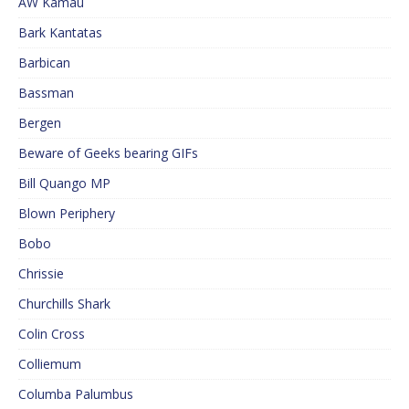
AW Kamau
Bark Kantatas
Barbican
Bassman
Bergen
Beware of Geeks bearing GIFs
Bill Quango MP
Blown Periphery
Bobo
Chrissie
Churchills Shark
Colin Cross
Colliemum
Columba Palumbus