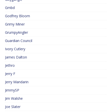
Gmbd
Godfrey Bloom
Grimy Miner
GrumpyAngler
Guardian Council
Ivory Cutlery
James Dalton
Jethro
Jerry F
Jerry Mandarin
JimmySP
Jim Walshe
Joe Slater