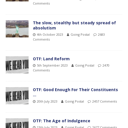
Comments
The slow, stealthy but steady spread of
absolutism
4th October 2023
Going Postal
2683
Comments
OTF: Land Reform
5th September 2023
Going Postal
2470
Comments
OTF: Good Enough For Their Constituents
…
20th July 2023
Going Postal
2457 Comments
OTF: The Age of Indulgence
13th July 2023
Going Postal
2677 Comments