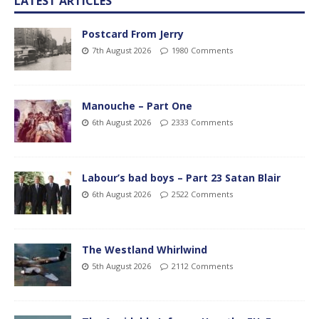
LATEST ARTICLES
Postcard From Jerry
7th August 2026
1980 Comments
Manouche – Part One
6th August 2026
2333 Comments
Labour’s bad boys – Part 23 Satan Blair
6th August 2026
2522 Comments
The Westland Whirlwind
5th August 2026
2112 Comments