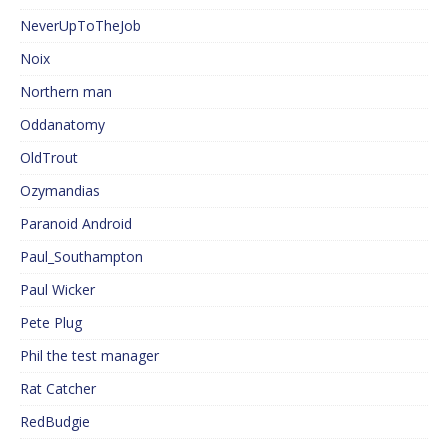
NeverUpToTheJob
Noix
Northern man
Oddanatomy
OldTrout
Ozymandias
Paranoid Android
Paul_Southampton
Paul Wicker
Pete Plug
Phil the test manager
Rat Catcher
RedBudgie