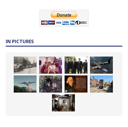
IN PICTURES