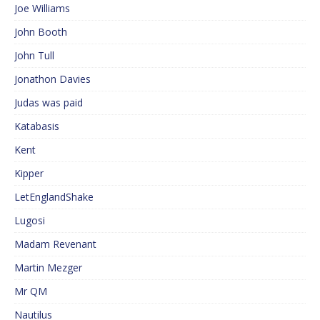
Joe Williams
John Booth
John Tull
Jonathon Davies
Judas was paid
Katabasis
Kent
Kipper
LetEnglandShake
Lugosi
Madam Revenant
Martin Mezger
Mr QM
Nautilus