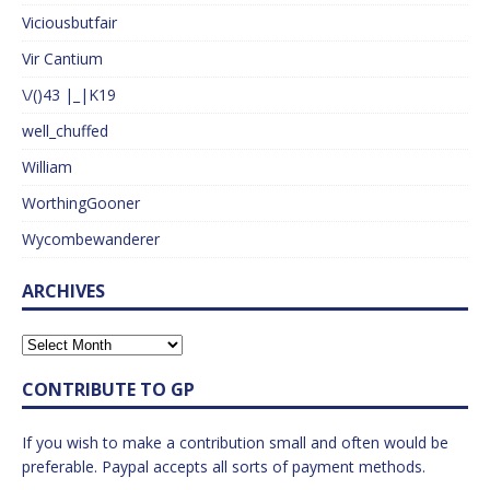
Viciousbutfair
Vir Cantium
\/()43 |_|K19
well_chuffed
William
WorthingGooner
Wycombewanderer
ARCHIVES
CONTRIBUTE TO GP
If you wish to make a contribution small and often would be
preferable. Paypal accepts all sorts of payment methods.