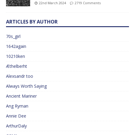
22nd March 2024
2719 Comments
ARTICLES BY AUTHOR
70s_girl
1642again
10210ken
Æthelberht
Alexsandr too
Always Worth Saying
Ancient Mariner
Ang Ryman
Annie Dee
ArthurDaly