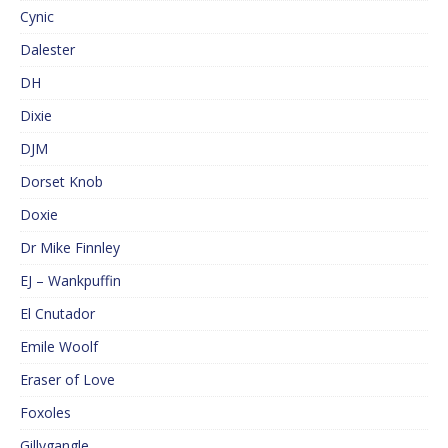
Cynic
Dalester
DH
Dixie
DJM
Dorset Knob
Doxie
Dr Mike Finnley
EJ – Wankpuffin
El Cnutador
Emile Woolf
Eraser of Love
Foxoles
Gillygangle