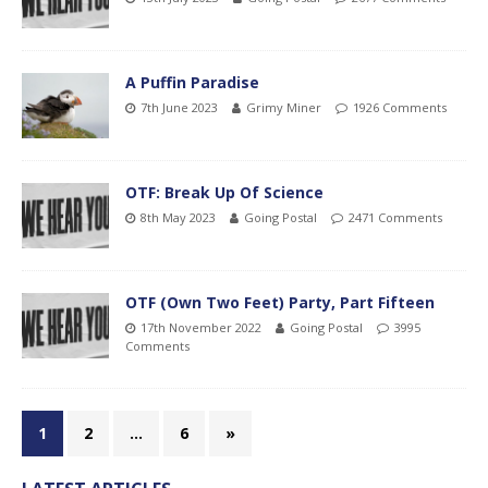
A Puffin Paradise
7th June 2023
Grimy Miner
1926 Comments
OTF: Break Up Of Science
8th May 2023
Going Postal
2471 Comments
OTF (Own Two Feet) Party, Part Fifteen
17th November 2022
Going Postal
3995
Comments
1
2
…
6
»