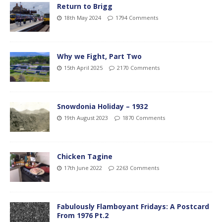
Return to Brigg
18th May 2024
1794 Comments
Why we Fight, Part Two
15th April 2025
2170 Comments
Snowdonia Holiday – 1932
19th August 2023
1870 Comments
Chicken Tagine
17th June 2022
2263 Comments
Fabulously Flamboyant Fridays: A Postcard
From 1976 Pt.2