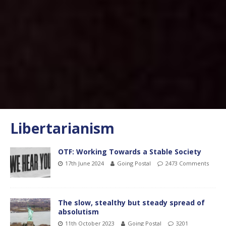
Libertarianism
OTF: Working Towards a Stable Society
17th June 2024
Going Postal
2473 Comments
The slow, stealthy but steady spread of
absolutism
11th October 2023
Going Postal
3201