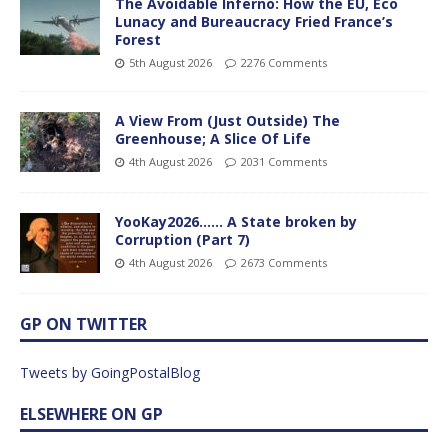
The Avoidable Inferno: How the EU, Eco
Lunacy and Bureaucracy Fried France’s
Forest
5th August 2026
2276 Comments
A View From (Just Outside) The
Greenhouse; A Slice Of Life
4th August 2026
2031 Comments
YooKay2026…… A State broken by
Corruption (Part 7)
4th August 2026
2673 Comments
GP ON TWITTER
Tweets by GoingPostalBlog
ELSEWHERE ON GP