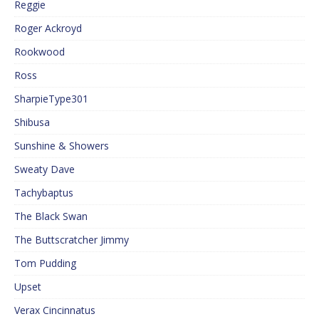
Reggie
Roger Ackroyd
Rookwood
Ross
SharpieType301
Shibusa
Sunshine & Showers
Sweaty Dave
Tachybaptus
The Black Swan
The Buttscratcher Jimmy
Tom Pudding
Upset
Verax Cincinnatus