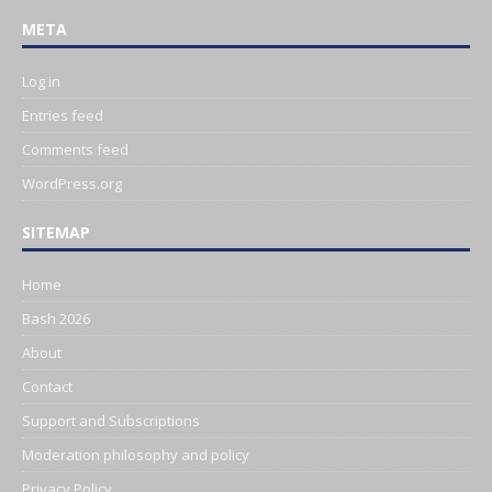
META
Log in
Entries feed
Comments feed
WordPress.org
SITEMAP
Home
Bash 2026
About
Contact
Support and Subscriptions
Moderation philosophy and policy
Privacy Policy