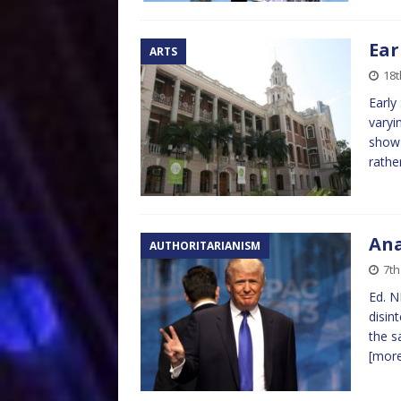
Ear
ARTS
18t
Early
varyi
show 
rathe
An
AUTHORITARIANISM
7th
Ed. N
disin
the s
[mor