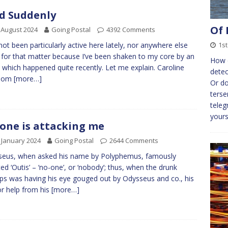
d Suddenly
Of 
 August 2024
Going Postal
4392 Comments
1st
not been particularly active here lately, nor anywhere else
y for that matter because I’ve been shaken to my core by an
How d
 which happened quite recently. Let me explain. Caroline
detec
Tom
[more…]
Or do
terse
teleg
yours
one is attacking me
 January 2024
Going Postal
2644 Comments
seus, when asked his name by Polyphemus, famously
ted ‘Outis’ – ‘no-one’, or ‘nobody’; thus, when the drunk
ps was having his eye gouged out by Odysseus and co., his
for help from his
[more…]