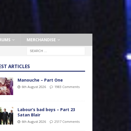
RUMS
MERCHANDISE
EST ARTICLES
Manouche – Part One
6th August 2026
1983 Comments
Labour’s bad boys – Part 23
Satan Blair
6th August 2026
2517 Comments