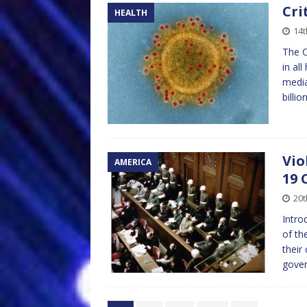
Cri
HEALTH
14
The C
in al
media
billio
Vio
AMERICA
19 
20
Intro
of th
their
gover