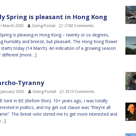
ly Spring is pleasant in Hong Kong
h March 2025
Going Postal
2182 Comments
 Spring is pleasing in Hong Kong – twenty or so degrees,
ng humidity and breeze, but pleasant. The Hong Kong flower
starts today (14 March). An indication of a growing season
r different
[more…]
archo-Tyranny
 January 2025
Going Postal
3513 Comments
B Sent in BE (Before Elon). 10+ years ago, I was totally
terested in politics, and my get-out clause was “they’re all
ame”. The Brexit vote stirred me to get more interested and
e…]