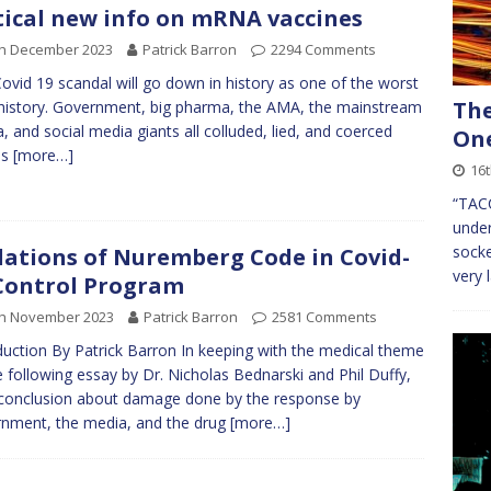
tical new info on mRNA vaccines
th December 2023
Patrick Barron
2294 Comments
ovid 19 scandal will go down in history as one of the worst
The
l history. Government, big pharma, the AMA, the mainstream
, and social media giants all colluded, lied, and coerced
On
ns
[more…]
16t
“TACC
under
socke
lations of Nuremberg Code in Covid-
very 
Control Program
th November 2023
Patrick Barron
2581 Comments
duction By Patrick Barron In keeping with the medical theme
e following essay by Dr. Nicholas Bednarski and Phil Duffy,
 conclusion about damage done by the response by
nment, the media, and the drug
[more…]