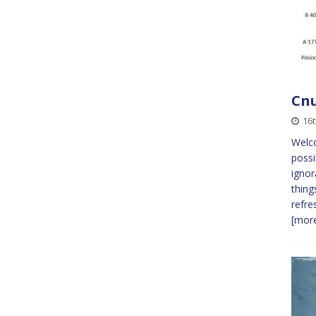
Cnu
16
Welc
possi
ignor
thing
refre
[more