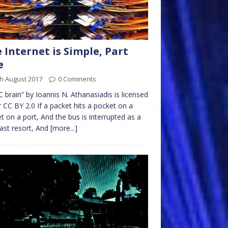
 Internet is Simple, Part
e
h August 2017
0 Comments
 brain” by Ioannis N. Athanasiadis is licensed
 CC BY 2.0 If a packet hits a pocket on a
t on a port, And the bus is interrupted as a
last resort, And
[more...]