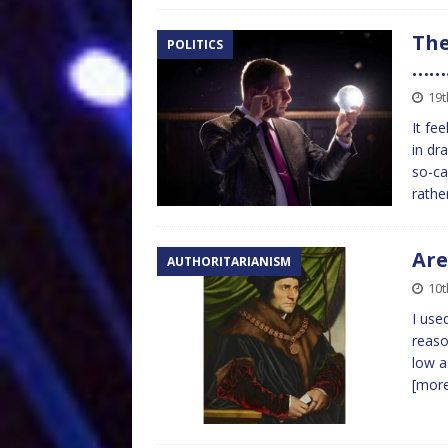
The
POLITICS
……
19
It fe
in dr
so-ca
rathe
Are
AUTHORITARIANISM
10
I use
reaso
low a
[mor