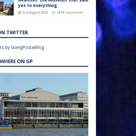
yes to everything
3rd August 2026
1874 Comments
ON TWITTER
ts by GoingPostalBlog
EWHERE ON GP