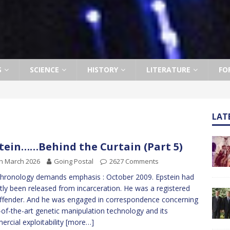
S
SCIENCE
HISTORY
LITERATURE
FO
LAT
tein……Behind the Curtain (Part 5)
h March 2026
Going Postal
2627 Comments
hronology demands emphasis : October 2009. Epstein had
tly been released from incarceration. He was a registered
ffender. And he was engaged in correspondence concerning
-of-the-art genetic manipulation technology and its
rcial exploitability
[more…]