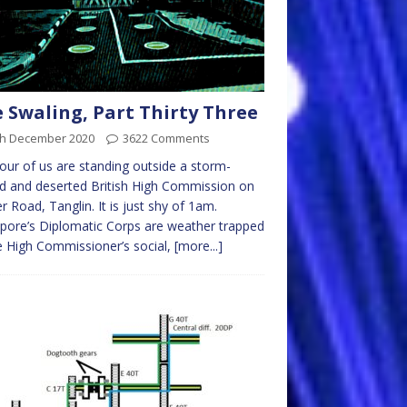
 Swaling, Part Thirty Three
th December 2020
3622 Comments
our of us are standing outside a storm-
d and deserted British High Commission on
r Road, Tanglin. It is just shy of 1am.
pore’s Diplomatic Corps are weather trapped
e High Commissioner’s social,
[more...]