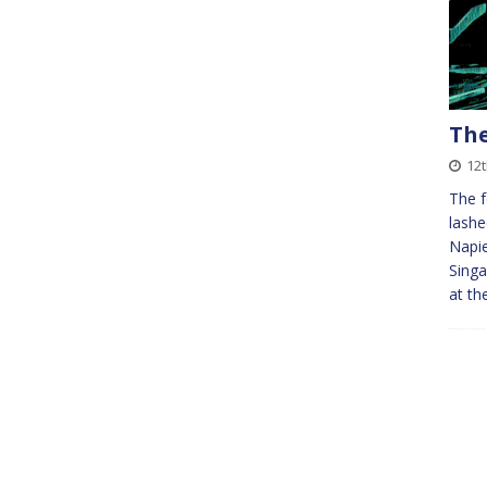
The
12
The f
lashe
Napie
Singa
at th