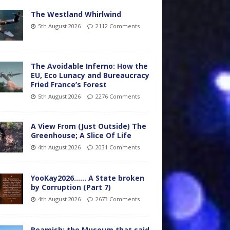
The Westland Whirlwind
5th August 2026
2112 Comments
The Avoidable Inferno: How the
EU, Eco Lunacy and Bureaucracy
Fried France’s Forest
5th August 2026
2276 Comments
A View From (Just Outside) The
Greenhouse; A Slice Of Life
4th August 2026
2031 Comments
YooKay2026…… A State broken
by Corruption (Part 7)
4th August 2026
2673 Comments
Beamish: the Museum that said