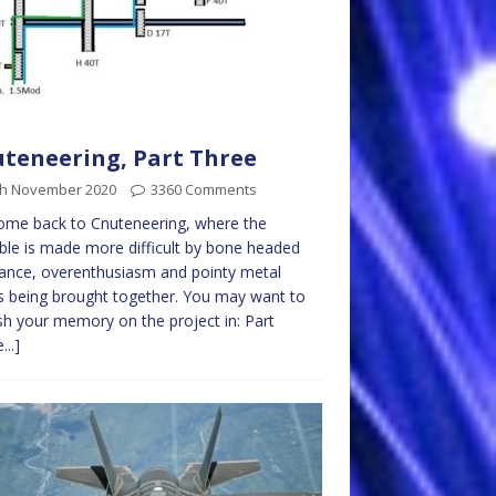
teneering, Part Three
th November 2020
3360 Comments
ome back to Cnuteneering, where the
ble is made more difficult by bone headed
ance, overenthusiasm and pointy metal
s being brought together. You may want to
sh your memory on the project in: Part
...]