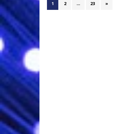
1
2
…
23
»