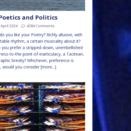
Poetics and Politics
 April 2024
4284 Comments
o you like your Poetry? Richly allusive, with
table rhythm, a certain musicality about it?
 you prefer a stripped-down, unembellished
ness-to-the-point-of-inarticulacy, a Tacitean,
raphic brevity? Whichever, preference is
, would you consider
[more...]