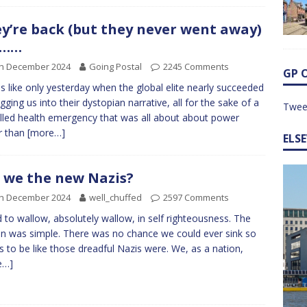
y’re back (but they never went away)
……
th December 2024
Going Postal
2245 Comments
GP 
els like only yesterday when the global elite nearly succeeded
agging us into their dystopian narrative, all for the sake of a
Twee
lled health emergency that was all about about power
r than
[more…]
ELS
 we the new Nazis?
th December 2024
well_chuffed
2597 Comments
d to wallow, absolutely wallow, in self righteousness. The
n was simple. There was no chance we could ever sink so
s to be like those dreadful Nazis were. We, as a nation,
e…]