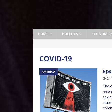
HOME
POLITICS
ECONOMIC
COVID-19
Eps
AMERICA
24t
The c
recen
sex o
state
comme