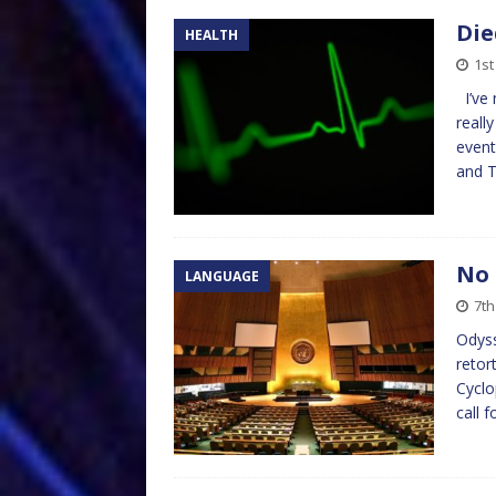
Die
HEALTH
1st
I’ve 
reall
event
and 
No 
LANGUAGE
7th
Odys
retor
Cyclo
call 