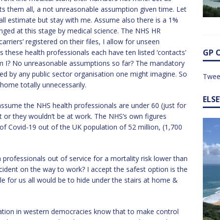
s them all, a not unreasonable assumption given time. Let
all estimate but stay with me. Assume also there is a 1%
lenged at this stage by medical science. The NHS HR
riers’ registered on their files, I allow for unseen
GP 
these health professionals each have ten listed ‘contacts’
 am I? No unreasonable assumptions so far? The mandatory
orced by any public sector organisation one might imagine. So
Twee
 home totally unnecessarily.
ELS
assume the NHS health professionals are under 60 (just for
t or they wouldn’t be at work. The NHS’s own figures
 of Covid-19 out of the UK population of 52 million, (1,700
 professionals out of service for a mortality risk lower than
ident on the way to work? I accept the safest option is the
 for us all would be to hide under the stairs at home &
ation in western democracies know that to make control