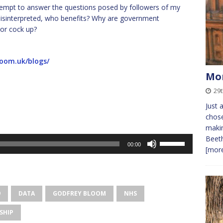
l attempt to answer the questions posed by followers of my
y misinterpreted, who benefits? Why are government
 or cock up?
loom.uk/blogs/
Mo
29t
Just 
chose
makin
Beeth
Use
00:00
[more
Up/Down
Arrow
keys
to
9
DATA
GODFREY BLOOM
NHS
increase
or
SHIP
decrease