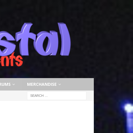
RUMS
MERCHANDISE