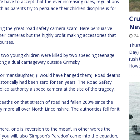
We have to accept that the ever increasing rules, regulations
s parents try to persuade their children discipline is for
Cru
New
sing the great road safety camera scam. Here persuasive
eir cameras but the highly profit making accessories that
24t
ourses.
Thurs
Day) 
y two young children were killed by two speeding teenage
rush 
long a dual carriageway outside Grimsby.
Howev
for manslaughter, (I would have hanged them). Road deaths
historically had been zero for ten years. The Road Safety
police authority a speed camera at the site of the tragedy.
deaths on that stretch of road had fallen 200% since the
 more all over North Lincolnshire. The authorities fell for it!
ere, one is ‘reversion to the mean’, in other words the
f you will, also ‘Simpson’s Paradox’ came into the equation,