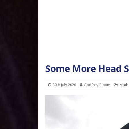
Some More Head S
30th July 2020
Godfrey Bloom
Math