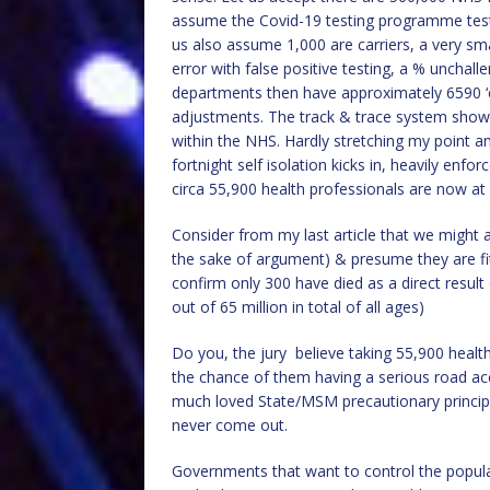
assume the Covid-19 testing programme test
us also assume 1,000 are carriers, a very sm
error with false positive testing, a % unchal
departments then have approximately 6590 ‘car
adjustments. The track & trace system shows 
within the NHS. Hardly stretching my point
fortnight self isolation kicks in, heavily enf
circa 55,900 health professionals are now at
Consider from my last article that we might 
the sake of argument) & presume they are fi
confirm only 300 have died as a direct result
out of 65 million in total of all ages)
Do you, the jury believe taking 55,900 health
the chance of them having a serious road acc
much loved State/MSM precautionary principle
never come out.
Governments that want to control the popul