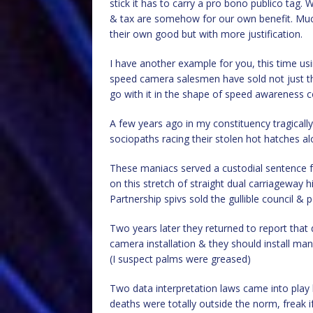
stick it has to carry a pro bono publico tag. 
& tax are somehow for our own benefit. Much a
their own good but with more justification.
I have another example for you, this time u
speed camera salesmen have sold not just th
go with it in the shape of speed awareness c
A few years ago in my constituency tragicall
sociopaths racing their stolen hot hatches a
These maniacs served a custodial sentence 
on this stretch of straight dual carriageway 
Partnership spivs sold the gullible council & 
Two years later they returned to report that 
camera installation & they should install many
(I suspect palms were greased)
Two data interpretation laws came into play h
deaths were totally outside the norm, freak i