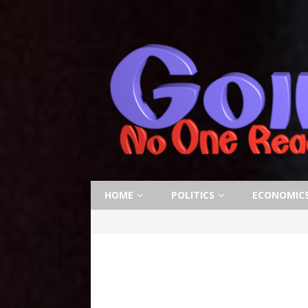
HOME
POLITICS
ECONOMIC