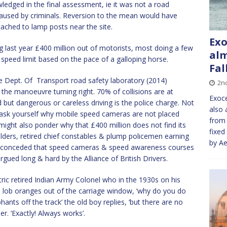
ledged in the final assessment, ie it was not a road
 caused by criminals. Reversion to the mean would have
tached to lamp posts near the site.
Exo
last year £400 million out of motorists, most doing a few
alm
 speed limit based on the pace of a galloping horse.
Fal
 Dept. Of Transport road safety laboratory (2014)
2n
 the manoeuvre turning right. 70% of collisions are at
Exoce
ut dangerous or careless driving is the police charge. Not
also 
ul ask yourself why mobile speed cameras are not placed
from 
might also ponder why that £400 million does not find its
fixed
olders, retired chief constables & plump policemen earning
by Ae
w conceded that speed cameras & speed awareness courses
gued long & hard by the Alliance of British Drivers.
ic retired Indian Army Colonel who in the 1930s on his
d lob oranges out of the carriage window, ‘why do you do
hants off the track’ the old boy replies, ‘but there are no
er. ‘Exactly! Always works’.