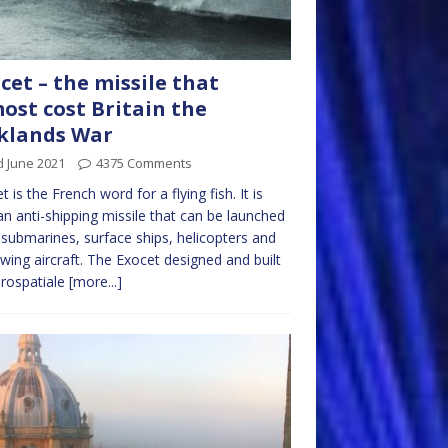
cet – the missile that
ost cost Britain the
klands War
d June 2021
4375 Comments
t is the French word for a flying fish. It is
an anti-shipping missile that can be launched
submarines, surface ships, helicopters and
 wing aircraft. The Exocet designed and built
rospatiale
[more...]