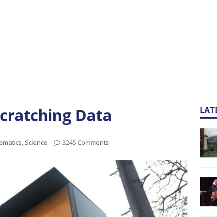
cratching Data
LAT
ematics
,
Science
3245 Comments