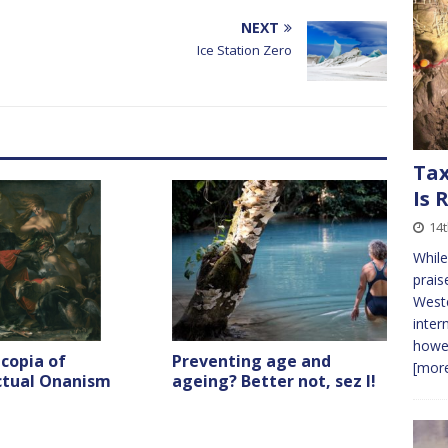
volume.
NEXT
Ice Station Zero
Tax
Is 
14t
While
prais
Weste
inter
howev
copia of
Preventing age and
[more
ectual Onanism
ageing? Better not, sez I!