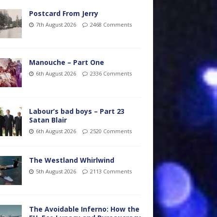
Postcard From Jerry
7th August 2026
2468 Comments
Manouche – Part One
6th August 2026
2336 Comments
Labour’s bad boys – Part 23
Satan Blair
6th August 2026
2520 Comments
The Westland Whirlwind
5th August 2026
2113 Comments
The Avoidable Inferno: How the