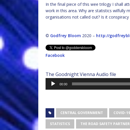
In the final piece of this wee trilogy I shal
work in this area. Why are statistics wilfull
organisations not called out? Is it conspiracy
©
Godfrey Bloom
2020 –
http://godfreyb
Facebook
The Goodnight Vienna Audio file
Audio
00:00
Player
CENTRAL GOVERNMENT
COVID-1
STATISTICS
THE ROAD SAFETY PARTNER