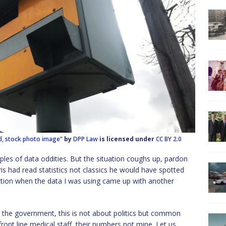
d, stock photo image”
by
DPP Law
is licensed under
CC BY 2.0
ples of data oddities. But the situation coughs up, pardon
is had read statistics not classics he would have spotted
iction when the data I was using came up with another
y the government, this is not about politics but common
ont line medical staff, their numbers not mine. Let us