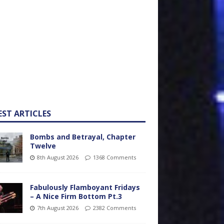
EST ARTICLES
Bombs and Betrayal, Chapter
Twelve
8th August 2026
1368 Comments
Fabulously Flamboyant Fridays
– A Nice Firm Bottom Pt.3
7th August 2026
2382 Comments