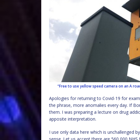
“Free to use yellow speed camera on an A roa
Apologies for returning to Covid-19 for exam
the phrase, more anomalies every day. If Bor
them. I was preparing a lecture on drug add
apposite interpretation.
I use only data here which is unchallenged b
sense. Let us accept there are 560,000 NHS fr