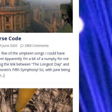
rse Code
h June 2020
2805 Comments
a few of the umpteen songs I could have
n! Apparently I’m a bit of a numpty for not
g the link between “The Longest Day” and
oven’s Fifth Symphony! So, with June being
...]