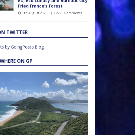
EU, Eco Lunacy and Bureaucracy
Fried France’s Forest
5th August 2026
2276 Comments
ON TWITTER
ts by GoingPostalBlog
EWHERE ON GP