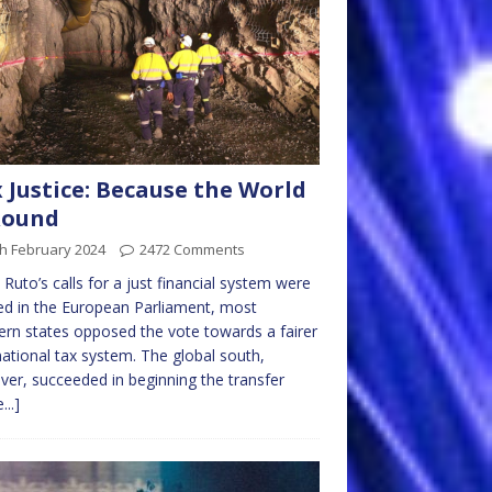
 Justice: Because the World
Round
h February 2024
2472 Comments
 Ruto’s calls for a just financial system were
ed in the European Parliament, most
rn states opposed the vote towards a fairer
national tax system. The global south,
er, succeeded in beginning the transfer
...]