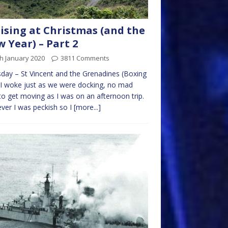
ising at Christmas (and the
 Year) – Part 2
h January 2020
3811 Comments
day – St Vincent and the Grenadines (Boxing
I woke just as we were docking, no mad
to get moving as I was on an afternoon trip.
er I was peckish so I
[more...]