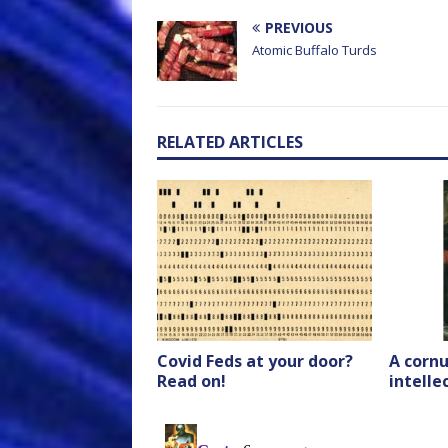
PREVIOUS
Atomic Buffalo Turds
RELATED ARTICLES
Covid Feds at your door?
A cornu
Read on!
intell