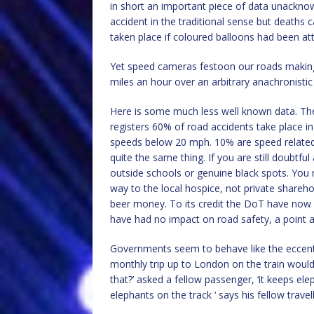
in short an important piece of data unacknow
accident in the traditional sense but deaths
taken place if coloured balloons had been at
Yet speed cameras festoon our roads making 
miles an hour over an arbitrary anachronistic
Here is some much less well known data. The
registers 60% of road accidents take place in
speeds below 20 mph. 10% are speed related b
quite the same thing. If you are still doubtf
outside schools or genuine black spots. You 
way to the local hospice, not private shareh
beer money. To its credit the DoT have no
have had no impact on road safety, a point ar
Governments seem to behave like the eccentr
monthly trip up to London on the train woul
that?’ asked a fellow passenger, ‘it keeps elep
elephants on the track ‘ says his fellow travell