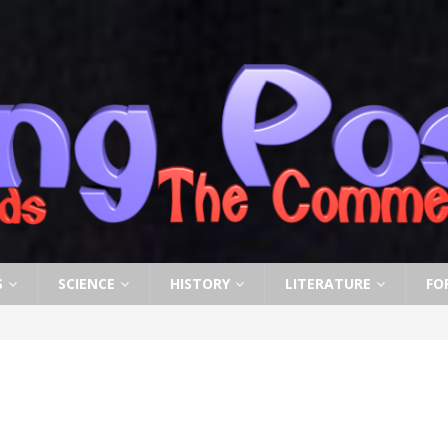
S
SCIENCE
HISTORY
LITERATURE
FO