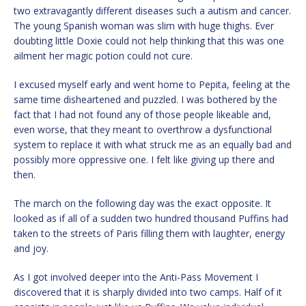
two extravagantly different diseases such a autism and cancer.
The young Spanish woman was slim with huge thighs. Ever
doubting little Doxie could not help thinking that this was one
ailment her magic potion could not cure.
I excused myself early and went home to Pepita, feeling at the
same time disheartened and puzzled. I was bothered by the
fact that I had not found any of those people likeable and,
even worse, that they meant to overthrow a dysfunctional
system to replace it with what struck me as an equally bad and
possibly more oppressive one. I felt like giving up there and
then.
The march on the following day was the exact opposite. It
looked as if all of a sudden two hundred thousand Puffins had
taken to the streets of Paris filling them with laughter, energy
and joy.
As I got involved deeper into the Anti-Pass Movement I
discovered that it is sharply divided into two camps. Half of it