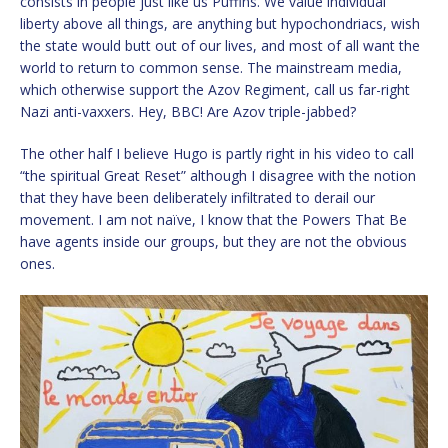
consists in people just like us Puffins. We value individual
liberty above all things, are anything but hypochondriacs, wish
the state would butt out of our lives, and most of all want the
world to return to common sense. The mainstream media,
which otherwise support the Azov Regiment, call us far-right
Nazi anti-vaxxers. Hey, BBC! Are Azov triple-jabbed?
The other half I believe Hugo is partly right in his video to call
“the spiritual Great Reset” although I disagree with the notion
that they have been deliberately infiltrated to derail our
movement. I am not naïve, I know that the Powers That Be
have agents inside our groups, but they are not the obvious
ones.