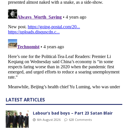
LATEST ARTICLES
Labour’s bad boys – Part 23 Satan Blair
6th August 2026
628 Comments