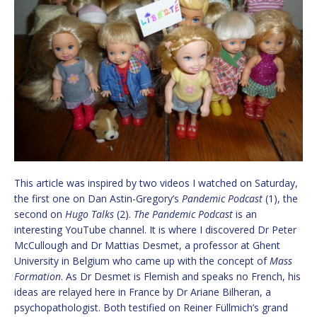
This article was inspired by two videos I watched on Saturday,
the first one on Dan Astin-Gregory’s
Pandemic Podcast
(1), the
second on
Hugo Talks
(2).
The Pandemic Podcast
is an
interesting YouTube channel. It is where I discovered Dr Peter
McCullough and Dr Mattias Desmet, a professor at Ghent
University in Belgium who came up with the concept of
Mass
Formation
. As Dr Desmet is Flemish and speaks no French, his
ideas are relayed here in France by Dr Ariane Bilheran, a
psychopathologist. Both testified on Reiner Füllmich’s grand