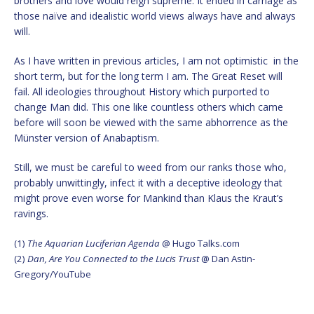
brothers and love would reign supreme. It ended in carnage as
those naïve and idealistic world views always have and always
will.
As I have written in previous articles, I am not optimistic in the
short term, but for the long term I am. The Great Reset will
fail. All ideologies throughout History which purported to
change Man did. This one like countless others which came
before will soon be viewed with the same abhorrence as the
Münster version of Anabaptism.
Still, we must be careful to weed from our ranks those who,
probably unwittingly, infect it with a deceptive ideology that
might prove even worse for Mankind than Klaus the Kraut’s
ravings.
(1)
The Aquarian Luciferian Agenda
@ Hugo Talks.com
(2)
Dan, Are You Connected to the Lucis Trust
@ Dan Astin-
Gregory/YouTube