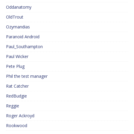
Oddanatomy
OldTrout
Ozymandias
Paranoid Android
Paul_Southampton
Paul Wicker
Pete Plug
Phil the test manager
Rat Catcher
RedBudgie
Reggie
Roger Ackroyd
Rookwood