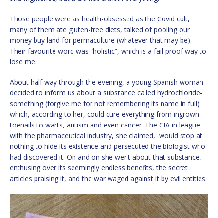
Those people were as health-obsessed as the Covid cult,
many of them ate gluten-free diets, talked of pooling our
money buy land for permaculture (whatever that may be).
Their favourite word was “holistic”, which is a fail-proof way to
lose me.
About half way through the evening, a young Spanish woman
decided to inform us about a substance called hydrochloride-
something (forgive me for not remembering its name in full)
which, according to her, could cure everything from ingrown
toenails to warts, autism and even cancer. The CIA in league
with the pharmaceutical industry, she claimed, would stop at
nothing to hide its existence and persecuted the biologist who
had discovered it. On and on she went about that substance,
enthusing over its seemingly endless benefits, the secret
articles praising it, and the war waged against it by evil entities.