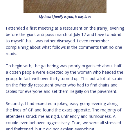
My heart family is you, is me, is us
I attended a first meeting at a restaurant on the (rainy) evening
before the giant anti-pass march of July 17 and have to admit
to myself that I was rather dismayed. I even remember
complaining about what follows in the comments that no one
reads.
To begin with, the gathering was poorly organised: about half
a dozen people were expected by the woman who headed the
group. In fact well over thirty turned up. This put a lot of strain
on the friendly restaurant owner who had to find chairs and
tables for everyone and set them illegally on the pavement.
Secondly, I had expected a jokey, easy-going evening along
the lines of GP and found the exact opposite. The majority of
attendees struck me as rigid, unfriendly and humourless. A
couple even behaved aggressively. True, we were all stressed
and frightened, but it did not explain everything.