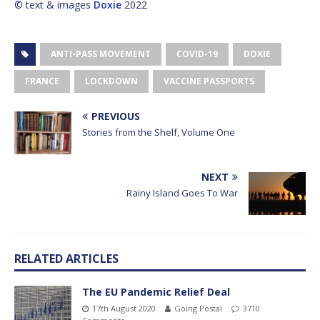
© text & images
Doxie
2022
ANTI-PASS MOVEMENT
COVID-19
DOXIE
FRANCE
LOCKDOWN
VACCINE PASSPORTS
PREVIOUS
Stories from the Shelf, Volume One
NEXT
Rainy Island Goes To War
RELATED ARTICLES
The EU Pandemic Relief Deal
17th August 2020
Going Postal
3710