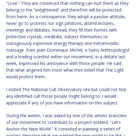
“Love.” They are convinced that nothing can hurt them as they
belong to the “enlightened” and therefore will be protected
from harm. As a consequence, they adopt a passive attitude,
never go to protests nor sign petitions, attend lectures,
meetings and debates. Instead, they fill their homes with
protective crystals, meditate, subject themselves to
outrageously expensive energy therapy and metamorphic
massage. Even Jean-Dominique Michel, a Swiss Anthropologist
and a leading scientist within our movement, in a debate last
week, expressed his annoyance with those people. He said
that what angered him most what their belief that The Light
would protect them.
I visited The National Cult Observatory site but could not find
any identified cult those people might belong to. I would
appreciate if any of you have information on this subject.
During the winter, I was asked by one of the artistic branches
of our movement to contribute to a project entitled, “Let’s
Anchor the New World.” It consisted in painting a series of
posters depicting what we wanted the new world to be like. I