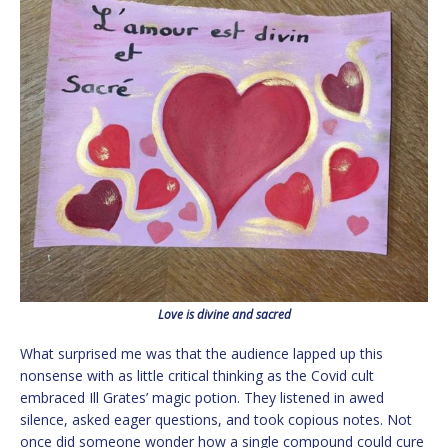
Love is divine and sacred
What surprised me was that the audience lapped up this
nonsense with as little critical thinking as the Covid cult
embraced Ill Grates’ magic potion. They listened in awed
silence, asked eager questions, and took copious notes. Not
once did someone wonder how a single compound could cure