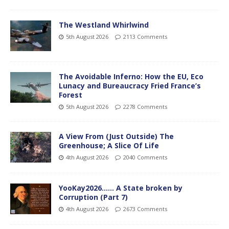
The Westland Whirlwind
5th August 2026
2113 Comments
The Avoidable Inferno: How the EU, Eco
Lunacy and Bureaucracy Fried France’s
Forest
5th August 2026
2278 Comments
A View From (Just Outside) The
Greenhouse; A Slice Of Life
4th August 2026
2040 Comments
YooKay2026…… A State broken by
Corruption (Part 7)
4th August 2026
2673 Comments