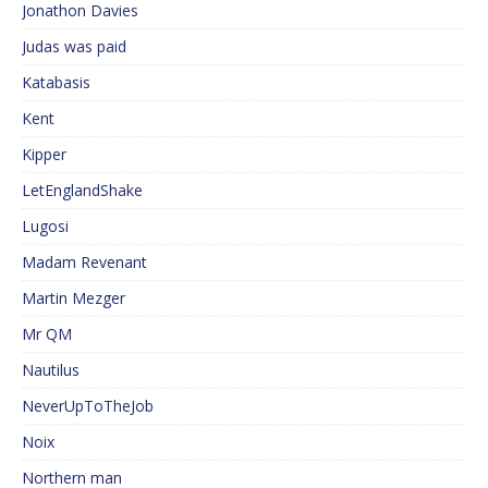
Jonathon Davies
Judas was paid
Katabasis
Kent
Kipper
LetEnglandShake
Lugosi
Madam Revenant
Martin Mezger
Mr QM
Nautilus
NeverUpToTheJob
Noix
Northern man