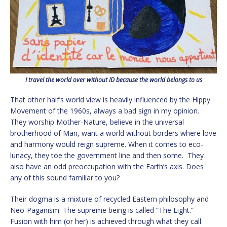
I travel the world over without ID because the world belongs to us
That other half’s world view is heavily influenced by the Hippy
Movement of the 1960s, always a bad sign in my opinion.
They worship Mother-Nature, believe in the universal
brotherhood of Man, want a world without borders where love
and harmony would reign supreme. When it comes to eco-
lunacy, they toe the government line and then some. They
also have an odd preoccupation with the Earth’s axis. Does
any of this sound familiar to you?
Their dogma is a mixture of recycled Eastern philosophy and
Neo-Paganism. The supreme being is called “The Light.”
Fusion with him (or her) is achieved through what they call