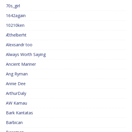
70s_girl
1642again
10210ken
Æthelberht
Alexsandr too
Always Worth Saying
Ancient Mariner
Ang Ryman
Annie Dee
ArthurDaly
AW Kamau
Bark Kantatas
Barbican