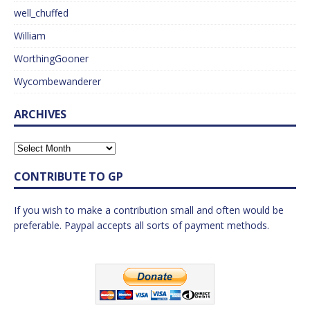
well_chuffed
William
WorthingGooner
Wycombewanderer
ARCHIVES
CONTRIBUTE TO GP
If you wish to make a contribution small and often would be
preferable. Paypal accepts all sorts of payment methods.