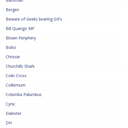
Bassman
Bergen
Beware of Geeks bearing GIFs
Bill Quango MP
Blown Periphery
Bobo
Chrissie
Churchills Shark
Colin Cross
Colliemum
Columba Palumbus
Cynic
Dalester
DH