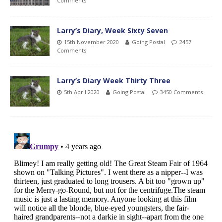
Comments
Larry’s Diary, Week Sixty Seven
15th November 2020
Going Postal
2457
Comments
Larry’s Diary Week Thirty Three
5th April 2020
Going Postal
3450 Comments