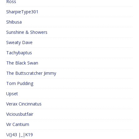
Ross
SharpieType301
Shibusa
Sunshine & Showers
Sweaty Dave
Tachybaptus
The Black Swan
The Buttscratcher Jimmy
Tom Pudding
Upset
Verax Cincinnatus
Viciousbutfair
Vir Cantium
\/()43 |_|K19