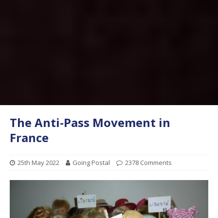
The Anti-Pass Movement in
France
25th May 2022
Going Postal
2378 Comments