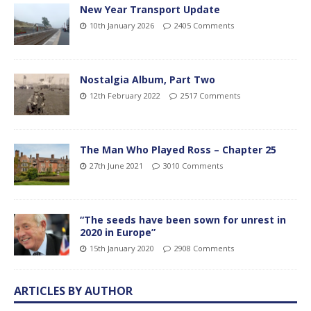
New Year Transport Update
10th January 2026
2405 Comments
Nostalgia Album, Part Two
12th February 2022
2517 Comments
The Man Who Played Ross – Chapter 25
27th June 2021
3010 Comments
“The seeds have been sown for unrest in
2020 in Europe”
15th January 2020
2908 Comments
ARTICLES BY AUTHOR