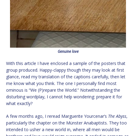
Genuine love
With this article I have enclosed a sample of the posters that
group produced. Happy-clappy though they may look at first
glance, read my translation of the captions carefully, then let
me know what you think. The one I personally find most
ominous is “We (P)repare the World.” Notwithstanding the
disturbing wordplay, I cannot help wondering: prepare it for
what exactly?
A few months ago, I reread Marguerite Yourcenar’s
The Abyss
,
particularly the chapter on the Münster Anabaptists. They too
intended to usher a new world in, where all men would be