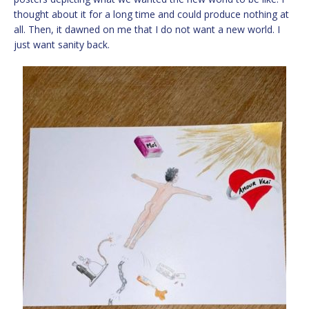
thought about it for a long time and could produce nothing at
all. Then, it dawned on me that I do not want a new world. I
just want sanity back.