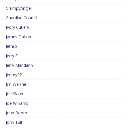
GrumpyAngler
Guardian Council
Ivory Cutlery
James Dalton
Jethro
Jerry F
Jerry Mandarin
JimmySP
Jim Walshe
Joe Slater
Joe Williams
John Booth
John Tull