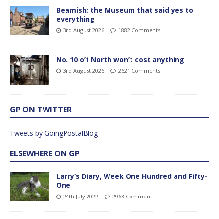
Beamish: the Museum that said yes to
everything
3rd August 2026
1882 Comments
No. 10 o’t North won’t cost anything
3rd August 2026
2621 Comments
GP ON TWITTER
Tweets by GoingPostalBlog
ELSEWHERE ON GP
Larry’s Diary, Week One Hundred and Fifty-
One
24th July 2022
2963 Comments