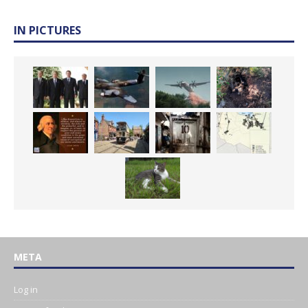
IN PICTURES
META
Log in