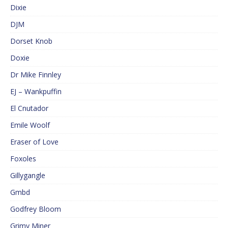
Dixie
DJM
Dorset Knob
Doxie
Dr Mike Finnley
EJ – Wankpuffin
El Cnutador
Emile Woolf
Eraser of Love
Foxoles
Gillygangle
Gmbd
Godfrey Bloom
Grimy Miner