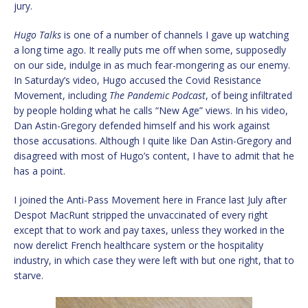
jury.
Hugo Talks
is one of a number of channels I gave up watching
a long time ago. It really puts me off when some, supposedly
on our side, indulge in as much fear-mongering as our enemy.
In Saturday’s video, Hugo accused the Covid Resistance
Movement, including
The Pandemic Podcast
, of being infiltrated
by people holding what he calls “New Age” views. In his video,
Dan Astin-Gregory defended himself and his work against
those accusations. Although I quite like Dan Astin-Gregory and
disagreed with most of Hugo’s content, I have to admit that he
has a point.
I joined the Anti-Pass Movement here in France last July after
Despot MacRunt stripped the unvaccinated of every right
except that to work and pay taxes, unless they worked in the
now derelict French healthcare system or the hospitality
industry, in which case they were left with but one right, that to
starve.