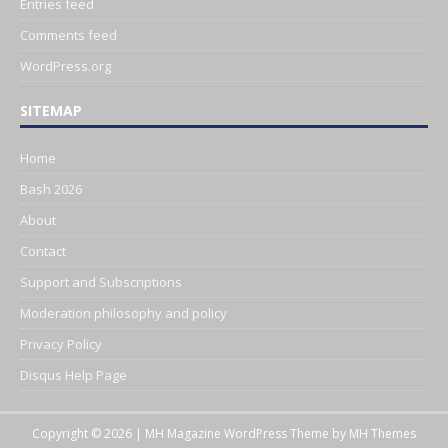
Entries feed
Comments feed
WordPress.org
SITEMAP
Home
Bash 2026
About
Contact
Support and Subscriptions
Moderation philosophy and policy
Privacy Policy
Disqus Help Page
Copyright © 2026 | MH Magazine WordPress Theme by
MH Themes