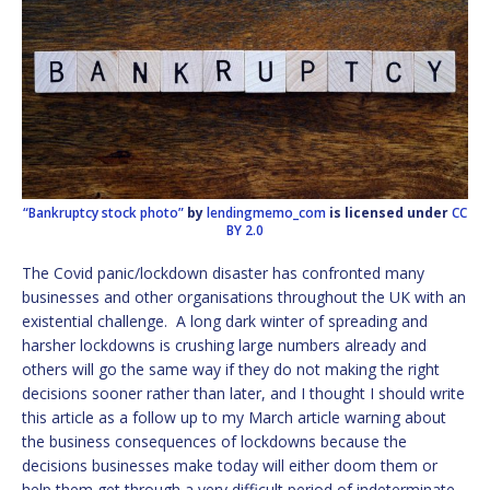
“Bankruptcy stock photo”
by
lendingmemo_com
is licensed under
CC
BY 2.0
The Covid panic/lockdown disaster has confronted many
businesses and other organisations throughout the UK with an
existential challenge. A long dark winter of spreading and
harsher lockdowns is crushing large numbers already and
others will go the same way if they do not making the right
decisions sooner rather than later, and I thought I should write
this article as a follow up to my March article warning about
the business consequences of lockdowns because the
decisions businesses make today will either doom them or
help them get through a very difficult period of indeterminate