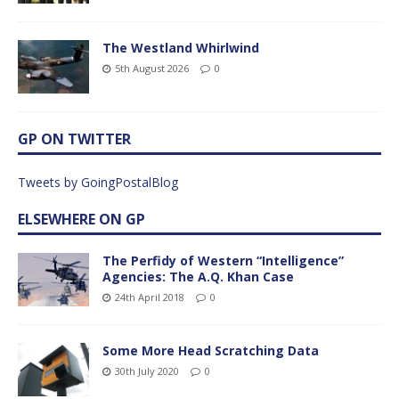
The Westland Whirlwind
5th August 2026
0
GP ON TWITTER
Tweets by GoingPostalBlog
ELSEWHERE ON GP
The Perfidy of Western “Intelligence”
Agencies: The A.Q. Khan Case
24th April 2018
0
Some More Head Scratching Data
30th July 2020
0