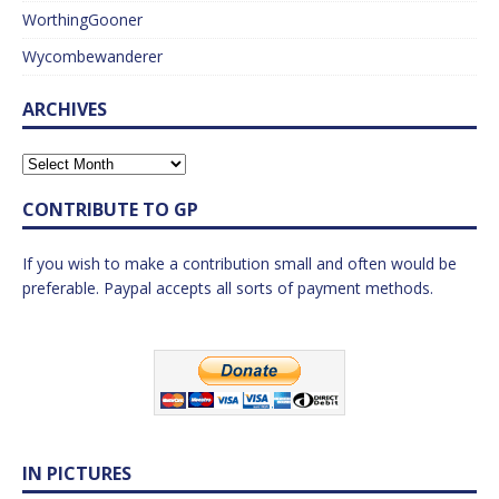
WorthingGooner
Wycombewanderer
ARCHIVES
CONTRIBUTE TO GP
If you wish to make a contribution small and often would be
preferable. Paypal accepts all sorts of payment methods.
IN PICTURES