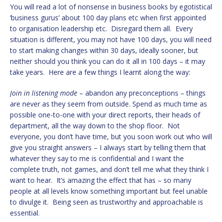
You will read a lot of nonsense in business books by egotistical
‘business gurus’ about 100 day plans etc when first appointed
to organisation leadership etc. Disregard them all. Every
situation is different, you may not have 100 days, you will need
to start making changes within 30 days, ideally sooner, but
neither should you think you can do it all in 100 days – it may
take years. Here are a few things I learnt along the way:
Join in listening mode
– abandon any preconceptions – things
are never as they seem from outside. Spend as much time as
possible one-to-one with your direct reports, their heads of
department, all the way down to the shop floor. Not
everyone, you don’t have time, but you soon work out who will
give you straight answers – I always start by telling them that
whatever they say to me is confidential and I want the
complete truth, not games, and don’t tell me what they think I
want to hear. It’s amazing the effect that has – so many
people at all levels know something important but feel unable
to divulge it. Being seen as trustworthy and approachable is
essential.