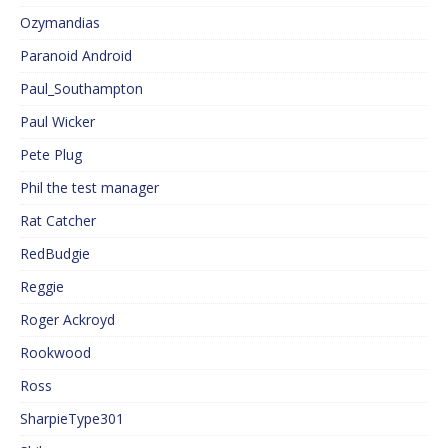
Ozymandias
Paranoid Android
Paul_Southampton
Paul Wicker
Pete Plug
Phil the test manager
Rat Catcher
RedBudgie
Reggie
Roger Ackroyd
Rookwood
Ross
SharpieType301