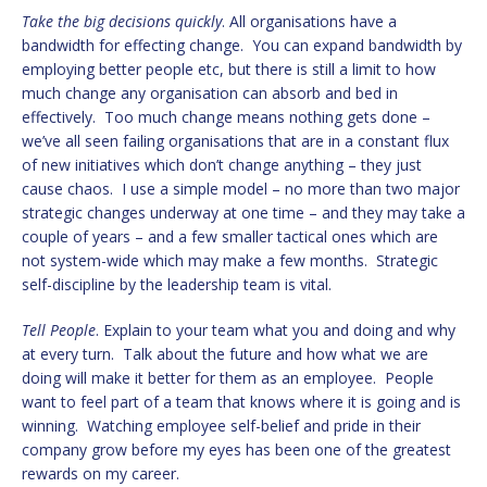
Take the big decisions quickly
. All organisations have a
bandwidth for effecting change. You can expand bandwidth by
employing better people etc, but there is still a limit to how
much change any organisation can absorb and bed in
effectively. Too much change means nothing gets done –
we’ve all seen failing organisations that are in a constant flux
of new initiatives which don’t change anything – they just
cause chaos. I use a simple model – no more than two major
strategic changes underway at one time – and they may take a
couple of years – and a few smaller tactical ones which are
not system-wide which may make a few months. Strategic
self-discipline by the leadership team is vital.
Tell People
. Explain to your team what you and doing and why
at every turn. Talk about the future and how what we are
doing will make it better for them as an employee. People
want to feel part of a team that knows where it is going and is
winning. Watching employee self-belief and pride in their
company grow before my eyes has been one of the greatest
rewards on my career.