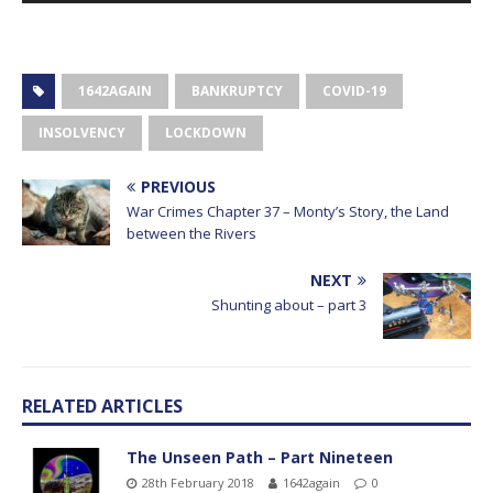
1642AGAIN
BANKRUPTCY
COVID-19
INSOLVENCY
LOCKDOWN
PREVIOUS
War Crimes Chapter 37 – Monty’s Story, the Land
between the Rivers
NEXT
Shunting about – part 3
RELATED ARTICLES
The Unseen Path – Part Nineteen
28th February 2018
1642again
0