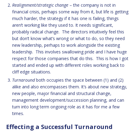
Realignment/strategic change
– the company is not in
financial crisis, perhaps some way from it, but life is getting
much harder, the strategy if it has one is failing, things
aren’t working like they used to. It needs significant,
probably radical change. The directors intuitively feel this
but don’t know what’s wrong or what to do, so they need
new leadership, perhaps to work alongside the existing
leadership. This involves swallowing pride and I have huge
respect for those companies that do this. This is how I got
started and ended up with different roles working back to
cliff edge situations.
Turnaround
both occupies the space between (1) and (2)
alike and also encompasses them. It’s about new strategy,
new people, major financial and structural change,
management development/succession planning, and can
turn into long term ongoing role as it has for me a few
times.
Effecting a Successful Turnaround