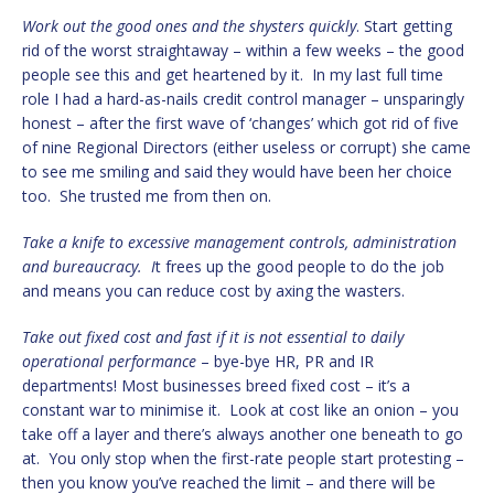
Work out the good ones and the shysters quickly
. Start getting
rid of the worst straightaway – within a few weeks – the good
people see this and get heartened by it. In my last full time
role I had a hard-as-nails credit control manager – unsparingly
honest – after the first wave of ‘changes’ which got rid of five
of nine Regional Directors (either useless or corrupt) she came
to see me smiling and said they would have been her choice
too. She trusted me from then on.
Take a knife to excessive management controls, administration
and bureaucracy. I
t frees up the good people to do the job
and means you can reduce cost by axing the wasters.
Take out fixed cost and fast if it is not essential to daily
operational performance
– bye-bye HR, PR and IR
departments! Most businesses breed fixed cost – it’s a
constant war to minimise it. Look at cost like an onion – you
take off a layer and there’s always another one beneath to go
at. You only stop when the first-rate people start protesting –
then you know you’ve reached the limit – and there will be