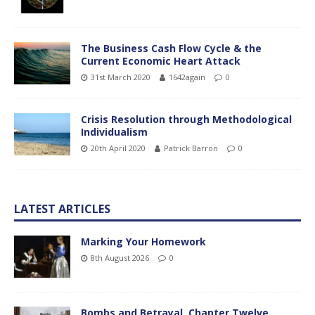
The Business Cash Flow Cycle & the
Current Economic Heart Attack
31st March 2020
1642again
0
Crisis Resolution through Methodological
Individualism
20th April 2020
Patrick Barron
0
LATEST ARTICLES
Marking Your Homework
8th August 2026
0
Bombs and Betrayal, Chapter Twelve