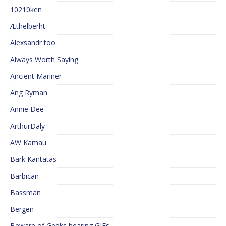
10210ken
Æthelberht
Alexsandr too
Always Worth Saying
Ancient Mariner
Ang Ryman
Annie Dee
ArthurDaly
AW Kamau
Bark Kantatas
Barbican
Bassman
Bergen
Beware of Geeks bearing GIFs