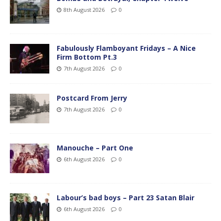
8th August 2026
0
Fabulously Flamboyant Fridays – A Nice
Firm Bottom Pt.3
7th August 2026
0
Postcard From Jerry
7th August 2026
0
Manouche – Part One
6th August 2026
0
Labour’s bad boys – Part 23 Satan Blair
6th August 2026
0