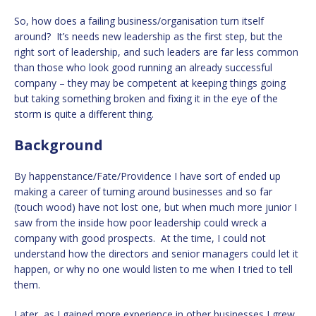
So, how does a failing business/organisation turn itself
around? It’s needs new leadership as the first step, but the
right sort of leadership, and such leaders are far less common
than those who look good running an already successful
company – they may be competent at keeping things going
but taking something broken and fixing it in the eye of the
storm is quite a different thing.
Background
By happenstance/Fate/Providence I have sort of ended up
making a career of turning around businesses and so far
(touch wood) have not lost one, but when much more junior I
saw from the inside how poor leadership could wreck a
company with good prospects. At the time, I could not
understand how the directors and senior managers could let it
happen, or why no one would listen to me when I tried to tell
them.
Later, as I gained more experience in other businesses I grew