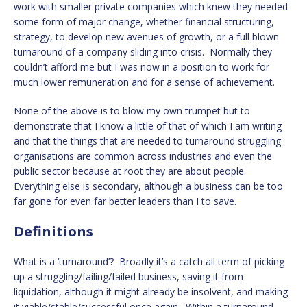
work with smaller private companies which knew they needed
some form of major change, whether financial structuring,
strategy, to develop new avenues of growth, or a full blown
turnaround of a company sliding into crisis. Normally they
couldn’t afford me but I was now in a position to work for
much lower remuneration and for a sense of achievement.
None of the above is to blow my own trumpet but to
demonstrate that I know a little of that of which I am writing
and that the things that are needed to turnaround struggling
organisations are common across industries and even the
public sector because at root they are about people.
Everything else is secondary, although a business can be too
far gone for even far better leaders than I to save.
Definitions
What is a ‘turnaround’? Broadly it’s a catch all term of picking
up a struggling/failing/failed business, saving it from
liquidation, although it might already be insolvent, and making
it viable/stable/successful once again. Within a turnaround