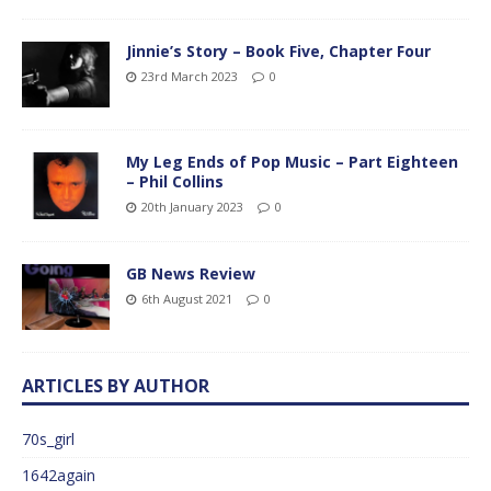
Jinnie’s Story – Book Five, Chapter Four
23rd March 2023
0
My Leg Ends of Pop Music – Part Eighteen
– Phil Collins
20th January 2023
0
GB News Review
6th August 2021
0
ARTICLES BY AUTHOR
70s_girl
1642again