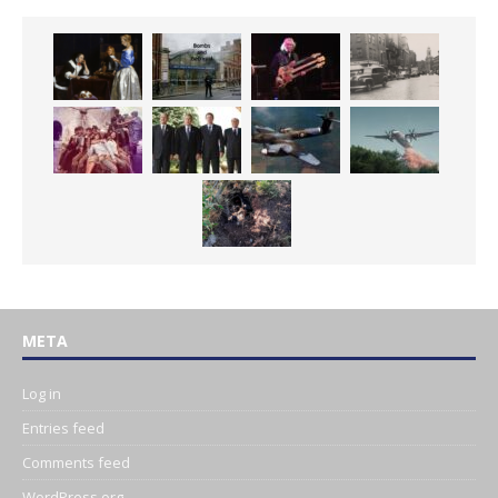
META
Log in
Entries feed
Comments feed
WordPress.org