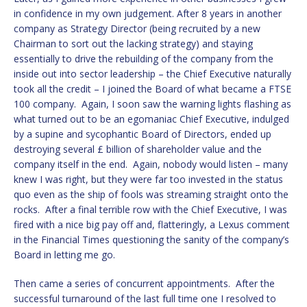
in confidence in my own judgement. After 8 years in another
company as Strategy Director (being recruited by a new
Chairman to sort out the lacking strategy) and staying
essentially to drive the rebuilding of the company from the
inside out into sector leadership – the Chief Executive naturally
took all the credit – I joined the Board of what became a FTSE
100 company. Again, I soon saw the warning lights flashing as
what turned out to be an egomaniac Chief Executive, indulged
by a supine and sycophantic Board of Directors, ended up
destroying several £ billion of shareholder value and the
company itself in the end. Again, nobody would listen – many
knew I was right, but they were far too invested in the status
quo even as the ship of fools was streaming straight onto the
rocks. After a final terrible row with the Chief Executive, I was
fired with a nice big pay off and, flatteringly, a Lexus comment
in the Financial Times questioning the sanity of the company’s
Board in letting me go.
Then came a series of concurrent appointments. After the
successful turnaround of the last full time one I resolved to