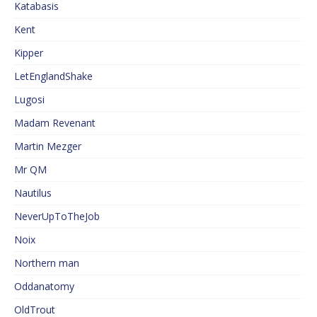
Katabasis
Kent
Kipper
LetEnglandShake
Lugosi
Madam Revenant
Martin Mezger
Mr QM
Nautilus
NeverUpToTheJob
Noix
Northern man
Oddanatomy
OldTrout