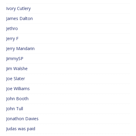
Ivory Cutlery
James Dalton
Jethro
Jerry F
Jerry Mandarin
JimmySP
Jim Walshe
Joe Slater
Joe Williams
John Booth
John Tull
Jonathon Davies
Judas was paid