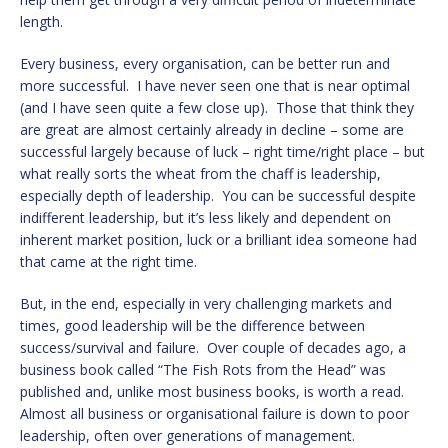
length.
Every business, every organisation, can be better run and
more successful. I have never seen one that is near optimal
(and I have seen quite a few close up). Those that think they
are great are almost certainly already in decline – some are
successful largely because of luck – right time/right place – but
what really sorts the wheat from the chaff is leadership,
especially depth of leadership. You can be successful despite
indifferent leadership, but it’s less likely and dependent on
inherent market position, luck or a brilliant idea someone had
that came at the right time.
But, in the end, especially in very challenging markets and
times, good leadership will be the difference between
success/survival and failure. Over couple of decades ago, a
business book called “The Fish Rots from the Head” was
published and, unlike most business books, is worth a read.
Almost all business or organisational failure is down to poor
leadership, often over generations of management.