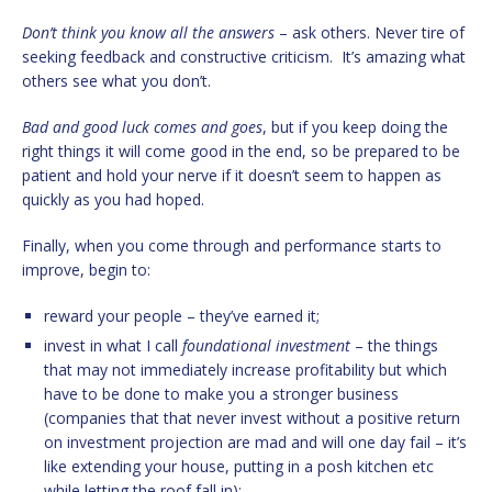
Don’t think you know all the answers
– ask others. Never tire of
seeking feedback and constructive criticism. It’s amazing what
others see what you don’t.
Bad and good luck comes and goes
, but if you keep doing the
right things it will come good in the end, so be prepared to be
patient and hold your nerve if it doesn’t seem to happen as
quickly as you had hoped.
Finally, when you come through and performance starts to
improve, begin to:
reward your people – they’ve earned it;
invest in what I call
foundational investment
– the things
that may not immediately increase profitability but which
have to be done to make you a stronger business
(companies that that never invest without a positive return
on investment projection are mad and will one day fail – it’s
like extending your house, putting in a posh kitchen etc
while letting the roof fall in);