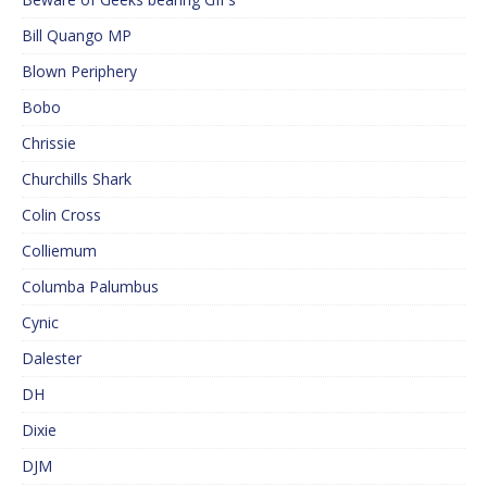
Bill Quango MP
Blown Periphery
Bobo
Chrissie
Churchills Shark
Colin Cross
Colliemum
Columba Palumbus
Cynic
Dalester
DH
Dixie
DJM