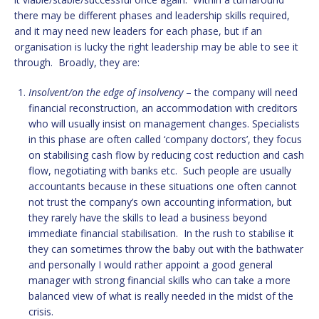
there may be different phases and leadership skills required,
and it may need new leaders for each phase, but if an
organisation is lucky the right leadership may be able to see it
through. Broadly, they are:
Insolvent/on the edge of insolvency
– the company will need
financial reconstruction, an accommodation with creditors
who will usually insist on management changes. Specialists
in this phase are often called ‘company doctors’, they focus
on stabilising cash flow by reducing cost reduction and cash
flow, negotiating with banks etc. Such people are usually
accountants because in these situations one often cannot
not trust the company’s own accounting information, but
they rarely have the skills to lead a business beyond
immediate financial stabilisation. In the rush to stabilise it
they can sometimes throw the baby out with the bathwater
and personally I would rather appoint a good general
manager with strong financial skills who can take a more
balanced view of what is really needed in the midst of the
crisis.