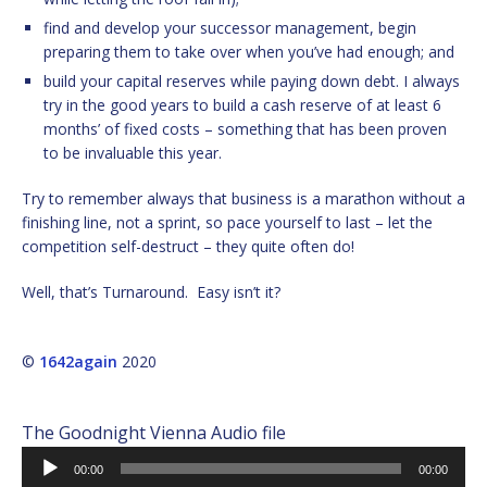
find and develop your successor management, begin
preparing them to take over when you’ve had enough; and
build your capital reserves while paying down debt. I always
try in the good years to build a cash reserve of at least 6
months’ of fixed costs – something that has been proven
to be invaluable this year.
Try to remember always that business is a marathon without a
finishing line, not a sprint, so pace yourself to last – let the
competition self-destruct – they quite often do!
Well, that’s Turnaround. Easy isn’t it?
©
1642again
2020
The Goodnight Vienna Audio file
Audio
00:00
00:00
Player