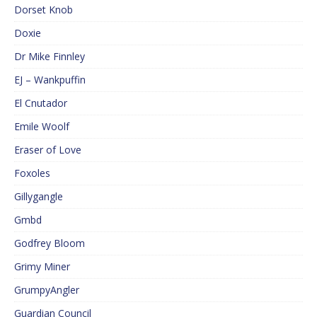
Dorset Knob
Doxie
Dr Mike Finnley
EJ – Wankpuffin
El Cnutador
Emile Woolf
Eraser of Love
Foxoles
Gillygangle
Gmbd
Godfrey Bloom
Grimy Miner
GrumpyAngler
Guardian Council