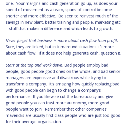
one. Your margins and cash generation go up, as does your
speed of movement as a team, spans of control become
shorter and more effective. Be seen to reinvest much of the
savings in new plant, better training and people, marketing etc
– stuff that makes a difference and which leads to growth.
Never forget that business is more about cash flow than profit
.
Sure, they are linked, but in turnaround situations it’s more
about cash flow. If it does not help generate cash, question it.
Start at the top and work down
. Bad people employ bad
people, good people good ones on the whole, and bad senior
managers are expensive and disastrous while trying to
transform a company. It’s amazing how quickly replacing bad
with good people can begin to change a company’s
performance. If you likewise cut the bureaucracy and give
good people you can trust more autonomy, more good
people want to join. Remember that other companies’
mavericks are usually first class people who are just too good
for their average organisation.