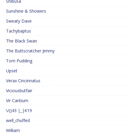
Shibusa
Sunshine & Showers
Sweaty Dave
Tachybaptus
The Black Swan
The Buttscratcher Jimmy
Tom Pudding
Upset
Verax Cincinnatus
Viciousbutfair
Vir Cantium
\/()43 |_|K19
well_chuffed
William