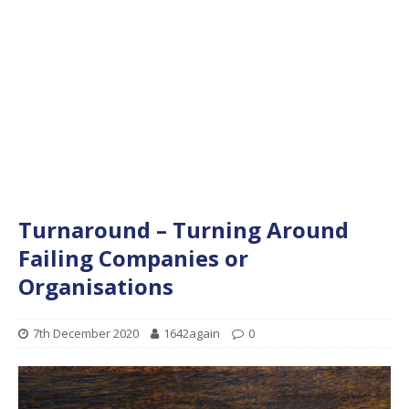
Turnaround – Turning Around
Failing Companies or
Organisations
7th December 2020
1642again
0