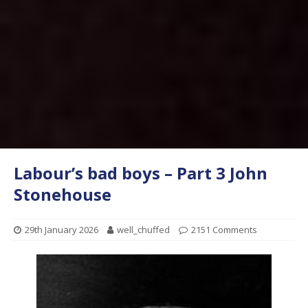
Labour’s bad boys – Part 3 John
Stonehouse
29th January 2026
well_chuffed
2151 Comments