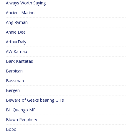
Always Worth Saying
Ancient Mariner
Ang Ryman
Annie Dee
ArthurDaly
AW Kamau
Bark Kantatas
Barbican
Bassman
Bergen
Beware of Geeks bearing GIFs
Bill Quango MP
Blown Periphery
Bobo