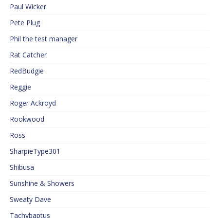
Paul Wicker
Pete Plug
Phil the test manager
Rat Catcher
RedBudgie
Reggie
Roger Ackroyd
Rookwood
Ross
SharpieType301
Shibusa
Sunshine & Showers
Sweaty Dave
Tachybaptus