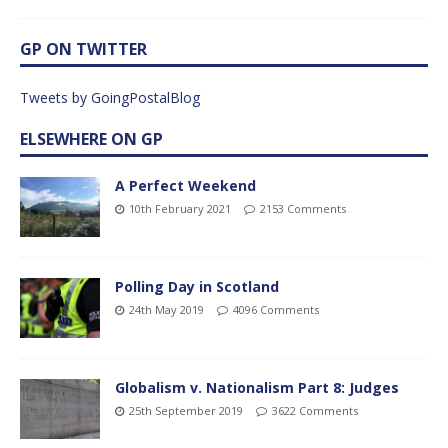
GP ON TWITTER
Tweets by GoingPostalBlog
ELSEWHERE ON GP
A Perfect Weekend
10th February 2021
2153 Comments
Polling Day in Scotland
24th May 2019
4096 Comments
Globalism v. Nationalism Part 8: Judges
25th September 2019
3622 Comments