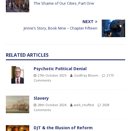
The Shame of Our Cities, Part One
NEXT
Jinnie’s Story, Book Nine – Chapter Fifteen
RELATED ARTICLES
Psychotic Political Denial
27th October 2025
Godfrey Bloom
2173
Comments
Slavery
28th October 2024
well_chuffed
2928
Comments
DJT & the Illusion of Reform