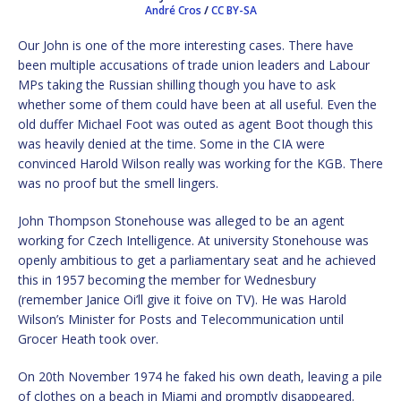
André Cros
/
CC BY-SA
Our John is one of the more interesting cases. There have
been multiple accusations of trade union leaders and Labour
MPs taking the Russian shilling though you have to ask
whether some of them could have been at all useful. Even the
old duffer Michael Foot was outed as agent Boot though this
was heavily denied at the time. Some in the CIA were
convinced Harold Wilson really was working for the KGB. There
was no proof but the smell lingers.
John Thompson Stonehouse was alleged to be an agent
working for Czech Intelligence. At university Stonehouse was
openly ambitious to get a parliamentary seat and he achieved
this in 1957 becoming the member for Wednesbury
(remember Janice Oi’ll give it foive on TV). He was Harold
Wilson’s Minister for Posts and Telecommunication until
Grocer Heath took over.
On 20th November 1974 he faked his own death, leaving a pile
of clothes on a beach in Miami and promptly disappeared.