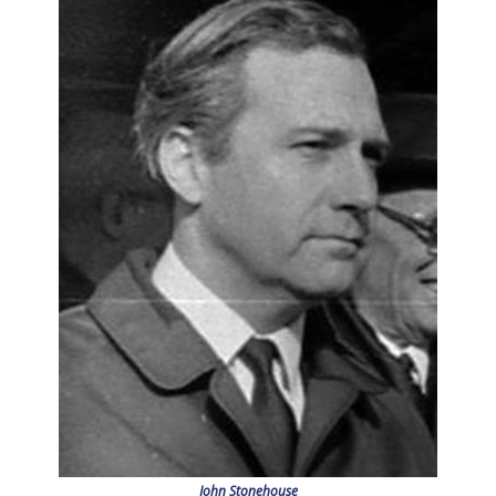
John Stonehouse