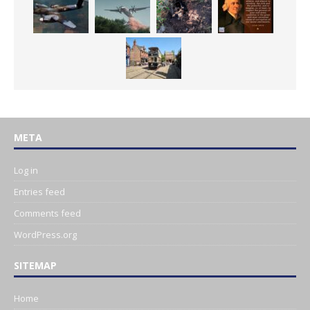
META
Log in
Entries feed
Comments feed
WordPress.org
SITEMAP
Home