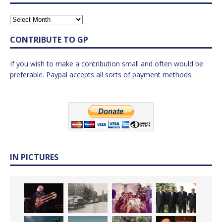
CONTRIBUTE TO GP
If you wish to make a contribution small and often would be
preferable. Paypal accepts all sorts of payment methods.
IN PICTURES