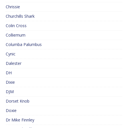
Chrissie
Churchills Shark
Colin Cross
Colliemum
Columba Palumbus
Cynic
Dalester
DH
Dixie
DJM
Dorset Knob
Doxie
Dr Mike Finnley