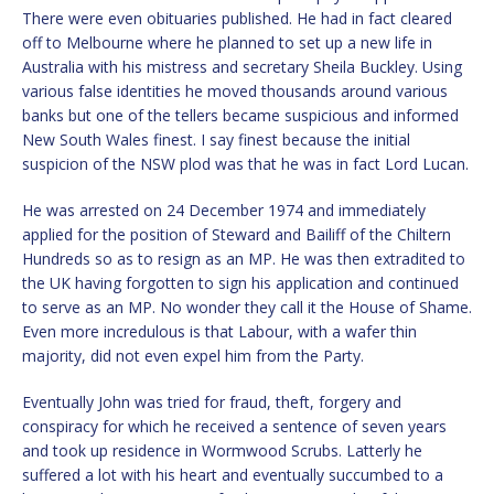
There were even obituaries published. He had in fact cleared
off to Melbourne where he planned to set up a new life in
Australia with his mistress and secretary Sheila Buckley. Using
various false identities he moved thousands around various
banks but one of the tellers became suspicious and informed
New South Wales finest. I say finest because the initial
suspicion of the NSW plod was that he was in fact Lord Lucan.
He was arrested on 24 December 1974 and immediately
applied for the position of Steward and Bailiff of the Chiltern
Hundreds so as to resign as an MP. He was then extradited to
the UK having forgotten to sign his application and continued
to serve as an MP. No wonder they call it the House of Shame.
Even more incredulous is that Labour, with a wafer thin
majority, did not even expel him from the Party.
Eventually John was tried for fraud, theft, forgery and
conspiracy for which he received a sentence of seven years
and took up residence in Wormwood Scrubs. Latterly he
suffered a lot with his heart and eventually succumbed to a