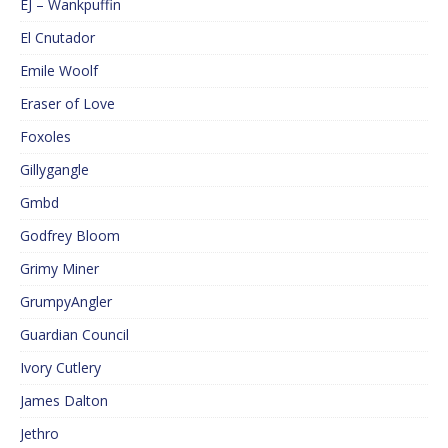
EJ – Wankpuffin
El Cnutador
Emile Woolf
Eraser of Love
Foxoles
Gillygangle
Gmbd
Godfrey Bloom
Grimy Miner
GrumpyAngler
Guardian Council
Ivory Cutlery
James Dalton
Jethro