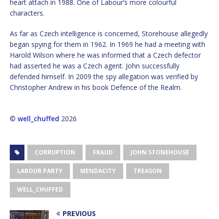
heart attach in 1988. One of Labour’s more colourful
characters.
As far as Czech intelligence is concerned, Storehouse allegedly
began spying for them in 1962. In 1969 he had a meeting with
Harold Wilson where he was informed that a Czech defector
had asserted he was a Czech agent. John successfully
defended himself. In 2009 the spy allegation was verified by
Christopher Andrew in his book Defence of the Realm.
©
well_chuffed
2026
CORRUPTION
FRAUD
JOHN STONEHOUSE
LABOUR PARTY
MENDACITY
TREASON
WELL_CHUFFED
PREVIOUS