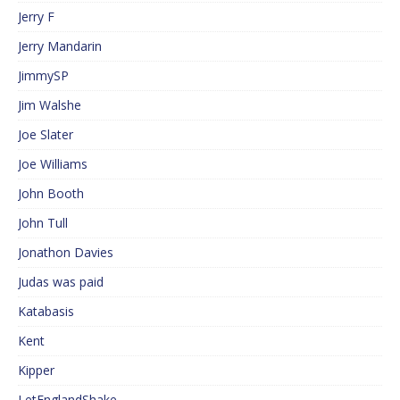
Jerry F
Jerry Mandarin
JimmySP
Jim Walshe
Joe Slater
Joe Williams
John Booth
John Tull
Jonathon Davies
Judas was paid
Katabasis
Kent
Kipper
LetEnglandShake