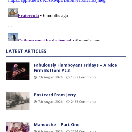
LATEST ARTICLES
Fabulously Flamboyant Fridays – A Nice
Firm Bottom Pt.3
7th August 2026
1837 Comments
Postcard From Jerry
7th August 2026
2465 Comments
Manouche – Part One
6th August 2026
2334 Comments