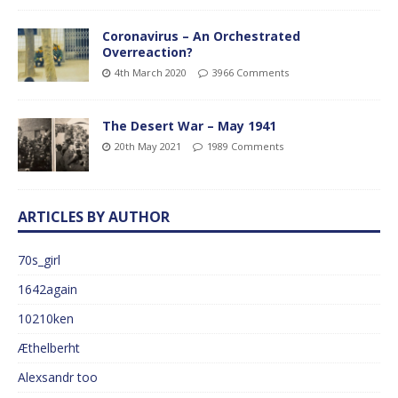
Coronavirus – An Orchestrated
Overreaction?
4th March 2020
3966 Comments
The Desert War – May 1941
20th May 2021
1989 Comments
ARTICLES BY AUTHOR
70s_girl
1642again
10210ken
Æthelberht
Alexsandr too