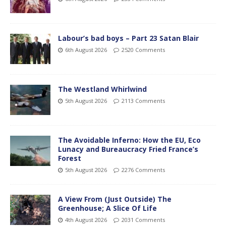
Labour’s bad boys – Part 23 Satan Blair
6th August 2026
2520 Comments
The Westland Whirlwind
5th August 2026
2113 Comments
The Avoidable Inferno: How the EU, Eco
Lunacy and Bureaucracy Fried France’s
Forest
5th August 2026
2276 Comments
A View From (Just Outside) The
Greenhouse; A Slice Of Life
4th August 2026
2031 Comments