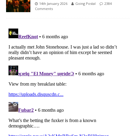
14th January 2026
Going Postal
2384
Comments