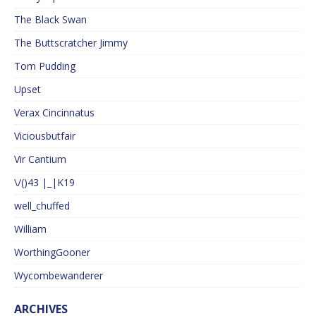
The Black Swan
The Buttscratcher Jimmy
Tom Pudding
Upset
Verax Cincinnatus
Viciousbutfair
Vir Cantium
\/()43 |_|K19
well_chuffed
William
WorthingGooner
Wycombewanderer
ARCHIVES