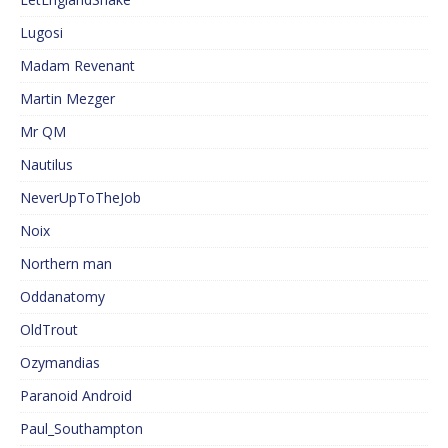
Lugosi
Madam Revenant
Martin Mezger
Mr QM
Nautilus
NeverUpToTheJob
Noix
Northern man
Oddanatomy
OldTrout
Ozymandias
Paranoid Android
Paul_Southampton