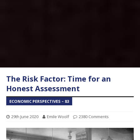
The Risk Factor: Time for an
Honest Assessment
ECONOMIC PERSPECTIVES – 83
29th June 2020
Emile Woolf
2380 Comments