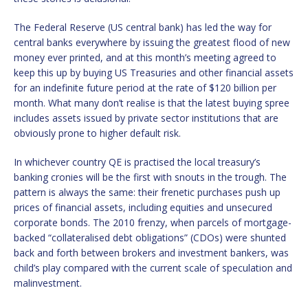
The Federal Reserve (US central bank) has led the way for
central banks everywhere by issuing the greatest flood of new
money ever printed, and at this month’s meeting agreed to
keep this up by buying US Treasuries and other financial assets
for an indefinite future period at the rate of $120 billion per
month. What many don’t realise is that the latest buying spree
includes assets issued by private sector institutions that are
obviously prone to higher default risk.
In whichever country QE is practised the local treasury’s
banking cronies will be the first with snouts in the trough. The
pattern is always the same: their frenetic purchases push up
prices of financial assets, including equities and unsecured
corporate bonds. The 2010 frenzy, when parcels of mortgage-
backed “collateralised debt obligations” (CDOs) were shunted
back and forth between brokers and investment bankers, was
child’s play compared with the current scale of speculation and
malinvestment.