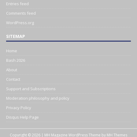
Entries feed
Comments feed
WordPress.org
SITEMAP
Home
Bash 2026
About
Contact
Support and Subscriptions
Moderation philosophy and policy
Privacy Policy
Disqus Help Page
Copyright © 2026 | MH Magazine WordPress Theme by
MH Themes