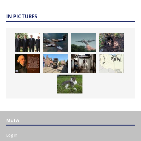
IN PICTURES
META
Log in