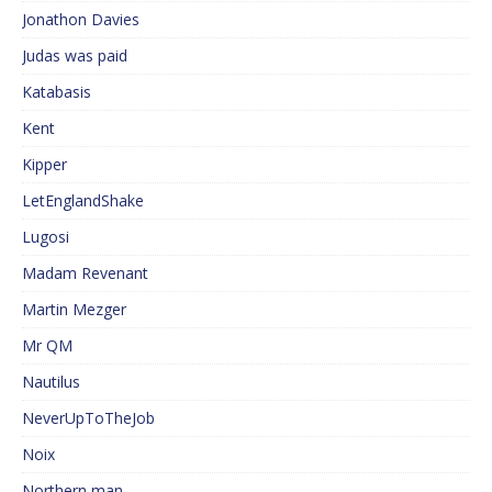
Jonathon Davies
Judas was paid
Katabasis
Kent
Kipper
LetEnglandShake
Lugosi
Madam Revenant
Martin Mezger
Mr QM
Nautilus
NeverUpToTheJob
Noix
Northern man