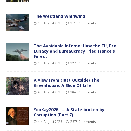
The Westland Whirlwind
5th August 2026
2113 Comments
The Avoidable Inferno: How the EU, Eco
Lunacy and Bureaucracy Fried France’s
Forest
5th August 2026
2278 Comments
A View From (Just Outside) The
Greenhouse; A Slice Of Life
4th August 2026
2040 Comments
YooKay2026…… A State broken by
Corruption (Part 7)
4th August 2026
2673 Comments