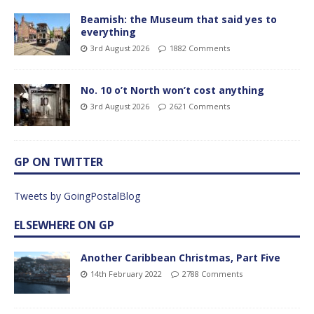
Beamish: the Museum that said yes to
everything
3rd August 2026
1882 Comments
No. 10 o’t North won’t cost anything
3rd August 2026
2621 Comments
GP ON TWITTER
Tweets by GoingPostalBlog
ELSEWHERE ON GP
Another Caribbean Christmas, Part Five
14th February 2022
2788 Comments