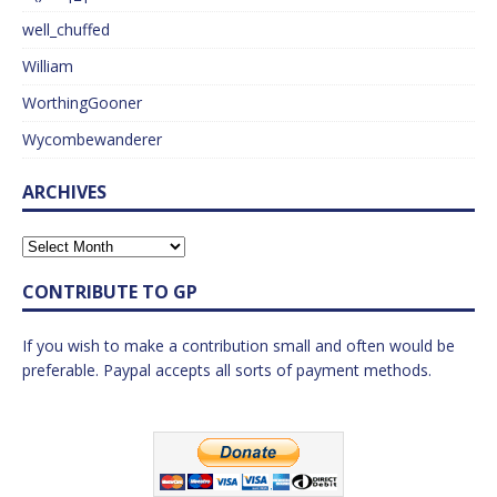
well_chuffed
William
WorthingGooner
Wycombewanderer
ARCHIVES
CONTRIBUTE TO GP
If you wish to make a contribution small and often would be
preferable. Paypal accepts all sorts of payment methods.