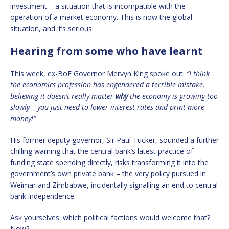
investment – a situation that is incompatible with the
operation of a market economy. This is now the global
situation, and it’s serious.
Hearing from some who have learnt
This week, ex-BoE Governor Mervyn King spoke out:
“I think
the economics profession has engendered a terrible mistake,
believing it doesn’t really matter
why
the economy is growing too
slowly – you just need to lower interest rates and print more
money!”
His former deputy governor, Sir Paul Tucker, sounded a further
chilling warning that the central bank’s latest practice of
funding state spending directly, risks transforming it into the
government’s own private bank – the very policy pursued in
Weimar and Zimbabwe, incidentally signalling an end to central
bank independence.
Ask yourselves: which political factions would welcome that?
Now?