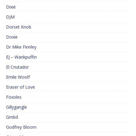
Dixie
DJM
Dorset Knob
Doxie
Dr Mike Finnley
EJ – Wankpuffin
El Cnutador
Emile Woolf
Eraser of Love
Foxoles
Gillygangle
Gmbd
Godfrey Bloom