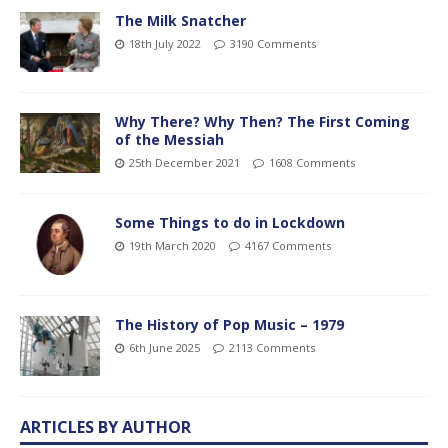
The Milk Snatcher
18th July 2022
3190 Comments
Why There? Why Then? The First Coming
of the Messiah
25th December 2021
1608 Comments
Some Things to do in Lockdown
19th March 2020
4167 Comments
The History of Pop Music – 1979
6th June 2025
2113 Comments
ARTICLES BY AUTHOR