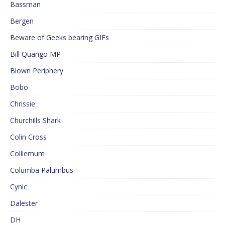
Bassman
Bergen
Beware of Geeks bearing GIFs
Bill Quango MP
Blown Periphery
Bobo
Chrissie
Churchills Shark
Colin Cross
Colliemum
Columba Palumbus
Cynic
Dalester
DH