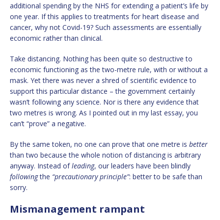
additional spending by the NHS for extending a patient’s life by
one year. If this applies to treatments for heart disease and
cancer, why not Covid-19? Such assessments are essentially
economic rather than clinical.
Take distancing. Nothing has been quite so destructive to
economic functioning as the two-metre rule, with or without a
mask. Yet there was never a shred of scientific evidence to
support this particular distance – the government certainly
wasn’t following any science. Nor is there any evidence that
two metres is wrong. As I pointed out in my last essay, you
can’t “prove” a negative.
By the same token, no one can prove that one metre is
better
than two because the whole notion of distancing is arbitrary
anyway. Instead of
leading
, our leaders have been blindly
following
the
“
precautionary principle”
: better to be safe than
sorry.
Mismanagement rampant