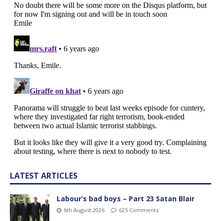
LATEST ARTICLES
Labour’s bad boys – Part 23 Satan Blair
6th August 2026
625 Comments