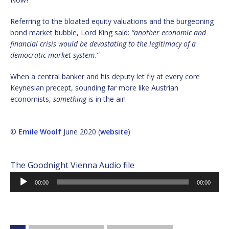
Referring to the bloated equity valuations and the burgeoning
bond market bubble, Lord King said:
“another economic and
financial crisis would be devastating to the legitimacy of a
democratic market system.”
When a central banker and his deputy let fly at every core
Keynesian precept, sounding far more like Austrian
economists,
something
is in the air!
©
Emile Woolf
June 2020 (
website
)
The Goodnight Vienna Audio file
Audio
00:00
00:00
Player