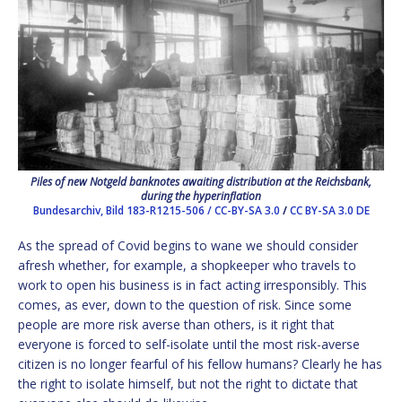
Piles of new Notgeld banknotes awaiting distribution at the Reichsbank,
during the hyperinflation
Bundesarchiv, Bild 183-R1215-506 / CC-BY-SA 3.0
/
CC BY-SA 3.0 DE
As the spread of Covid begins to wane we should consider
afresh whether, for example, a shopkeeper who travels to
work to open his business is in fact acting irresponsibly. This
comes, as ever, down to the question of risk. Since some
people are more risk averse than others, is it right that
everyone is forced to self-isolate until the most risk-averse
citizen is no longer fearful of his fellow humans? Clearly he has
the right to isolate himself, but not the right to dictate that