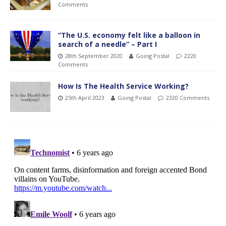
Comments
“The U.S. economy felt like a balloon in
search of a needle” – Part I
28th September 2020
Going Postal
2220
Comments
How Is The Health Service Working?
25th April 2023
Going Postal
2320 Comments