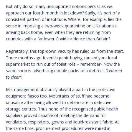
But why do so many unsupported notions persist as we
approach our fourth month in lockdown? Sadly, it’s part of a
consistent pattern of ineptitude. Where, for example, lies the
sense in imposing a two-week quarantine on UK nationals
arriving back home, even when they are returning from
countries with a far lower Covid incidence than Britain?
Regrettably, this top-down vacuity has ruled us from the start.
Three months ago feverish panic buying caused your local
supermarket to run out of toilet rolls – remember? Now the
same shop is advertising double packs of toilet rolls
“reduced
to clear”.
Mismanagement obviously played a part in the protective
equipment fiasco too. Mountains of stuff had become
unusable after being allowed to deteriorate in defective
storage centres. Thus none of the recognised public health
suppliers proved capable of meeting the demand for
ventilators, respirators, gowns and liquid-resistant fabric. At
the same time, procurement procedures were mired in