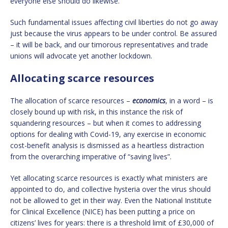
everyone else should do likewise.
Such fundamental issues affecting civil liberties do not go away
just because the virus appears to be under control. Be assured
– it will be back, and our timorous representatives and trade
unions will advocate yet another lockdown.
Allocating scarce resources
The allocation of scarce resources –
economics
, in a word – is
closely bound up with risk, in this instance the risk of
squandering resources – but when it comes to addressing
options for dealing with Covid-19, any exercise in economic
cost-benefit analysis is dismissed as a heartless distraction
from the overarching imperative of “saving lives”.
Yet allocating scarce resources is exactly what ministers are
appointed to do, and collective hysteria over the virus should
not be allowed to get in their way. Even the National Institute
for Clinical Excellence (NICE) has been putting a price on
citizens’ lives for years: there is a threshold limit of £30,000 of