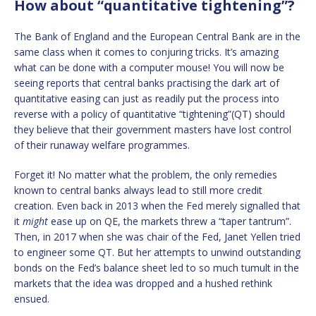
How about “quantitative tightening”?
The Bank of England and the European Central Bank are in the
same class when it comes to conjuring tricks. It’s amazing
what can be done with a computer mouse! You will now be
seeing reports that central banks practising the dark art of
quantitative easing can just as readily put the process into
reverse with a policy of quantitative “tightening”(QT) should
they believe that their government masters have lost control
of their runaway welfare programmes.
Forget it! No matter what the problem, the only remedies
known to central banks always lead to still more credit
creation. Even back in 2013 when the Fed merely signalled that
it
might
ease up on QE, the markets threw a “taper tantrum”.
Then, in 2017 when she was chair of the Fed, Janet Yellen tried
to engineer some QT. But her attempts to unwind outstanding
bonds on the Fed’s balance sheet led to so much tumult in the
markets that the idea was dropped and a hushed rethink
ensued.