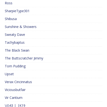
Ross
SharpieType301
Shibusa
Sunshine & Showers
Sweaty Dave
Tachybaptus
The Black Swan
The Buttscratcher Jimmy
Tom Pudding
Upset
Verax Cincinnatus
Viciousbutfair
Vir Cantium
\/()43 |_|K19