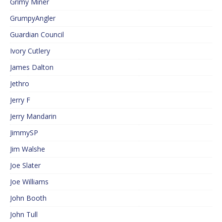
Grimy Miner
GrumpyAngler
Guardian Council
Ivory Cutlery
James Dalton
Jethro
Jerry F
Jerry Mandarin
JimmySP
Jim Walshe
Joe Slater
Joe Williams
John Booth
John Tull