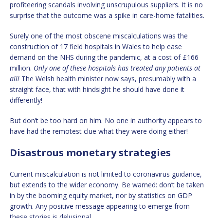
profiteering scandals involving unscrupulous suppliers. It is no
surprise that the outcome was a spike in care-home fatalities.
Surely one of the most obscene miscalculations was the
construction of 17 field hospitals in Wales to help ease
demand on the NHS during the pandemic, at a cost of £166
million.
Only one of these hospitals has treated any patients at
all
!
The Welsh health minister now says, presumably with a
straight face, that with hindsight he should have done it
differently!
But don’t be too hard on him. No one in authority appears to
have had the remotest clue what they were doing either!
Disastrous monetary strategies
Current miscalculation is not limited to coronavirus guidance,
but extends to the wider economy. Be warned: don’t be taken
in by the booming equity market, nor by statistics on GDP
growth. Any positive message appearing to emerge from
these stories is delusional.