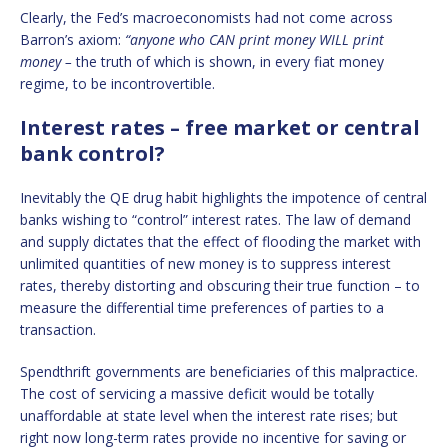
Clearly, the Fed’s macroeconomists had not come across
Barron’s axiom:
“
anyone who CAN print money WILL print
money –
the truth of which is shown, in every fiat money
regime, to be incontrovertible.
Interest rates – free market or central
bank control?
Inevitably the QE drug habit highlights the impotence of central
banks wishing to “control” interest rates. The law of demand
and supply dictates that the effect of flooding the market with
unlimited quantities of new money is to suppress interest
rates, thereby distorting and obscuring their true function – to
measure the differential time preferences of parties to a
transaction.
Spendthrift governments are beneficiaries of this malpractice.
The cost of servicing a massive deficit would be totally
unaffordable at state level when the interest rate rises; but
right now long-term rates provide no incentive for saving or