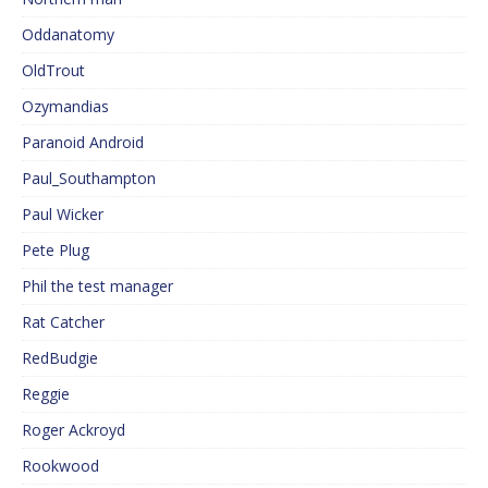
Oddanatomy
OldTrout
Ozymandias
Paranoid Android
Paul_Southampton
Paul Wicker
Pete Plug
Phil the test manager
Rat Catcher
RedBudgie
Reggie
Roger Ackroyd
Rookwood