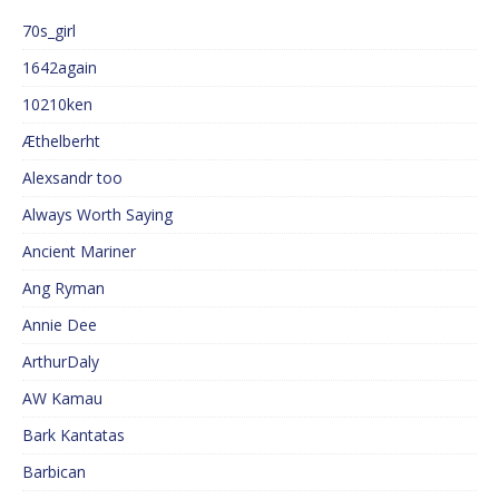
70s_girl
1642again
10210ken
Æthelberht
Alexsandr too
Always Worth Saying
Ancient Mariner
Ang Ryman
Annie Dee
ArthurDaly
AW Kamau
Bark Kantatas
Barbican