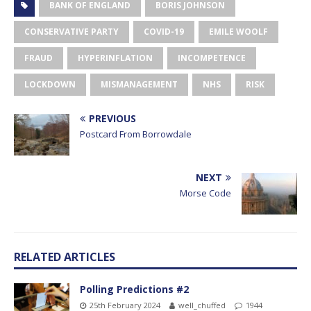
BANK OF ENGLAND
BORIS JOHNSON
CONSERVATIVE PARTY
COVID-19
EMILE WOOLF
FRAUD
HYPERINFLATION
INCOMPETENCE
LOCKDOWN
MISMANAGEMENT
NHS
RISK
PREVIOUS
Postcard From Borrowdale
NEXT
Morse Code
RELATED ARTICLES
Polling Predictions #2
25th February 2024
well_chuffed
1944