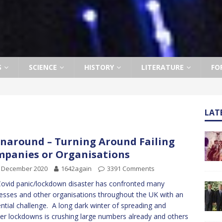
S
SCIENCE
HISTORY
LITERATURE
FO
LAT
naround – Turning Around Failing
panies or Organisations
h December 2020
1642again
3391 Comments
ovid panic/lockdown disaster has confronted many
esses and other organisations throughout the UK with an
ential challenge. A long dark winter of spreading and
er lockdowns is crushing large numbers already and others