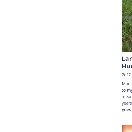
Lar
Hu
27t
Mond
to my
means
years
goe