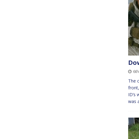
Dow
6t
The c
front
ID’s 
was a