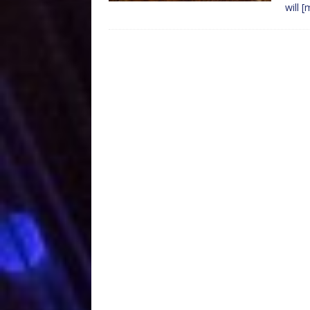
will
[