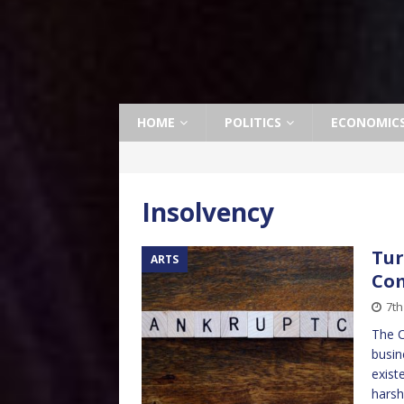
HOME
POLITICS
ECONOMIC
Insolvency
Tur
ARTS
Com
7t
The C
busin
exist
harsh