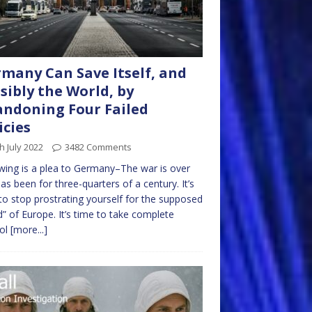
many Can Save Itself, and
sibly the World, by
ndoning Four Failed
icies
h July 2022
3482 Comments
wing is a plea to Germany–The war is over
as been for three-quarters of a century. It’s
to stop prostrating yourself for the supposed
” of Europe. It’s time to take complete
rol
[more...]