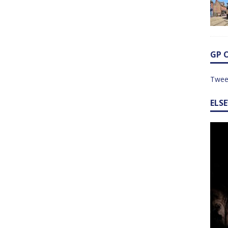
GP 
Twee
ELS