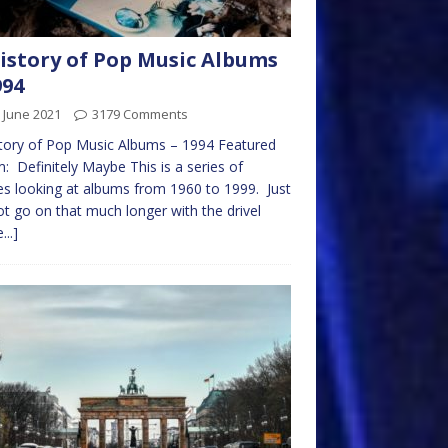
istory of Pop Music Albums
994
 June 2021
3179 Comments
tory of Pop Music Albums – 1994 Featured
: Definitely Maybe This is a series of
les looking at albums from 1960 to 1999. Just
t go on that much longer with the drivel
...]