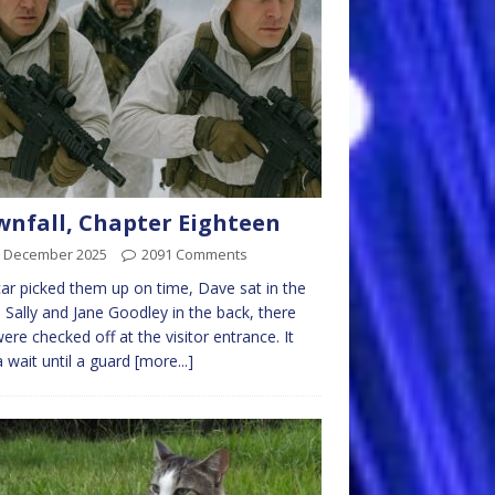
nfall, Chapter Eighteen
h December 2025
2091 Comments
ar picked them up on time, Dave sat in the
, Sally and Jane Goodley in the back, there
were checked off at the visitor entrance. It
 wait until a guard
[more...]