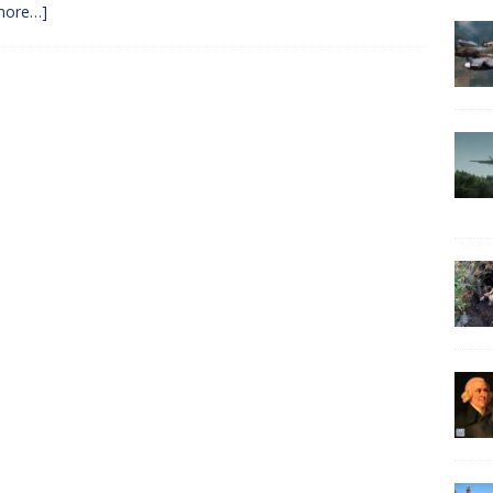
more…]