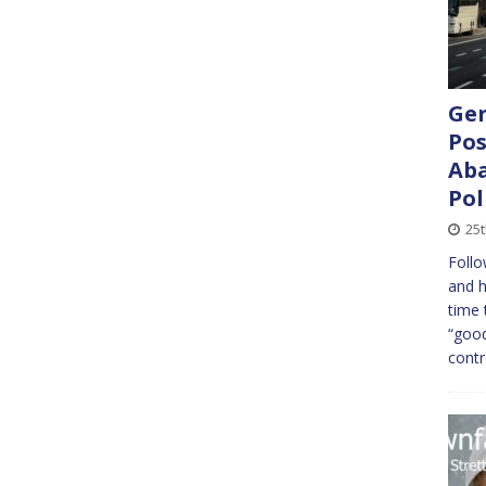
Ger
Pos
Aba
Pol
25t
Follo
and h
time 
“good
cont