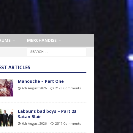
RUMS
MERCHANDISE
EST ARTICLES
Manouche – Part One
6th August 2026
2123 Comments
Labour’s bad boys – Part 23
Satan Blair
6th August 2026
2517 Comments