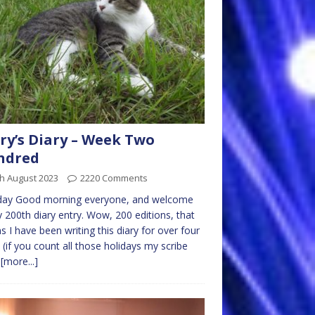
ry’s Diary – Week Two
ndred
h August 2023
2220 Comments
ay Good morning everyone, and welcome
 200th diary entry. Wow, 200 editions, that
 I have been writing this diary for over four
 (if you count all those holidays my scribe
s
[more...]