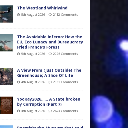
The Westland Whirlwind
5th August 2026
2112 Comments
The Avoidable Inferno: How the
EU, Eco Lunacy and Bureaucracy
Fried France’s Forest
5th August 2026
2276 Comments
A View From (Just Outside) The
Greenhouse; A Slice Of Life
4th August 2026
2031 Comments
YooKay2026…… A State broken
by Corruption (Part 7)
4th August 2026
2673 Comments
Beamish: the Museum that said