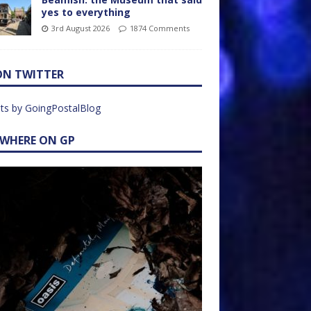
yes to everything
3rd August 2026
1874 Comments
ON TWITTER
ts by GoingPostalBlog
EWHERE ON GP