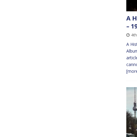
A H
– 1
4th
A His
Album
artic
canno
[more