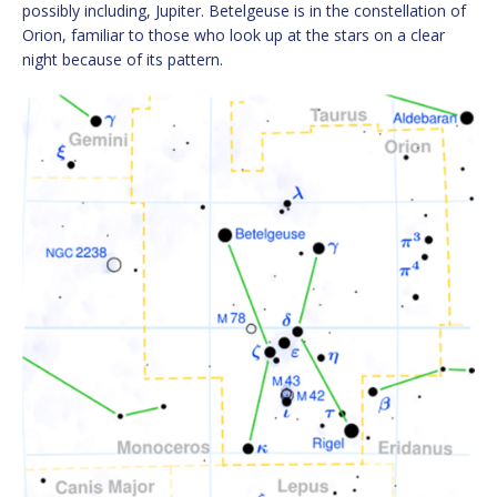
possibly including, Jupiter. Betelgeuse is in the constellation of
Orion, familiar to those who look up at the stars on a clear
night because of its pattern.