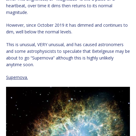
heartbeat, over time it dims then returns to its normal
magnitude.
However, since October 2019 it has dimmed and continues to
dim, well below the normal levels.
This is unusual, VERY unusual, and has caused astronomers
and some astrophysicists to speculate that Betelgeuse may be
about to go “Supernova” although this is highly unlikely
anytime soon.
Supernova.