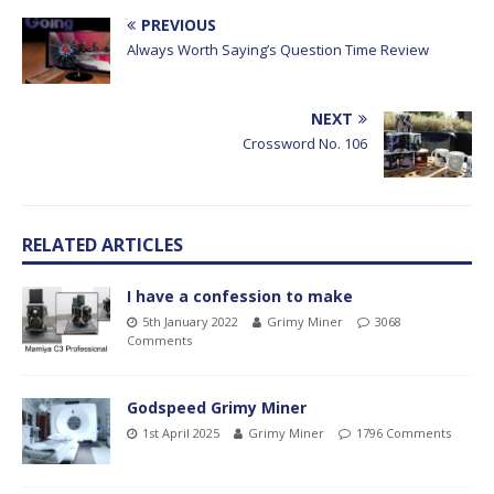
PREVIOUS
Always Worth Saying’s Question Time Review
NEXT
Crossword No. 106
RELATED ARTICLES
I have a confession to make
5th January 2022
Grimy Miner
3068
Comments
Godspeed Grimy Miner
1st April 2025
Grimy Miner
1796 Comments