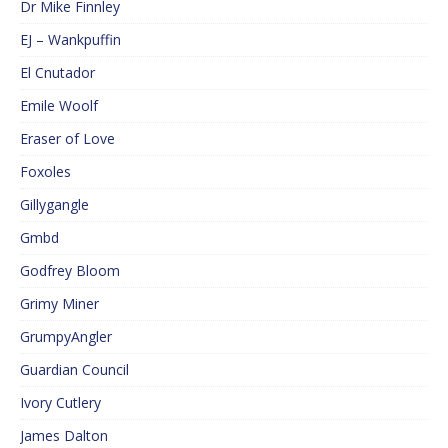
Dr Mike Finnley
EJ – Wankpuffin
El Cnutador
Emile Woolf
Eraser of Love
Foxoles
Gillygangle
Gmbd
Godfrey Bloom
Grimy Miner
GrumpyAngler
Guardian Council
Ivory Cutlery
James Dalton