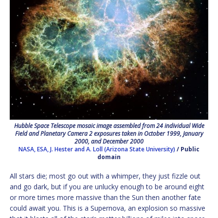
Hubble Space Telescope mosaic image assembled from 24 individual Wide
Field and Planetary Camera 2 exposures taken in October 1999, January
2000, and December 2000
NASA, ESA, J. Hester and A. Loll (Arizona State University)
/ Public
domain
All stars die; most go out with a whimper, they just fizzle out
and go dark, but if you are unlucky enough to be around eight
or more times more massive than the Sun then another fate
could await you. This is a Supernova, an explosion so massive