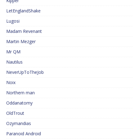
Kipper
LetEnglandShake
Lugosi
Madam Revenant
Martin Mezger
Mr QM
Nautilus
NeverUpToTheJob
Noix
Northern man
Oddanatomy
OldTrout
Ozymandias
Paranoid Android