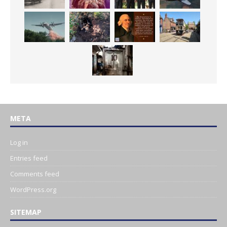
META
Log in
Entries feed
Comments feed
WordPress.org
SITEMAP