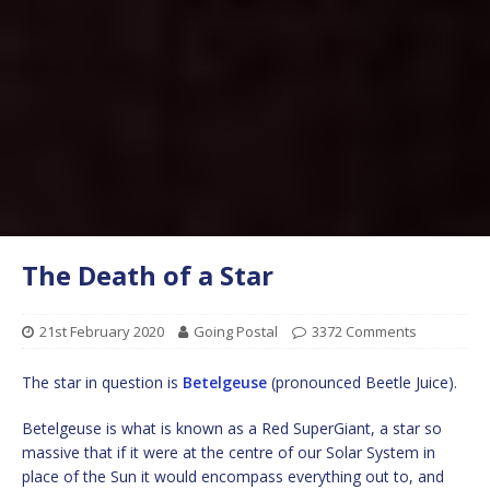
The Death of a Star
21st February 2020
Going Postal
3372 Comments
The star in question is
Betelgeuse
(pronounced Beetle Juice).
Betelgeuse is what is known as a Red SuperGiant, a star so
massive that if it were at the centre of our Solar System in
place of the Sun it would encompass everything out to, and