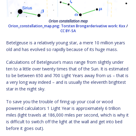
Orion constellation map
Orion_constellation_map.png: Torsten Brongerderivative work: Kxx
/
CC BY-SA
Betelgeuse is a relatively young star, a mere 10 million years
old and has evolved so rapidly because of its huge mass.
Calculations of Betelgeuse’s mass range from slightly under
ten to a little over twenty times that of the Sun. It is estimated
to be between 650 and 700 Light Years away from us – that is
a very long way indeed – and is usually the eleventh brightest
star in the night sky.
To save you the trouble of firing up your coal or wood
powered calculators 1 Light Year is approximately 6 trillion
miles (light travels at 186,000 miles per second, which is why it
is difficult to switch off the light at the wall and get into bed
before it goes out).