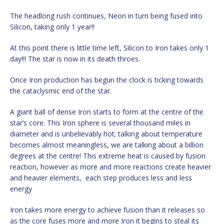
The headlong rush continues, Neon in turn being fused into
Silicon, taking only 1 year!!
At this point there is little time left, Silicon to Iron takes only 1
day!!! The star is now in its death throes.
Once Iron production has begun the clock is ticking towards
the cataclysmic end of the star.
A giant ball of dense Iron starts to form at the centre of the
star’s core. This Iron sphere is several thousand miles in
diameter and is unbelievably hot; talking about temperature
becomes almost meaningless, we are talking about a billion
degrees at the centre! This extreme heat is caused by fusion
reaction, however as more and more reactions create heavier
and heavier elements, each step produces less and less
energy
Iron takes more energy to achieve fusion than it releases so
as the core fuses more and more Iron it begins to steal its