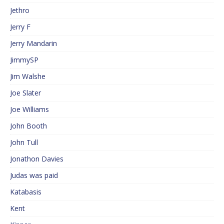
Jethro
Jerry F
Jerry Mandarin
JimmySP
Jim Walshe
Joe Slater
Joe Williams
John Booth
John Tull
Jonathon Davies
Judas was paid
Katabasis
Kent