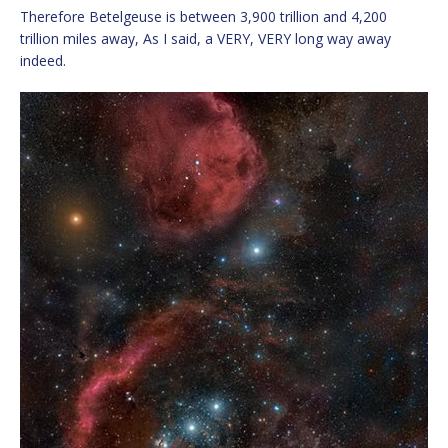
Therefore Betelgeuse is between 3,900 trillion and 4,200
trillion miles away, As I said, a VERY, VERY long way away
indeed.