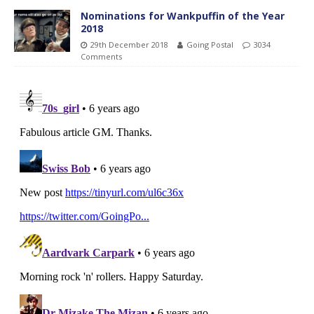
Nominations for Wankpuffin of the Year
2018
29th December 2018
Going Postal
3034
Comments