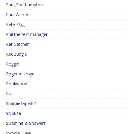
Paul_Southampton
Paul Wicker
Pete Plug
Phil the test manager
Rat Catcher
RedBudgie
Reggie
Roger Ackroyd
Rookwood
Ross
SharpieType301
Shibusa
Sunshine & Showers
Sweaty Dave