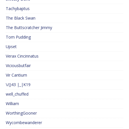
Tachybaptus
The Black Swan
The Buttscratcher Jimmy
Tom Pudding
Upset
Verax Cincinnatus
Viciousbutfair
Vir Cantium
\/()43 |_|K19
well_chuffed
William
WorthingGooner
Wycombewanderer