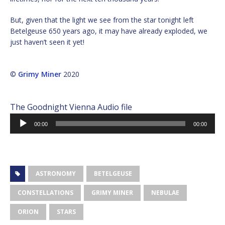
But, given that the light we see from the star tonight left
Betelgeuse 650 years ago, it may have already exploded, we
just haven’t seen it yet!
©
Grimy Miner
2020
The Goodnight Vienna Audio file
Audio
00:00
00:00
Player
ASTRONOMY
BETELGEUSE
CONSTELLATIONS
GRIMY MINER
NEBULAE
ORION
STARS