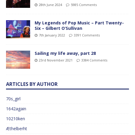
28th June 2024
5985 Comments
My Legends of Pop Music – Part Twenty-
Six – Gilbert O’Sullivan
7th January 2022
3391 Comments
Sailing my life away, part 28
23rd November 2021
3384 Comments
ARTICLES BY AUTHOR
70s_girl
1642again
10210ken
Æthelberht