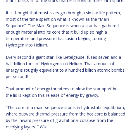
that it blasts all of the star’s matter billions of miles into space.
It is thought that most stars go through a similar life pattern,
most of the time spent on what is known as the “Main
Sequence”. The Main Sequence is when a star has gathered
enough material into its core that it build up so high a
temperature and pressure that fusion begins, turning
Hydrogen into Helium.
Every second a giant star, like Betelgeuse, fuses seven and a
half billion tons of Hydrogen into Helium. That amount of
energy is roughly equivalent to a hundred billion atomic bombs
per second!
That amount of energy threatens to blow the star apart but
the lid is kept on this release of energy by gravity.
“The core of a main-sequence star is in hydrostatic equilibrium,
where outward thermal pressure from the hot core is balanced
by the inward pressure of gravitational collapse from the
overlying layers. “ Wiki