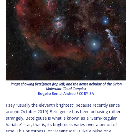
Image showing Betelgeuse (top left) and the dense nebulae of the Orion
Molecular Cloud Complex
Rogelio Bernal Andreo
/
CC BY-SA
I say “usually the eleventh brightest” because recently (since
around October 2019) Betelgeuse has been behaving rather
strangely. Betelgeuse is what is known as a “Semi-Regular
Variable” star, that is, its brightness varies over a period of
time. This brightness, or “Magnitude” is like a pulse or a