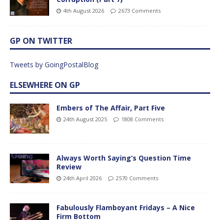
4th August 2026
2673 Comments
GP ON TWITTER
Tweets by GoingPostalBlog
ELSEWHERE ON GP
Embers of The Affair, Part Five
24th August 2025
1808 Comments
Always Worth Saying’s Question Time
Review
24th April 2026
2570 Comments
Fabulously Flamboyant Fridays – A Nice
Firm Bottom