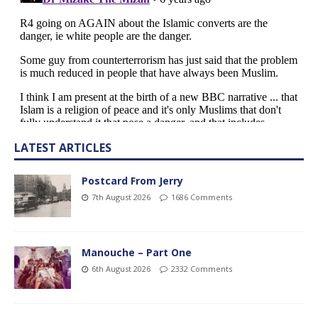
LATEST ARTICLES
Postcard From Jerry
7th August 2026
1686 Comments
Manouche – Part One
6th August 2026
2332 Comments