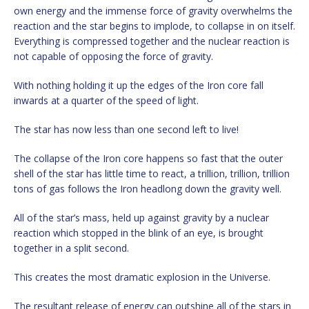
own energy and the immense force of gravity overwhelms the
reaction and the star begins to implode, to collapse in on itself.
Everything is compressed together and the nuclear reaction is
not capable of opposing the force of gravity.
With nothing holding it up the edges of the Iron core fall
inwards at a quarter of the speed of light.
The star has now less than one second left to live!
The collapse of the Iron core happens so fast that the outer
shell of the star has little time to react, a trillion, trillion, trillion
tons of gas follows the Iron headlong down the gravity well.
All of the star’s mass, held up against gravity by a nuclear
reaction which stopped in the blink of an eye, is brought
together in a split second.
This creates the most dramatic explosion in the Universe.
The resultant release of energy can outshine all of the stars in