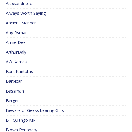
Alexsandr too
Always Worth Saying
Ancient Mariner
Ang Ryman
Annie Dee
ArthurDaly
AW Kamau
Bark Kantatas
Barbican
Bassman
Bergen
Beware of Geeks bearing GIFs
Bill Quango MP
Blown Periphery