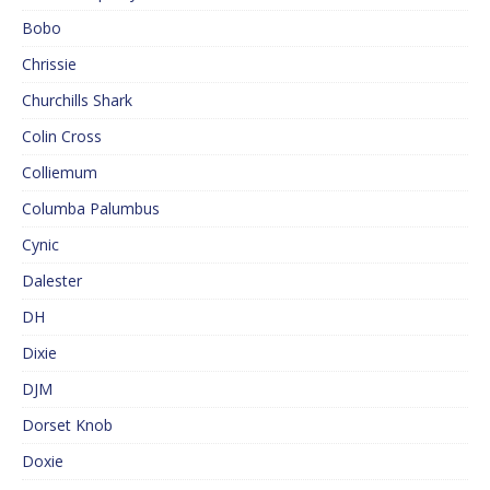
Bobo
Chrissie
Churchills Shark
Colin Cross
Colliemum
Columba Palumbus
Cynic
Dalester
DH
Dixie
DJM
Dorset Knob
Doxie