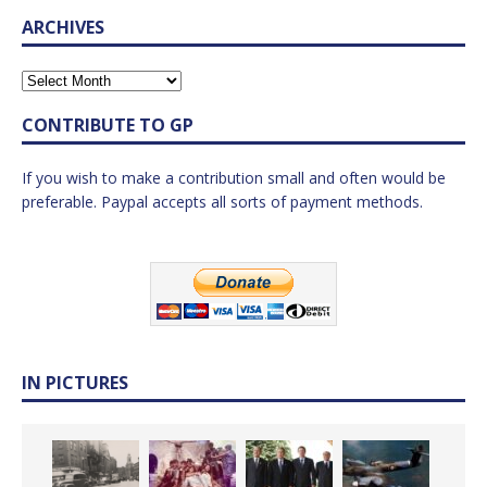
ARCHIVES
CONTRIBUTE TO GP
If you wish to make a contribution small and often would be
preferable. Paypal accepts all sorts of payment methods.
IN PICTURES