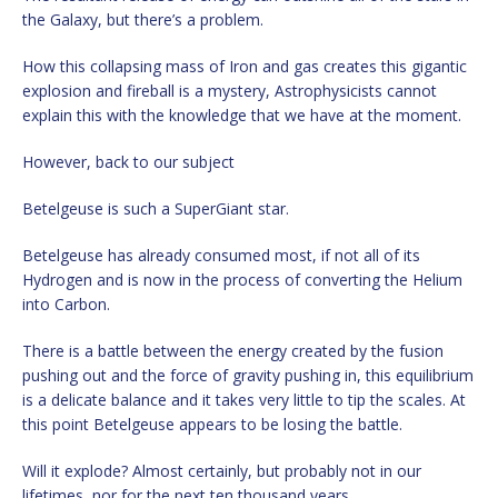
the Galaxy, but there’s a problem.
How this collapsing mass of Iron and gas creates this gigantic
explosion and fireball is a mystery, Astrophysicists cannot
explain this with the knowledge that we have at the moment.
However, back to our subject
Betelgeuse is such a SuperGiant star.
Betelgeuse has already consumed most, if not all of its
Hydrogen and is now in the process of converting the Helium
into Carbon.
There is a battle between the energy created by the fusion
pushing out and the force of gravity pushing in, this equilibrium
is a delicate balance and it takes very little to tip the scales. At
this point Betelgeuse appears to be losing the battle.
Will it explode? Almost certainly, but probably not in our
lifetimes, nor for the next ten thousand years.