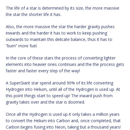
The life of a star is determined by its size, the more massive
the star the shorter life it has.
Also, the more massive the star the harder gravity pushes
inwards and the harder it has to work to keep pushing
outwards to maintain this delicate balance, thus it has to
“burn” more fuel.
In the core of these stars the process of converting lighter
elements into heavier ones continues and the the process gets
faster and faster every step of the way!
A SuperGiant star spend around 90% of its life converting
Hydrogen into Helium, until all of the Hydrogen is used up. At
this point things start to speed up! The inward push from
gravity takes over and the star is doomed.
Once all the Hydrogen is used up it only takes a million years
to convert the Helium into Carbon and, once completed, that
Carbon begins fusing into Neon, taking but a thousand years!