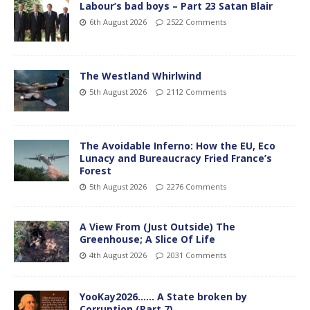
Labour’s bad boys – Part 23 Satan Blair
6th August 2026
2522 Comments
The Westland Whirlwind
5th August 2026
2112 Comments
The Avoidable Inferno: How the EU, Eco
Lunacy and Bureaucracy Fried France’s
Forest
5th August 2026
2276 Comments
A View From (Just Outside) The
Greenhouse; A Slice Of Life
4th August 2026
2031 Comments
YooKay2026…… A State broken by
Corruption (Part 7)