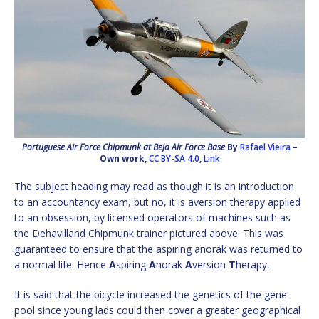
Portuguese Air Force Chipmunk at Beja Air Force Base
By
Rafael Vieira
–
Own work
,
CC BY-SA 4.0
,
Link
The subject heading may read as though it is an introduction
to an accountancy exam, but no, it is aversion therapy applied
to an obsession, by licensed operators of machines such as
the Dehavilland Chipmunk trainer pictured above. This was
guaranteed to ensure that the aspiring anorak was returned to
a normal life. Hence
A
spiring
A
norak
A
version
T
herapy.
It is said that the bicycle increased the genetics of the gene
pool since young lads could then cover a greater geographical