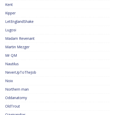
Kent
Kipper
LetEnglandShake
Lugosi
Madam Revenant
Martin Mezger
Mr QM
Nautilus
NeverUpToTheJob
Noix
Northern man
Oddanatomy
OldTrout
Ozymandias