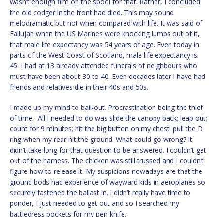
wasn’t enough film on the spool for that. Rather, I concluded
the old codger in the front had died. This may sound
melodramatic but not when compared with life. It was said of
Fallujah when the US Marines were knocking lumps out of it,
that male life expectancy was 54 years of age. Even today in
parts of the West Coast of Scotland, male life expectancy is
45. I had at 13 already attended funerals of neighbours who
must have been about 30 to 40. Even decades later I have had
friends and relatives die in their 40s and 50s.
I made up my mind to bail-out. Procrastination being the thief
of time. All I needed to do was slide the canopy back; leap out;
count for 9 minutes; hit the big button on my chest; pull the D
ring when my rear hit the ground. What could go wrong? It
didn’t take long for that question to be answered. I couldn’t get
out of the harness. The chicken was still trussed and I couldn’t
figure how to release it. My suspicions nowadays are that the
ground bods had experience of wayward kids in aeroplanes so
securely fastened the ballast in. I didn’t really have time to
ponder, I just needed to get out and so I searched my
battledress pockets for my pen-knife.