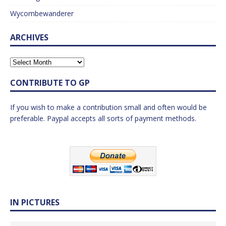
Wycombewanderer
ARCHIVES
CONTRIBUTE TO GP
If you wish to make a contribution small and often would be
preferable. Paypal accepts all sorts of payment methods.
IN PICTURES