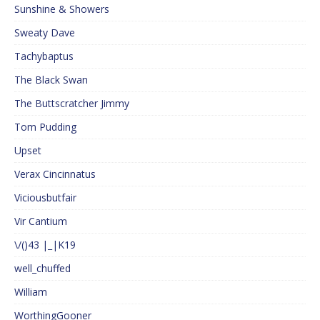
Sunshine & Showers
Sweaty Dave
Tachybaptus
The Black Swan
The Buttscratcher Jimmy
Tom Pudding
Upset
Verax Cincinnatus
Viciousbutfair
Vir Cantium
\/()43 |_|K19
well_chuffed
William
WorthingGooner