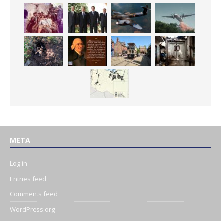
META
Log in
Entries feed
Comments feed
WordPress.org