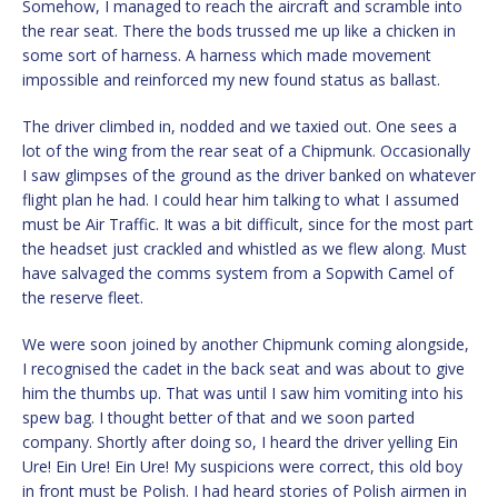
Somehow, I managed to reach the aircraft and scramble into
the rear seat. There the bods trussed me up like a chicken in
some sort of harness. A harness which made movement
impossible and reinforced my new found status as ballast.
The driver climbed in, nodded and we taxied out. One sees a
lot of the wing from the rear seat of a Chipmunk. Occasionally
I saw glimpses of the ground as the driver banked on whatever
flight plan he had. I could hear him talking to what I assumed
must be Air Traffic. It was a bit difficult, since for the most part
the headset just crackled and whistled as we flew along. Must
have salvaged the comms system from a Sopwith Camel of
the reserve fleet.
We were soon joined by another Chipmunk coming alongside,
I recognised the cadet in the back seat and was about to give
him the thumbs up. That was until I saw him vomiting into his
spew bag. I thought better of that and we soon parted
company. Shortly after doing so, I heard the driver yelling Ein
Ure! Ein Ure! Ein Ure! My suspicions were correct, this old boy
in front must be Polish. I had heard stories of Polish airmen in