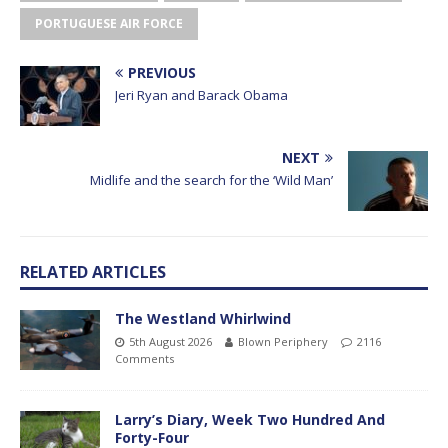
PORTUGUESE AIR FORCE
PREVIOUS
Jeri Ryan and Barack Obama
NEXT
Midlife and the search for the ‘Wild Man’
RELATED ARTICLES
The Westland Whirlwind
5th August 2026
Blown Periphery
2116
Comments
Larry’s Diary, Week Two Hundred And
Forty-Four