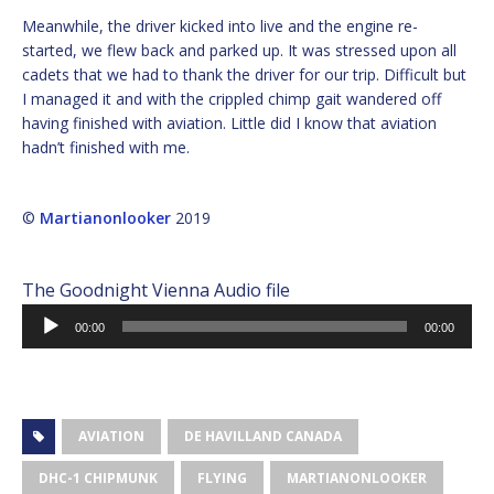
Meanwhile, the driver kicked into live and the engine re-
started, we flew back and parked up. It was stressed upon all
cadets that we had to thank the driver for our trip. Difficult but
I managed it and with the crippled chimp gait wandered off
having finished with aviation. Little did I know that aviation
hadn’t finished with me.
©
Martianonlooker
2019
The Goodnight Vienna Audio file
Audio
00:00
00:00
Player
AVIATION
DE HAVILLAND CANADA
DHC-1 CHIPMUNK
FLYING
MARTIANONLOOKER