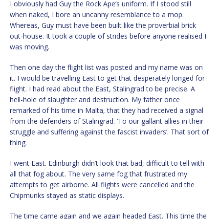
I obviously had Guy the Rock Ape’s uniform. If I stood still
when naked, I bore an uncanny resemblance to a mop.
Whereas, Guy must have been built like the proverbial brick
out-house. It took a couple of strides before anyone realised I
was moving.
Then one day the flight list was posted and my name was on
it. I would be travelling East to get that desperately longed for
flight. I had read about the East, Stalingrad to be precise. A
hell-hole of slaughter and destruction. My father once
remarked of his time in Malta, that they had received a signal
from the defenders of Stalingrad. ‘To our gallant allies in their
struggle and suffering against the fascist invaders’. That sort of
thing.
I went East. Edinburgh didn’t look that bad, difficult to tell with
all that fog about. The very same fog that frustrated my
attempts to get airborne. All flights were cancelled and the
Chipmunks stayed as static displays.
The time came again and we again headed East. This time the