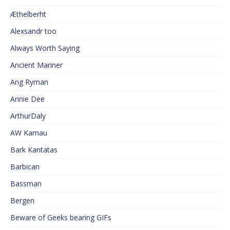
Æthelberht
Alexsandr too
Always Worth Saying
Ancient Mariner
Ang Ryman
Annie Dee
ArthurDaly
AW Kamau
Bark Kantatas
Barbican
Bassman
Bergen
Beware of Geeks bearing GIFs