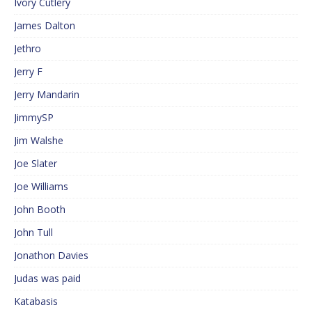
Ivory Cutlery
James Dalton
Jethro
Jerry F
Jerry Mandarin
JimmySP
Jim Walshe
Joe Slater
Joe Williams
John Booth
John Tull
Jonathon Davies
Judas was paid
Katabasis