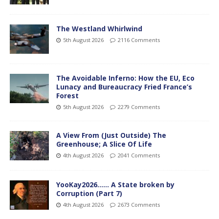
The Westland Whirlwind
5th August 2026
2116 Comments
The Avoidable Inferno: How the EU, Eco
Lunacy and Bureaucracy Fried France’s
Forest
5th August 2026
2279 Comments
A View From (Just Outside) The
Greenhouse; A Slice Of Life
4th August 2026
2041 Comments
YooKay2026…… A State broken by
Corruption (Part 7)
4th August 2026
2673 Comments