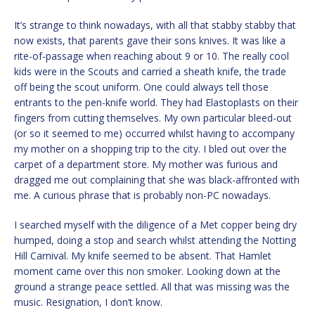
It’s strange to think nowadays, with all that stabby stabby that
now exists, that parents gave their sons knives. It was like a
rite-of-passage when reaching about 9 or 10. The really cool
kids were in the Scouts and carried a sheath knife, the trade
off being the scout uniform. One could always tell those
entrants to the pen-knife world. They had Elastoplasts on their
fingers from cutting themselves. My own particular bleed-out
(or so it seemed to me) occurred whilst having to accompany
my mother on a shopping trip to the city. I bled out over the
carpet of a department store. My mother was furious and
dragged me out complaining that she was black-affronted with
me. A curious phrase that is probably non-PC nowadays.
I searched myself with the diligence of a Met copper being dry
humped, doing a stop and search whilst attending the Notting
Hill Carnival. My knife seemed to be absent. That Hamlet
moment came over this non smoker. Looking down at the
ground a strange peace settled. All that was missing was the
music. Resignation, I don’t know.