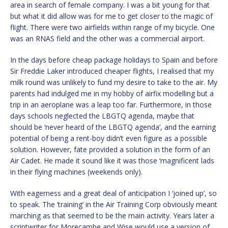
area in search of female company. I was a bit young for that
but what it did allow was for me to get closer to the magic of
flight. There were two airfields within range of my bicycle. One
was an RNAS field and the other was a commercial airport.
In the days before cheap package holidays to Spain and before
Sir Freddie Laker introduced cheaper flights, I realised that my
milk round was unlikely to fund my desire to take to the air. My
parents had indulged me in my hobby of airfix modelling but a
trip in an aeroplane was a leap too far. Furthermore, in those
days schools neglected the LBGTQ agenda, maybe that
should be ‘never heard of the LBGTQ agenda’, and the earning
potential of being a rent-boy didn’t even figure as a possible
solution. However, fate provided a solution in the form of an
Air Cadet. He made it sound like it was those ‘magnificent lads
in their flying machines (weekends only).
With eagerness and a great deal of anticipation I ‘joined up’, so
to speak. The ‘training’ in the Air Training Corp obviously meant
marching as that seemed to be the main activity. Years later a
scriptwriter for Morecambe and Wise would use a version of