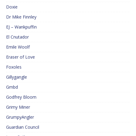
Doxie
Dr Mike Finnley
EJ – Wankpuffin
El Cnutador
Emile Woolf
Eraser of Love
Foxoles
Gillygangle
Gmbd
Godfrey Bloom
Grimy Miner
GrumpyAngler
Guardian Council