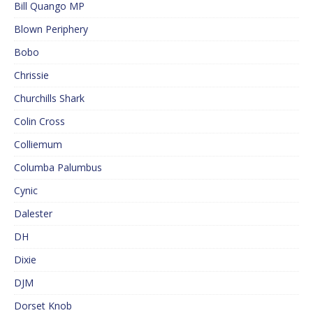
Bill Quango MP
Blown Periphery
Bobo
Chrissie
Churchills Shark
Colin Cross
Colliemum
Columba Palumbus
Cynic
Dalester
DH
Dixie
DJM
Dorset Knob