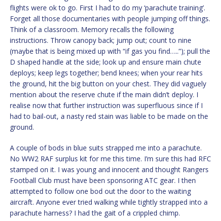
flights were ok to go. First I had to do my ‘parachute training’.
Forget all those documentaries with people jumping off things.
Think of a classroom. Memory recalls the following
instructions. Throw canopy back; jump out; count to nine
(maybe that is being mixed up with “if gas you find…..”); pull the
D shaped handle at the side; look up and ensure main chute
deploys; keep legs together; bend knees; when your rear hits
the ground, hit the big button on your chest. They did vaguely
mention about the reserve chute if the main didn’t deploy. I
realise now that further instruction was superfluous since if I
had to bail-out, a nasty red stain was liable to be made on the
ground.
A couple of bods in blue suits strapped me into a parachute.
No WW2 RAF surplus kit for me this time. I’m sure this had RFC
stamped on it. I was young and innocent and thought Rangers
Football Club must have been sponsoring ATC gear. I then
attempted to follow one bod out the door to the waiting
aircraft. Anyone ever tried walking while tightly strapped into a
parachute harness? I had the gait of a crippled chimp.