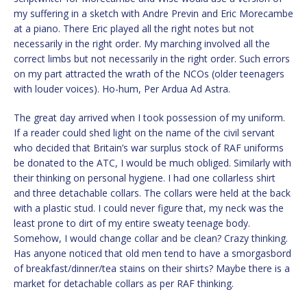
my suffering in a sketch with Andre Previn and Eric Morecambe
at a piano. There Eric played all the right notes but not
necessarily in the right order. My marching involved all the
correct limbs but not necessarily in the right order. Such errors
on my part attracted the wrath of the NCOs (older teenagers
with louder voices). Ho-hum, Per Ardua Ad Astra.
The great day arrived when I took possession of my uniform.
If a reader could shed light on the name of the civil servant
who decided that Britain’s war surplus stock of RAF uniforms
be donated to the ATC, I would be much obliged. Similarly with
their thinking on personal hygiene. I had one collarless shirt
and three detachable collars. The collars were held at the back
with a plastic stud. I could never figure that, my neck was the
least prone to dirt of my entire sweaty teenage body.
Somehow, I would change collar and be clean? Crazy thinking.
Has anyone noticed that old men tend to have a smorgasbord
of breakfast/dinner/tea stains on their shirts? Maybe there is a
market for detachable collars as per RAF thinking.