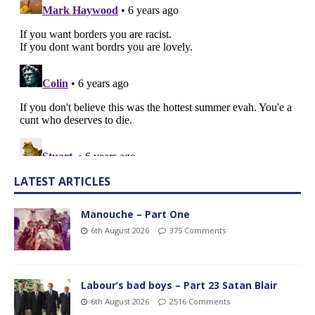
LATEST ARTICLES
Manouche – Part One
6th August 2026
375 Comments
Labour’s bad boys – Part 23 Satan Blair
6th August 2026
2516 Comments