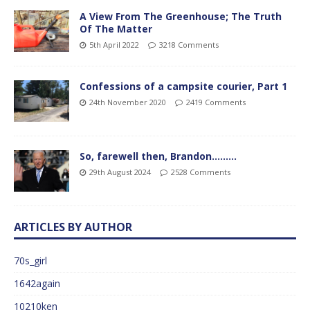
A View From The Greenhouse; The Truth
Of The Matter
5th April 2022
3218 Comments
Confessions of a campsite courier, Part 1
24th November 2020
2419 Comments
So, farewell then, Brandon………
29th August 2024
2528 Comments
ARTICLES BY AUTHOR
70s_girl
1642again
10210ken