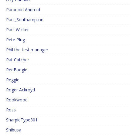
Paranoid Android
Paul_Southampton
Paul Wicker
Pete Plug
Phil the test manager
Rat Catcher
RedBudgie
Reggie
Roger Ackroyd
Rookwood
Ross
SharpieType301
Shibusa