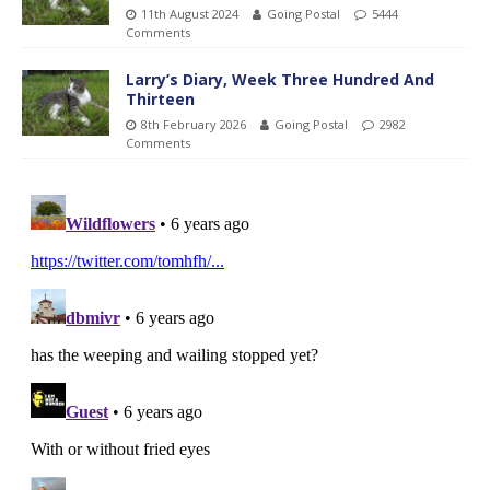
11th August 2024
Going Postal
5444
Comments
Larry’s Diary, Week Three Hundred And
Thirteen
8th February 2026
Going Postal
2982
Comments