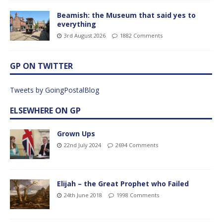
Beamish: the Museum that said yes to
everything
3rd August 2026
1882 Comments
GP ON TWITTER
Tweets by GoingPostalBlog
ELSEWHERE ON GP
Grown Ups
22nd July 2024
2694 Comments
Elijah – the Great Prophet who Failed
24th June 2018
1998 Comments