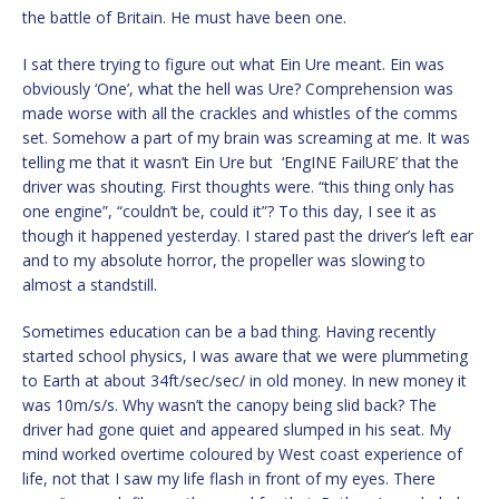
the battle of Britain. He must have been one.
I sat there trying to figure out what Ein Ure meant. Ein was
obviously ‘One’, what the hell was Ure? Comprehension was
made worse with all the crackles and whistles of the comms
set. Somehow a part of my brain was screaming at me. It was
telling me that it wasn’t Ein Ure but ‘EngINE FailURE’ that the
driver was shouting. First thoughts were. “this thing only has
one engine”, “couldn’t be, could it”? To this day, I see it as
though it happened yesterday. I stared past the driver’s left ear
and to my absolute horror, the propeller was slowing to
almost a standstill.
Sometimes education can be a bad thing. Having recently
started school physics, I was aware that we were plummeting
to Earth at about 34ft/sec/sec/ in old money. In new money it
was 10m/s/s. Why wasn’t the canopy being slid back? The
driver had gone quiet and appeared slumped in his seat. My
mind worked overtime coloured by West coast experience of
life, not that I saw my life flash in front of my eyes. There