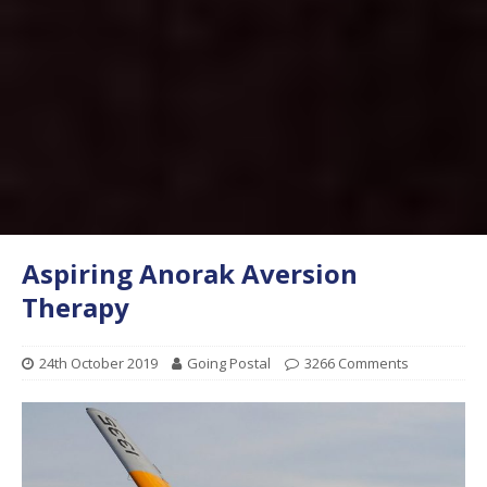
Aspiring Anorak Aversion
Therapy
24th October 2019
Going Postal
3266 Comments