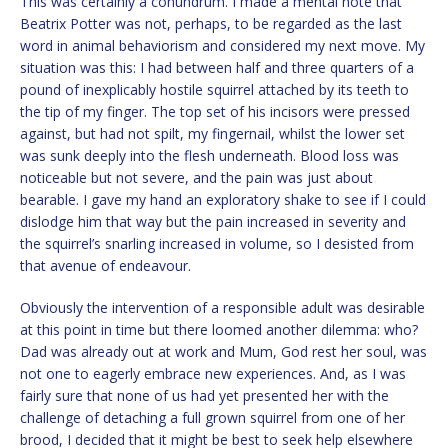
This was certainly a conundrum. I made a mental note that
Beatrix Potter was not, perhaps, to be regarded as the last
word in animal behaviorism and considered my next move. My
situation was this: I had between half and three quarters of a
pound of inexplicably hostile squirrel attached by its teeth to
the tip of my finger. The top set of his incisors were pressed
against, but had not spilt, my fingernail, whilst the lower set
was sunk deeply into the flesh underneath. Blood loss was
noticeable but not severe, and the pain was just about
bearable. I gave my hand an exploratory shake to see if I could
dislodge him that way but the pain increased in severity and
the squirrel’s snarling increased in volume, so I desisted from
that avenue of endeavour.
Obviously the intervention of a responsible adult was desirable
at this point in time but there loomed another dilemma: who?
Dad was already out at work and Mum, God rest her soul, was
not one to eagerly embrace new experiences. And, as I was
fairly sure that none of us had yet presented her with the
challenge of detaching a full grown squirrel from one of her
brood, I decided that it might be best to seek help elsewhere