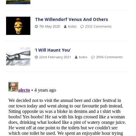
The Willendorf Venus And Others
7th May 2020
bobo
2512 Comments
‘I Will Haunt You’
22nd February 2021
bobo
2936 Comments