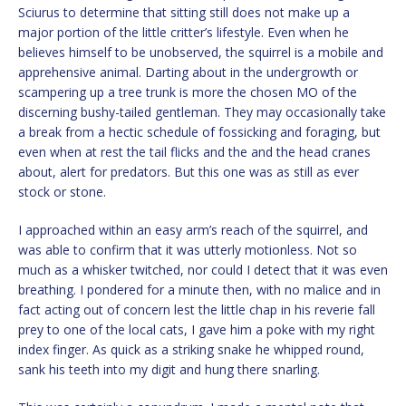
Sciurus to determine that sitting still does not make up a
major portion of the little critter’s lifestyle. Even when he
believes himself to be unobserved, the squirrel is a mobile and
apprehensive animal. Darting about in the undergrowth or
scampering up a tree trunk is more the chosen MO of the
discerning bushy-tailed gentleman. They may occasionally take
a break from a hectic schedule of fossicking and foraging, but
even when at rest the tail flicks and the and the head cranes
about, alert for predators. But this one was as still as ever
stock or stone.
I approached within an easy arm’s reach of the squirrel, and
was able to confirm that it was utterly motionless. Not so
much as a whisker twitched, nor could I detect that it was even
breathing. I pondered for a minute then, with no malice and in
fact acting out of concern lest the little chap in his reverie fall
prey to one of the local cats, I gave him a poke with my right
index finger. As quick as a striking snake he whipped round,
sank his teeth into my digit and hung there snarling.