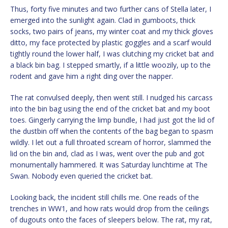
Thus, forty five minutes and two further cans of Stella later, I
emerged into the sunlight again. Clad in gumboots, thick
socks, two pairs of jeans, my winter coat and my thick gloves
ditto, my face protected by plastic goggles and a scarf would
tightly round the lower half, I was clutching my cricket bat and
a black bin bag. I stepped smartly, if a little woozily, up to the
rodent and gave him a right ding over the napper.
The rat convulsed deeply, then went still. I nudged his carcass
into the bin bag using the end of the cricket bat and my boot
toes. Gingerly carrying the limp bundle, I had just got the lid of
the dustbin off when the contents of the bag began to spasm
wildly. I let out a full throated scream of horror, slammed the
lid on the bin and, clad as I was, went over the pub and got
monumentally hammered. It was Saturday lunchtime at The
Swan. Nobody even queried the cricket bat.
Looking back, the incident still chills me. One reads of the
trenches in WW1, and how rats would drop from the ceilings
of dugouts onto the faces of sleepers below. The rat, my rat,