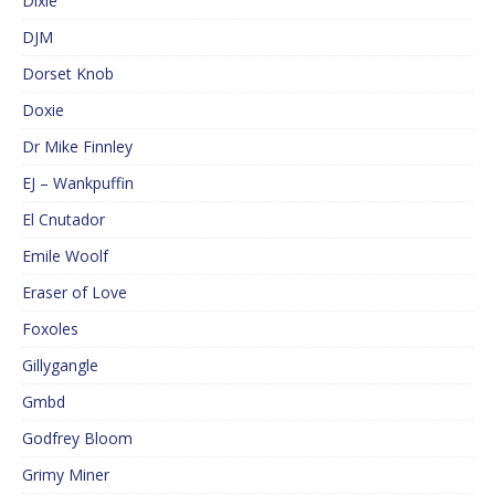
Dixie
DJM
Dorset Knob
Doxie
Dr Mike Finnley
EJ – Wankpuffin
El Cnutador
Emile Woolf
Eraser of Love
Foxoles
Gillygangle
Gmbd
Godfrey Bloom
Grimy Miner