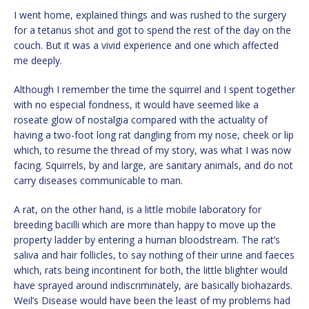
I went home, explained things and was rushed to the surgery
for a tetanus shot and got to spend the rest of the day on the
couch. But it was a vivid experience and one which affected
me deeply.
Although I remember the time the squirrel and I spent together
with no especial fondness, it would have seemed like a
roseate glow of nostalgia compared with the actuality of
having a two-foot long rat dangling from my nose, cheek or lip
which, to resume the thread of my story, was what I was now
facing. Squirrels, by and large, are sanitary animals, and do not
carry diseases communicable to man.
A rat, on the other hand, is a little mobile laboratory for
breeding bacilli which are more than happy to move up the
property ladder by entering a human bloodstream. The rat’s
saliva and hair follicles, to say nothing of their urine and faeces
which, rats being incontinent for both, the little blighter would
have sprayed around indiscriminately, are basically biohazards.
Weil’s Disease would have been the least of my problems had