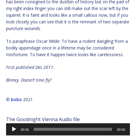
has been consigned to the dustbin of history but on the pad of
my right index finger you can still make out the scar left by the
squirrel. It is faint and looks like a small callous now, but if you
look closely you can see that it is the remnant of two separate
puncture wounds.
To paraphrase Oscar Wilde: To have a rodent dangling from a
bodily appendage once in a lifetime may be considered
misfortune. To have it happen twice looks like carelessness.
First published Dec 2017.
Blimey. Doesn’t time fly?
©
bobo
2021
The Goodnight Vienna Audio file
Audio
00:00
00:00
Player