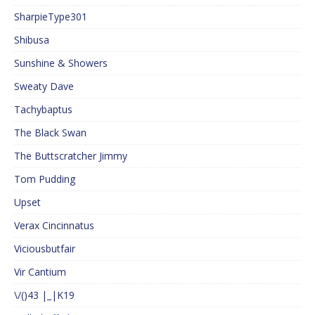
SharpieType301
Shibusa
Sunshine & Showers
Sweaty Dave
Tachybaptus
The Black Swan
The Buttscratcher Jimmy
Tom Pudding
Upset
Verax Cincinnatus
Viciousbutfair
Vir Cantium
\/()43 |_|K19