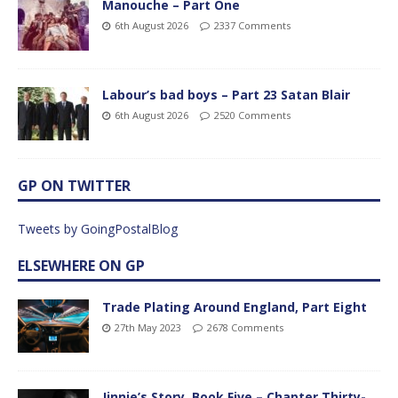
Manouche – Part One
6th August 2026
2337 Comments
Labour’s bad boys – Part 23 Satan Blair
6th August 2026
2520 Comments
GP ON TWITTER
Tweets by GoingPostalBlog
ELSEWHERE ON GP
Trade Plating Around England, Part Eight
27th May 2023
2678 Comments
Jinnie’s Story, Book Five – Chapter Thirty-