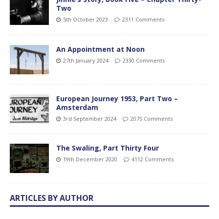
Two
5th October 2023
2311 Comments
An Appointment at Noon
27th January 2024
2330 Comments
European Journey 1953, Part Two –
Amsterdam
3rd September 2024
2075 Comments
The Swaling, Part Thirty Four
19th December 2020
4112 Comments
ARTICLES BY AUTHOR