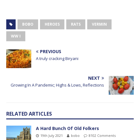
BOBO
HEROES
RATS
VERMIN
WW I
PREVIOUS
A truly cracking Biryani
NEXT
Growing In A Pandemic; Highs & Lows, Reflections
RELATED ARTICLES
A Hard Bunch Of Old Folkers
19th July 2021
bobo
8102 Comments