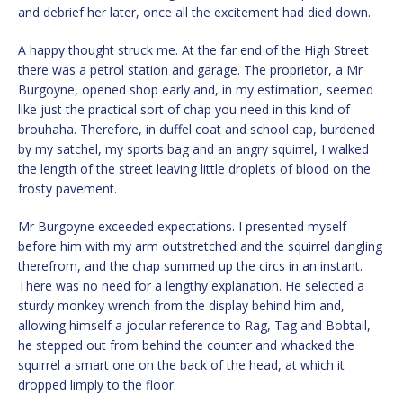
and debrief her later, once all the excitement had died down.
A happy thought struck me. At the far end of the High Street
there was a petrol station and garage. The proprietor, a Mr
Burgoyne, opened shop early and, in my estimation, seemed
like just the practical sort of chap you need in this kind of
brouhaha. Therefore, in duffel coat and school cap, burdened
by my satchel, my sports bag and an angry squirrel, I walked
the length of the street leaving little droplets of blood on the
frosty pavement.
Mr Burgoyne exceeded expectations. I presented myself
before him with my arm outstretched and the squirrel dangling
therefrom, and the chap summed up the circs in an instant.
There was no need for a lengthy explanation. He selected a
sturdy monkey wrench from the display behind him and,
allowing himself a jocular reference to Rag, Tag and Bobtail,
he stepped out from behind the counter and whacked the
squirrel a smart one on the back of the head, at which it
dropped limply to the floor.