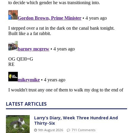
LATEST ARTICLES
Larry’s Diary, Week Three Hundred And
Thirty-Six
9th August 2026
711 Comments