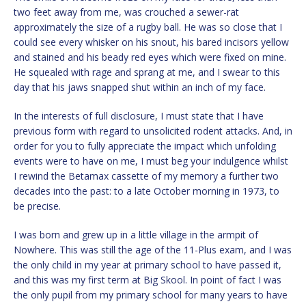
two feet away from me, was crouched a sewer-rat
approximately the size of a rugby ball. He was so close that I
could see every whisker on his snout, his bared incisors yellow
and stained and his beady red eyes which were fixed on mine.
He squealed with rage and sprang at me, and I swear to this
day that his jaws snapped shut within an inch of my face.
In the interests of full disclosure, I must state that I have
previous form with regard to unsolicited rodent attacks. And, in
order for you to fully appreciate the impact which unfolding
events were to have on me, I must beg your indulgence whilst
I rewind the Betamax cassette of my memory a further two
decades into the past: to a late October morning in 1973, to
be precise.
I was born and grew up in a little village in the armpit of
Nowhere. This was still the age of the 11-Plus exam, and I was
the only child in my year at primary school to have passed it,
and this was my first term at Big Skool. In point of fact I was
the only pupil from my primary school for many years to have