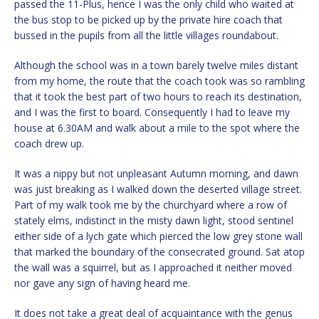
passed the 11-Plus, hence I was the only child who waited at
the bus stop to be picked up by the private hire coach that
bussed in the pupils from all the little villages roundabout.
Although the school was in a town barely twelve miles distant
from my home, the route that the coach took was so rambling
that it took the best part of two hours to reach its destination,
and I was the first to board. Consequently I had to leave my
house at 6.30AM and walk about a mile to the spot where the
coach drew up.
It was a nippy but not unpleasant Autumn morning, and dawn
was just breaking as I walked down the deserted village street.
Part of my walk took me by the churchyard where a row of
stately elms, indistinct in the misty dawn light, stood sentinel
either side of a lych gate which pierced the low grey stone wall
that marked the boundary of the consecrated ground. Sat atop
the wall was a squirrel, but as I approached it neither moved
nor gave any sign of having heard me.
It does not take a great deal of acquaintance with the genus