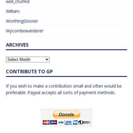
well_chuffed
William
WorthingGooner
Wycombewanderer
ARCHIVES
CONTRIBUTE TO GP
If you wish to make a contribution small and often would be
preferable. Paypal accepts all sorts of payment methods.