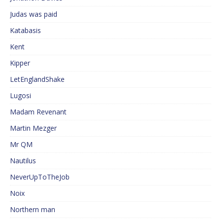
Judas was paid
Katabasis
Kent
Kipper
LetEnglandShake
Lugosi
Madam Revenant
Martin Mezger
Mr QM
Nautilus
NeverUpToTheJob
Noix
Northern man