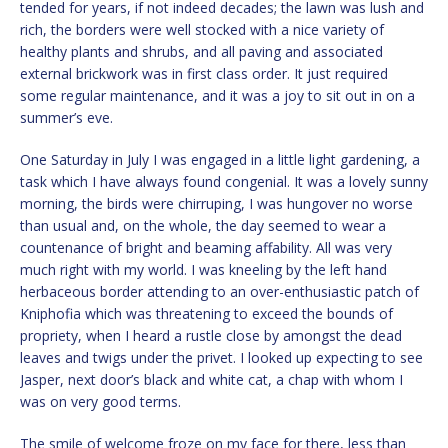
tended for years, if not indeed decades; the lawn was lush and
rich, the borders were well stocked with a nice variety of
healthy plants and shrubs, and all paving and associated
external brickwork was in first class order. It just required
some regular maintenance, and it was a joy to sit out in on a
summer’s eve.
One Saturday in July I was engaged in a little light gardening, a
task which I have always found congenial. It was a lovely sunny
morning, the birds were chirruping, I was hungover no worse
than usual and, on the whole, the day seemed to wear a
countenance of bright and beaming affability. All was very
much right with my world. I was kneeling by the left hand
herbaceous border attending to an over-enthusiastic patch of
Kniphofia which was threatening to exceed the bounds of
propriety, when I heard a rustle close by amongst the dead
leaves and twigs under the privet. I looked up expecting to see
Jasper, next door’s black and white cat, a chap with whom I
was on very good terms.
The smile of welcome froze on my face for there, less than