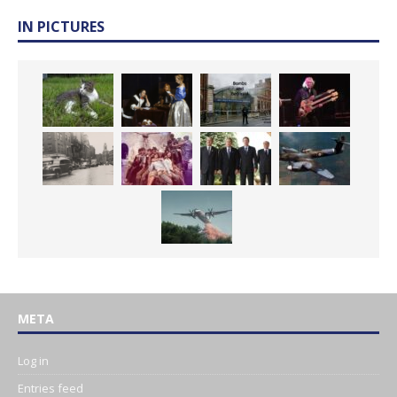
IN PICTURES
META
Log in
Entries feed