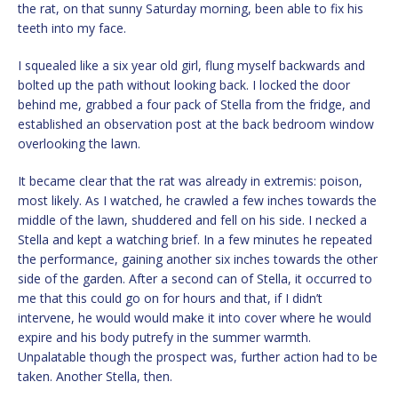
the rat, on that sunny Saturday morning, been able to fix his
teeth into my face.
I squealed like a six year old girl, flung myself backwards and
bolted up the path without looking back. I locked the door
behind me, grabbed a four pack of Stella from the fridge, and
established an observation post at the back bedroom window
overlooking the lawn.
It became clear that the rat was already in extremis: poison,
most likely. As I watched, he crawled a few inches towards the
middle of the lawn, shuddered and fell on his side. I necked a
Stella and kept a watching brief. In a few minutes he repeated
the performance, gaining another six inches towards the other
side of the garden. After a second can of Stella, it occurred to
me that this could go on for hours and that, if I didn’t
intervene, he would would make it into cover where he would
expire and his body putrefy in the summer warmth.
Unpalatable though the prospect was, further action had to be
taken. Another Stella, then.