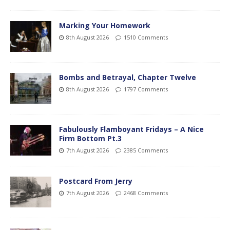
Marking Your Homework
8th August 2026
1510 Comments
Bombs and Betrayal, Chapter Twelve
8th August 2026
1797 Comments
Fabulously Flamboyant Fridays – A Nice
Firm Bottom Pt.3
7th August 2026
2385 Comments
Postcard From Jerry
7th August 2026
2468 Comments