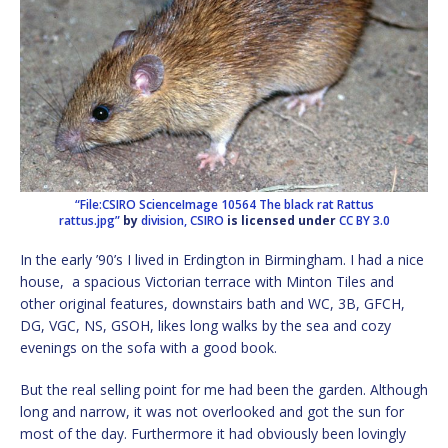
“File:CSIRO ScienceImage 10564 The black rat Rattus
rattus.jpg”
by
division, CSIRO
is licensed under
CC BY 3.0
In the early ’90’s I lived in Erdington in Birmingham. I had a nice
house, a spacious Victorian terrace with Minton Tiles and
other original features, downstairs bath and WC, 3B, GFCH,
DG, VGC, NS, GSOH, likes long walks by the sea and cozy
evenings on the sofa with a good book.
But the real selling point for me had been the garden. Although
long and narrow, it was not overlooked and got the sun for
most of the day. Furthermore it had obviously been lovingly