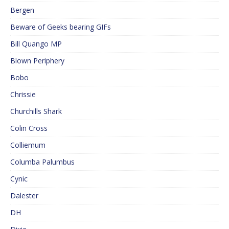
Bergen
Beware of Geeks bearing GIFs
Bill Quango MP
Blown Periphery
Bobo
Chrissie
Churchills Shark
Colin Cross
Colliemum
Columba Palumbus
Cynic
Dalester
DH