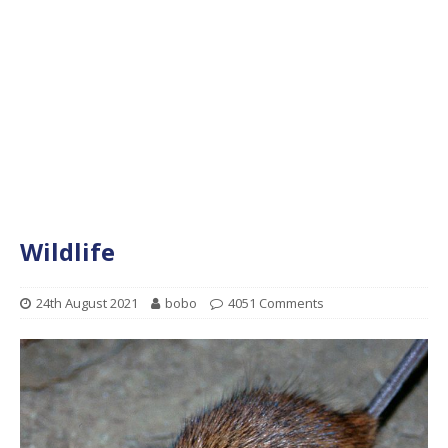
Wildlife
24th August 2021
bobo
4051 Comments