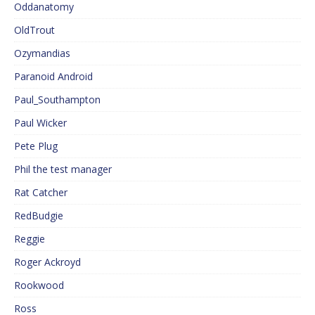
Oddanatomy
OldTrout
Ozymandias
Paranoid Android
Paul_Southampton
Paul Wicker
Pete Plug
Phil the test manager
Rat Catcher
RedBudgie
Reggie
Roger Ackroyd
Rookwood
Ross