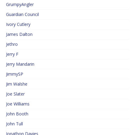
GrumpyAngler
Guardian Council
Ivory Cutlery
James Dalton
Jethro
Jerry F
Jerry Mandarin
JimmySP
Jim Walshe
Joe Slater
Joe Williams
John Booth
John Tull
Jonathon Davies