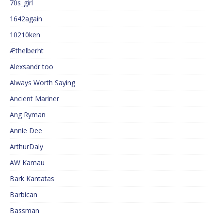
70s_girl
1642again
10210ken
Æthelberht
Alexsandr too
Always Worth Saying
Ancient Mariner
Ang Ryman
Annie Dee
ArthurDaly
AW Kamau
Bark Kantatas
Barbican
Bassman