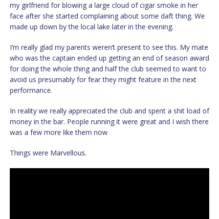
my girlfriend for blowing a large cloud of cigar smoke in her
face after she started complaining about some daft thing. We
made up down by the local lake later in the evening.
I’m really glad my parents weren’t present to see this. My mate
who was the captain ended up getting an end of season award
for doing the whole thing and half the club seemed to want to
avoid us presumably for fear they might feature in the next
performance.
In reality we really appreciated the club and spent a shit load of
money in the bar. People running it were great and I wish there
was a few more like them now
Things were Marvellous.