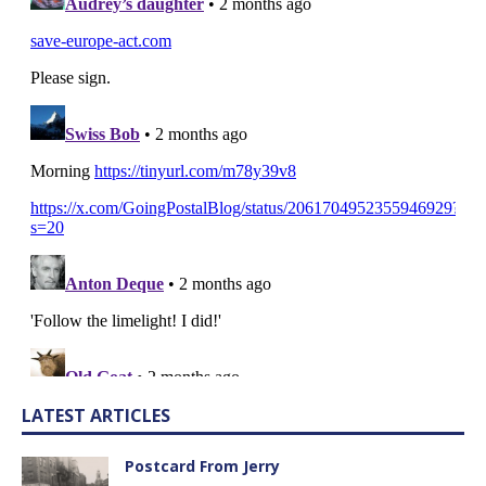
LATEST ARTICLES
Postcard From Jerry