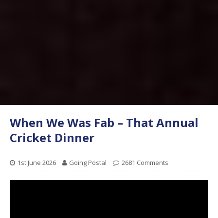
When We Was Fab – That Annual
Cricket Dinner
1st June 2026
Going Postal
2681 Comments