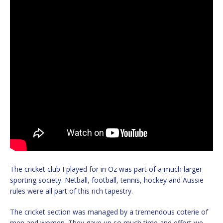
The cricket club I played for in Oz was part of a much larger
sporting society. Netball, football, tennis, hockey and Aussie
rules were all part of this rich tapestry.
The cricket section was managed by a tremendous coterie of
men and women. They gave up so much time and effort we