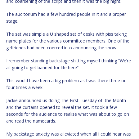
and coarsening of the script and then it was the big night.
The auditorium had a few hundred people in it and a proper
stage.
The set was simple a U shaped set of desks with piss taking
name plates for the various committee members. One of the
girlfriends had been coerced into announcing the show.
I remember standing backstage shitting myself thinking “We’re
all going to get banned for life here”
This would have been a big problem as I was there three or
four times a week.
Jackie announced us doing The First Tuesday of the Month
and the curtains opened to reveal the set. It took a few
seconds for the audience to realise what was about to go on
and read the namecards.
My backstage anxiety was alleviated when all I could hear was