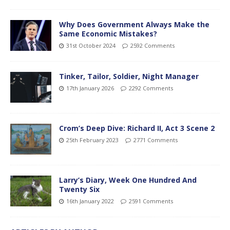
Why Does Government Always Make the
Same Economic Mistakes?
31st October 2024
2592 Comments
Tinker, Tailor, Soldier, Night Manager
17th January 2026
2292 Comments
Crom’s Deep Dive: Richard II, Act 3 Scene 2
25th February 2023
2771 Comments
Larry’s Diary, Week One Hundred And
Twenty Six
16th January 2022
2591 Comments