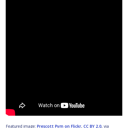
Featured image:
Prescott Pym on Flickr
,
CC BY 2.0
, via