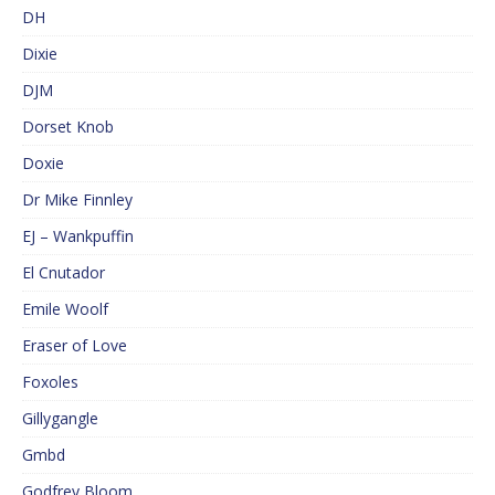
DH
Dixie
DJM
Dorset Knob
Doxie
Dr Mike Finnley
EJ – Wankpuffin
El Cnutador
Emile Woolf
Eraser of Love
Foxoles
Gillygangle
Gmbd
Godfrey Bloom