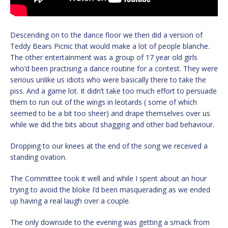
Descending on to the dance floor we then did a version of
Teddy Bears Picnic that would make a lot of people blanche.
The other entertainment was a group of 17 year old girls
who’d been practising a dance routine for a contest. They were
serious unlike us idiots who were basically there to take the
piss. And a game lot. It didn’t take too much effort to persuade
them to run out of the wings in leotards ( some of which
seemed to be a bit too sheer) and drape themselves over us
while we did the bits about shagging and other bad behaviour.
Dropping to our knees at the end of the song we received a
standing ovation.
The Committee took it well and while I spent about an hour
trying to avoid the bloke I’d been masquerading as we ended
up having a real laugh over a couple.
The only downside to the evening was getting a smack from