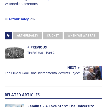
Wikimedia Commons
©
ArthurDaley
2026
ARTHURDALEY
CRICKET
WHEN WE WAS FAB
PREVIOUS
Tin Foil Hat – Part 2
NEXT
The Crucial Goal That Environmental Activists Reject
RELATED ARTICLES
Reading – A Love Story: The University