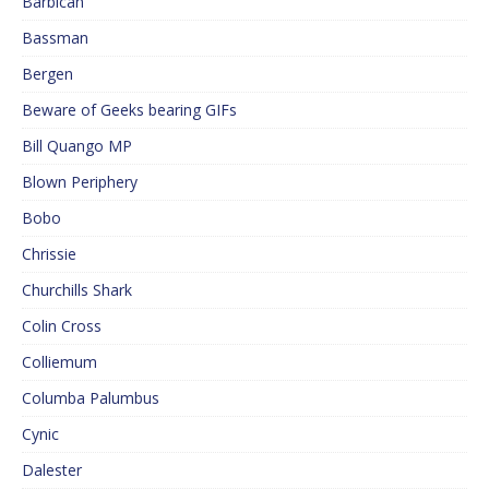
Barbican
Bassman
Bergen
Beware of Geeks bearing GIFs
Bill Quango MP
Blown Periphery
Bobo
Chrissie
Churchills Shark
Colin Cross
Colliemum
Columba Palumbus
Cynic
Dalester