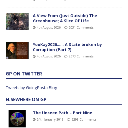
A View From (Just Outside) The
Greenhouse; A Slice Of Life
4th August 2026
2031 Comments
YooKay2026…… A State broken by
Corruption (Part 7)
4th August 2026
2673 Comments
GP ON TWITTER
Tweets by GoingPostalBlog
ELSEWHERE ON GP
The Unseen Path – Part Nine
24th January 2018
2299 Comments