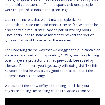
that could be auctioned off at the sports club once people
were too pissed to notice the green tinge.
Clad in a minidress that would make people like Kim
Khardashian, Katie Price and Bianca Censori feel ashamed he
also sported a robust steel capped pair of working boots.
Once again I had to stare at my feet to prevent the sort of
guffaws that would have ruined the moment.
The underlying theme was that we dragged the club captain on
stage and accused him of spreading AIDS by wantonly lending
other players a protector that had previously been used by
Liberace. I’m not sure you’d get away with doing stuff like this
40 years on but he was a very good sport about it and the
audience had a good laugh.
We rounded the show off by all standing up, clicking our
fingers and doing the opening chords to Jackie Wilson Said