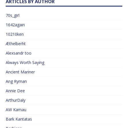
ARTICLES BY AUTHOR
70s_girl
1642again
10210ken
Æthelberht
Alexsandr too
Always Worth Saying
Ancient Mariner
Ang Ryman
Annie Dee
ArthurDaly
AW Kamau
Bark Kantatas