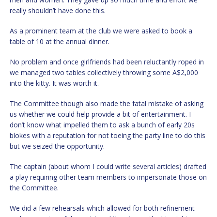
really shouldn’t have done this.
As a prominent team at the club we were asked to book a
table of 10 at the annual dinner.
No problem and once girlfriends had been reluctantly roped in
we managed two tables collectively throwing some A$2,000
into the kitty. It was worth it.
The Committee though also made the fatal mistake of asking
us whether we could help provide a bit of entertainment. I
don’t know what impelled them to ask a bunch of early 20s
blokes with a reputation for not toeing the party line to do this
but we seized the opportunity.
The captain (about whom I could write several articles) drafted
a play requiring other team members to impersonate those on
the Committee.
We did a few rehearsals which allowed for both refinement