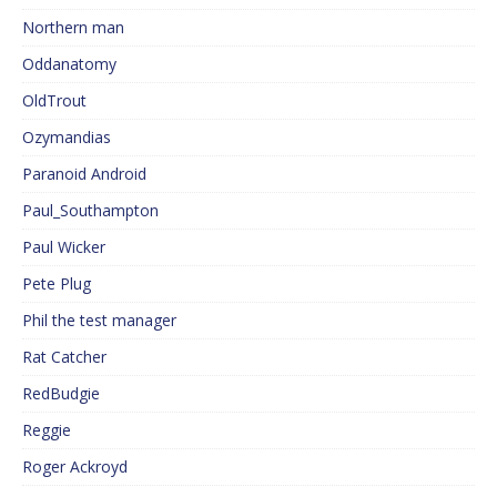
Northern man
Oddanatomy
OldTrout
Ozymandias
Paranoid Android
Paul_Southampton
Paul Wicker
Pete Plug
Phil the test manager
Rat Catcher
RedBudgie
Reggie
Roger Ackroyd