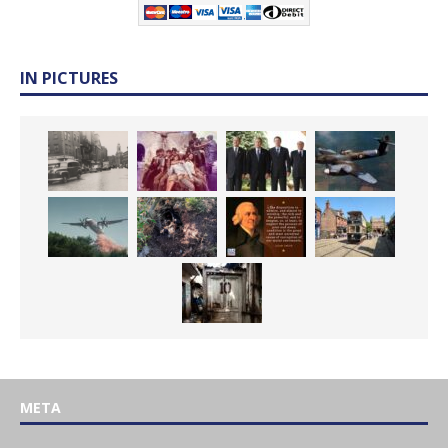
IN PICTURES
META