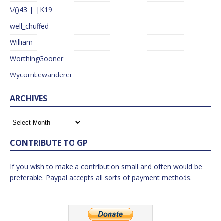
\/()43 |_|K19
well_chuffed
William
WorthingGooner
Wycombewanderer
ARCHIVES
CONTRIBUTE TO GP
If you wish to make a contribution small and often would be
preferable. Paypal accepts all sorts of payment methods.