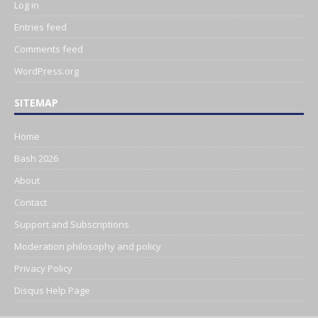
Log in
Entries feed
Comments feed
WordPress.org
SITEMAP
Home
Bash 2026
About
Contact
Support and Subscriptions
Moderation philosophy and policy
Privacy Policy
Disqus Help Page