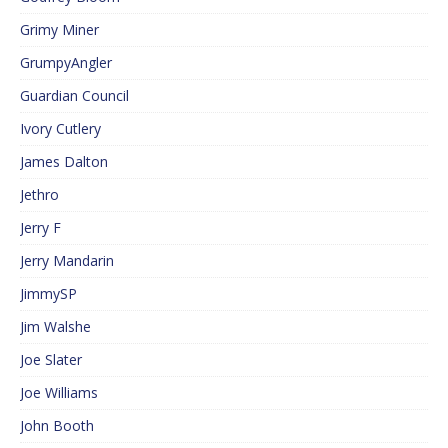
Grimy Miner
GrumpyAngler
Guardian Council
Ivory Cutlery
James Dalton
Jethro
Jerry F
Jerry Mandarin
JimmySP
Jim Walshe
Joe Slater
Joe Williams
John Booth