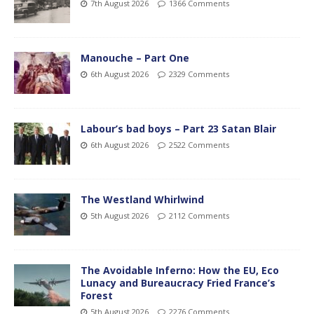
7th August 2026
1366 Comments
Manouche – Part One
6th August 2026
2329 Comments
Labour’s bad boys – Part 23 Satan Blair
6th August 2026
2522 Comments
The Westland Whirlwind
5th August 2026
2112 Comments
The Avoidable Inferno: How the EU, Eco
Lunacy and Bureaucracy Fried France’s
Forest
5th August 2026
2276 Comments