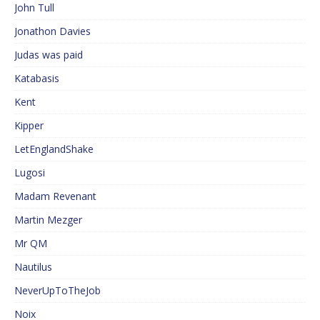
John Tull
Jonathon Davies
Judas was paid
Katabasis
Kent
Kipper
LetEnglandShake
Lugosi
Madam Revenant
Martin Mezger
Mr QM
Nautilus
NeverUpToTheJob
Noix