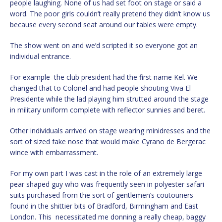
people laughing. None of us had set foot on stage or said a
word. The poor girls couldn’t really pretend they didn’t know us
because every second seat around our tables were empty.
The show went on and we’d scripted it so everyone got an
individual entrance.
For example the club president had the first name Kel. We
changed that to Colonel and had people shouting Viva El
Presidente while the lad playing him strutted around the stage
in military uniform complete with reflector sunnies and beret.
Other individuals arrived on stage wearing minidresses and the
sort of sized fake nose that would make Cyrano de Bergerac
wince with embarrassment.
For my own part I was cast in the role of an extremely large
pear shaped guy who was frequently seen in polyester safari
suits purchased from the sort of gentlemen’s coutouriers
found in the shittier bits of Bradford, Birmingham and East
London. This necessitated me donning a really cheap, baggy