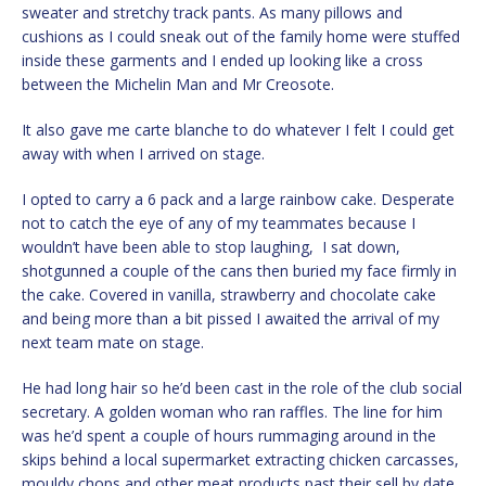
sweater and stretchy track pants. As many pillows and
cushions as I could sneak out of the family home were stuffed
inside these garments and I ended up looking like a cross
between the Michelin Man and Mr Creosote.
It also gave me carte blanche to do whatever I felt I could get
away with when I arrived on stage.
I opted to carry a 6 pack and a large rainbow cake. Desperate
not to catch the eye of any of my teammates because I
wouldn’t have been able to stop laughing, I sat down,
shotgunned a couple of the cans then buried my face firmly in
the cake. Covered in vanilla, strawberry and chocolate cake
and being more than a bit pissed I awaited the arrival of my
next team mate on stage.
He had long hair so he’d been cast in the role of the club social
secretary. A golden woman who ran raffles. The line for him
was he’d spent a couple of hours rummaging around in the
skips behind a local supermarket extracting chicken carcasses,
mouldy chops and other meat products past their sell by date