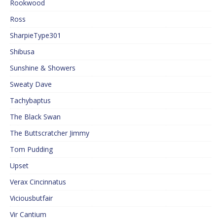
Rookwood
Ross
SharpieType301
Shibusa
Sunshine & Showers
Sweaty Dave
Tachybaptus
The Black Swan
The Buttscratcher Jimmy
Tom Pudding
Upset
Verax Cincinnatus
Viciousbutfair
Vir Cantium