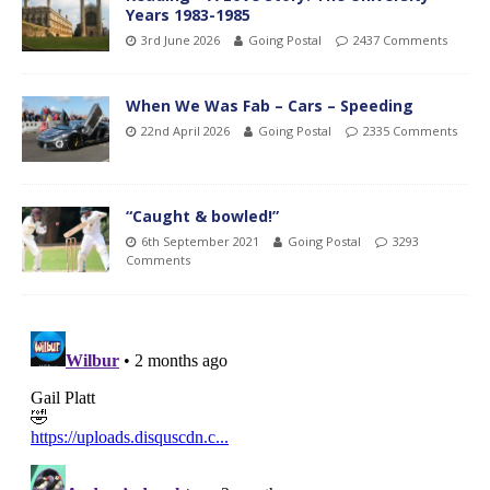
Years 1983-1985
3rd June 2026
Going Postal
2437 Comments
When We Was Fab – Cars – Speeding
22nd April 2026
Going Postal
2335 Comments
“Caught & bowled!”
6th September 2021
Going Postal
3293
Comments