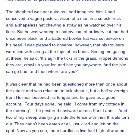
The shepherd was not quite as I had imagined him. I had
conceived a vague pastoral vision of a man in a smock frock
and a shapeless hat chewing a straw as he watched over his
flock. But he was wearing a shabby coat of ordinary cut that had
once been black, and a battered bowler hat was set askew on
his head. I was pleased to observe, however, that his trousers
were tied with string at the tops of his boots. Seeing me gazing
at these, he said, ‘It’s agin the ticks in the grass. Proper demons
they are, crawl up your leg and bite you anywhere. And the bite
can go bad, and then where are you?’
It was clear that he had been questioned more than once about
the attack and was reluctant to talk about it, but a half sovereign
from Holmes loosened his tongue and he gave us a good
account. ‘Four days gone,’ he said, ‘I come from my cottage in
the morning’ — he gestured eastward across Park Lane — ‘and
two of my sheep was lying inside the fence with their throats torn
out. They hadn’t been eaten at all, just killed and left on the
spot. Now as you see, them hurdles is five feet high all around,