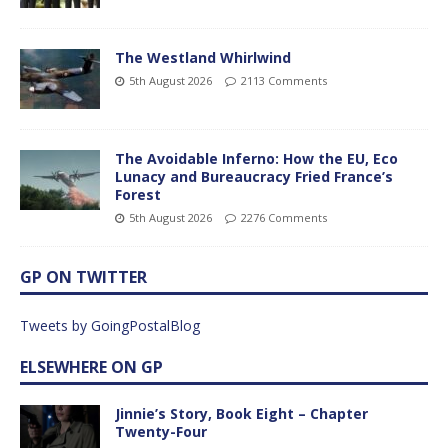
The Westland Whirlwind
5th August 2026
2113 Comments
The Avoidable Inferno: How the EU, Eco
Lunacy and Bureaucracy Fried France’s
Forest
5th August 2026
2276 Comments
GP ON TWITTER
Tweets by GoingPostalBlog
ELSEWHERE ON GP
Jinnie’s Story, Book Eight – Chapter
Twenty-Four