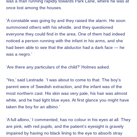
was a man running rapidly towards Park Lane, where he was at
once lost among the houses.
‘A constable was going by and they raised the alarm. He soon
summoned others with his whistle, and they questioned
everyone they could find in the area. One of them had indeed
noticed a person running with the infant in his arms, and she
had been able to see that the abductor had a dark face — he
was a negro.’
‘Are there any particulars of the child?’ Holmes asked.
‘Yes,’ said Lestrade. ‘I was about to come to that. The boy’s
parent were of Swedish extraction, and the infant was of the
most northern cast. His skin was very pale, his hair was almost
white, and he had light blue eyes. At first glance you might have
taken the boy for an albino.’
‘A full albino,’ I commented, has no colour in his eyes at all. They
are pink, with red pupils, and the patient’s eyesight is gravely
impaired by having no black lining to the eye to absorb stray