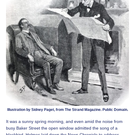
Illustration by Sidney Paget, from The Strand Magazine. Public Domain.
It was a sunny spring morning, and even amid the noise from
busy Baker Street the open window admitted the song of a
blackbird. Holmes laid down the News Chronicle to address