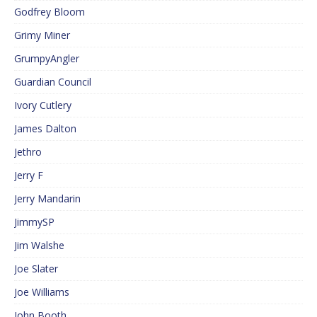
Godfrey Bloom
Grimy Miner
GrumpyAngler
Guardian Council
Ivory Cutlery
James Dalton
Jethro
Jerry F
Jerry Mandarin
JimmySP
Jim Walshe
Joe Slater
Joe Williams
John Booth