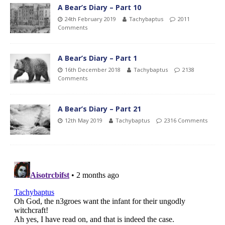
A Bear’s Diary – Part 10
24th February 2019
Tachybaptus
2011
Comments
A Bear’s Diary – Part 1
16th December 2018
Tachybaptus
2138
Comments
A Bear’s Diary – Part 21
12th May 2019
Tachybaptus
2316 Comments