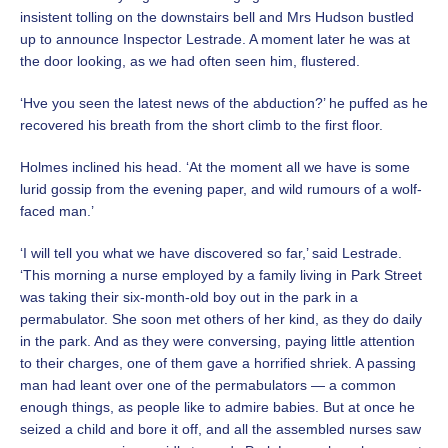
insistent tolling on the downstairs bell and Mrs Hudson bustled
up to announce Inspector Lestrade. A moment later he was at
the door looking, as we had often seen him, flustered.
‘Hve you seen the latest news of the abduction?’ he puffed as he
recovered his breath from the short climb to the first floor.
Holmes inclined his head. ‘At the moment all we have is some
lurid gossip from the evening paper, and wild rumours of a wolf-
faced man.’
‘I will tell you what we have discovered so far,’ said Lestrade.
‘This morning a nurse employed by a family living in Park Street
was taking their six-month-old boy out in the park in a
permabulator. She soon met others of her kind, as they do daily
in the park. And as they were conversing, paying little attention
to their charges, one of them gave a horrified shriek. A passing
man had leant over one of the permabulators — a common
enough things, as people like to admire babies. But at once he
seized a child and bore it off, and all the assembled nurses saw