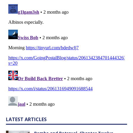
LATEST ARTICLES