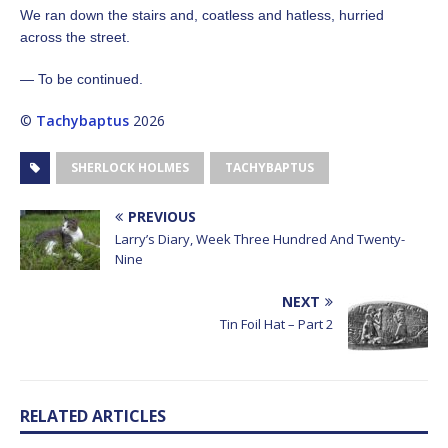
We ran down the stairs and, coatless and hatless, hurried
across the street.
— To be continued.
©
Tachybaptus
2026
SHERLOCK HOLMES
TACHYBAPTUS
PREVIOUS
Larry’s Diary, Week Three Hundred And Twenty-
Nine
NEXT
Tin Foil Hat – Part 2
RELATED ARTICLES