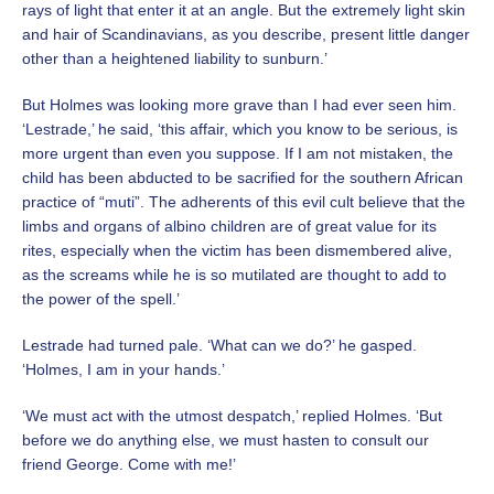
rays of light that enter it at an angle. But the extremely light skin
and hair of Scandinavians, as you describe, present little danger
other than a heightened liability to sunburn.’
But Holmes was looking more grave than I had ever seen him.
‘Lestrade,’ he said, ‘this affair, which you know to be
serious, is
more urgent than even you suppose. If I am not mistaken, the
child has been abducted to be sacrified for
the southern African
practice of “muti”. The adherents of this evil cult believe that the
limbs and organs of albino
children are of great value for its
rites, especially when the victim has been dismembered alive,
as the screams while he is so mutilated are thought to add to
the power of the spell.’
Lestrade had turned pale. ‘What can we do?’ he gasped.
‘Holmes, I am in your hands.’
‘We must act with the utmost despatch,’ replied Holmes. ‘But
before we do anything else, we must hasten to consult our
friend George. Come with me!’