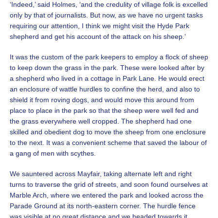
‘Indeed,’ said Holmes, ‘and the credulity of village folk is excelled
only by that of journalists. But now, as we have no urgent tasks
requiring our attention, I think we might visit the Hyde Park
shepherd and get his account of the attack on his sheep.’
It was the custom of the park keepers to employ a flock of sheep
to keep down the grass in the park. These were looked after by
a shepherd who lived in a cottage in Park Lane. He would erect
an enclosure of wattle hurdles to confine the herd, and also to
shield it from roving dogs, and would move this around from
place to place in the park so that the sheep were well fed and
the grass everywhere well cropped. The shepherd had one
skilled and obedient dog to move the sheep from one enclosure
to the next. It was a convenient scheme that saved the labour of
a gang of men with scythes.
We sauntered across Mayfair, taking alternate left and right
turns to traverse the grid of streets, and soon found ourselves at
Marble Arch, where we entered the park and looked across the
Parade Ground at its north-eastern corner. The hurdle fence
was visible at no great distance and we headed towards it.