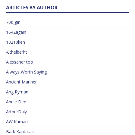
ARTICLES BY AUTHOR
70s_girl
1642again
10210ken
Æthelberht
Alexsandr too
Always Worth Saying
Ancient Mariner
Ang Ryman
Annie Dee
ArthurDaly
AW Kamau
Bark Kantatas