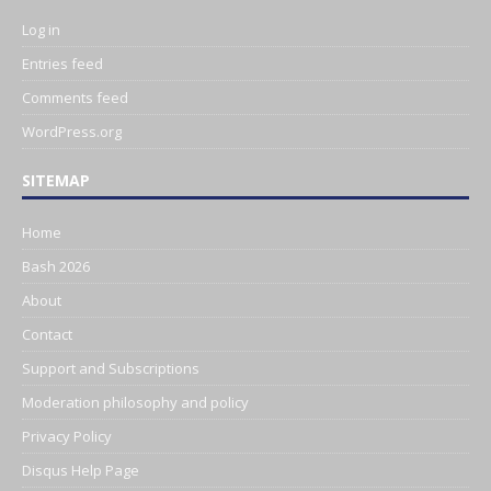
Log in
Entries feed
Comments feed
WordPress.org
SITEMAP
Home
Bash 2026
About
Contact
Support and Subscriptions
Moderation philosophy and policy
Privacy Policy
Disqus Help Page