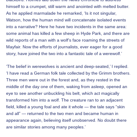
himself to a crumpet, still warm and anointed with melted butter.
As he applied marmalade he remarked, ‘Is it not singular,
Watson, how the human mind will concatenate isolated events
into a narrative? Here he have two incidents in the same area:
some animal has killed a few sheep in Hyde Park, and there are
wild reports of a man with a wolf’s face roaming the streets of
Mayfair. Now the efforts of journalists, ever eager for a good
story, have joined the two into a fantastic tale of a werewolf.’
‘The belief in werewolves is ancient and deep-seated,’ I replied.
‘I have read a German folk tale collected by the Grimm brothers.
Three men were out in the forest and, as they rested in the
middle of the day one of them, waking from asleep, opened an
eye to see another unbuckling his belt, which act magically
transformed him into a wolf. The creature ran to an adjacent
field, killed a young foal and ate it whole — the tale says “skin
and all” — returned to the two men and became human in
appearance again, believing itself unobserved. No doubt there
are similar stories among many peoples.’