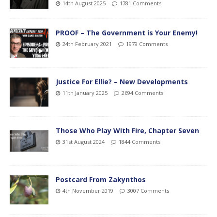
14th August 2025
1781 Comments
PROOF – The Government is Your Enemy!
24th February 2021
1979 Comments
Justice For Ellie? – New Developments
11th January 2025
2694 Comments
Those Who Play With Fire, Chapter Seven
31st August 2024
1844 Comments
Postcard From Zakynthos
4th November 2019
3007 Comments