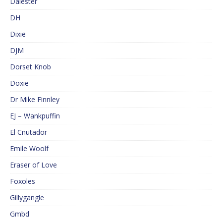
Dalester
DH
Dixie
DJM
Dorset Knob
Doxie
Dr Mike Finnley
EJ – Wankpuffin
El Cnutador
Emile Woolf
Eraser of Love
Foxoles
Gillygangle
Gmbd