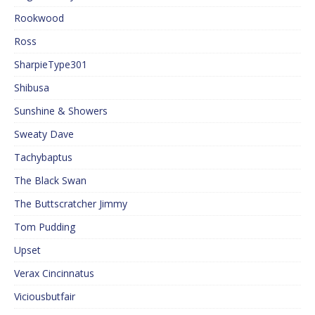
Rookwood
Ross
SharpieType301
Shibusa
Sunshine & Showers
Sweaty Dave
Tachybaptus
The Black Swan
The Buttscratcher Jimmy
Tom Pudding
Upset
Verax Cincinnatus
Viciousbutfair