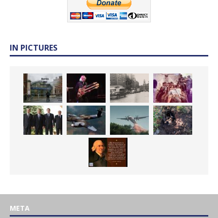
IN PICTURES
META