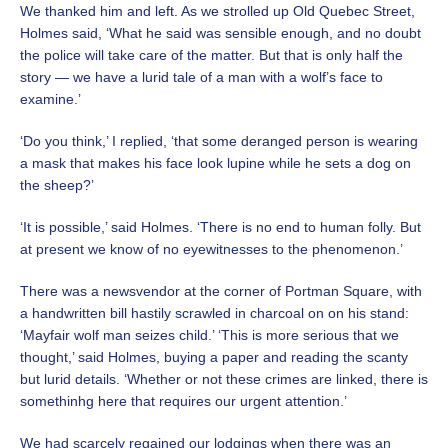
We thanked him and left. As we strolled up Old Quebec Street,
Holmes said, ‘What he said was sensible enough, and no doubt
the police will take care of the matter. But that is only half the
story — we have a lurid tale of a man with a wolf’s face to
examine.’
‘Do you think,’ I replied, ‘that some deranged person is wearing
a mask that makes his face look lupine while he sets a dog on
the sheep?’
‘It is possible,’ said Holmes. ‘There is no end to human folly. But
at present we know of no eyewitnesses to the phenomenon.’
There was a newsvendor at the corner of Portman Square, with
a handwritten bill hastily scrawled in charcoal on on his stand:
‘Mayfair wolf man seizes child.’ ‘This is more serious that we
thought,’ said Holmes, buying a paper and reading the scanty
but lurid details. ‘Whether or not these crimes are linked, there is
somethinhg here that requires our urgent attention.’
We had scarcely regained our lodgings when there was an