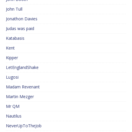
John Tull
Jonathon Davies
Judas was paid
Katabasis
Kent
Kipper
LetEnglandShake
Lugosi
Madam Revenant
Martin Mezger
Mr QM
Nautilus
NeverUpToTheJob