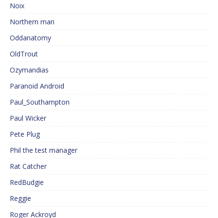
Noix
Northern man
Oddanatomy
OldTrout
Ozymandias
Paranoid Android
Paul_Southampton
Paul Wicker
Pete Plug
Phil the test manager
Rat Catcher
RedBudgie
Reggie
Roger Ackroyd