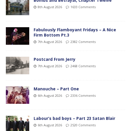
Bombs and Betrayal, Chapter Twelve
8th August 2026
1633 Comments
Fabulously Flamboyant Fridays – A Nice
Firm Bottom Pt.3
7th August 2026
2382 Comments
Postcard From Jerry
7th August 2026
2468 Comments
Manouche – Part One
6th August 2026
2336 Comments
Labour’s bad boys – Part 23 Satan Blair
6th August 2026
2520 Comments