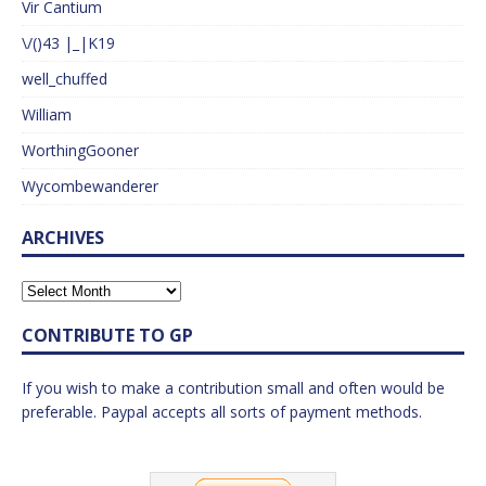
Vir Cantium
\/()43 |_|K19
well_chuffed
William
WorthingGooner
Wycombewanderer
ARCHIVES
CONTRIBUTE TO GP
If you wish to make a contribution small and often would be
preferable. Paypal accepts all sorts of payment methods.