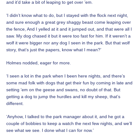
and it’d take a bit of leaping to get over ’em.
‘I didn’t know what to do, but I stayed with the flock next night,
and sure enough a great grey shaggy beast come leaping over
the fence, And I yelled at it and it jumped out, and that were all I
saw. My dog chased it but it were too fast for him. If it weren’t a
wolf it were bigger nor any dog I seen in the park. But that wolf
story, that’s just the papers, know what I mean?’
Holmes nodded, eager for more.
‘I seen a lot in the park when I been here nights, and there’s
some mad folk with dogs that get their fun by coming in late and
setting ’em on the geese and swans, no doubt of that. But
getting a dog to jump the hurdles and kill my sheep, that’s
different.
‘Anyhow, I talked to the park manager about it, and he got a
couple of bobbies to keep a watch the next few nights, and we’ll
see what we see. I done what I can for now.’