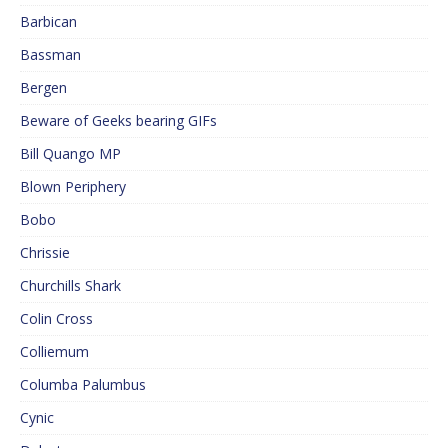
Barbican
Bassman
Bergen
Beware of Geeks bearing GIFs
Bill Quango MP
Blown Periphery
Bobo
Chrissie
Churchills Shark
Colin Cross
Colliemum
Columba Palumbus
Cynic