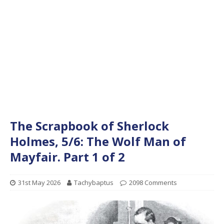
The Scrapbook of Sherlock
Holmes, 5/6: The Wolf Man of
Mayfair. Part 1 of 2
31st May 2026
Tachybaptus
2098 Comments