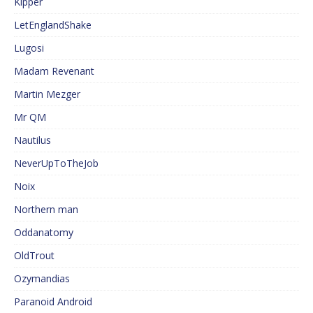
Kipper
LetEnglandShake
Lugosi
Madam Revenant
Martin Mezger
Mr QM
Nautilus
NeverUpToTheJob
Noix
Northern man
Oddanatomy
OldTrout
Ozymandias
Paranoid Android