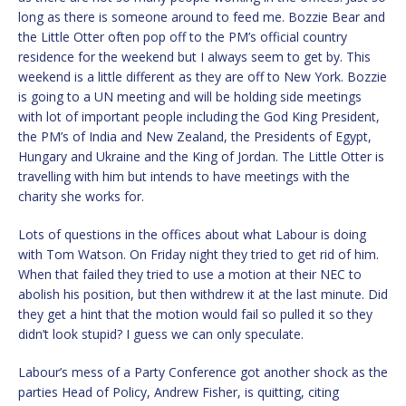
long as there is someone around to feed me. Bozzie Bear and
the Little Otter often pop off to the PM’s official country
residence for the weekend but I always seem to get by. This
weekend is a little different as they are off to New York. Bozzie
is going to a UN meeting and will be holding side meetings
with lot of important people including the God King President,
the PM’s of India and New Zealand, the Presidents of Egypt,
Hungary and Ukraine and the King of Jordan. The Little Otter is
travelling with him but intends to have meetings with the
charity she works for.
Lots of questions in the offices about what Labour is doing
with Tom Watson. On Friday night they tried to get rid of him.
When that failed they tried to use a motion at their NEC to
abolish his position, but then withdrew it at the last minute. Did
they get a hint that the motion would fail so pulled it so they
didn’t look stupid? I guess we can only speculate.
Labour’s mess of a Party Conference got another shock as the
parties Head of Policy, Andrew Fisher, is quitting, citing