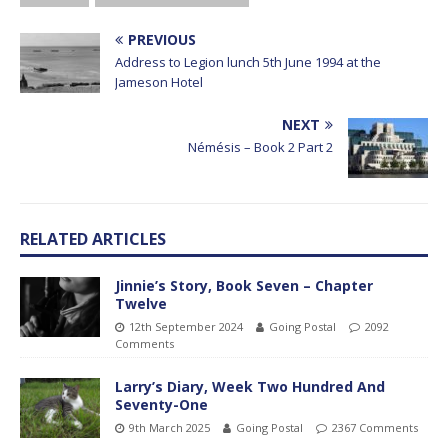
PREVIOUS
Address to Legion lunch 5th June 1994 at the
Jameson Hotel
NEXT
Némésis – Book 2 Part 2
RELATED ARTICLES
Jinnie’s Story, Book Seven – Chapter
Twelve
12th September 2024
Going Postal
2092
Comments
Larry’s Diary, Week Two Hundred And
Seventy-One
9th March 2025
Going Postal
2367 Comments