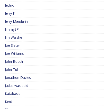
Jethro
Jerry F
Jerry Mandarin
JimmySP
Jim Walshe
Joe Slater
Joe Williams
John Booth
John Tull
Jonathon Davies
Judas was paid
Katabasis
Kent