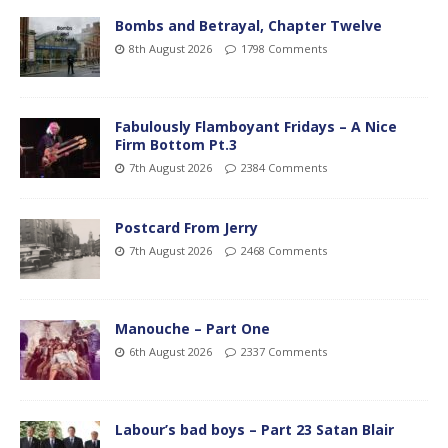
Bombs and Betrayal, Chapter Twelve
8th August 2026
1798 Comments
Fabulously Flamboyant Fridays – A Nice
Firm Bottom Pt.3
7th August 2026
2384 Comments
Postcard From Jerry
7th August 2026
2468 Comments
Manouche – Part One
6th August 2026
2337 Comments
Labour’s bad boys – Part 23 Satan Blair