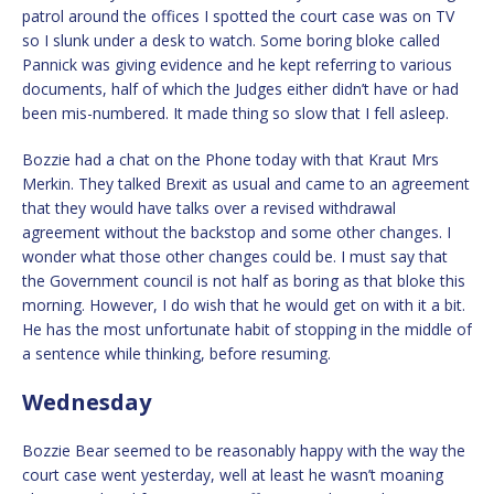
patrol around the offices I spotted the court case was on TV
so I slunk under a desk to watch. Some boring bloke called
Pannick was giving evidence and he kept referring to various
documents, half of which the Judges either didn’t have or had
been mis-numbered. It made thing so slow that I fell asleep.
Bozzie had a chat on the Phone today with that Kraut Mrs
Merkin. They talked Brexit as usual and came to an agreement
that they would have talks over a revised withdrawal
agreement without the backstop and some other changes. I
wonder what those other changes could be. I must say that
the Government council is not half as boring as that bloke this
morning. However, I do wish that he would get on with it a bit.
He has the most unfortunate habit of stopping in the middle of
a sentence while thinking, before resuming.
Wednesday
Bozzie Bear seemed to be reasonably happy with the way the
court case went yesterday, well at least he wasn’t moaning