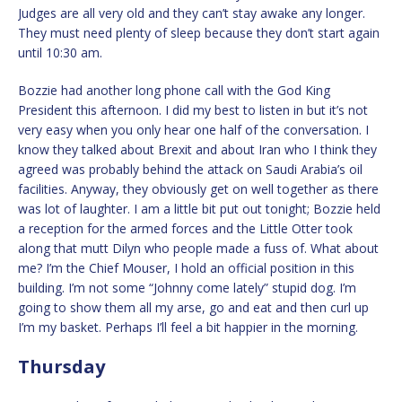
Judges are all very old and they can’t stay awake any longer.
They must need plenty of sleep because they don’t start again
until 10:30 am.
Bozzie had another long phone call with the God King
President this afternoon. I did my best to listen in but it’s not
very easy when you only hear one half of the conversation. I
know they talked about Brexit and about Iran who I think they
agreed was probably behind the attack on Saudi Arabia’s oil
facilities. Anyway, they obviously get on well together as there
was lot of laughter. I am a little bit put out tonight; Bozzie held
a reception for the armed forces and the Little Otter took
along that mutt Dilyn who people made a fuss of. What about
me? I’m the Chief Mouser, I hold an official position in this
building. I’m not some “Johnny come lately” stupid dog. I’m
going to show them all my arse, go and eat and then curl up
I’m my basket. Perhaps I’ll feel a bit happier in the morning.
Thursday