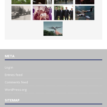
META
Log in
Entries feed
Comments feed
WordPress.org
SITEMAP