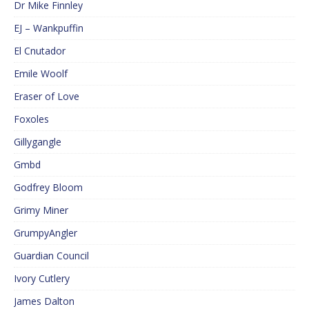
Dr Mike Finnley
EJ – Wankpuffin
El Cnutador
Emile Woolf
Eraser of Love
Foxoles
Gillygangle
Gmbd
Godfrey Bloom
Grimy Miner
GrumpyAngler
Guardian Council
Ivory Cutlery
James Dalton