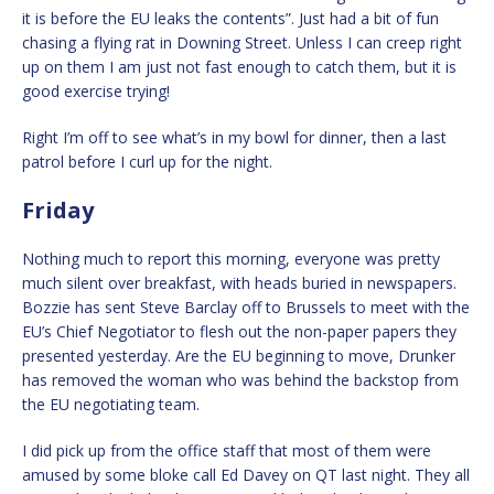
it is before the EU leaks the contents”. Just had a bit of fun
chasing a flying rat in Downing Street. Unless I can creep right
up on them I am just not fast enough to catch them, but it is
good exercise trying!
Right I’m off to see what’s in my bowl for dinner, then a last
patrol before I curl up for the night.
Friday
Nothing much to report this morning, everyone was pretty
much silent over breakfast, with heads buried in newspapers.
Bozzie has sent Steve Barclay off to Brussels to meet with the
EU’s Chief Negotiator to flesh out the non-paper papers they
presented yesterday. Are the EU beginning to move, Drunker
has removed the woman who was behind the backstop from
the EU negotiating team.
I did pick up from the office staff that most of them were
amused by some bloke call Ed Davey on QT last night. They all