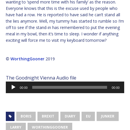
wanting to ‘spend more time with his family’ as the reason.
Everyone knows that this is the excuse used by people who
have had a row. He is reported to have said he can’t stand all
the lies anymore. Well, my tummy has started to rumble so I’m
off to see if the stand-in has remembered to put the evening
meal in my bowl, then it’s time to sleep. I wonder if anything
exciting will force me to visit my keyboard tomorrow?
©
WorthingGooner
2019
The Goodnight Vienna Audio file
Audio
00:00
00:00
Player
BORIS
BREXIT
DIARY
EU
JUNKER
LARRY
WORTHINGGOONER