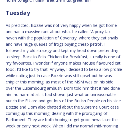
home tonight, I think I’ll let the mutt greet him!
Tuesday
As predicted, Bozzie was not very happy when he got home
and had a massive rant about what he called “A poxy tax
haven with the population of Coventry, where they eat snails
and have huge queues of frogs buying cheap petrol”. I
followed my old strategy and kept my head down pretending
to sleep. Back to Felix Chicken for Breakfast, it really is one of
my favourites. I wonder if anyone makes Mouse flavoured cat
food, I’d like to try that. Anyway, I decided to keep a low profile
while eating just in case Bozzie was still upset but he was
chirpier this morning, as most of the MSM was on his side
over the Luxembourg ambush. Dom told him that it had done
him no harm at all. It had shown just what an unreasonable
bunch the EU are and got lots of the British People on his side.
Bozzie and Dom also chatted about the Supreme Court case
coming up this morning, dealing with the proroguing of
Parliament. They are both hoping to get good news later this
week or early next week. When I did my normal mid-morning