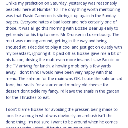
Unlike my prediction on Saturday, yesterday was reasonably
peaceful here at Number 10. The only thing worth mentioning
was that David Cameron is stirring it up again in the Sunday
papers. Everyone hates a bad loser and he’s certainly one of
those. It was all go this morning with Bozzie Bear up early to
get ready for his trip to meet Mr Drunker in Luxembourg. The
mutt was running around, getting in the way and being
shouted at. I decided to play it cool and just got on quietly with
my breakfast, ignoring it. It paid off as Bozzie gave me a bit of
his bacon, driving the mutt even more insane. I saw Bozzie on
the TV arriving for lunch, a howling mob only a few yards
away. I don’t think I would have been very happy with that
menu. The salmon for the main was OK, I quite like salmon cat
food, but snails for a starter and mouldy old cheese for
dessert don’t tickle my fancy. I’d leave the snails in the garden
for the Thrushes to eat.
I don’t blame Bozzie for avoiding the presser, being made to
look like a mug in what was obviously an ambush isn’t the
done thing. I’m not sure I want to be around when he comes