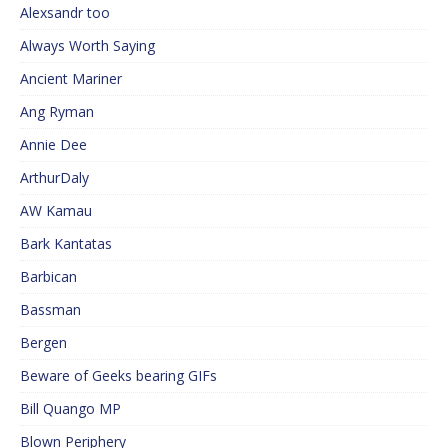
Alexsandr too
Always Worth Saying
Ancient Mariner
Ang Ryman
Annie Dee
ArthurDaly
AW Kamau
Bark Kantatas
Barbican
Bassman
Bergen
Beware of Geeks bearing GIFs
Bill Quango MP
Blown Periphery