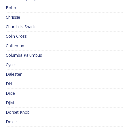
Bobo
Chrissie
Churchills Shark
Colin Cross
Colliemum
Columba Palumbus
Cynic
Dalester
DH
Dixie
DJM
Dorset Knob
Doxie