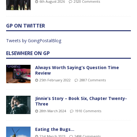
6th August 2026
2520 Comments
GP ON TWITTER
Tweets by GoingPostalBlog
ELSEWHERE ON GP
Always Worth Saying’s Question Time
Review
25th February 2022
2887 Comments
Jinnie’s Story – Book Six, Chapter Twenty-
Three
28th March 2024
1910 Comments
Eating the Bugs…
21st March 2023
2498 Comments