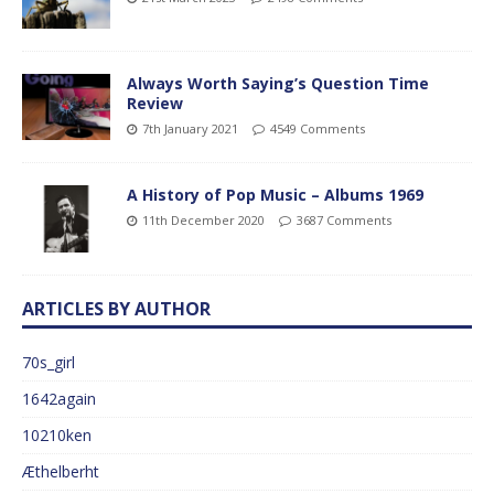
Always Worth Saying’s Question Time
Review
7th January 2021
4549 Comments
A History of Pop Music – Albums 1969
11th December 2020
3687 Comments
ARTICLES BY AUTHOR
70s_girl
1642again
10210ken
Æthelberht