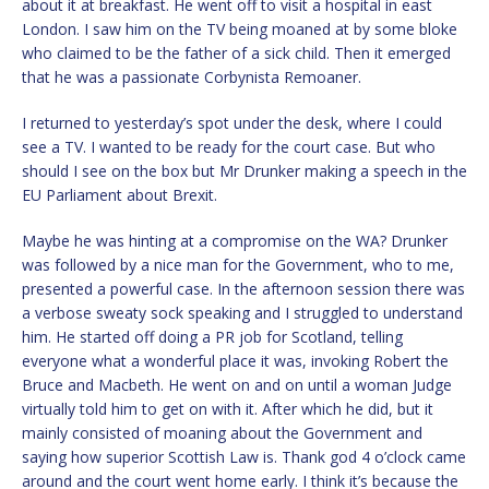
about it at breakfast. He went off to visit a hospital in east
London. I saw him on the TV being moaned at by some bloke
who claimed to be the father of a sick child. Then it emerged
that he was a passionate Corbynista Remoaner.
I returned to yesterday’s spot under the desk, where I could
see a TV. I wanted to be ready for the court case. But who
should I see on the box but Mr Drunker making a speech in the
EU Parliament about Brexit.
Maybe he was hinting at a compromise on the WA? Drunker
was followed by a nice man for the Government, who to me,
presented a powerful case. In the afternoon session there was
a verbose sweaty sock speaking and I struggled to understand
him. He started off doing a PR job for Scotland, telling
everyone what a wonderful place it was, invoking Robert the
Bruce and Macbeth. He went on and on until a woman Judge
virtually told him to get on with it. After which he did, but it
mainly consisted of moaning about the Government and
saying how superior Scottish Law is. Thank god 4 o’clock came
around and the court went home early. I think it’s because the