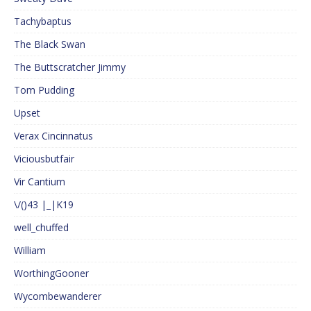
Tachybaptus
The Black Swan
The Buttscratcher Jimmy
Tom Pudding
Upset
Verax Cincinnatus
Viciousbutfair
Vir Cantium
\/()43 |_|K19
well_chuffed
William
WorthingGooner
Wycombewanderer