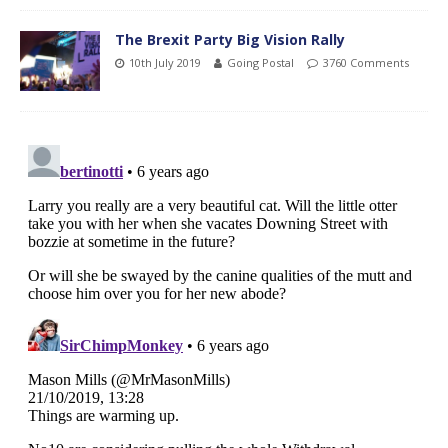
The Brexit Party Big Vision Rally
10th July 2019
Going Postal
3760 Comments