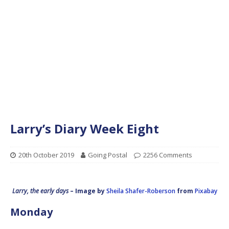
Larry’s Diary Week Eight
20th October 2019
Going Postal
2256 Comments
Larry, the early days
– Image by
Sheila Shafer-Roberson
from
Pixabay
Monday