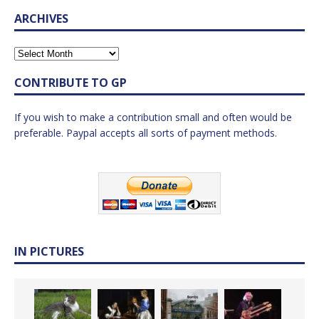
ARCHIVES
CONTRIBUTE TO GP
If you wish to make a contribution small and often would be
preferable. Paypal accepts all sorts of payment methods.
IN PICTURES