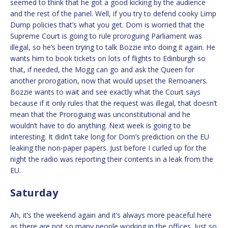
seemed to think that he got a good kicking by the audience
and the rest of the panel. Well, if you try to defend cooky Limp
Dump policies that’s what you get. Dom is worried that the
Supreme Court is going to rule proroguing Parliament was
illegal, so he’s been trying to talk Bozzie into doing it again. He
wants him to book tickets on lots of flights to Edinburgh so
that, if needed, the Mogg can go and ask the Queen for
another prorogation, now that would upset the Remoaners.
Bozzie wants to wait and see exactly what the Court says
because if it only rules that the request was illegal, that doesn’t
mean that the Proroguing was unconstitutional and he
wouldn’t have to do anything. Next week is going to be
interesting. It didn’t take long for Dom’s prediction on the EU
leaking the non-paper papers. Just before I curled up for the
night the radio was reporting their contents in a leak from the
EU.
Saturday
Ah, it’s the weekend again and it’s always more peaceful here
as there are not so many people working in the offices. Just so