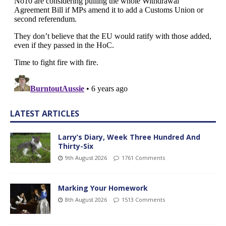
LATEST ARTICLES
Larry’s Diary, Week Three Hundred And
Thirty-Six
9th August 2026
1761 Comments
Marking Your Homework
8th August 2026
1513 Comments