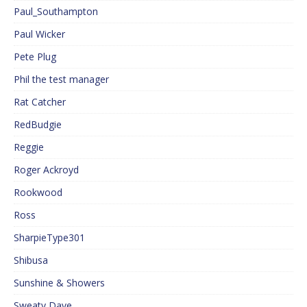
Paul_Southampton
Paul Wicker
Pete Plug
Phil the test manager
Rat Catcher
RedBudgie
Reggie
Roger Ackroyd
Rookwood
Ross
SharpieType301
Shibusa
Sunshine & Showers
Sweaty Dave