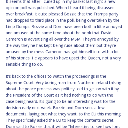
It seems that after I curled up in my basket last night a new
opinion poll was published. When I heard it being discussed
over breakfast, it quite pleased Bozzie that the Tramps party
had dropped to third place in the poll, being over taken by the
Limp Dumps. Bozzie and Dom have been both a little annoyed
and amused at the same time about the book that David
Cameron is advertising all over the MSM. They’re annoyed by
the way they he has kept being rude about them but they’re
amused by the mess Cameron has got himself into with a lot
of his stories. He appears to have upset the Queen, not a very
sensible thing to do.
It’s back to the offices to watch the proceedings in the
Supreme Court. Very boring man from Northern Ireland talking
about the peace process was politely told to get on with it by
the President of the Court as it had nothing to do with the
case being heard. It’s going to be an interesting wait for the
decision early next week. Bozzie and Dom sent a few
documents, laying out what they want, to the EU this morning.
They specifically asked the EU to keep the contents secret.
Dom said to Bozzie that it will be “Interesting to see how long