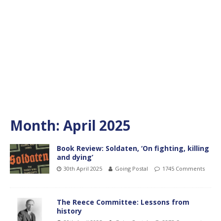
Month:
April 2025
Book Review: Soldaten, ‘On fighting, killing
and dying’
30th April 2025
Going Postal
1745 Comments
The Reece Committee: Lessons from
history