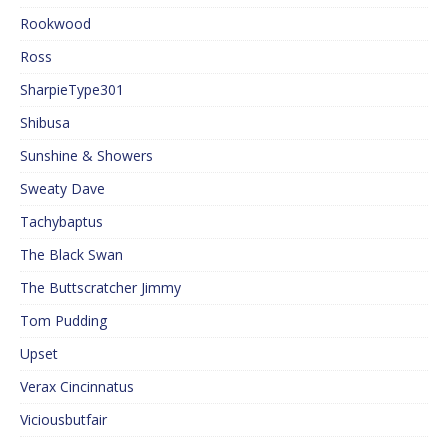
Rookwood
Ross
SharpieType301
Shibusa
Sunshine & Showers
Sweaty Dave
Tachybaptus
The Black Swan
The Buttscratcher Jimmy
Tom Pudding
Upset
Verax Cincinnatus
Viciousbutfair