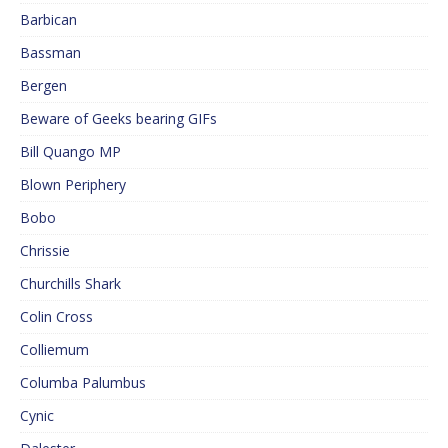
Barbican
Bassman
Bergen
Beware of Geeks bearing GIFs
Bill Quango MP
Blown Periphery
Bobo
Chrissie
Churchills Shark
Colin Cross
Colliemum
Columba Palumbus
Cynic