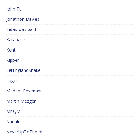
John Tull
Jonathon Davies
Judas was paid
Katabasis
Kent
Kipper
LetEnglandShake
Lugosi
Madam Revenant
Martin Mezger
Mr QM
Nautilus
NeverUpToTheJob