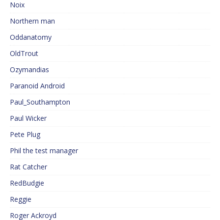
Noix
Northern man
Oddanatomy
OldTrout
Ozymandias
Paranoid Android
Paul_Southampton
Paul Wicker
Pete Plug
Phil the test manager
Rat Catcher
RedBudgie
Reggie
Roger Ackroyd