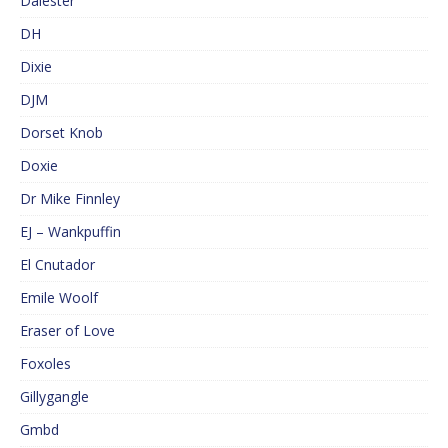
Dalester
DH
Dixie
DJM
Dorset Knob
Doxie
Dr Mike Finnley
EJ – Wankpuffin
El Cnutador
Emile Woolf
Eraser of Love
Foxoles
Gillygangle
Gmbd