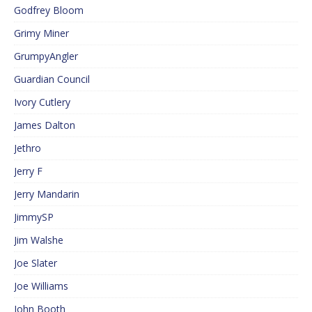
Godfrey Bloom
Grimy Miner
GrumpyAngler
Guardian Council
Ivory Cutlery
James Dalton
Jethro
Jerry F
Jerry Mandarin
JimmySP
Jim Walshe
Joe Slater
Joe Williams
John Booth