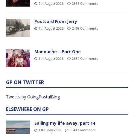
7th August 2026
2386 Comments
Postcard From Jerry
7th August 2026
2468 Comments
Manouche – Part One
6th August 2026
2337 Comments
GP ON TWITTER
Tweets by GoingPostalBlog
ELSEWHERE ON GP
Sailing my life away, part 14
11th May 2021
3543 Comments