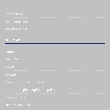
Log in
Entries feed
Comments feed
WordPress.org
SITEMAP
Home
Bash 2026
About
Contact
Support and Subscriptions
Moderation philosophy and policy
Privacy Policy
Disqus Help Page