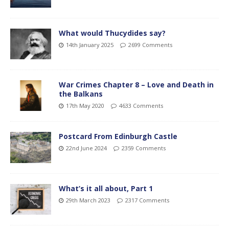
What would Thucydides say?
14th January 2025
2699 Comments
War Crimes Chapter 8 – Love and Death in
the Balkans
17th May 2020
4633 Comments
Postcard From Edinburgh Castle
22nd June 2024
2359 Comments
What’s it all about, Part 1
29th March 2023
2317 Comments