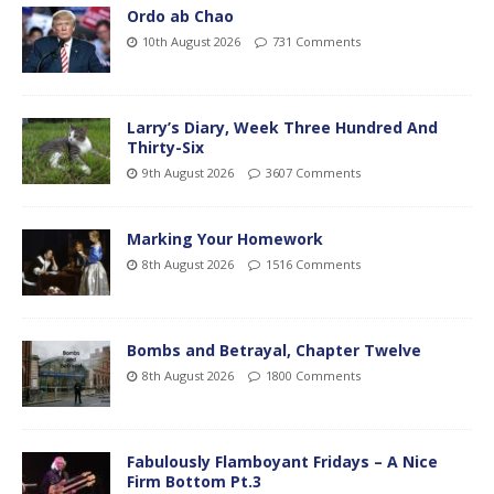
Ordo ab Chao
10th August 2026
731 Comments
Larry’s Diary, Week Three Hundred And
Thirty-Six
9th August 2026
3607 Comments
Marking Your Homework
8th August 2026
1516 Comments
Bombs and Betrayal, Chapter Twelve
8th August 2026
1800 Comments
Fabulously Flamboyant Fridays – A Nice
Firm Bottom Pt.3