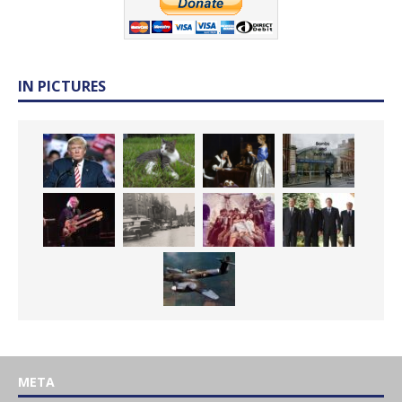
IN PICTURES
META