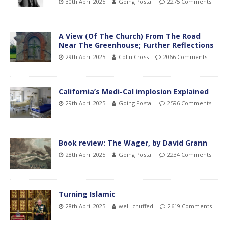
30th April 2025
Going Postal
2275 Comments
A View (Of The Church) From The Road
Near The Greenhouse; Further Reflections
29th April 2025
Colin Cross
2066 Comments
California’s Medi-Cal implosion Explained
29th April 2025
Going Postal
2596 Comments
Book review: The Wager, by David Grann
28th April 2025
Going Postal
2234 Comments
Turning Islamic
28th April 2025
well_chuffed
2619 Comments