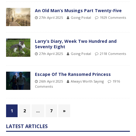
An Old Man’s Musings Part Twenty-Five
27th April 2025
Going Postal
1929 Comments
Larry’s Diary, Week Two Hundred and
Seventy Eight
27th April 2025
Going Postal
2118 Comments
Escape Of The Ransomed Princess
26th April 2025
Always Worth Saying
1916
Comments
1
2
…
7
»
LATEST ARTICLES