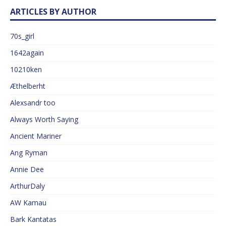
ARTICLES BY AUTHOR
70s_girl
1642again
10210ken
Æthelberht
Alexsandr too
Always Worth Saying
Ancient Mariner
Ang Ryman
Annie Dee
ArthurDaly
AW Kamau
Bark Kantatas