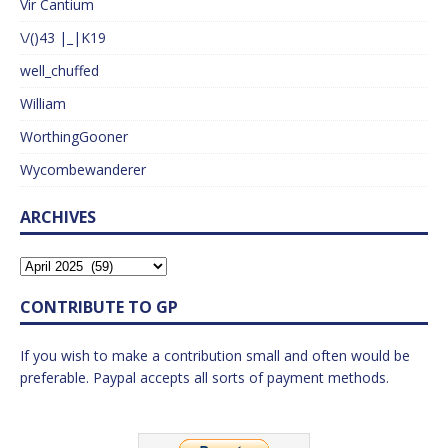
Vir Cantium
\/()43 |_|K19
well_chuffed
William
WorthingGooner
Wycombewanderer
ARCHIVES
CONTRIBUTE TO GP
If you wish to make a contribution small and often would be
preferable. Paypal accepts all sorts of payment methods.