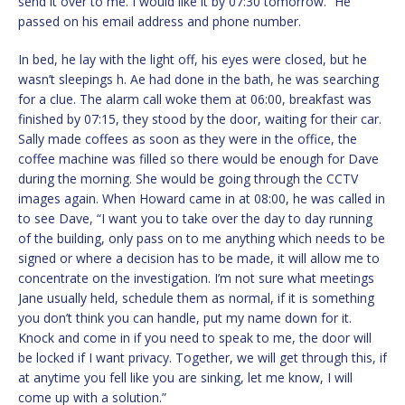
send it over to me. I would like it by 07:30 tomorrow.” He
passed on his email address and phone number.
In bed, he lay with the light off, his eyes were closed, but he
wasn’t sleepings h. Ae had done in the bath, he was searching
for a clue. The alarm call woke them at 06:00, breakfast was
finished by 07:15, they stood by the door, waiting for their car.
Sally made coffees as soon as they were in the office, the
coffee machine was filled so there would be enough for Dave
during the morning. She would be going through the CCTV
images again. When Howard came in at 08:00, he was called in
to see Dave, “I want you to take over the day to day running
of the building, only pass on to me anything which needs to be
signed or where a decision has to be made, it will allow me to
concentrate on the investigation. I’m not sure what meetings
Jane usually held, schedule them as normal, if it is something
you don’t think you can handle, put my name down for it.
Knock and come in if you need to speak to me, the door will
be locked if I want privacy. Together, we will get through this, if
at anytime you fell like you are sinking, let me know, I will
come up with a solution.”