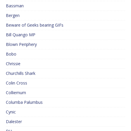
Bassman
Bergen
Beware of Geeks bearing GIFs
Bill Quango MP
Blown Periphery
Bobo
Chrissie
Churchills Shark
Colin Cross
Colliemum
Columba Palumbus
Cynic
Dalester