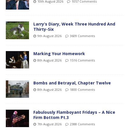
10th August 2026
1057 Comments
Larry’s Diary, Week Three Hundred And
Thirty-Six
9th August 2026
3609 Comments
Marking Your Homework
8th August 2026
1516 Comments
Bombs and Betrayal, Chapter Twelve
8th August 2026
1800 Comments
Fabulously Flamboyant Fridays – A Nice
Firm Bottom Pt.3
7th August 2026
2388 Comments