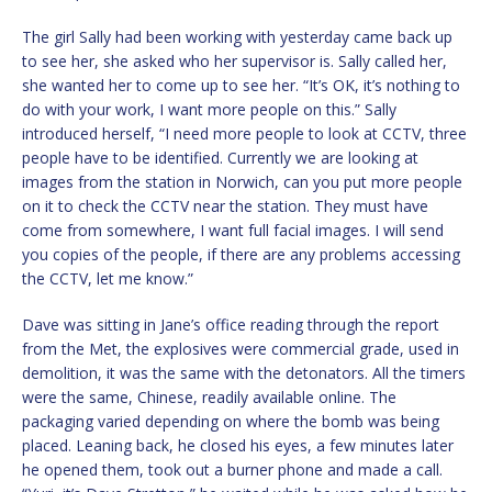
The girl Sally had been working with yesterday came back up
to see her, she asked who her supervisor is. Sally called her,
she wanted her to come up to see her. “It’s OK, it’s nothing to
do with your work, I want more people on this.” Sally
introduced herself, “I need more people to look at CCTV, three
people have to be identified. Currently we are looking at
images from the station in Norwich, can you put more people
on it to check the CCTV near the station. They must have
come from somewhere, I want full facial images. I will send
you copies of the people, if there are any problems accessing
the CCTV, let me know.”
Dave was sitting in Jane’s office reading through the report
from the Met, the explosives were commercial grade, used in
demolition, it was the same with the detonators. All the timers
were the same, Chinese, readily available online. The
packaging varied depending on where the bomb was being
placed. Leaning back, he closed his eyes, a few minutes later
he opened them, took out a burner phone and made a call.