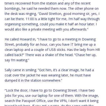
timers recovered from the station and any of the recent
bombings, he said he needed them now. The other phone on
the desk was ringing, “David Stretton, good morning sir, yes, I
can be there. 11:00 is a little tight for me, I’m half way through
organising something, could you make it half an hour later. I
would also like a private meeting with you afterwards.”
He called Howard in, “I have to go to a meeting in Downing
Street, probably for an hour, can you have IT bring me up a
clean laptop and a couple of USB sticks. Has the lady from HR
called back?” There was a shake of the head. “Chase her up,
say I’m waiting.”
Sally came in smiling. “Got him, it’s a clear image, he had a
coat over the jacket he was wearing later, he must have
dumped it in the station somewhere.”
“Lock the door, I have to go to Downing Street. I have two
jobs for you, use our laptop for one of them. With the image,
search the Passport Office, use the VPN, I don’t want it being
traced back here. If you get a name, do the same with the