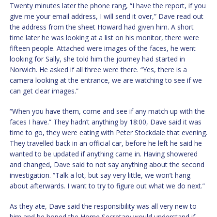
Twenty minutes later the phone rang, “I have the report, if you
give me your email address, I will send it over,” Dave read out
the address from the sheet Howard had given him. A short
time later he was looking at a list on his monitor, there were
fifteen people. Attached were images of the faces, he went
looking for Sally, she told him the journey had started in
Norwich. He asked if all three were there. “Yes, there is a
camera looking at the entrance, we are watching to see if we
can get clear images.”
“When you have them, come and see if any match up with the
faces I have.” They hadn’t anything by 18:00, Dave said it was
time to go, they were eating with Peter Stockdale that evening.
They travelled back in an official car, before he left he said he
wanted to be updated if anything came in. Having showered
and changed, Dave said to not say anything about the second
investigation. “Talk a lot, but say very little, we won’t hang
about afterwards. I want to try to figure out what we do next.”
As they ate, Dave said the responsibility was all very new to
him and he hoped the Home Secretary would understand if