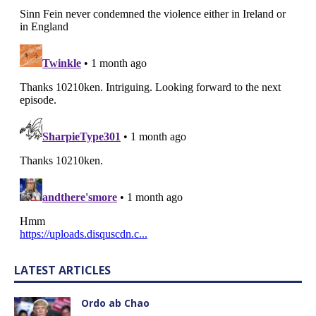
LATEST ARTICLES
Ordo ab Chao