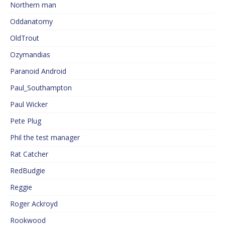
Northern man
Oddanatomy
OldTrout
Ozymandias
Paranoid Android
Paul_Southampton
Paul Wicker
Pete Plug
Phil the test manager
Rat Catcher
RedBudgie
Reggie
Roger Ackroyd
Rookwood