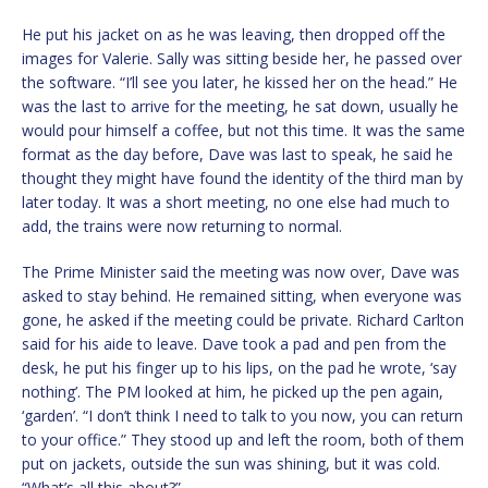
He put his jacket on as he was leaving, then dropped off the
images for Valerie. Sally was sitting beside her, he passed over
the software. “I’ll see you later, he kissed her on the head.” He
was the last to arrive for the meeting, he sat down, usually he
would pour himself a coffee, but not this time. It was the same
format as the day before, Dave was last to speak, he said he
thought they might have found the identity of the third man by
later today. It was a short meeting, no one else had much to
add, the trains were now returning to normal.
The Prime Minister said the meeting was now over, Dave was
asked to stay behind. He remained sitting, when everyone was
gone, he asked if the meeting could be private. Richard Carlton
said for his aide to leave. Dave took a pad and pen from the
desk, he put his finger up to his lips, on the pad he wrote, ‘say
nothing’. The PM looked at him, he picked up the pen again,
‘garden’. “I don’t think I need to talk to you now, you can return
to your office.” They stood up and left the room, both of them
put on jackets, outside the sun was shining, but it was cold.
“What’s all this about?”