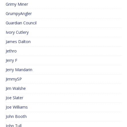
Grimy Miner
GrumpyAngler
Guardian Council
Ivory Cutlery
James Dalton
Jethro
Jerry F
Jerry Mandarin
JimmySP
Jim Walshe
Joe Slater
Joe Williams
John Booth
John Tull