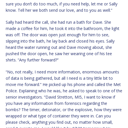
sure you don’t do too much, if you need help, let me or Sally
know. Tell her we both send our love, and to you as well.”
Sally had heard the call, she had run a bath for Dave. She
made a coffee for him, he took it into the bathroom, the light
was off. The door was open just enough for him to see,
slipping into the bath, he lay back and closed his eyes. Sally
heard the water running out and Dave moving about, she
pushed the door open, he saw her wearing one of his tee
shirts. “Any further forward?”
“No, not really, I need more information, enormous amounts
of data is being gathered, but all I need is a tiny little bit to
move me forward.” He picked up his phone and called the Met
Police. Explaining who he was, he asked to speak to one of the
senior investigators. “David Stretton, MI5, I want to know if
you have any information from forensics regarding the
bombs? The timer, detonator, or the explosive, how they were
wrapped or what type of container they were in. Can you
please check, anything you find out, no matter how small,