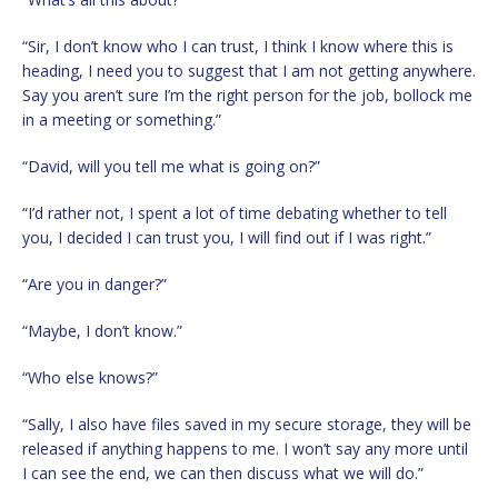
“Sir, I don’t know who I can trust, I think I know where this is
heading, I need you to suggest that I am not getting anywhere.
Say you aren’t sure I’m the right person for the job, bollock me
in a meeting or something.”
“David, will you tell me what is going on?”
“I’d rather not, I spent a lot of time debating whether to tell
you, I decided I can trust you, I will find out if I was right.”
“Are you in danger?”
“Maybe, I don’t know.”
“Who else knows?”
“Sally, I also have files saved in my secure storage, they will be
released if anything happens to me. I won’t say any more until
I can see the end, we can then discuss what we will do.”