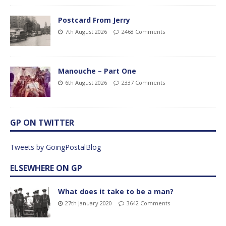
Postcard From Jerry
7th August 2026
2468 Comments
Manouche – Part One
6th August 2026
2337 Comments
GP ON TWITTER
Tweets by GoingPostalBlog
ELSEWHERE ON GP
What does it take to be a man?
27th January 2020
3642 Comments