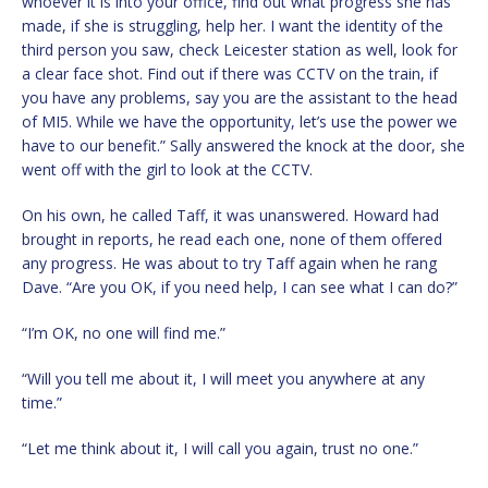
whoever it is into your office, find out what progress she has
made, if she is struggling, help her. I want the identity of the
third person you saw, check Leicester station as well, look for
a clear face shot. Find out if there was CCTV on the train, if
you have any problems, say you are the assistant to the head
of MI5. While we have the opportunity, let’s use the power we
have to our benefit.” Sally answered the knock at the door, she
went off with the girl to look at the CCTV.
On his own, he called Taff, it was unanswered. Howard had
brought in reports, he read each one, none of them offered
any progress. He was about to try Taff again when he rang
Dave. “Are you OK, if you need help, I can see what I can do?”
“I’m OK, no one will find me.”
“Will you tell me about it, I will meet you anywhere at any
time.”
“Let me think about it, I will call you again, trust no one.”