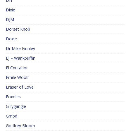
DH
Dixie
DJM
Dorset Knob
Doxie
Dr Mike Finnley
EJ – Wankpuffin
El Cnutador
Emile Woolf
Eraser of Love
Foxoles
Gillygangle
Gmbd
Godfrey Bloom