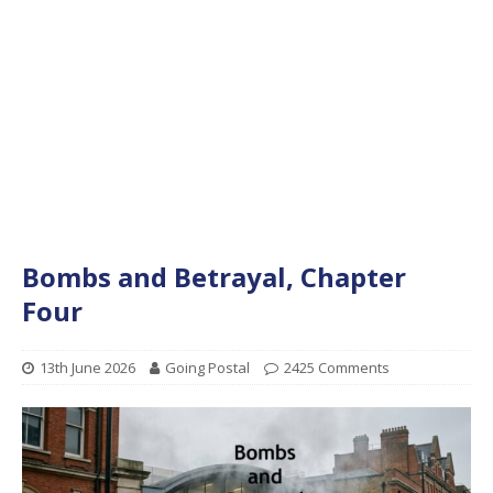
Bombs and Betrayal, Chapter
Four
13th June 2026
Going Postal
2425 Comments