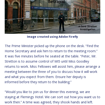
Image created using Adobe Firefly
The Prime Minister picked up the phone on the desk. “Find the
Home Secretary and ask him to return to the meeting room.”
It was five minutes before he seated at the table. “Peter, Mr.
Stretton is to assume control of MI5 until Miss Goodley
returns to work. Miss Fellowes will assist him, please arrange a
meeting between the three of you to discuss how it will work
and what you expect from them. Ensure her deputy is
informed before they return to the building.”
“Would you like to join us for dinner this evening, we are
staying at Flemings Hotel. We can sort out how you want us to
work then.” A time was agreed, they shook hands and left.