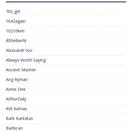
70s_girl
1642again
10210ken
Æthelberht
Alexsandr too
Always Worth Saying
Ancient Mariner
Ang Ryman
Annie Dee
ArthurDaly
AW Kamau
Bark Kantatas
Barbican