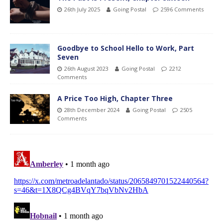
26th July 2025
Going Postal
2596 Comments
Goodbye to School Hello to Work, Part
Seven
26th August 2023
Going Postal
2212
Comments
A Price Too High, Chapter Three
28th December 2024
Going Postal
2505
Comments