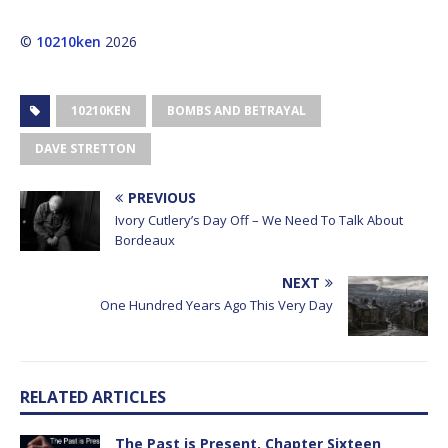
©
10210ken
2026
10210KEN
BOMBS AND BETRAYAL
DAVE STRETTON
PREVIOUS
Ivory Cutlery’s Day Off – We Need To Talk About
Bordeaux
NEXT
One Hundred Years Ago This Very Day
RELATED ARTICLES
The Past is Present, Chapter Sixteen