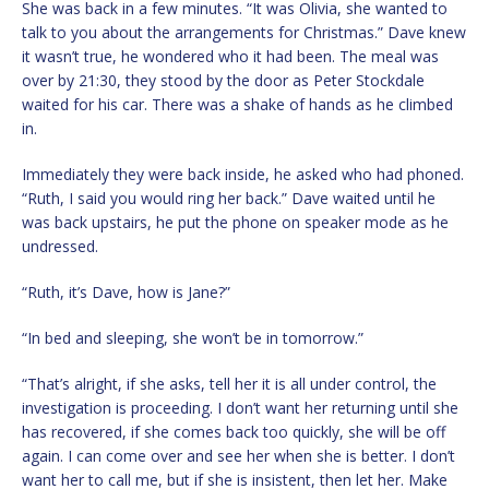
She was back in a few minutes. “It was Olivia, she wanted to
talk to you about the arrangements for Christmas.” Dave knew
it wasn’t true, he wondered who it had been. The meal was
over by 21:30, they stood by the door as Peter Stockdale
waited for his car. There was a shake of hands as he climbed
in.
Immediately they were back inside, he asked who had phoned.
“Ruth, I said you would ring her back.” Dave waited until he
was back upstairs, he put the phone on speaker mode as he
undressed.
“Ruth, it’s Dave, how is Jane?”
“In bed and sleeping, she won’t be in tomorrow.”
“That’s alright, if she asks, tell her it is all under control, the
investigation is proceeding. I don’t want her returning until she
has recovered, if she comes back too quickly, she will be off
again. I can come over and see her when she is better. I don’t
want her to call me, but if she is insistent, then let her. Make