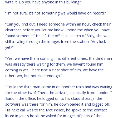
write it. Do you have anyone in this building?”
“I’m not sure, it’s not something we would have on record.”
“Can you find out, I need someone within an hour, check their
clearance before you let me know. Phone me when you have
found someone.” He left the office in search of Sally, she was
still trawling through the images from the station. “Any luck
yet?”
“Yes, we have them coming in at different times, the third man
was already there waiting for them, we haven’t found him
coming in yet. There isn’t a clear shot of him, we have the
other two, but not clear enough.”
“Could the third man come in on another train and was waiting
for the other two? Check the arrivals, especially from London.”
Back in the office, he logged on to his cloud storage, the
software was there for him, he downloaded it and logged off.
His next call was to the Met Police, he spoke to the contact
listed in Jane’s book, he asked for images of parts of the