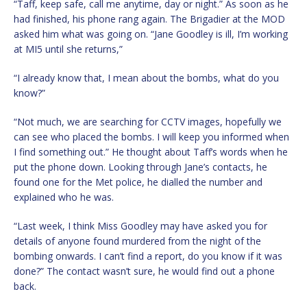
“Taff, keep safe, call me anytime, day or night.” As soon as he
had finished, his phone rang again. The Brigadier at the MOD
asked him what was going on. “Jane Goodley is ill, I’m working
at MI5 until she returns,”
“I already know that, I mean about the bombs, what do you
know?”
“Not much, we are searching for CCTV images, hopefully we
can see who placed the bombs. I will keep you informed when
I find something out.” He thought about Taff’s words when he
put the phone down. Looking through Jane’s contacts, he
found one for the Met police, he dialled the number and
explained who he was.
“Last week, I think Miss Goodley may have asked you for
details of anyone found murdered from the night of the
bombing onwards. I can’t find a report, do you know if it was
done?” The contact wasn’t sure, he would find out a phone
back.