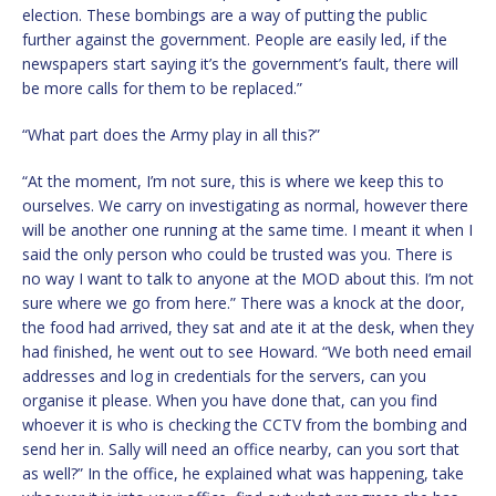
election. These bombings are a way of putting the public
further against the government. People are easily led, if the
newspapers start saying it’s the government’s fault, there will
be more calls for them to be replaced.”
“What part does the Army play in all this?”
“At the moment, I’m not sure, this is where we keep this to
ourselves. We carry on investigating as normal, however there
will be another one running at the same time. I meant it when I
said the only person who could be trusted was you. There is
no way I want to talk to anyone at the MOD about this. I’m not
sure where we go from here.” There was a knock at the door,
the food had arrived, they sat and ate it at the desk, when they
had finished, he went out to see Howard. “We both need email
addresses and log in credentials for the servers, can you
organise it please. When you have done that, can you find
whoever it is who is checking the CCTV from the bombing and
send her in. Sally will need an office nearby, can you sort that
as well?” In the office, he explained what was happening, take