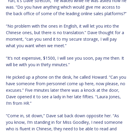
“Yuri, it’s Dave Stretton,” he waited while he was asked how he
was. “Do you have anything which would give me access to
the back office of some of the leading online sales platforms?”
“No problem with the ones in English, it will let you into the
Chinese ones, but there is no translation.” Dave thought for a
moment, “can you send it to my secure storage, I will pay
what you want when we meet.”
“It’s not expensive, $1500, I will see you soon, pay me then. It
will be with you in thirty minutes.”
He picked up a phone on the desk, he called Howard. “Can you
have someone from personnel come up here, now please, no
excuses.” Five minutes later there was a knock at the door,
Dave opened it to see a lady in her late fifties. “Laura Jones,
I’m from HR.”
“Come in, sit down,” Dave sat back down opposite her. “As
you know, I’m standing in for Miss Goodley, I need someone
who is fluent in Chinese, they need to be able to read and