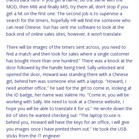
MOD, then MI6 and finally MI5, try them all, don’t stop if you
get a hit on the first one. The second job is to supervise a
search for the timers, hopefully HR will find me someone who
can read Chinese. Yuri has sent me software to look at the
back end of online sales sites, however, it won’t translate.
There will be images of the timers sent across, you need to
find a match and then look for sales where a single customer
has bought more than one hundred.” There was a knock at the
door followed by the handle being tried. Sally unlocked and
opened the door, Howard was standing there with a Chinese
girl, behind him was someone else with a laptop. “Howard, I
need another office,” he said for the girl to come in, looking at
the ID badge, her name was Valerie Ho. “Come in, you will be
working with Sally. We need to look at a Chinese website, I
hope you will be able to translate it for us.” He wrote down the
list of sites he wanted checking out. “The laptop to use is
behind you, Howard will have the keys for an office, I will give
you images once I have printed them out.” He took the USB
sticks from the IT engineer.