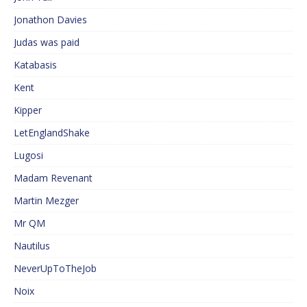
Jonathon Davies
Judas was paid
Katabasis
Kent
Kipper
LetEnglandShake
Lugosi
Madam Revenant
Martin Mezger
Mr QM
Nautilus
NeverUpToTheJob
Noix