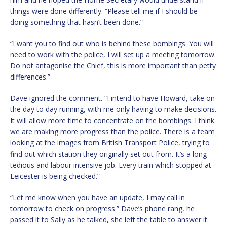
things were done differently. “Please tell me if I should be
doing something that hasn’t been done.”
“I want you to find out who is behind these bombings. You will
need to work with the police, I will set up a meeting tomorrow.
Do not antagonise the Chief, this is more important than petty
differences.”
Dave ignored the comment. “I intend to have Howard, take on
the day to day running, with me only having to make decisions.
It will allow more time to concentrate on the bombings. I think
we are making more progress than the police. There is a team
looking at the images from British Transport Police, trying to
find out which station they originally set out from. It’s a long
tedious and labour intensive job. Every train which stopped at
Leicester is being checked.”
“Let me know when you have an update, I may call in
tomorrow to check on progress.” Dave’s phone rang, he
passed it to Sally as he talked, she left the table to answer it.