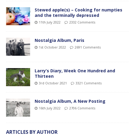
Stewed apple(s) – Cooking for numpties
and the terminally depressed
11th July 2022
2332 Comments
Nostalgia Album, Paris
1st October 2022
2691 Comments
Larry’s Diary, Week One Hundred and
Thirteen
3rd October 2021
3321 Comments
Nostalgia Album, A New Posting
16th July 2022
2706 Comments
ARTICLES BY AUTHOR