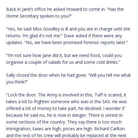
Back in Jane’s office he asked Howard to come in. “Has the
Home Secretary spoken to you?”
“Yes, he said Miss Goodley is ill and you are in charge until she
returns. I’m glad it’s not me.” Dave asked if there were any
updates. “No, we have been promised forensic reports later.”
“I’m not sure how Jane did it, but we need food, could you
organise a couple of salads for us and some cold drinks.”
Sally closed the door when he had gone. “Will you tell me what
you think?”
“Lock the door. The Army is involved in this, Taff is scared, it
takes a lot to frighten someone who was in the SAS. He was
offered a lot of money to take part, he declined. I wonder if
because he said no, he is now in danger. There is unrest in
some sections of the country. They say there is too much
immigration, taxes are high, prices are high. Richard Carlton
and the rest of his crew will probably be replaced at the next