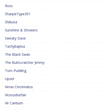
Ross
SharpieType301
Shibusa
Sunshine & Showers
Sweaty Dave
Tachybaptus
The Black Swan
The Buttscratcher Jimmy
Tom Pudding
Upset
Verax Cincinnatus
Viciousbutfair
Vir Cantium