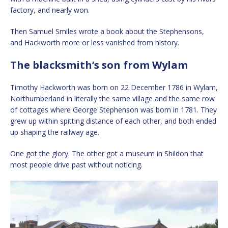
factory, and nearly won.
Then Samuel Smiles wrote a book about the Stephensons,
and Hackworth more or less vanished from history.
The blacksmith’s son from Wylam
Timothy Hackworth was born on 22 December 1786 in Wylam,
Northumberland in literally the same village and the same row
of cottages where George Stephenson was born in 1781. They
grew up within spitting distance of each other, and both ended
up shaping the railway age.
One got the glory. The other got a museum in Shildon that
most people drive past without noticing.