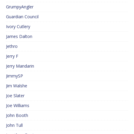
GrumpyAngler
Guardian Council
Ivory Cutlery
James Dalton
Jethro
Jerry F
Jerry Mandarin
JimmySP
Jim Walshe
Joe Slater
Joe Williams
John Booth
John Tull