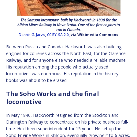
The Samson locomotive, built by Hackworth in 1838 for the
Albion Mines Railway in Nova Scotia. One of the first engines to
run in Canada.
Dennis G. Jarvis
,
CC BY-SA 2.0
, via Wikimedia Commons
Between Russia and Canada, Hackworth was also building
engines for collieries across the North East, for the Clarence
Railway, and for anyone else who needed a reliable machine.
His reputation among the people who actually used
locomotives was enormous. His reputation in the history
books was about to be erased.
The Soho Works and the final
locomotive
In May 1840, Hackworth resigned from the Stockton and
Darlington Railway to concentrate on his private business full-
time. He’d been superintendent for 15 years. He set up the
Soho Engine Works in Shildon, eventually growing it to 6 acres,