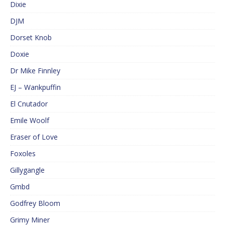
Dixie
DJM
Dorset Knob
Doxie
Dr Mike Finnley
EJ – Wankpuffin
El Cnutador
Emile Woolf
Eraser of Love
Foxoles
Gillygangle
Gmbd
Godfrey Bloom
Grimy Miner