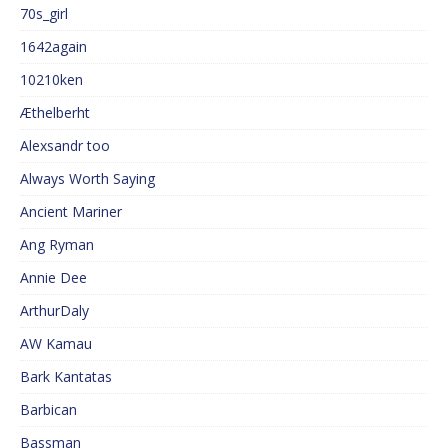
70s_girl
1642again
10210ken
Æthelberht
Alexsandr too
Always Worth Saying
Ancient Mariner
Ang Ryman
Annie Dee
ArthurDaly
AW Kamau
Bark Kantatas
Barbican
Bassman