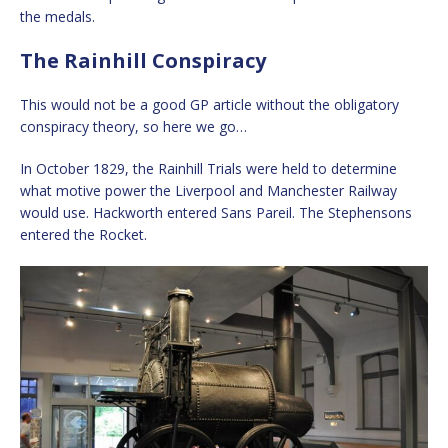
the medals.
The Rainhill Conspiracy
This would not be a good GP article without the obligatory
conspiracy theory, so here we go…
In October 1829, the Rainhill Trials were held to determine
what motive power the Liverpool and Manchester Railway
would use. Hackworth entered Sans Pareil. The Stephensons
entered the Rocket.