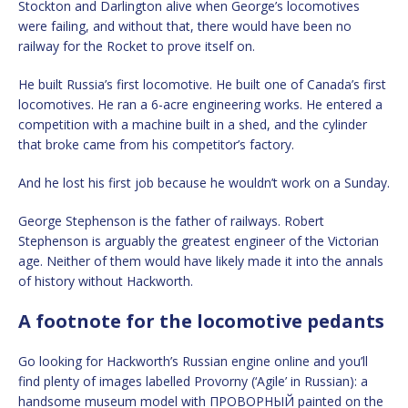
Stockton and Darlington alive when George’s locomotives
were failing, and without that, there would have been no
railway for the Rocket to prove itself on.
He built Russia’s first locomotive. He built one of Canada’s first
locomotives. He ran a 6-acre engineering works. He entered a
competition with a machine built in a shed, and the cylinder
that broke came from his competitor’s factory.
And he lost his first job because he wouldn’t work on a Sunday.
George Stephenson is the father of railways. Robert
Stephenson is arguably the greatest engineer of the Victorian
age. Neither of them would have likely made it into the annals
of history without Hackworth.
A footnote for the locomotive pedants
Go looking for Hackworth’s Russian engine online and you’ll
find plenty of images labelled Provorny (‘Agile’ in Russian): a
handsome museum model with ПРОВОРНЫЙ painted on the