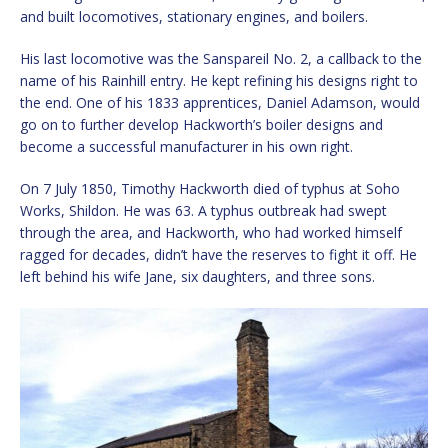
and built locomotives, stationary engines, and boilers.
His last locomotive was the Sanspareil No. 2, a callback to the
name of his Rainhill entry. He kept refining his designs right to
the end. One of his 1833 apprentices, Daniel Adamson, would
go on to further develop Hackworth’s boiler designs and
become a successful manufacturer in his own right.
On 7 July 1850, Timothy Hackworth died of typhus at Soho
Works, Shildon. He was 63. A typhus outbreak had swept
through the area, and Hackworth, who had worked himself
ragged for decades, didn’t have the reserves to fight it off. He
left behind his wife Jane, six daughters, and three sons.