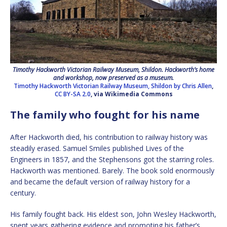
Timothy Hackworth Victorian Railway Museum, Shildon. Hackworth’s home
and workshop, now preserved as a museum.
Timothy Hackworth Victorian Railway Museum, Shildon by Chris Allen
,
CC BY-SA 2.0
, via Wikimedia Commons
The family who fought for his name
After Hackworth died, his contribution to railway history was
steadily erased. Samuel Smiles published Lives of the
Engineers in 1857, and the Stephensons got the starring roles.
Hackworth was mentioned. Barely. The book sold enormously
and became the default version of railway history for a
century.
His family fought back. His eldest son, John Wesley Hackworth,
spent years gathering evidence and promoting his father’s