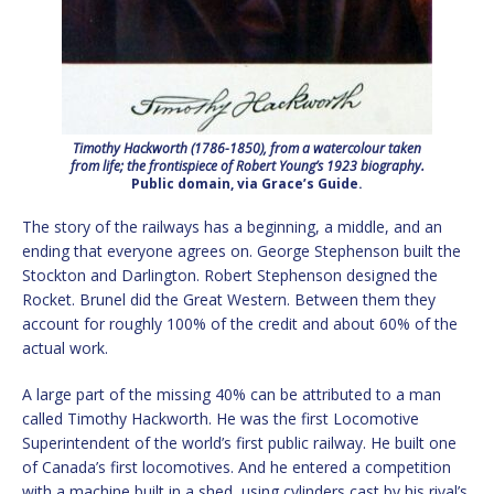
Timothy Hackworth (1786-1850), from a watercolour taken
from life; the frontispiece of Robert Young’s 1923 biography.
Public domain, via Grace’s Guide.
The story of the railways has a beginning, a middle, and an
ending that everyone agrees on. George Stephenson built the
Stockton and Darlington. Robert Stephenson designed the
Rocket. Brunel did the Great Western. Between them they
account for roughly 100% of the credit and about 60% of the
actual work.
A large part of the missing 40% can be attributed to a man
called Timothy Hackworth. He was the first Locomotive
Superintendent of the world’s first public railway. He built one
of Canada’s first locomotives. And he entered a competition
with a machine built in a shed, using cylinders cast by his rival’s