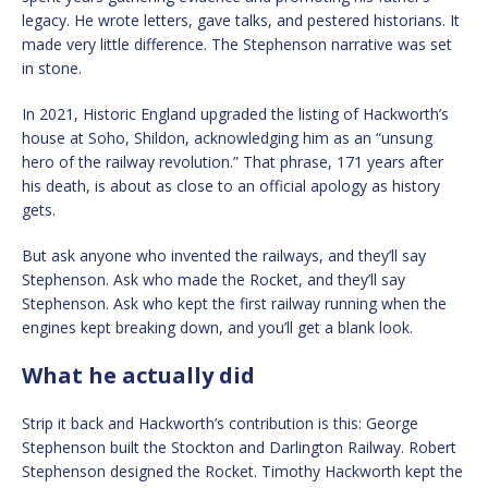
legacy. He wrote letters, gave talks, and pestered historians. It
made very little difference. The Stephenson narrative was set
in stone.
In 2021, Historic England upgraded the listing of Hackworth’s
house at Soho, Shildon, acknowledging him as an “unsung
hero of the railway revolution.” That phrase, 171 years after
his death, is about as close to an official apology as history
gets.
But ask anyone who invented the railways, and they’ll say
Stephenson. Ask who made the Rocket, and they’ll say
Stephenson. Ask who kept the first railway running when the
engines kept breaking down, and you’ll get a blank look.
What he actually did
Strip it back and Hackworth’s contribution is this: George
Stephenson built the Stockton and Darlington Railway. Robert
Stephenson designed the Rocket. Timothy Hackworth kept the