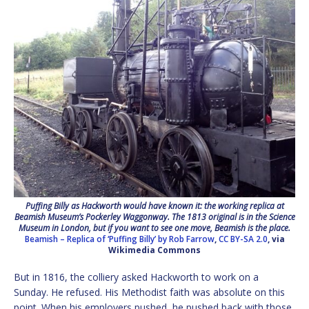
Puffing Billy as Hackworth would have known it: the working replica at
Beamish Museum’s Pockerley Waggonway. The 1813 original is in the Science
Museum in London, but if you want to see one move, Beamish is the place.
Beamish – Replica of ‘Puffing Billy’ by Rob Farrow
,
CC BY-SA 2.0
, via
Wikimedia Commons
But in 1816, the colliery asked Hackworth to work on a
Sunday. He refused. His Methodist faith was absolute on this
point. When his employers pushed, he pushed back with those