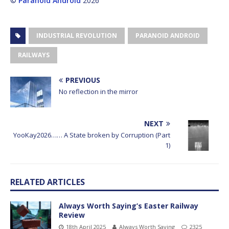
©
Paranoid Android
2026
INDUSTRIAL REVOLUTION
PARANOID ANDROID
RAILWAYS
PREVIOUS
No reflection in the mirror
NEXT
YooKay2026…… A State broken by Corruption (Part
1)
RELATED ARTICLES
Always Worth Saying’s Easter Railway
Review
18th April 2025
Always Worth Saying
2325