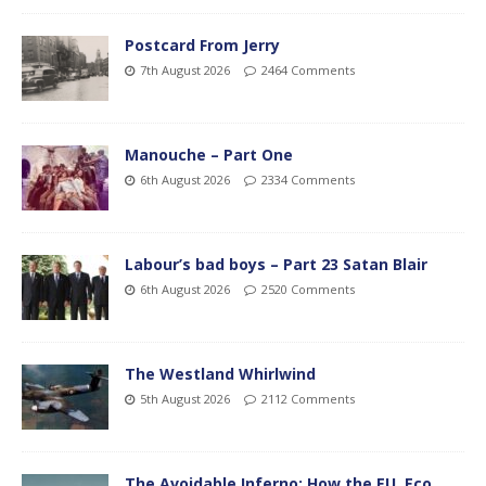
Postcard From Jerry
7th August 2026
2464 Comments
Manouche – Part One
6th August 2026
2334 Comments
Labour’s bad boys – Part 23 Satan Blair
6th August 2026
2520 Comments
The Westland Whirlwind
5th August 2026
2112 Comments
The Avoidable Inferno: How the EU, Eco