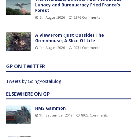
Lunacy and Bureaucracy Fried France’s
Forest
5th August 2026
2276 Comments
A View From (Just Outside) The
Greenhouse; A Slice Of Life
4th August 2026
2031 Comments
GP ON TWITTER
Tweets by GoingPostalBlog
ELSEWHERE ON GP
HMS Gammon
9th September 2019
8022 Comments