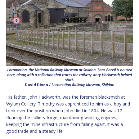
Locomotion, the National Railway Museum at Shildon. Sans Pareil is housed
here, along with a collection that traces the railway story Hackworth helped
start.
David Dixon /
Locomotion Railway Museum, Shildon
His father, John Hackworth, was the foreman blacksmith at
Wylam Colliery. Timothy was apprenticed to him as a boy and
took over the position when John died in 1804. He was 17.
Running the colliery forge, maintaining winding engines,
keeping the mine infrastructure from falling apart. It was a
good trade and a steady life.