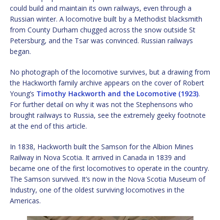
could build and maintain its own railways, even through a
Russian winter. A locomotive built by a Methodist blacksmith
from County Durham chugged across the snow outside St
Petersburg, and the Tsar was convinced. Russian railways
began.
No photograph of the locomotive survives, but a drawing from
the Hackworth family archive appears on the cover of Robert
Young’s
Timothy Hackworth and the Locomotive (1923)
.
For further detail on why it was not the Stephensons who
brought railways to Russia, see the extremely geeky footnote
at the end of this article.
In 1838, Hackworth built the Samson for the Albion Mines
Railway in Nova Scotia. It arrived in Canada in 1839 and
became one of the first locomotives to operate in the country.
The Samson survived. It’s now in the Nova Scotia Museum of
Industry, one of the oldest surviving locomotives in the
Americas.