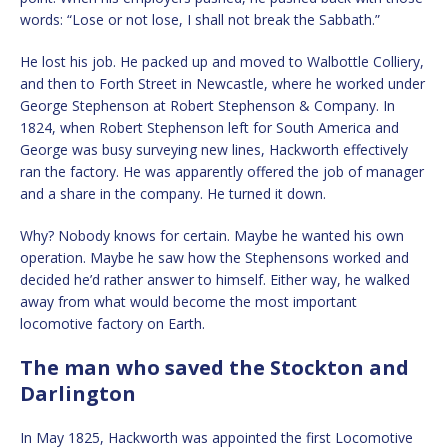
words: “Lose or not lose, I shall not break the Sabbath.”
He lost his job. He packed up and moved to Walbottle Colliery,
and then to Forth Street in Newcastle, where he worked under
George Stephenson at Robert Stephenson & Company. In
1824, when Robert Stephenson left for South America and
George was busy surveying new lines, Hackworth effectively
ran the factory. He was apparently offered the job of manager
and a share in the company. He turned it down.
Why? Nobody knows for certain. Maybe he wanted his own
operation. Maybe he saw how the Stephensons worked and
decided he’d rather answer to himself. Either way, he walked
away from what would become the most important
locomotive factory on Earth.
The man who saved the Stockton and
Darlington
In May 1825, Hackworth was appointed the first Locomotive