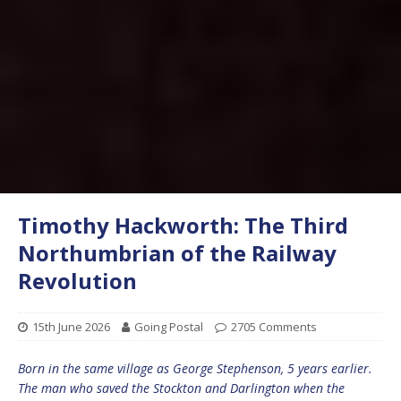
Timothy Hackworth: The Third
Northumbrian of the Railway
Revolution
15th June 2026
Going Postal
2705 Comments
Born in the same village as George Stephenson, 5 years earlier.
The man who saved the Stockton and Darlington when the