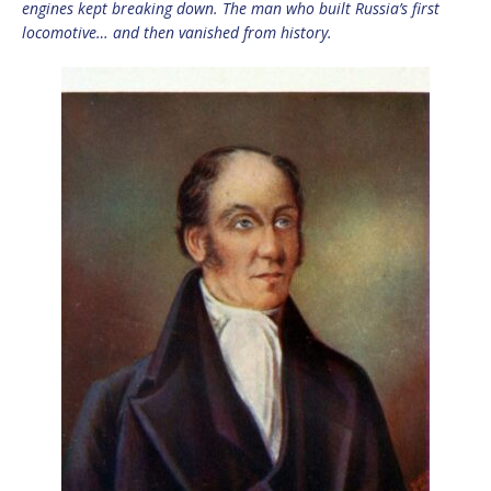
engines kept breaking down. The man who built Russia’s first
locomotive… and then vanished from history.