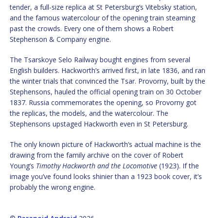
tender, a full-size replica at St Petersburg’s Vitebsky station,
and the famous watercolour of the opening train steaming
past the crowds. Every one of them shows a Robert
Stephenson & Company engine.
The Tsarskoye Selo Railway bought engines from several
English builders. Hackworth’s arrived first, in late 1836, and ran
the winter trials that convinced the Tsar. Provorny, built by the
Stephensons, hauled the official opening train on 30 October
1837. Russia commemorates the opening, so Provorny got
the replicas, the models, and the watercolour. The
Stephensons upstaged Hackworth even in St Petersburg.
The only known picture of Hackworth’s actual machine is the
drawing from the family archive on the cover of Robert
Young’s
Timothy Hackworth and the Locomotive
(1923). If the
image you’ve found looks shinier than a 1923 book cover, it’s
probably the wrong engine.