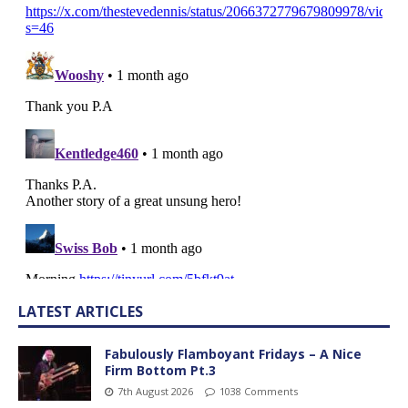
LATEST ARTICLES
Fabulously Flamboyant Fridays – A Nice
Firm Bottom Pt.3
7th August 2026
1038 Comments