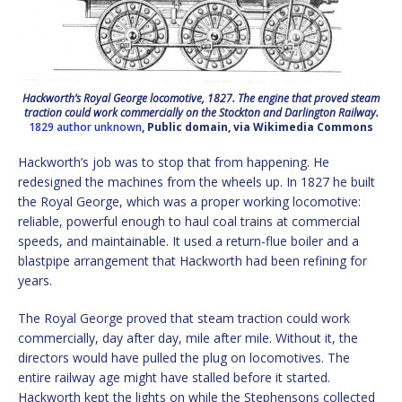
Hackworth’s Royal George locomotive, 1827. The engine that proved steam
traction could work commercially on the Stockton and Darlington Railway.
1829 author unknown
, Public domain, via Wikimedia Commons
Hackworth’s job was to stop that from happening. He
redesigned the machines from the wheels up. In 1827 he built
the Royal George, which was a proper working locomotive:
reliable, powerful enough to haul coal trains at commercial
speeds, and maintainable. It used a return-flue boiler and a
blastpipe arrangement that Hackworth had been refining for
years.
The Royal George proved that steam traction could work
commercially, day after day, mile after mile. Without it, the
directors would have pulled the plug on locomotives. The
entire railway age might have stalled before it started.
Hackworth kept the lights on while the Stephensons collected