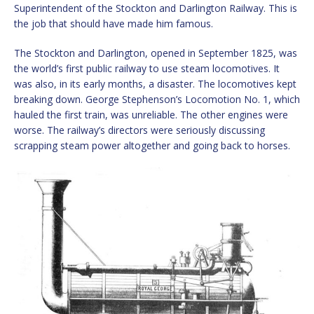
Superintendent of the Stockton and Darlington Railway. This is
the job that should have made him famous.
The Stockton and Darlington, opened in September 1825, was
the world’s first public railway to use steam locomotives. It
was also, in its early months, a disaster. The locomotives kept
breaking down. George Stephenson’s Locomotion No. 1, which
hauled the first train, was unreliable. The other engines were
worse. The railway’s directors were seriously discussing
scrapping steam power altogether and going back to horses.