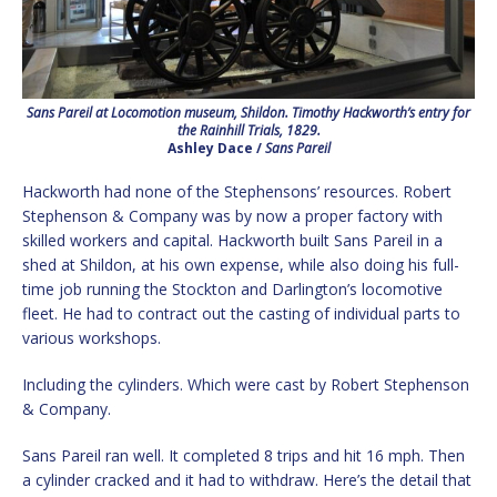
Sans Pareil at Locomotion museum, Shildon. Timothy Hackworth’s entry for
the Rainhill Trials, 1829.
Ashley Dace /
Sans Pareil
Hackworth had none of the Stephensons’ resources. Robert
Stephenson & Company was by now a proper factory with
skilled workers and capital. Hackworth built Sans Pareil in a
shed at Shildon, at his own expense, while also doing his full-
time job running the Stockton and Darlington’s locomotive
fleet. He had to contract out the casting of individual parts to
various workshops.
Including the cylinders. Which were cast by Robert Stephenson
& Company.
Sans Pareil ran well. It completed 8 trips and hit 16 mph. Then
a cylinder cracked and it had to withdraw. Here’s the detail that