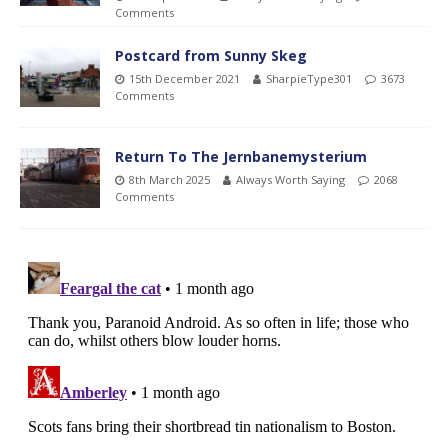
Comments
Postcard from Sunny Skeg
15th December 2021
SharpieType301
3673
Comments
Return To The Jernbanemysterium
8th March 2025
Always Worth Saying
2068
Comments