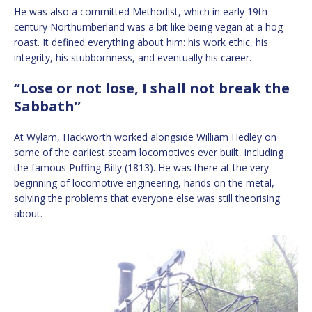
He was also a committed Methodist, which in early 19th-
century Northumberland was a bit like being vegan at a hog
roast. It defined everything about him: his work ethic, his
integrity, his stubbornness, and eventually his career.
“Lose or not lose, I shall not break the
Sabbath”
At Wylam, Hackworth worked alongside William Hedley on
some of the earliest steam locomotives ever built, including
the famous Puffing Billy (1813). He was there at the very
beginning of locomotive engineering, hands on the metal,
solving the problems that everyone else was still theorising
about.