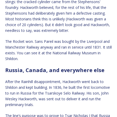
stings: the cracked cylinder came from the Stephensons’
foundry. Hackworth believed, for the rest of his life, that the
Stephensons had deliberately given him a defective casting.
Most historians think this is unlikely (Hackworth was given a
choice of 20 cylinders). But it didn’t look good and Hackworth,
needless to say, was extremely bitter.
The Rocket won. Sans Pareil was bought by the Liverpool and
Manchester Railway anyway and ran in service until 1831. It still
exists. You can see it at the National Railway Museum in
Shildon.
Russia, Canada, and everywhere else
After the Rainhill disappointment, Hackworth went back to
Shildon and kept building. In 1836, he built the first locomotive
to run in Russia for the Tsarskoye Selo Railway. His son, John
Wesley Hackworth, was sent out to deliver it and run the
preliminary trials.
The line’s purpose was to prove to Tsar Nicholas I that Russia