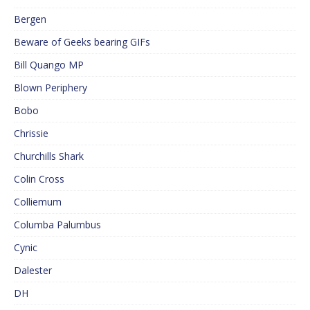
Bergen
Beware of Geeks bearing GIFs
Bill Quango MP
Blown Periphery
Bobo
Chrissie
Churchills Shark
Colin Cross
Colliemum
Columba Palumbus
Cynic
Dalester
DH