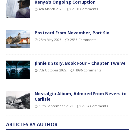
Kenya’s Ongoing Corruption
4th March 2026
2908 Comments
Postcard From November, Part Six
25th May 2023
2583 Comments
Jinnie’s Story, Book Four – Chapter Twelve
7th October 2022
1996 Comments
Nostalgia Album, Admired From Nevers to
Carlisle
10th September 2022
2957 Comments
ARTICLES BY AUTHOR