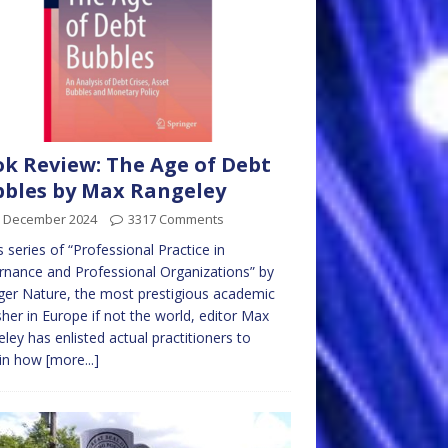
k Review: The Age of Debt
bles by Max Rangeley
h December 2024
3317 Comments
is series of “Professional Practice in
nance and Professional Organizations” by
ger Nature, the most prestigious academic
sher in Europe if not the world, editor Max
ley has enlisted actual practitioners to
ain how
[more...]