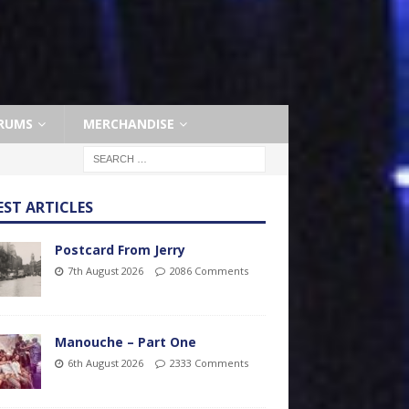
RUMS
MERCHANDISE
EST ARTICLES
Postcard From Jerry
7th August 2026
2086 Comments
Manouche – Part One
6th August 2026
2333 Comments