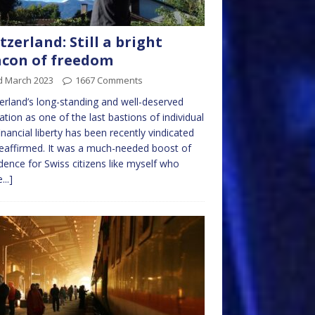
tzerland: Still a bright
con of freedom
d March 2023
1667 Comments
erland’s long-standing and well-deserved
ation as one of the last bastions of individual
inancial liberty has been recently vindicated
eaffirmed. It was a much-needed boost of
dence for Swiss citizens like myself who
...]