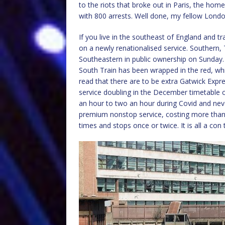
to the riots that broke out in Paris, the ho
with 800 arrests. Well done, my fellow Londo
If you live in the southeast of England and tr
on a newly renationalised service. Southern
Southeastern in public ownership on Sunday. I
South Train has been wrapped in the red, whi
read that there are to be extra Gatwick Expr
service doubling in the December timetable ch
an hour to two an hour during Covid and never
premium nonstop service, costing more than t
times and stops once or twice. It is all a co