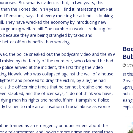
poses. But what is evident is that, in two years, this
 the Tories did in 14 years. I find it interesting that Pat
nd Pensions, says that every meeting he attends is looking
bill. They have wrecked the economy by introducing new
burgeoning welfare bill. The number in work is reducing for
o because they are being strangled by taxes and
e better off on benefits than working.
Boo
Nowak, the police sneaked out the bodycam video and the 999
Bub
 and misled by the family of the murderer, who claimed he had
5t
lice arrived at the incident, the first thing the video
ting Nowak, who was collapsed against the wall of a house.
In th
slightest and proceed to drag the victim, by a leg he had
Gover
lls the officer nine times that he cannot breathe and, not
Sprin
een stabbed, and the officer says, “I do not think you have,
publi
 dying man his rights and handcuff him. Hampshire Police
Range
tly trained to rate an accusation of racial abuse as worse
expl
hat he framed as an emergency announcement about the
or a teleprompter, and looking more prime ministerial than