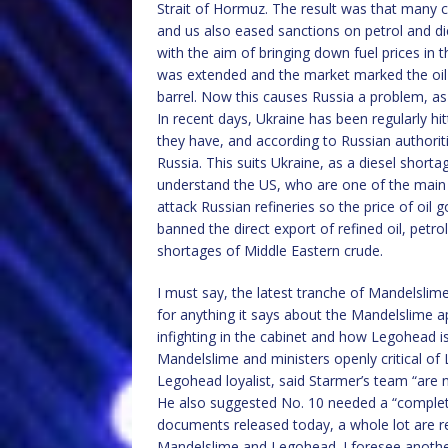
Strait of Hormuz. The result was that many co
and us also eased sanctions on petrol and di
with the aim of bringing down fuel prices in
was extended and the market marked the oil p
barrel. Now this causes Russia a problem, as i
In recent days, Ukraine has been regularly hit
they have, and according to Russian authoriti
Russia. This suits Ukraine, as a diesel shorta
understand the US, who are one of the main 
attack Russian refineries so the price of oil
banned the direct export of refined oil, petr
shortages of Middle Eastern crude.
I must say, the latest tranche of Mandelslim
for anything it says about the Mandelslime a
infighting in the cabinet and how Legohead i
Mandelslime and ministers openly critical o
Legohead loyalist, said Starmer’s team “are 
He also suggested No. 10 needed a “complete 
documents released today, a whole lot are r
Mandelslime and Legohead. I foresee anothe