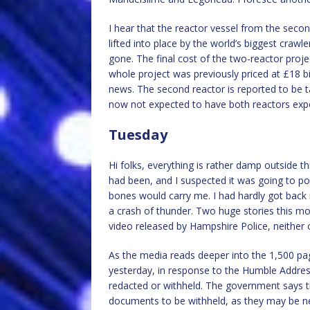
I hear that the reactor vessel from the secon
lifted into place by the world’s biggest crawle
gone. The final cost of the two-reactor projec
whole project was previously priced at £18 bil
news. The second reactor is reported to be ta
now not expected to have both reactors expor
Tuesday
Hi folks, everything is rather damp outside th
had been, and I suspected it was going to p
bones would carry me. I had hardly got back 
a crash of thunder. Two huge stories this mo
video released by Hampshire Police, neither
As the media reads deeper into the 1,500 p
yesterday, in response to the Humble Addre
redacted or withheld. The government says t
documents to be withheld, as they may be ne