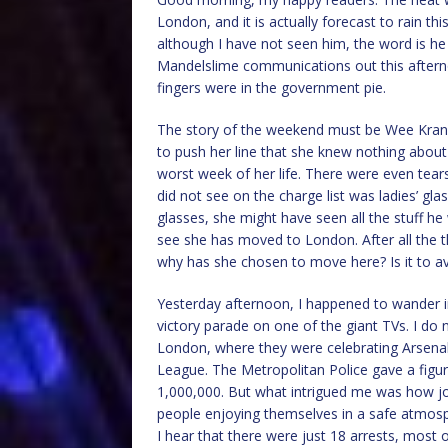
London, and it is actually forecast to rain t
although I have not seen him, the word is he
Mandelslime communications out this afterno
fingers were in the government pie.
The story of the weekend must be Wee Kranki
to push her line that she knew nothing about
worst week of her life. There were even tea
did not see on the charge list was ladies’ gl
glasses, she might have seen all the stuff he
see she has moved to London. After all the t
why has she chosen to move here? Is it to a
Yesterday afternoon, I happened to wander i
victory parade on one of the giant TVs. I do
London, where they were celebrating Arsenal
League. The Metropolitan Police gave a figu
1,000,000. But what intrigued me was how joy
people enjoying themselves in a safe atmosp
I hear that there were just 18 arrests, most