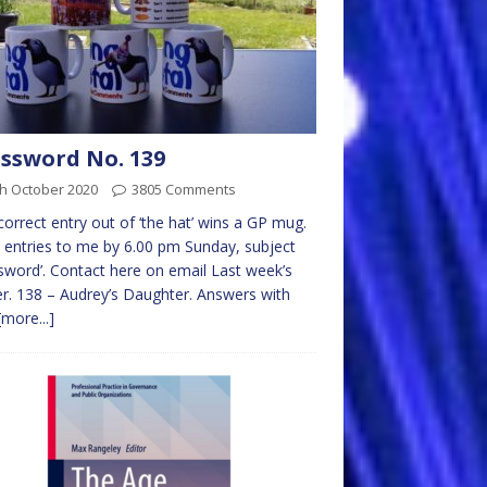
ssword No. 139
th October 2020
3805 Comments
 correct entry out of ‘the hat’ wins a GP mug.
 entries to me by 6.00 pm Sunday, subject
sword’. Contact here on email Last week’s
r. 138 – Audrey’s Daughter. Answers with
[more...]