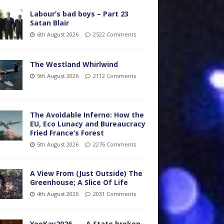
Labour’s bad boys – Part 23
Satan Blair
6th August 2026
2522 Comments
The Westland Whirlwind
5th August 2026
2112 Comments
The Avoidable Inferno: How the
EU, Eco Lunacy and Bureaucracy
Fried France’s Forest
5th August 2026
2276 Comments
A View From (Just Outside) The
Greenhouse; A Slice Of Life
4th August 2026
2031 Comments
YooKay2026…… A State broken