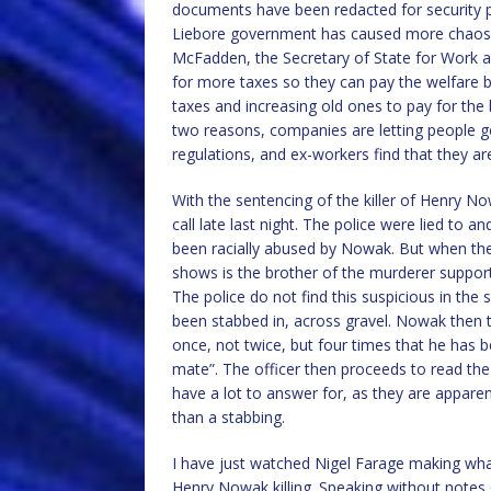
documents have been redacted for security pur
Liebore government has caused more chaos than
McFadden, the Secretary of State for Work a
for more taxes so they can pay the welfare 
taxes and increasing old ones to pay for the 
two reasons, companies are letting people g
regulations, and ex-workers find that they ar
With the sentencing of the killer of Henry 
call late last night. The police were lied to
been racially abused by Nowak. But when the po
shows is the brother of the murderer suppor
The police do not find this suspicious in the 
been stabbed in, across gravel. Nowak then te
once, not twice, but four times that he has b
mate”. The officer then proceeds to read the
have a lot to answer for, as they are apparen
than a stabbing.
I have just watched Nigel Farage making w
Henry Nowak killing. Speaking without notes 