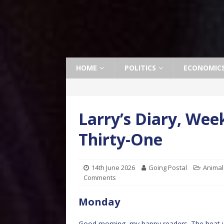
HOME
POLITICS
ECONOMIC
Larry’s Diary, We
Thirty-One
14th June 2026
Going Postal
Animal
Comments
Monday
Good morning, my happy readers. The heat wa