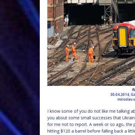
R
30.04.2014, Ga
miroslav.
I know some of you do not like me talking ab
you about some small successes that Ukraine h
for me not to report. A week or so ago, the pr
hitting $120 a barrel before falling back a li