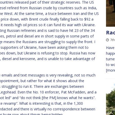
untries released part of their strategic reserves. The US
esel refined from Russian crude by countries such as India,
 the West. At the same time, a truce between Iran and the US
rice down, with Brent crude finally falling back to $92 a
t needs high oil prices so it can fund its war with Ukraine.
ting Russian refineries and is said to have hit 23 of the 34
Ra
es, petrol and diesel are in short supply in some parts of
7th
ge means the Russians are struggling to supply the front. I
supporters of Ukraine, have been asking them not to
Have
 goes down, but Ukraine is refusing to stop. Russia has now
happe
ol, diesel and kerosene, and is unable to take advantage of
turne
to wo
[more
e emails and text messages is very revealing, not so much
ppointment, but rather for what it shows about the
s struggling to run it. There are exchanges between
f Legohead. Even the No. 10 enforcer, Pat McFadden, and a
not led” and “do not think [the PM] knows what he wants”.
revamp”. What is interesting is that, in the 1,300
edacted and there is virtually no correspondence between
r huge row about things being hidden.