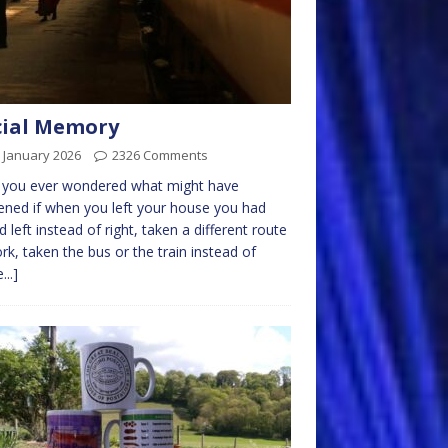
cial Memory
 January 2026
2326 Comments
 you ever wondered what might have
ned if when you left your house you had
d left instead of right, taken a different route
rk, taken the bus or the train instead of
...]