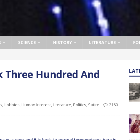
S
SCIENCE
HISTORY
LITERATURE
FO
ek Three Hundred And
LAT
s
,
Hobbies
,
Human Interest
,
Literature
,
Politics
,
Satire
2160
ve is over and it is back to normal temperatures here in