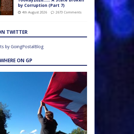
by Corruption (Part 7)
4th August 2026
2673 Comments
ON TWITTER
ts by GoingPostalBlog
EWHERE ON GP