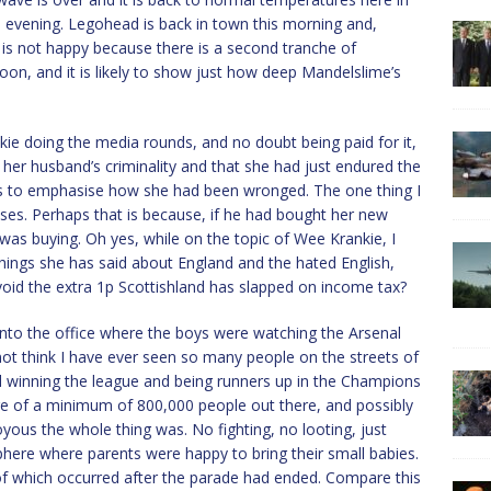
his evening. Legohead is back in town this morning and,
 is not happy because there is a second tranche of
on, and it is likely to show just how deep Mandelslime’s
e doing the media rounds, and no doubt being paid for it,
 her husband’s criminality and that she had just endured the
rs to emphasise how she had been wronged. The one thing I
asses. Perhaps that is because, if he had bought her new
 was buying. Oh yes, while on the topic of Wee Krankie, I
hings she has said about England and the hated English,
void the extra 1p Scottishland has slapped on income tax?
nto the office where the boys were watching the Arsenal
 not think I have ever seen so many people on the streets of
 winning the league and being runners up in the Champions
re of a minimum of 800,000 people out there, and possibly
ous the whole thing was. No fighting, no looting, just
here where parents were happy to bring their small babies.
 of which occurred after the parade had ended. Compare this