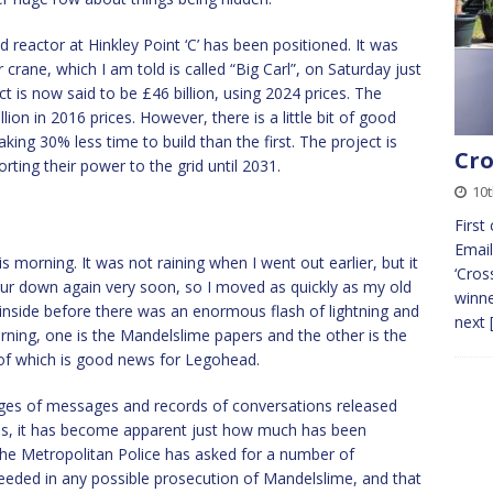
d reactor at Hinkley Point ‘C’ has been positioned. It was
r crane, which I am told is called “Big Carl”, on Saturday just
t is now said to be £46 billion, using 2024 prices. The
lion in 2016 prices. However, there is a little bit of good
king 30% less time to build than the first. The project is
Cro
ting their power to the grid until 2031.
10
First
Email
is morning. It was not raining when I went out earlier, but it
‘Cros
our down again very soon, so I moved as quickly as my old
winne
inside before there was an enormous flash of lightning and
next
rning, one is the Mandelslime papers and the other is the
 of which is good news for Legohead.
ages of messages and records of conversations released
ss, it has become apparent just how much has been
he Metropolitan Police has asked for a number of
eded in any possible prosecution of Mandelslime, and that