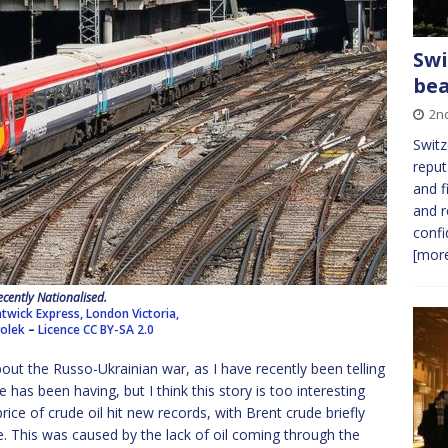
Swi
bea
2n
Switz
reput
and f
and r
confi
[more
ecently Nationalised.
twick Express, London Victoria,
volek
–
Licence
CC BY-SA 2.0
out the Russo-Ukrainian war, as I have recently been telling
as been having, but I think this story is too interesting
ice of crude oil hit new records, with Brent crude briefly
ttle. This was caused by the lack of oil coming through the