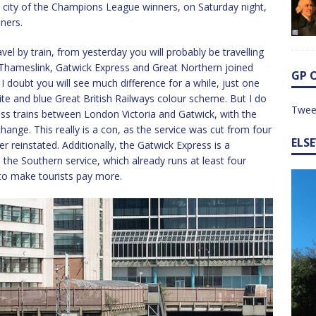
me city of the Champions League winners, on Saturday night,
ners.
avel by train, from yesterday you will probably be travelling
, Thameslink, Gatwick Express and Great Northern joined
GP 
 doubt you will see much difference for a while, just one
te and blue Great British Railways colour scheme. But I do
Twee
ess trains between London Victoria and Gatwick, with the
ange. This really is a con, as the service was cut from four
ELS
 reinstated. Additionally, the Gatwick Express is a
he Southern service, which already runs at least four
n to make tourists pay more.