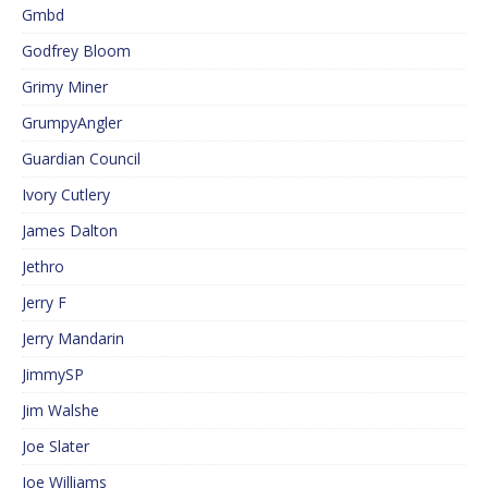
Gmbd
Godfrey Bloom
Grimy Miner
GrumpyAngler
Guardian Council
Ivory Cutlery
James Dalton
Jethro
Jerry F
Jerry Mandarin
JimmySP
Jim Walshe
Joe Slater
Joe Williams