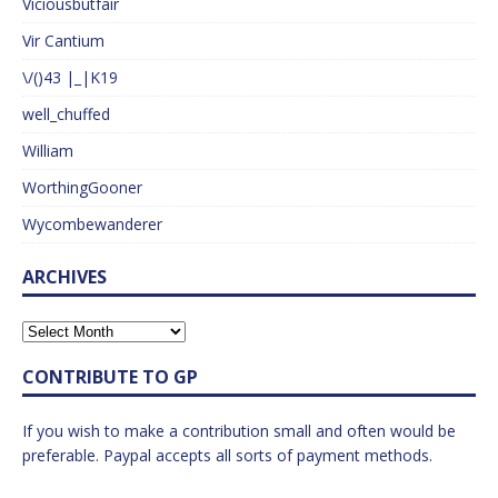
Viciousbutfair
Vir Cantium
\/()43 |_|K19
well_chuffed
William
WorthingGooner
Wycombewanderer
ARCHIVES
CONTRIBUTE TO GP
If you wish to make a contribution small and often would be
preferable. Paypal accepts all sorts of payment methods.