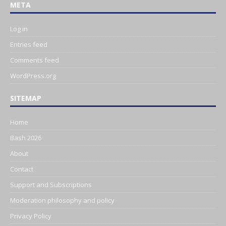
META
Log in
Entries feed
Comments feed
WordPress.org
SITEMAP
Home
Bash 2026
About
Contact
Support and Subscriptions
Moderation philosophy and policy
Privacy Policy