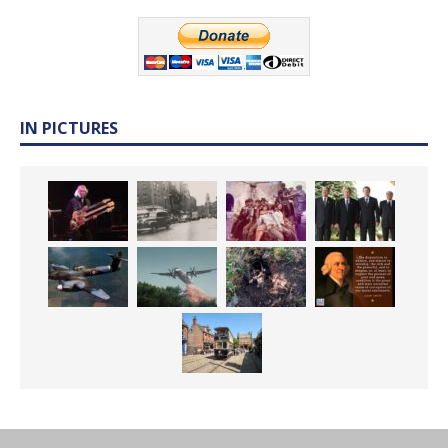
IN PICTURES