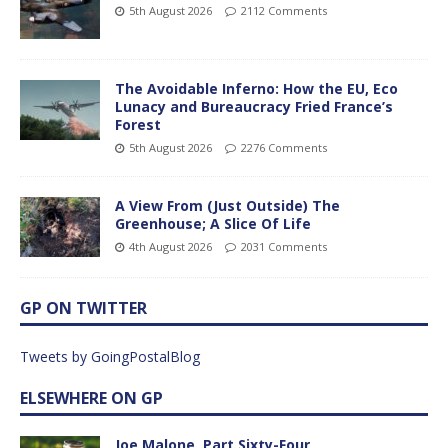
5th August 2026
2112 Comments
The Avoidable Inferno: How the EU, Eco
Lunacy and Bureaucracy Fried France’s
Forest
5th August 2026
2276 Comments
A View From (Just Outside) The
Greenhouse; A Slice Of Life
4th August 2026
2031 Comments
GP ON TWITTER
Tweets by GoingPostalBlog
ELSEWHERE ON GP
Joe Malone, Part Sixty-Four