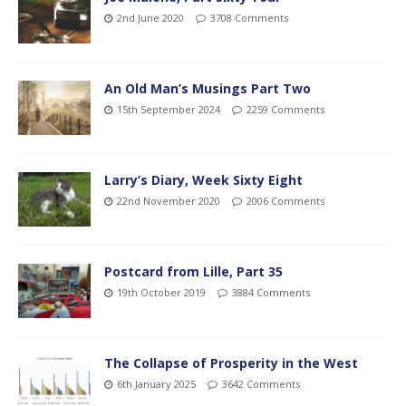
2nd June 2020
3708 Comments
An Old Man’s Musings Part Two
15th September 2024
2259 Comments
Larry’s Diary, Week Sixty Eight
22nd November 2020
2006 Comments
Postcard from Lille, Part 35
19th October 2019
3884 Comments
The Collapse of Prosperity in the West
6th January 2025
3642 Comments