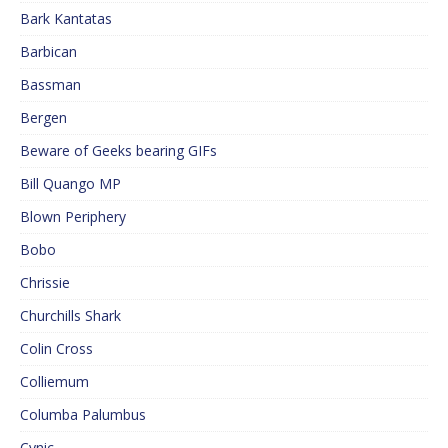
Bark Kantatas
Barbican
Bassman
Bergen
Beware of Geeks bearing GIFs
Bill Quango MP
Blown Periphery
Bobo
Chrissie
Churchills Shark
Colin Cross
Colliemum
Columba Palumbus
Cynic