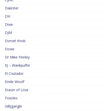
Dalester
DH
Dixie
DJM
Dorset Knob
Doxie
Dr Mike Finnley
EJ – Wankpuffin
El Cnutador
Emile Woolf
Eraser of Love
Foxoles
Gillygangle