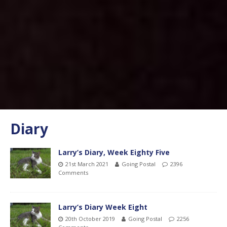
Diary
Larry’s Diary, Week Eighty Five
21st March 2021
Going Postal
2396
Comments
Larry’s Diary Week Eight
20th October 2019
Going Postal
2256