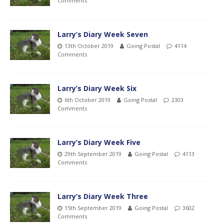
Comments
Larry’s Diary Week Seven
13th October 2019
Going Postal
4114
Comments
Larry’s Diary Week Six
6th October 2019
Going Postal
2303
Comments
Larry’s Diary Week Five
29th September 2019
Going Postal
4113
Comments
Larry’s Diary Week Three
15th September 2019
Going Postal
3602
Comments