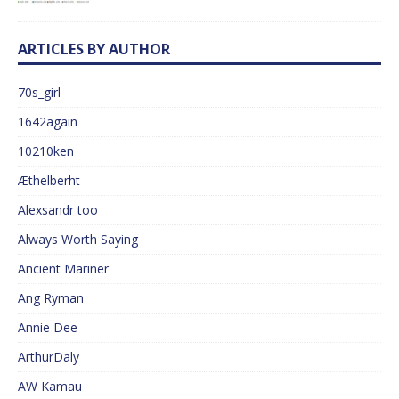
ARTICLES BY AUTHOR
70s_girl
1642again
10210ken
Æthelberht
Alexsandr too
Always Worth Saying
Ancient Mariner
Ang Ryman
Annie Dee
ArthurDaly
AW Kamau