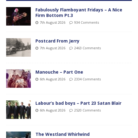
Fabulously Flamboyant Fridays – A Nice
Firm Bottom Pt.3
7th August 2026
934 Comments
Postcard From Jerry
7th August 2026
2463 Comments
Manouche – Part One
6th August 2026
2334 Comments
Labour’s bad boys – Part 23 Satan Blair
6th August 2026
2520 Comments
The Westland Whirlwind