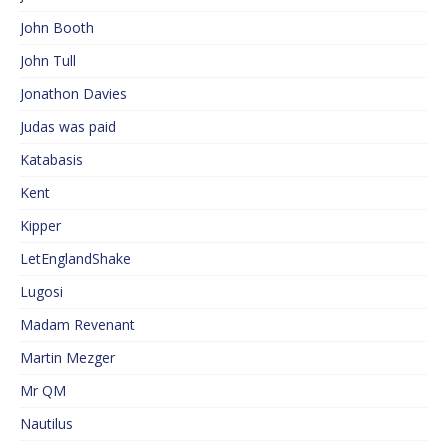
John Booth
John Tull
Jonathon Davies
Judas was paid
Katabasis
Kent
Kipper
LetEnglandShake
Lugosi
Madam Revenant
Martin Mezger
Mr QM
Nautilus