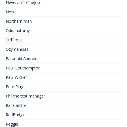
NeverUpToTheJob
Noix
Northern man
Oddanatomy
OldTrout
Ozymandias
Paranoid Android
Paul_Southampton
Paul Wicker
Pete Plug
Phil the test manager
Rat Catcher
RedBudgie
Reggie