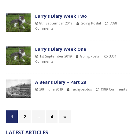
Larry’s Diary Week Two
8th September 2019
Going Postal
7088
Comments
Larry’s Diary Week One
1st September 2019
Going Postal
3301
Comments
A Bear’s Diary – Part 28
30th June 2019
Tachybaptus
1989 Comments
1
2
…
4
»
LATEST ARTICLES