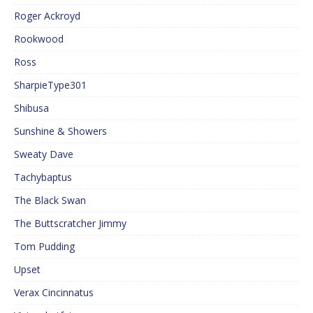
Roger Ackroyd
Rookwood
Ross
SharpieType301
Shibusa
Sunshine & Showers
Sweaty Dave
Tachybaptus
The Black Swan
The Buttscratcher Jimmy
Tom Pudding
Upset
Verax Cincinnatus