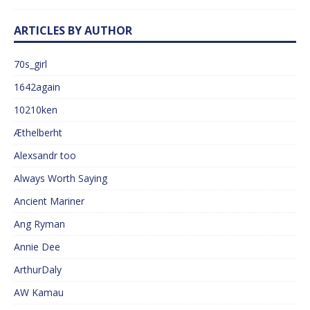
ARTICLES BY AUTHOR
70s_girl
1642again
10210ken
Æthelberht
Alexsandr too
Always Worth Saying
Ancient Mariner
Ang Ryman
Annie Dee
ArthurDaly
AW Kamau