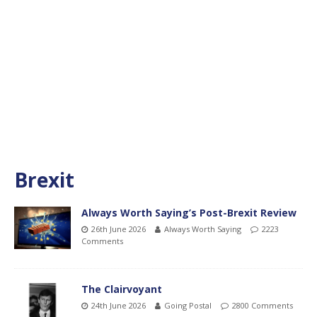
Brexit
Always Worth Saying’s Post-Brexit Review
26th June 2026
Always Worth Saying
2223
Comments
The Clairvoyant
24th June 2026
Going Postal
2800 Comments