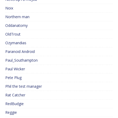
Noix
Northern man
Oddanatomy
OldTrout
Ozymandias
Paranoid Android
Paul_Southampton
Paul Wicker
Pete Plug
Phil the test manager
Rat Catcher
RedBudgie
Reggie