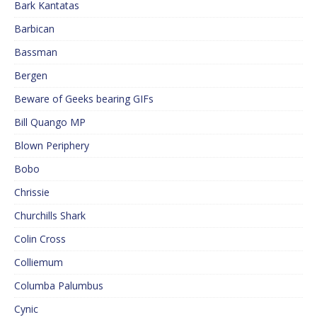
Bark Kantatas
Barbican
Bassman
Bergen
Beware of Geeks bearing GIFs
Bill Quango MP
Blown Periphery
Bobo
Chrissie
Churchills Shark
Colin Cross
Colliemum
Columba Palumbus
Cynic