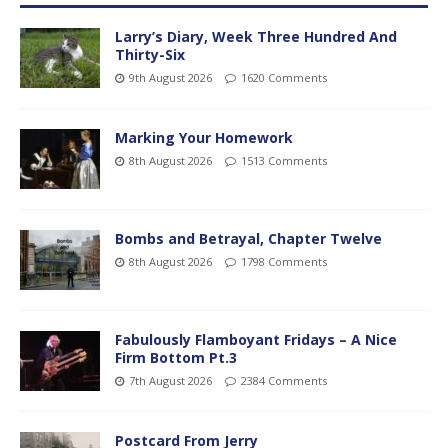
Larry’s Diary, Week Three Hundred And
Thirty-Six
9th August 2026
1620 Comments
Marking Your Homework
8th August 2026
1513 Comments
Bombs and Betrayal, Chapter Twelve
8th August 2026
1798 Comments
Fabulously Flamboyant Fridays – A Nice
Firm Bottom Pt.3
7th August 2026
2384 Comments
Postcard From Jerry