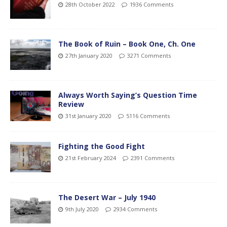
28th October 2022
1936 Comments
The Book of Ruin – Book One, Ch. One
27th January 2020
3271 Comments
Always Worth Saying’s Question Time
Review
31st January 2020
5116 Comments
Fighting the Good Fight
21st February 2024
2391 Comments
The Desert War – July 1940
9th July 2020
2934 Comments