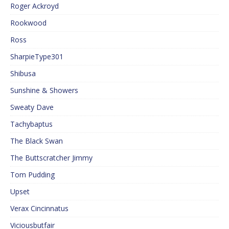
Roger Ackroyd
Rookwood
Ross
SharpieType301
Shibusa
Sunshine & Showers
Sweaty Dave
Tachybaptus
The Black Swan
The Buttscratcher Jimmy
Tom Pudding
Upset
Verax Cincinnatus
Viciousbutfair