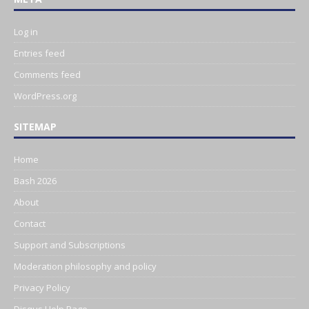
Log in
Entries feed
Comments feed
WordPress.org
SITEMAP
Home
Bash 2026
About
Contact
Support and Subscriptions
Moderation philosophy and policy
Privacy Policy