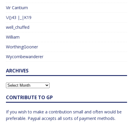
Vir Cantium
\/()43 |_|K19
well_chuffed
William
WorthingGooner
Wycombewanderer
ARCHIVES
CONTRIBUTE TO GP
If you wish to make a contribution small and often would be
preferable. Paypal accepts all sorts of payment methods.