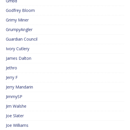
Gmbd
Godfrey Bloom
Grimy Miner
GrumpyAngler
Guardian Council
Ivory Cutlery
James Dalton
Jethro
Jerry F
Jerry Mandarin
JimmySP
Jim Walshe
Joe Slater
Joe Williams