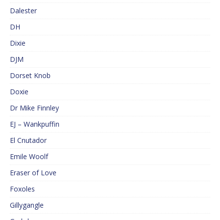
Dalester
DH
Dixie
DJM
Dorset Knob
Doxie
Dr Mike Finnley
EJ – Wankpuffin
El Cnutador
Emile Woolf
Eraser of Love
Foxoles
Gillygangle