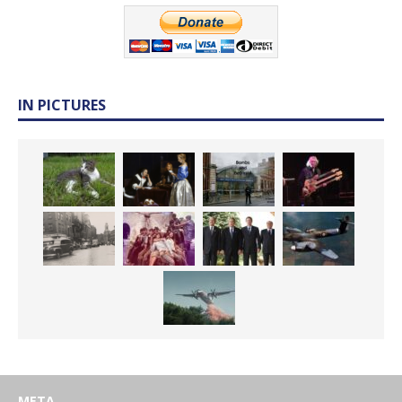
IN PICTURES
META