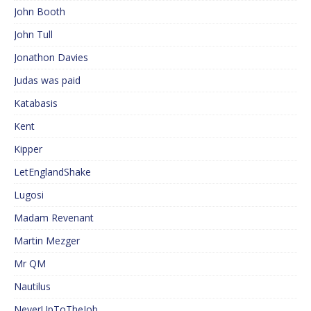
John Booth
John Tull
Jonathon Davies
Judas was paid
Katabasis
Kent
Kipper
LetEnglandShake
Lugosi
Madam Revenant
Martin Mezger
Mr QM
Nautilus
NeverUpToTheJob