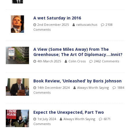
A wet Saturday in 2016
2nd December 2025
rattuscatchus
2108
Comments
A View (Some Miles Away) From The
Greenhouse; The Art Of Diplomacy….Innit?
4th March 2025
Colin Cross
2462 Comments
Book Review, ‘Unleashed’ by Boris Johnson
14th December 2024
Always Worth Saying
1884
Comments
Expect the Unexpected, Part Two
1st July 2024
Always Worth Saying
6071
Comments