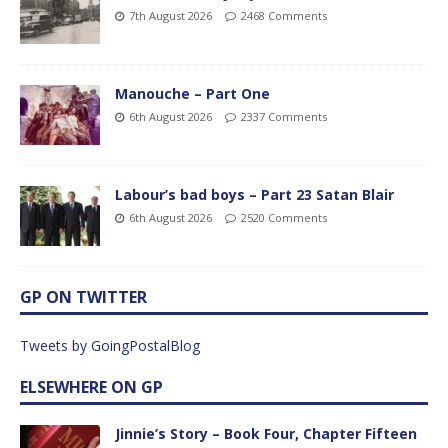
7th August 2026
2468 Comments
Manouche – Part One
6th August 2026
2337 Comments
Labour’s bad boys – Part 23 Satan Blair
6th August 2026
2520 Comments
GP ON TWITTER
Tweets by GoingPostalBlog
ELSEWHERE ON GP
Jinnie’s Story – Book Four, Chapter Fifteen