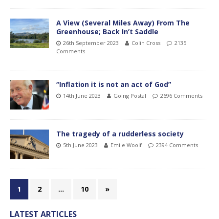
A View (Several Miles Away) From The
Greenhouse; Back In’t Saddle
26th September 2023
Colin Cross
2135
Comments
“Inflation it is not an act of God”
14th June 2023
Going Postal
2696 Comments
The tragedy of a rudderless society
5th June 2023
Emile Woolf
2394 Comments
1
2
…
10
»
LATEST ARTICLES