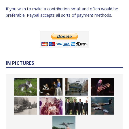
If you wish to make a contribution small and often would be
preferable. Paypal accepts all sorts of payment methods.
IN PICTURES