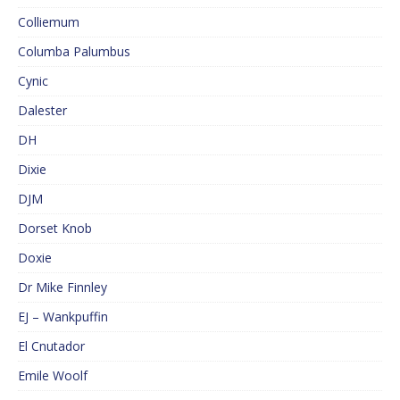
Colliemum
Columba Palumbus
Cynic
Dalester
DH
Dixie
DJM
Dorset Knob
Doxie
Dr Mike Finnley
EJ – Wankpuffin
El Cnutador
Emile Woolf