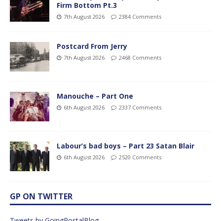
Firm Bottom Pt.3
7th August 2026
2384 Comments
Postcard From Jerry
7th August 2026
2468 Comments
Manouche – Part One
6th August 2026
2337 Comments
Labour’s bad boys – Part 23 Satan Blair
6th August 2026
2520 Comments
GP ON TWITTER
Tweets by GoingPostalBlog