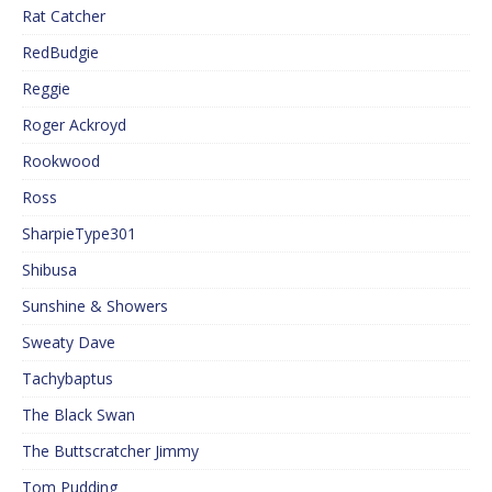
Rat Catcher
RedBudgie
Reggie
Roger Ackroyd
Rookwood
Ross
SharpieType301
Shibusa
Sunshine & Showers
Sweaty Dave
Tachybaptus
The Black Swan
The Buttscratcher Jimmy
Tom Pudding