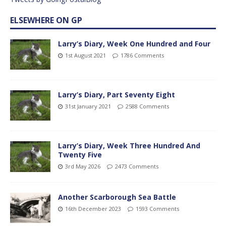
ELSEWHERE ON GP
Larry’s Diary, Week One Hundred and Four
1st August 2021
1786 Comments
Larry’s Diary, Part Seventy Eight
31st January 2021
2588 Comments
Larry’s Diary, Week Three Hundred And
Twenty Five
3rd May 2026
2473 Comments
Another Scarborough Sea Battle
16th December 2023
1593 Comments