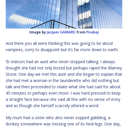
Image by
Jacques GAIMARD
from
Pixabay
And there you all were thinking this was going to be about
vampires, sorry to disappoint but it’s far more down to earth.
‘Er indoors had an aunt who never stopped talking. I always
thought she had not only kissed but perhaps raped the Blarney
Stone. One day we met this aunt and she began to explain that
she had met a woman in the launderette who did nothing but
talk and then proceeded to relate what she had said for about
45 minutes or perhaps even more. I was hard pressed to keep
a straight face because she said all this with no sense of irony
and as though she herself scarcely uttered a word.
My mum had a sister who also never sopped gabbling, a
donkey somewhere was missing one of its hind legs. One day,