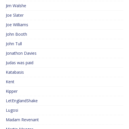
Jim Walshe
Joe Slater
Joe Williams
John Booth
John Tull
Jonathon Davies
Judas was paid
Katabasis
Kent
Kipper
LetEnglandShake
Lugosi
Madam Revenant