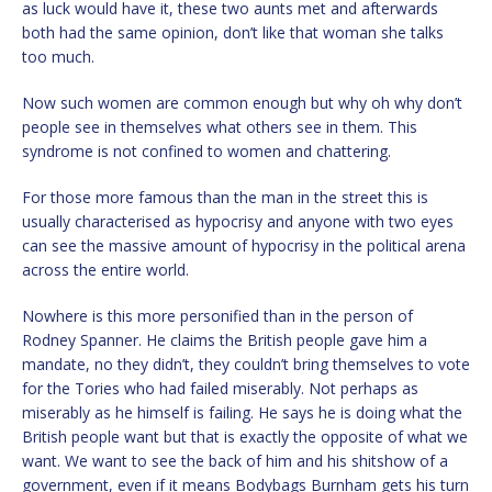
as luck would have it, these two aunts met and afterwards
both had the same opinion, don’t like that woman she talks
too much.
Now such women are common enough but why oh why don’t
people see in themselves what others see in them. This
syndrome is not confined to women and chattering.
For those more famous than the man in the street this is
usually characterised as hypocrisy and anyone with two eyes
can see the massive amount of hypocrisy in the political arena
across the entire world.
Nowhere is this more personified than in the person of
Rodney Spanner. He claims the British people gave him a
mandate, no they didn’t, they couldn’t bring themselves to vote
for the Tories who had failed miserably. Not perhaps as
miserably as he himself is failing. He says he is doing what the
British people want but that is exactly the opposite of what we
want. We want to see the back of him and his shitshow of a
government, even if it means Bodybags Burnham gets his turn