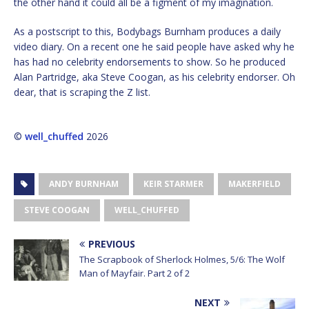
the other hand it could all be a figment of my imagination.
As a postscript to this, Bodybags Burnham produces a daily
video diary. On a recent one he said people have asked why he
has had no celebrity endorsements to show. So he produced
Alan Partridge, aka Steve Coogan, as his celebrity endorser. Oh
dear, that is scraping the Z list.
©
well_chuffed
2026
ANDY BURNHAM
KEIR STARMER
MAKERFIELD
STEVE COOGAN
WELL_CHUFFED
PREVIOUS
The Scrapbook of Sherlock Holmes, 5/6: The Wolf
Man of Mayfair. Part 2 of 2
NEXT