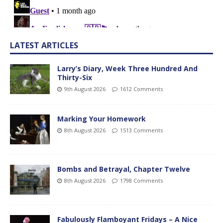
LATEST ARTICLES
Larry’s Diary, Week Three Hundred And
Thirty-Six
9th August 2026
1612 Comments
Marking Your Homework
8th August 2026
1513 Comments
Bombs and Betrayal, Chapter Twelve
8th August 2026
1798 Comments
Fabulously Flamboyant Fridays – A Nice