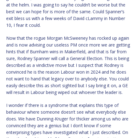
at the helm. I was going to say he couldn’t be worse but the
best we can hope for is more of the same. Could Spanner’s
exit bless us with a few weeks of David cLammy in Number
10, I fear it could.
Now that the rogue Morgan McSweeney has rocked up again
and is now advising our useless PM once more we are getting
hints that if Burnham wins in Makerfield, and that is far from
sure, Rodney Spanner will call a General Election. This is being
described as a vindictive move but I suspect that Rodney is
convinced he is the reason Labour won in 2024 and he does
not want to hand that legacy over to anybody else. You could
easily describe this as short sighted but I say bring it on, a GE
will result in Labour being wiped out whoever the leader is.
I wonder if there is a syndrome that explains this type of
behaviour where someone doesn’t see what everybody else
does. We have Dunning-Kruger for thicker among us who are
convinced they are a genius but I don’t know if some
enterprising types have investigated what I just described. On