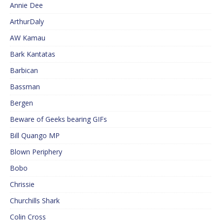
Annie Dee
ArthurDaly
AW Kamau
Bark Kantatas
Barbican
Bassman
Bergen
Beware of Geeks bearing GIFs
Bill Quango MP
Blown Periphery
Bobo
Chrissie
Churchills Shark
Colin Cross