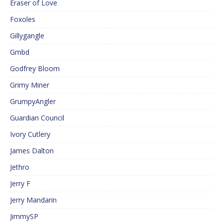
Eraser of Love
Foxoles
Gillygangle
Gmbd
Godfrey Bloom
Grimy Miner
GrumpyAngler
Guardian Council
Ivory Cutlery
James Dalton
Jethro
Jerry F
Jerry Mandarin
JimmySP