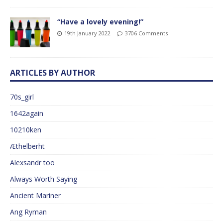
“Have a lovely evening!”
19th January 2022
3706 Comments
ARTICLES BY AUTHOR
70s_girl
1642again
10210ken
Æthelberht
Alexsandr too
Always Worth Saying
Ancient Mariner
Ang Ryman