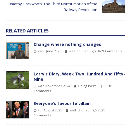
Timothy Hackworth: The Third Northumbrian of the
Railway Revolution
RELATED ARTICLES
Change where nothing changes
22nd June 2026
well_chuffed
3409 Comments
Larry’s Diary, Week Two Hundred And Fifty-
Nine
24th November 2024
Going Postal
3301
Comments
Everyone’s favourite villain
4th August 2025
well_chuffed
2321
Comments