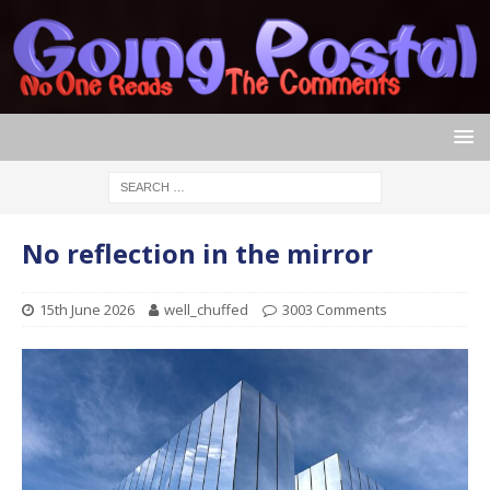
No reflection in the mirror
15th June 2026
well_chuffed
3003 Comments