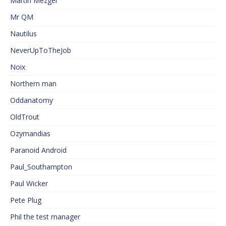
Martin Mezger
Mr QM
Nautilus
NeverUpToTheJob
Noix
Northern man
Oddanatomy
OldTrout
Ozymandias
Paranoid Android
Paul_Southampton
Paul Wicker
Pete Plug
Phil the test manager