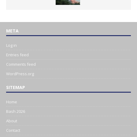
META
Log in
Entries feed
Comments feed
WordPress.org
SITEMAP
Home
Bash 2026
About
Contact