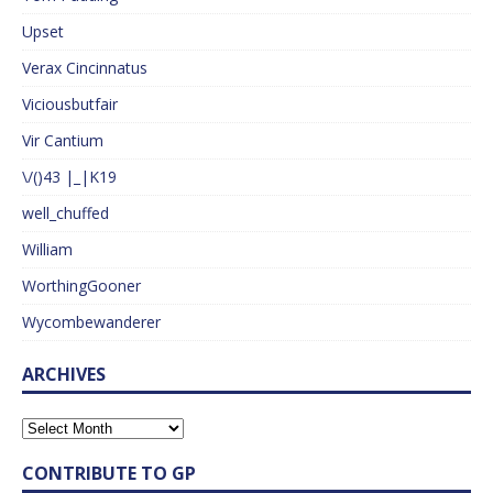
Upset
Verax Cincinnatus
Viciousbutfair
Vir Cantium
\/()43 |_|K19
well_chuffed
William
WorthingGooner
Wycombewanderer
ARCHIVES
CONTRIBUTE TO GP