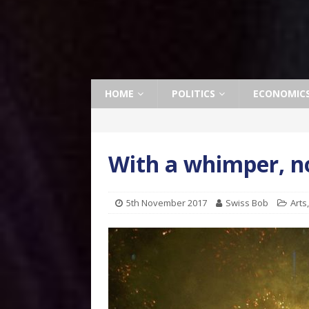
HOME
POLITICS
ECONOMIC
With a whimper, n
5th November 2017
Swiss Bob
Arts