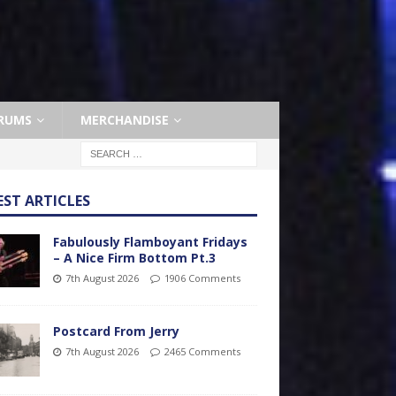
RUMS
MERCHANDISE
EST ARTICLES
Fabulously Flamboyant Fridays
– A Nice Firm Bottom Pt.3
7th August 2026
1906 Comments
Postcard From Jerry
7th August 2026
2465 Comments