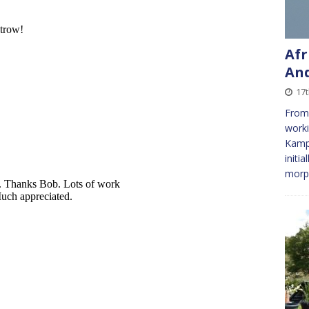
Afr
And
17
From
worki
Kampa
initia
morph