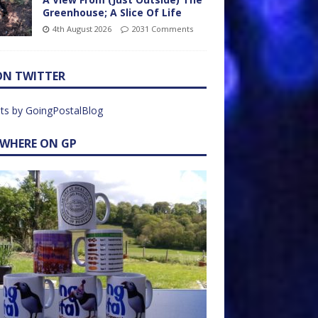
Greenhouse; A Slice Of Life
4th August 2026
2031 Comments
ON TWITTER
ts by GoingPostalBlog
EWHERE ON GP