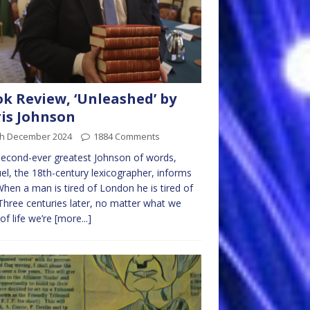
k Review, ‘Unleashed’ by
is Johnson
th December 2024
1884 Comments
econd-ever greatest Johnson of words,
l, the 18th-century lexicographer, informs
When a man is tired of London he is tired of
. Three centuries later, no matter what we
 of life we’re
[more...]