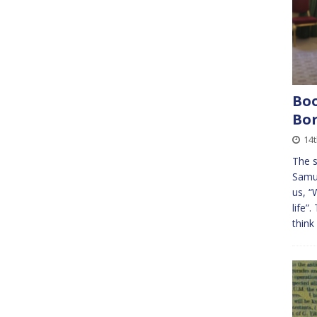
Boo
Bor
14
The s
Samue
us, “
life”
think