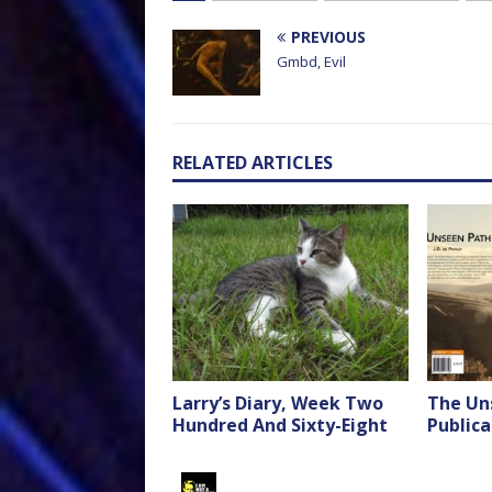
PREVIOUS
Gmbd, Evil
RELATED ARTICLES
Larry’s Diary, Week Two
The Un
Hundred And Sixty-Eight
Publica