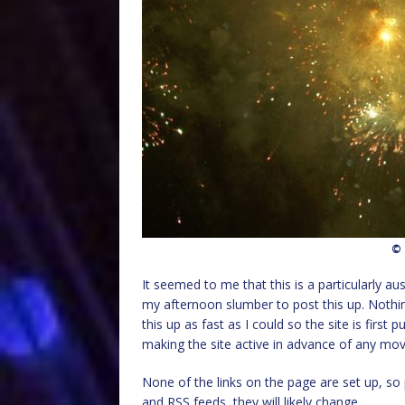
© 
It seemed to me that this is a particularly a
my afternoon slumber to post this up. Nothing
this up as fast as I could so the site is firs
making the site active in advance of any move
None of the links on the page are set up, s
and RSS feeds, they will likely change.