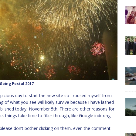
Going Postal 2017
uspicious day to start the new site so I roused myself from
 of what you see will likely survive because I have lashed
t published today, November 5th. There are other reasons for
, things take time to filter through, like Google indexing.
o please don’t bother clicking on them, even the comment