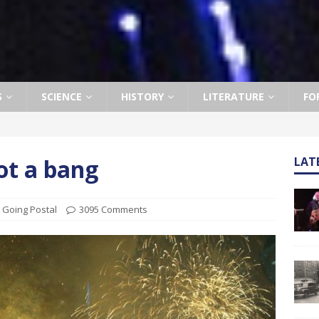
S
SCIENCE
HISTORY
LITERATURE
FO
ot a bang
LAT
,
Going Postal
3095 Comments