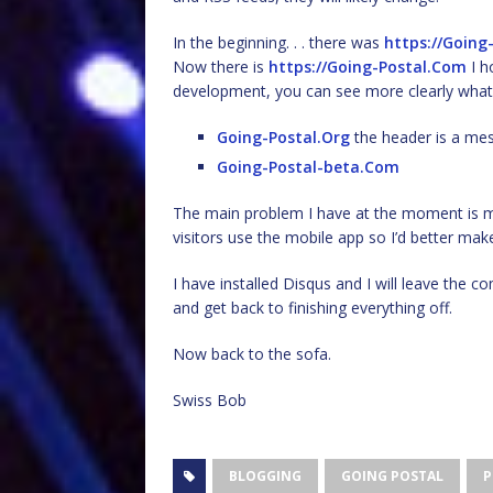
In the beginning. . . there was
https://Going
Now there is
https://Going-Postal.Com
I h
development, you can see more clearly what 
Going-Postal.Org
the header is a mess
Going-Postal-beta.Com
The main problem I have at the moment is mak
visitors use the mobile app so I’d better make 
I have installed Disqus and I will leave the 
and get back to finishing everything off.
Now back to the sofa.
Swiss Bob
BLOGGING
GOING POSTAL
P