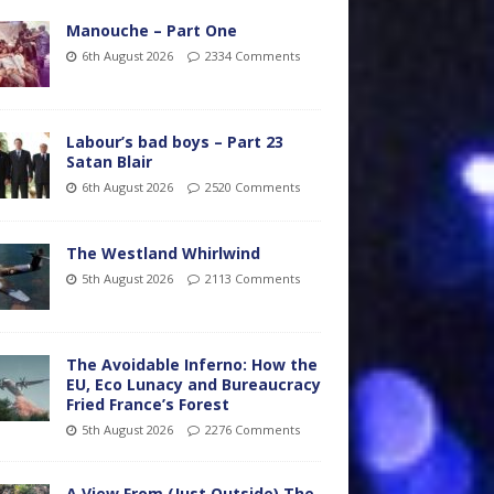
Manouche – Part One
6th August 2026
2334 Comments
Labour’s bad boys – Part 23
Satan Blair
6th August 2026
2520 Comments
The Westland Whirlwind
5th August 2026
2113 Comments
The Avoidable Inferno: How the
EU, Eco Lunacy and Bureaucracy
Fried France’s Forest
5th August 2026
2276 Comments
A View From (Just Outside) The