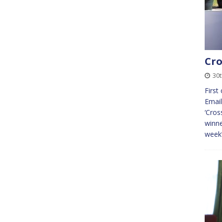
Cro
30
First
Email
‘Cros
winne
week