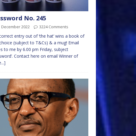
ssword No. 245
d December 2022
3224 Comments
 correct entry out of ‘the hat’ wins a book of
choice (subject to T&Cs) & a mug! Email
es to me by 6.00 pm Friday, subject
sword’. Contact here on email Winner of
...]