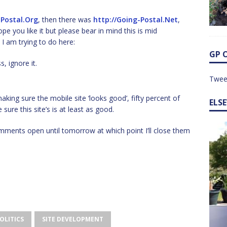
-Postal.Org
, then there was
http://Going-Postal.Net
,
ope you like it but please bear in mind this is mid
I am trying to do here:
GP 
, ignore it.
Twee
ing sure the mobile site ‘looks good’, fifty percent of
ELS
sure this site’s is at least as good.
comments open until tomorrow at which point I’ll close them
OLITICS
SITE DEVELOPMENT