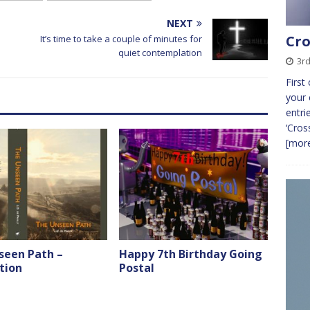
NEXT
Cro
It’s time to take a couple of minutes for
quiet contemplation
3r
First
your 
entri
‘Cros
[more
seen Path –
Happy 7th Birthday Going
tion
Postal