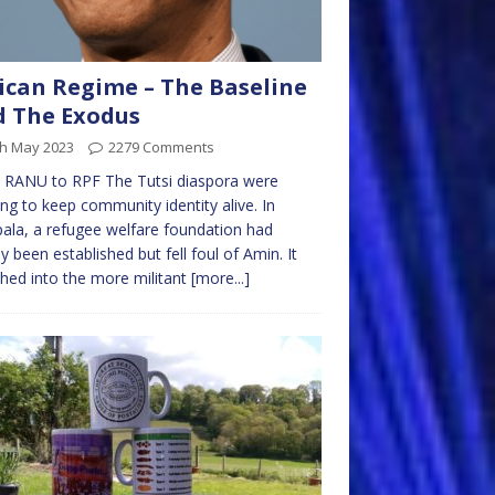
ican Regime – The Baseline
 The Exodus
th May 2023
2279 Comments
 RANU to RPF The Tutsi diaspora were
ng to keep community identity alive. In
la, a refugee welfare foundation had
lly been established but fell foul of Amin. It
ed into the more militant
[more...]