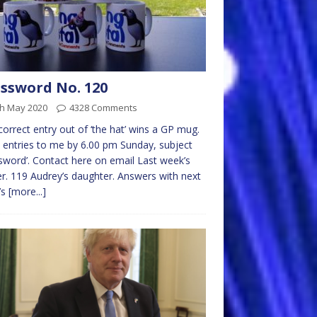
ssword No. 120
th May 2020
4328 Comments
 correct entry out of ‘the hat’ wins a GP mug.
 entries to me by 6.00 pm Sunday, subject
sword’. Contact here on email Last week’s
r. 119 Audrey’s daughter. Answers with next
’s
[more...]