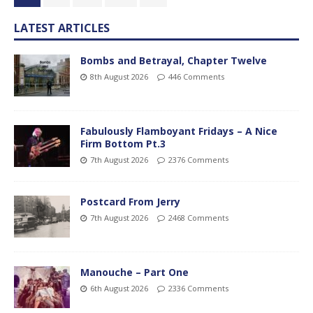
LATEST ARTICLES
Bombs and Betrayal, Chapter Twelve
8th August 2026
446 Comments
Fabulously Flamboyant Fridays – A Nice
Firm Bottom Pt.3
7th August 2026
2376 Comments
Postcard From Jerry
7th August 2026
2468 Comments
Manouche – Part One
6th August 2026
2336 Comments