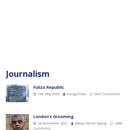
Journalism
Fuliza Republic
13th May 2026
Going Postal
3067 Comments
London’s Grooming
1st November 2025
Always Worth Saying
2698
Comments