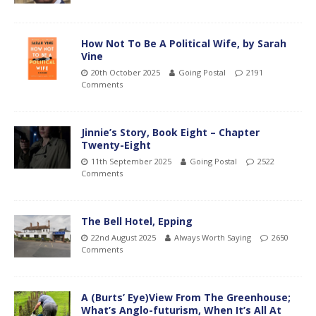
How Not To Be A Political Wife, by Sarah
Vine
20th October 2025
Going Postal
2191
Comments
Jinnie’s Story, Book Eight – Chapter
Twenty-Eight
11th September 2025
Going Postal
2522
Comments
The Bell Hotel, Epping
22nd August 2025
Always Worth Saying
2650
Comments
A (Burts’ Eye)View From The Greenhouse;
What’s Anglo-futurism, When It’s All At