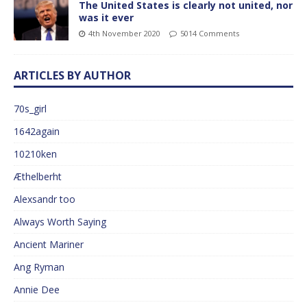
The United States is clearly not united, nor
was it ever
4th November 2020
5014 Comments
ARTICLES BY AUTHOR
70s_girl
1642again
10210ken
Æthelberht
Alexsandr too
Always Worth Saying
Ancient Mariner
Ang Ryman
Annie Dee