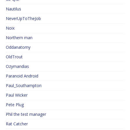
Nautilus
NeverUpToTheJob
Noix
Northern man
Oddanatomy
OldTrout
Ozymandias
Paranoid Android
Paul_Southampton
Paul Wicker
Pete Plug
Phil the test manager
Rat Catcher