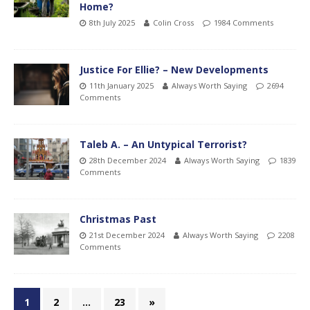
Home?
8th July 2025
Colin Cross
1984 Comments
Justice For Ellie? – New Developments
11th January 2025
Always Worth Saying
2694
Comments
Taleb A. – An Untypical Terrorist?
28th December 2024
Always Worth Saying
1839
Comments
Christmas Past
21st December 2024
Always Worth Saying
2208
Comments
1
2
…
23
»