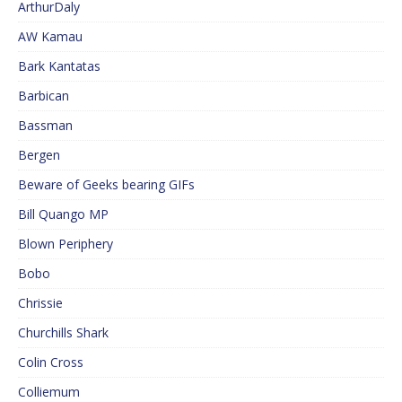
ArthurDaly
AW Kamau
Bark Kantatas
Barbican
Bassman
Bergen
Beware of Geeks bearing GIFs
Bill Quango MP
Blown Periphery
Bobo
Chrissie
Churchills Shark
Colin Cross
Colliemum