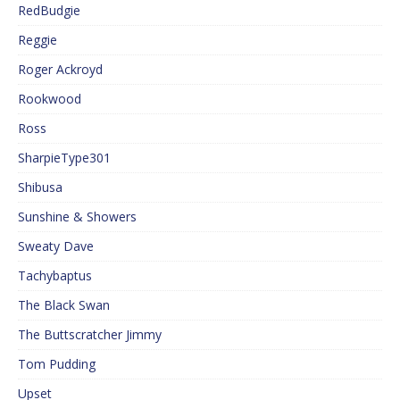
RedBudgie
Reggie
Roger Ackroyd
Rookwood
Ross
SharpieType301
Shibusa
Sunshine & Showers
Sweaty Dave
Tachybaptus
The Black Swan
The Buttscratcher Jimmy
Tom Pudding
Upset