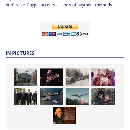
preferable. Paypal accepts all sorts of payment methods.
IN PICTURES