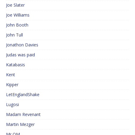
Joe Slater
Joe Williams
John Booth
John Tull
Jonathon Davies
Judas was paid
Katabasis
Kent
Kipper
LetEnglandShake
Lugosi
Madam Revenant
Martin Mezger
Mr QM