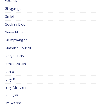
Foxoles
Gillygangle
Gmbd
Godfrey Bloom
Grimy Miner
GrumpyAngler
Guardian Council
Ivory Cutlery
James Dalton
Jethro
Jerry F
Jerry Mandarin
JimmySP
Jim Walshe