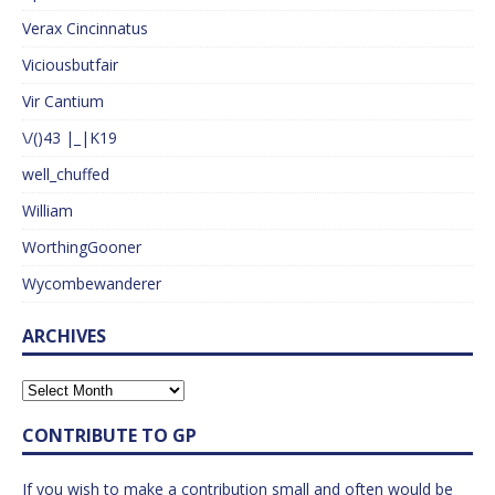
Verax Cincinnatus
Viciousbutfair
Vir Cantium
\/()43 |_|K19
well_chuffed
William
WorthingGooner
Wycombewanderer
ARCHIVES
CONTRIBUTE TO GP
If you wish to make a contribution small and often would be