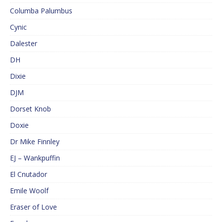
Columba Palumbus
Cynic
Dalester
DH
Dixie
DJM
Dorset Knob
Doxie
Dr Mike Finnley
EJ – Wankpuffin
El Cnutador
Emile Woolf
Eraser of Love