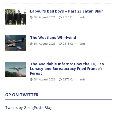
Labour’s bad boys – Part 23 Satan Blair
6th August 2026
2520 Comments
The Westland Whirlwind
5th August 2026
2113 Comments
The Avoidable Inferno: How the EU, Eco
Lunacy and Bureaucracy Fried France’s
Forest
5th August 2026
2276 Comments
GP ON TWITTER
Tweets by GoingPostalBlog