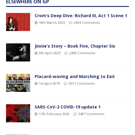
ELSEWHERE ON GP
Crom’s Deep Dive: Richard III, Act 1 Scene 1
18th March 2023
2694 Comments
Jinnie’s Story – Book Five, Chapter Six
6th April 2023
2469 Comments
Placard-waving and Marching to Exit
1st April 2019
4517 Comments
SARS-CoV-2 COVID-19 update 1
17th February 2020
3487 Comments