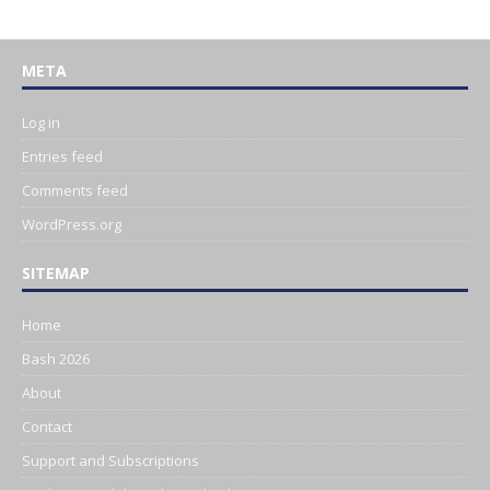
META
Log in
Entries feed
Comments feed
WordPress.org
SITEMAP
Home
Bash 2026
About
Contact
Support and Subscriptions