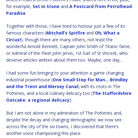
for example,
Set in Stone
and
A Postcard from Petrolhead
Paradise
.
Together with those, I have tried to honour just a few of its
famous characters (
Mitchell’s Spitfire
and
Oh, What a
Circus!
), though there are many others, not least the
wonderful Arnold Bennett, Captain John Smith of Titanic fame,
or Admiral of the Fleet John Jervis, 1st Earl of St Vincent, who
deserve articles written about them too. Maybe, one day…
I had some fun bringing to your attention a game changing
industrial powerhouse (
One Small Step for Man… Brindley
and the Trent and Mersey Canal
) with its roots in The
Potteries, and a local culinary delicacy too (
The Staffordshire
Oatcake: a regional delicacy
).
But I am not alone in my admiration of The Potteries and,
despite the decay and changing demographic we now see
across the city of the six towns, I discovered that there’s
another voice championing this place.