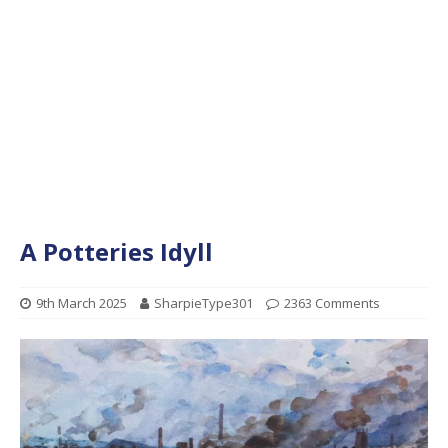
A Potteries Idyll
9th March 2025
SharpieType301
2363 Comments