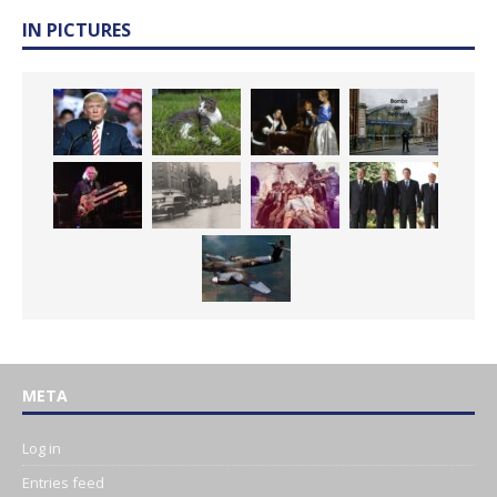
IN PICTURES
META
Log in
Entries feed