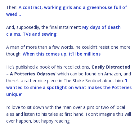
Then:
A contract, working girls and a greenhouse full of
weed…
And, supposedly, the final instalment:
My days of death
claims, TVs and sewing
A man of more than a few words, he couldn’t resist one more
though:
When this comes up, it’ll be millions
He’s published a book of his recollections, ‘
Easily Distracted
– A Potteries Odyssey
’ which can be found on Amazon, and
there’s a rather nice piece in The Stoke Sentinel about him:
‘I
wanted to shine a spotlight on what makes the Potteries
unique’
I’d love to sit down with the man over a pint or two of local
ales and listen to his tales at first hand. I don’t imagine this will
ever happen, but happy reading.