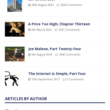
28th August 2025
2834 Comments
A Price Too High, Chapter Thirteen
8th March 2025
2291 Comments
Joe Malone, Part Twenty-Four
6th August 2019
2960 Comments
The Internet is Simple, Part Four
13th September 2017
0 Comments
ARTICLES BY AUTHOR