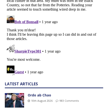
LATEST ARTICLES
Ordo ab Chao
10th August 2026
983 Comments