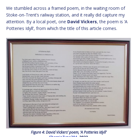
We stumbled across a framed poem, in the waiting room of
Stoke-on-Trent’s railway station, and it really did capture my
attention. By a local poet, one
David Vickers
, the poem is ‘A
Potteries Idyll’, from which the title of this article comes.
Figure 4: David Vickers’ poem, ‘A Potteries Idyll’