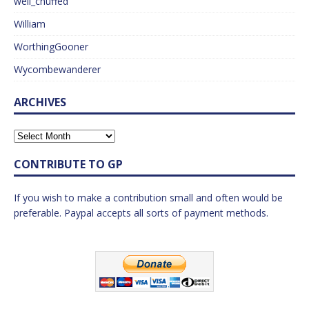
well_chuffed
William
WorthingGooner
Wycombewanderer
ARCHIVES
CONTRIBUTE TO GP
If you wish to make a contribution small and often would be
preferable. Paypal accepts all sorts of payment methods.