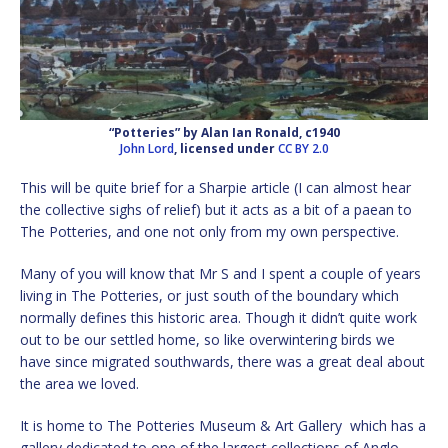
“Potteries” by Alan Ian Ronald, c1940
John Lord
, licensed under
CC BY 2.0
This will be quite brief for a Sharpie article (I can almost hear
the collective sighs of relief) but it acts as a bit of a paean to
The Potteries, and one not only from my own perspective.
Many of you will know that Mr S and I spent a couple of years
living in The Potteries, or just south of the boundary which
normally defines this historic area. Though it didn’t quite work
out to be our settled home, so like overwintering birds we
have since migrated southwards, there was a great deal about
the area we loved.
It is home to The Potteries Museum & Art Gallery which has a
gallery dedicated to one of the largest collections of Anglo-