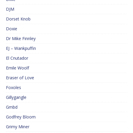
DJM
Dorset Knob
Doxie
Dr Mike Finnley
EJ – Wankpuffin
El Cnutador
Emile Woolf
Eraser of Love
Foxoles
Gillygangle
Gmbd
Godfrey Bloom
Grimy Miner