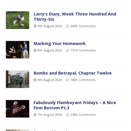
Larry’s Diary, Week Three Hundred And
Thirty-Six
9th August 2026
3609 Comments
Marking Your Homework
8th August 2026
1516 Comments
Bombs and Betrayal, Chapter Twelve
8th August 2026
1800 Comments
Fabulously Flamboyant Fridays – A Nice
Firm Bottom Pt.3
7th August 2026
2386 Comments