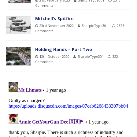
21st February 2023
SharpieType301
2513
Comments
Mitchell’s Spitfire
23rd November 2022
SharpieType301
2826
Comments
Holding Hands – Part Two
12th October 2020
SharpieType301
3221
Comments