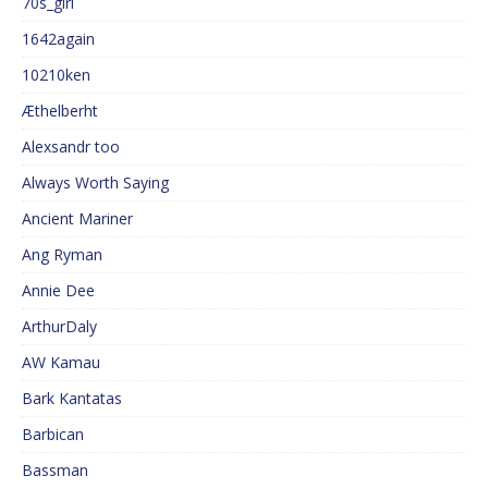
70s_girl
1642again
10210ken
Æthelberht
Alexsandr too
Always Worth Saying
Ancient Mariner
Ang Ryman
Annie Dee
ArthurDaly
AW Kamau
Bark Kantatas
Barbican
Bassman