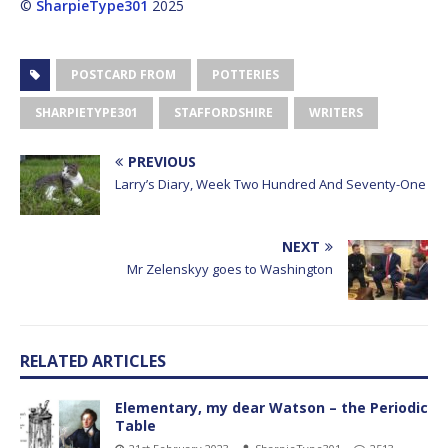
©
SharpieType301
2025
POSTCARD FROM
POTTERIES
SHARPIETYPE301
STAFFORDSHIRE
WRITERS
PREVIOUS
Larry’s Diary, Week Two Hundred And Seventy-One
NEXT
Mr Zelenskyy goes to Washington
RELATED ARTICLES
Elementary, my dear Watson – the Periodic
Table