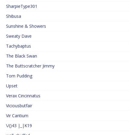
SharpieType301
Shibusa
Sunshine & Showers
Sweaty Dave
Tachybaptus
The Black Swan
The Buttscratcher Jimmy
Tom Pudding
Upset
Verax Cincinnatus
Viciousbutfair
Vir Cantium
\/()43 |_|K19