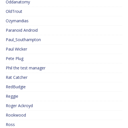
Oddanatomy
OldTrout
Ozymandias
Paranoid Android
Paul_Southampton
Paul Wicker
Pete Plug
Phil the test manager
Rat Catcher
RedBudgie
Reggie
Roger Ackroyd
Rookwood
Ross