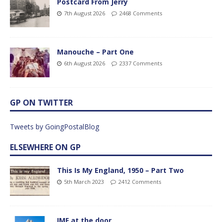
Postcard From Jerry
7th August 2026
2468 Comments
Manouche – Part One
6th August 2026
2337 Comments
GP ON TWITTER
Tweets by GoingPostalBlog
ELSEWHERE ON GP
This Is My England, 1950 – Part Two
5th March 2023
2412 Comments
IMF at the door