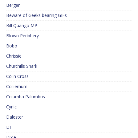
Bergen
Beware of Geeks bearing GIFs
Bill Quango MP
Blown Periphery
Bobo
Chrissie
Churchills Shark
Colin Cross
Colliemum
Columba Palumbus
Cynic
Dalester
DH
Dixie