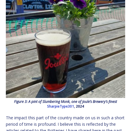
Figure 3: A pint of Slumbering Monk, one of Joule’s Brewery’s finest
SharpieType301
, 2024
The impact this part of the country made on us in such a short
period of time is profound. I believe this is reflected by the
articles related to the Potteries I have shared here in the past,