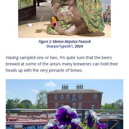
Figure 2: Minton Majolica Peacock
SharpieType301
, 2024
Having sampled one or two, I’m quite sure that the beers
brewed at some of the area’s many breweries can hold their
heads up with the very pinnacle of brews.