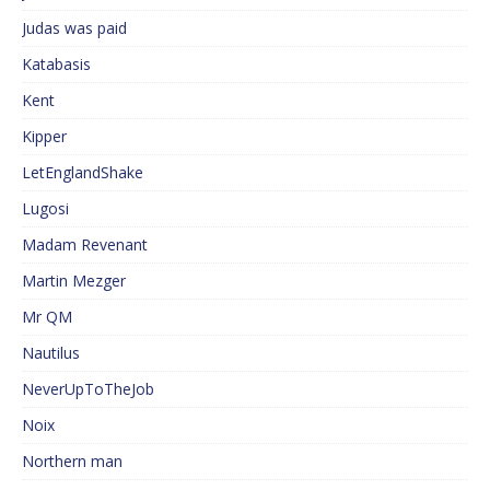
Judas was paid
Katabasis
Kent
Kipper
LetEnglandShake
Lugosi
Madam Revenant
Martin Mezger
Mr QM
Nautilus
NeverUpToTheJob
Noix
Northern man