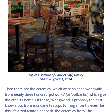
Figure 1: Interior of Harley’s Café, Hanley
SharpieType301
, 2024
Then there are the ceramics, which were shipped worldwide
from nearly three hundred ‘potworks’ (or ‘potbanks’) which give
the area its name. Of these, Wedgwood is probably the best
known, but from mundane teacups to magnificent pieces like
this life-sized Minton peacock, the ceramics from The