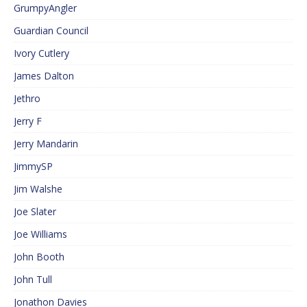
GrumpyAngler
Guardian Council
Ivory Cutlery
James Dalton
Jethro
Jerry F
Jerry Mandarin
JimmySP
Jim Walshe
Joe Slater
Joe Williams
John Booth
John Tull
Jonathon Davies