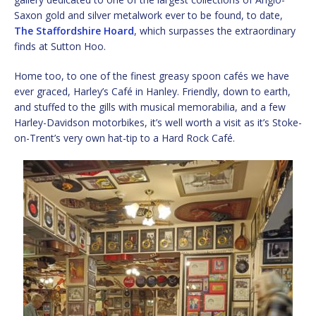
Saxon gold and silver metalwork ever to be found, to date,
The Staffordshire Hoard
, which surpasses the extraordinary
finds at Sutton Hoo.
Home too, to one of the finest greasy spoon cafés we have
ever graced, Harley’s Café in Hanley. Friendly, down to earth,
and stuffed to the gills with musical memorabilia, and a few
Harley-Davidson motorbikes, it’s well worth a visit as it’s Stoke-
on-Trent’s very own hat-tip to a Hard Rock Café.