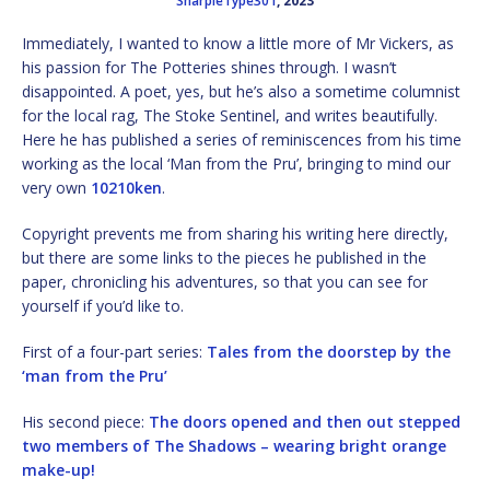
SharpieType301
, 2023
Immediately, I wanted to know a little more of Mr Vickers, as
his passion for The Potteries shines through. I wasn’t
disappointed. A poet, yes, but he’s also a sometime columnist
for the local rag, The Stoke Sentinel, and writes beautifully.
Here he has published a series of reminiscences from his time
working as the local ‘Man from the Pru’, bringing to mind our
very own
10210ken
.
Copyright prevents me from sharing his writing here directly,
but there are some links to the pieces he published in the
paper, chronicling his adventures, so that you can see for
yourself if you’d like to.
First of a four-part series:
Tales from the doorstep by the
‘man from the Pru’
His second piece:
The doors opened and then out stepped
two members of The Shadows – wearing bright orange
make-up!