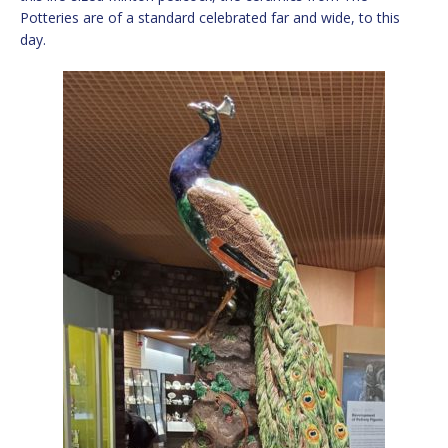
Potteries are of a standard celebrated far and wide, to this
day.