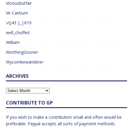
Viciousbutfair
Vir Cantium
\/()43 |_|K19
well_chuffed
William
WorthingGooner
Wycombewanderer
ARCHIVES
CONTRIBUTE TO GP
If you wish to make a contribution small and often would be
preferable. Paypal accepts all sorts of payment methods.