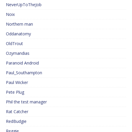
NeverUpToTheJob
Noix
Northern man
Oddanatomy
OldTrout
Ozymandias
Paranoid Android
Paul_Southampton
Paul Wicker
Pete Plug
Phil the test manager
Rat Catcher
RedBudgie
Reggie