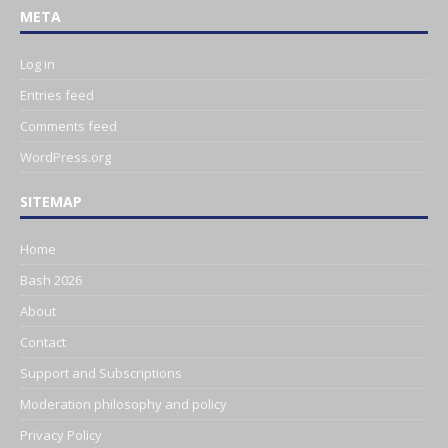
META
Log in
Entries feed
Comments feed
WordPress.org
SITEMAP
Home
Bash 2026
About
Contact
Support and Subscriptions
Moderation philosophy and policy
Privacy Policy