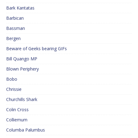
Bark Kantatas
Barbican
Bassman
Bergen
Beware of Geeks bearing GIFs
Bill Quango MP
Blown Periphery
Bobo
Chrissie
Churchills Shark
Colin Cross
Colliemum
Columba Palumbus