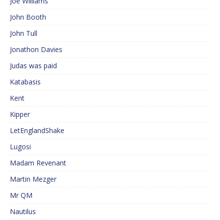
Joe Williams
John Booth
John Tull
Jonathon Davies
Judas was paid
Katabasis
Kent
Kipper
LetEnglandShake
Lugosi
Madam Revenant
Martin Mezger
Mr QM
Nautilus