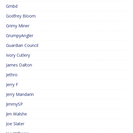
Gmbd
Godfrey Bloom
Grimy Miner
GrumpyAngler
Guardian Council
Ivory Cutlery
James Dalton
Jethro
Jerry F
Jerry Mandarin
JimmySP
Jim Walshe
Joe Slater