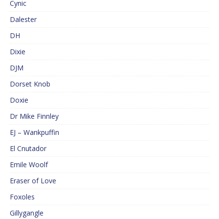
Cynic
Dalester
DH
Dixie
DJM
Dorset Knob
Doxie
Dr Mike Finnley
EJ – Wankpuffin
El Cnutador
Emile Woolf
Eraser of Love
Foxoles
Gillygangle