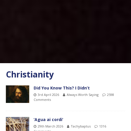
Christianity
Did You Know This? I Didn’t
3rd April 2026
Always Worth Saying
2598
Comments
‘Agua ai cordi’
29th March 2026
Tachybaptus
1316