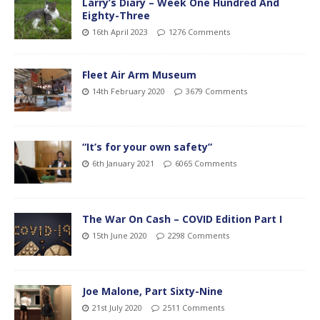
Larry’s Diary – Week One Hundred And
Eighty-Three
16th April 2023
1276 Comments
Fleet Air Arm Museum
14th February 2020
3679 Comments
“It’s for your own safety”
6th January 2021
6065 Comments
The War On Cash – COVID Edition Part I
15th June 2020
2298 Comments
Joe Malone, Part Sixty-Nine
21st July 2020
2511 Comments