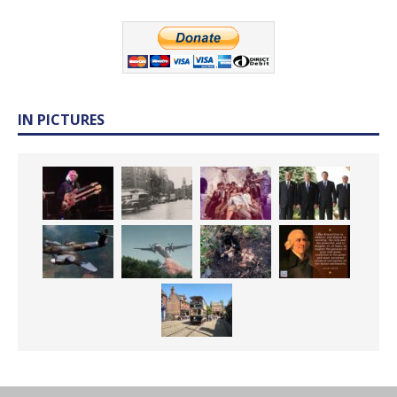
IN PICTURES