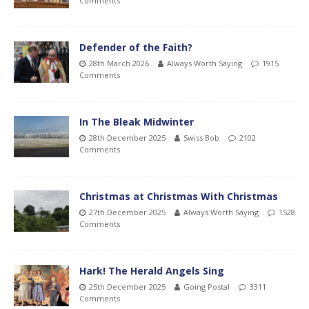
Comments
Defender of the Faith?
28th March 2026
Always Worth Saying
1915
Comments
In The Bleak Midwinter
28th December 2025
Swiss Bob
2102
Comments
Christmas at Christmas With Christmas
27th December 2025
Always Worth Saying
1528
Comments
Hark! The Herald Angels Sing
25th December 2025
Going Postal
3311
Comments