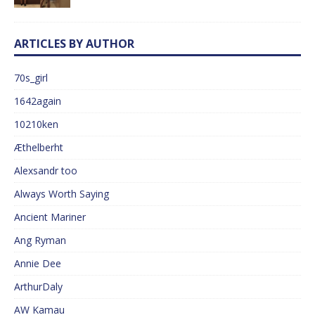
ARTICLES BY AUTHOR
70s_girl
1642again
10210ken
Æthelberht
Alexsandr too
Always Worth Saying
Ancient Mariner
Ang Ryman
Annie Dee
ArthurDaly
AW Kamau