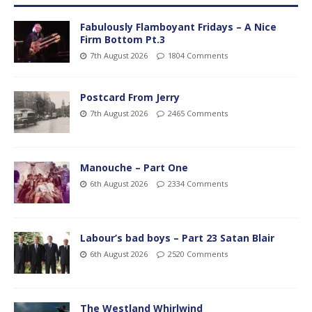
Fabulously Flamboyant Fridays – A Nice
Firm Bottom Pt.3
7th August 2026
1804 Comments
Postcard From Jerry
7th August 2026
2465 Comments
Manouche – Part One
6th August 2026
2334 Comments
Labour’s bad boys – Part 23 Satan Blair
6th August 2026
2520 Comments
The Westland Whirlwind