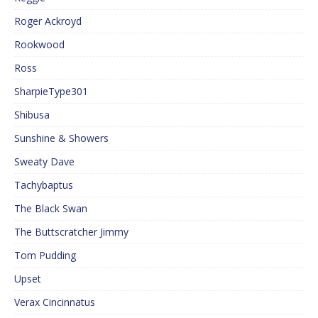
Roger Ackroyd
Rookwood
Ross
SharpieType301
Shibusa
Sunshine & Showers
Sweaty Dave
Tachybaptus
The Black Swan
The Buttscratcher Jimmy
Tom Pudding
Upset
Verax Cincinnatus