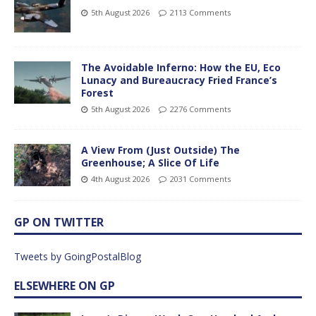
5th August 2026
2113 Comments
The Avoidable Inferno: How the EU, Eco
Lunacy and Bureaucracy Fried France’s
Forest
5th August 2026
2276 Comments
A View From (Just Outside) The
Greenhouse; A Slice Of Life
4th August 2026
2031 Comments
GP ON TWITTER
Tweets by GoingPostalBlog
ELSEWHERE ON GP