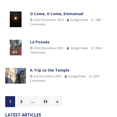
O Come, O Come, Emmanuel
22nd December 2025
Going Postal
1681
Comments
La Posada
22nd December 2025
Going Postal
2024
Comments
A Trip to the Temple
3rd December 2025
Going Postal
2267
Comments
1
2
…
13
»
LATEST ARTICLES