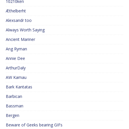
10210ken
Æthelberht
Alexsandr too
Always Worth Saying
Ancient Mariner
Ang Ryman
Annie Dee
ArthurDaly
AW Kamau
Bark Kantatas
Barbican
Bassman
Bergen
Beware of Geeks bearing GIFs