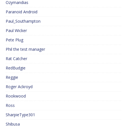
Ozymandias
Paranoid Android
Paul_Southampton
Paul Wicker
Pete Plug
Phil the test manager
Rat Catcher
RedBudgie
Reggie
Roger Ackroyd
Rookwood
Ross
SharpieType301
Shibusa