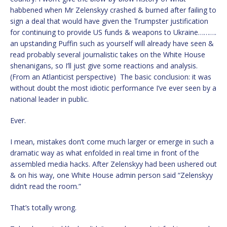
habbened when Mr Zelenskyy crashed & burned after failing to
sign a deal that would have given the Trumpster justification
for continuing to provide US funds & weapons to Ukraine……….
an upstanding Puffin such as yourself will already have seen &
read probably several journalistic takes on the White House
shenanigans, so I’ll just give some reactions and analysis.
(From an Atlanticist perspective) The basic conclusion: it was
without doubt the most idiotic performance I’ve ever seen by a
national leader in public.
Ever.
I mean, mistakes don’t come much larger or emerge in such a
dramatic way as what enfolded in real time in front of the
assembled media hacks. After Zelenskyy had been ushered out
& on his way, one White House admin person said “Zelenskyy
didn’t read the room.”
That’s totally wrong.