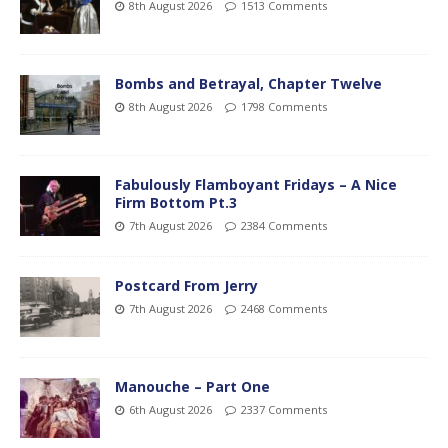
8th August 2026
1513 Comments
Bombs and Betrayal, Chapter Twelve
8th August 2026
1798 Comments
Fabulously Flamboyant Fridays – A Nice
Firm Bottom Pt.3
7th August 2026
2384 Comments
Postcard From Jerry
7th August 2026
2468 Comments
Manouche – Part One
6th August 2026
2337 Comments