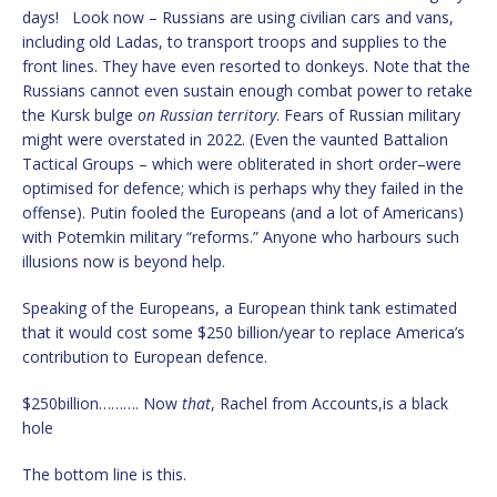
days! Look now – Russians are using civilian cars and vans,
including old Ladas, to transport troops and supplies to the
front lines. They have even resorted to donkeys. Note that the
Russians cannot even sustain enough combat power to retake
the Kursk bulge
on Russian territory
. Fears of Russian military
might were overstated in 2022. (Even the vaunted Battalion
Tactical Groups – which were obliterated in short order–were
optimised for defence; which is perhaps why they failed in the
offense). Putin fooled the Europeans (and a lot of Americans)
with Potemkin military “reforms.” Anyone who harbours such
illusions now is beyond help.
Speaking of the Europeans, a European think tank estimated
that it would cost some $250 billion/year to replace America’s
contribution to European defence.
$250billion………. Now
that
, Rachel from Accounts,is a black
hole
The bottom line is this.