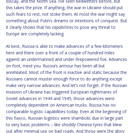
Biscay, and the North Sea. I’ve seen bedwetters before, but
this takes the prize. If anything, the war in Ukraine should put
such fears to rest, not stoke them. At most the war might say
something about Putin’s dreams or intentions of conquest. But
it clearly shows that his
capabilities
to pose any threat to
Europe are completely lacking.
At best, Russia is able to make advances of a few kilometers
here and there over a front of a couple of hundred miles
against an undermanned and under-firepowered foe. Advances
on foot, mind you. Russia’s armour has been all but
annihilated. Most of the front is inactive and static because the
Russians cannot muster enough force to do anything except
make very narrow advances. And let’s not forget. If the Russian
invasion of Ukraine has triggered European nightmares of
Soviet advances in 1944 and 1945, those advances were
completely dependent on American trucks. Russia has no
comparable logistic capabilities today. Even at the beginning of
this fiasco, Russian logistics were shambolic due in large part
to very basic problems – like shoddy Chinese tyres that blew
out after minimal use on bad roads. And those were the glory