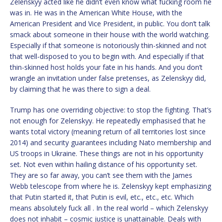
Zelenskyy acted like he didn’t even know what fucking room he
was in. He was in the American White House, with the
American President and Vice President, in public. You don’t talk
smack about someone in their house with the world watching.
Especially if that someone is notoriously thin-skinned and not
that well-disposed to you to begin with. And especially if that
thin-skinned host holds your fate in his hands. And you don’t
wrangle an invitation under false pretenses, as Zelenskyy did,
by claiming that he was there to sign a deal.
Trump has one overriding objective: to stop the fighting. That’s
not enough for Zelenskyy. He repeatedly emphasised that he
wants total victory (meaning return of all territories lost since
2014) and security guarantees including Nato membership and
US troops in Ukraine. These things are not in his opportunity
set. Not even within hailing distance of his opportunity set.
They are so far away, you can’t see them with the James
Webb telescope from where he is. Zelenskyy kept emphasizing
that Putin started it, that Putin is evil, etc., etc., etc. Which
means absolutely fuck all . In the real world – which Zelenskyy
does not inhabit – cosmic justice is unattainable. Deals with