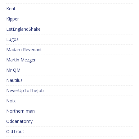
Kent
Kipper
LetEnglandShake
Lugosi
Madam Revenant
Martin Mezger
Mr QM
Nautilus
NeverUpToTheJob
Noix
Northern man
Oddanatomy
OldTrout