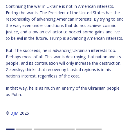
Continuing the war in Ukraine is not in American interests.
Ending the war is. The President of the United States has the
responsibility of advancing American interests. By trying to end
the war, even under conditions that do not achieve cosmic
justice, and allow an evil actor to pocket some gains and live
to be evil in the future, Trump is advancing American interests.
But if he succeeds, he is advancing Ukrainian interests too.
Perhaps most of all. This war is destroying that nation and its
people, and its continuation will only increase the destruction.
Zelenskyy thinks that recovering blasted regions is in his
nation’s interest, regardless of the cost.
In that way, he is as much an enemy of the Ukrainian people
as Putin.
©
DJM
2025