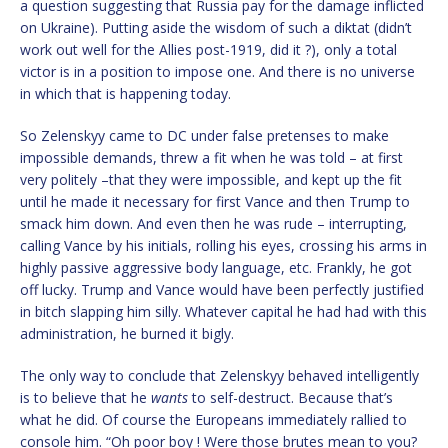
a question suggesting that Russia pay for the damage inflicted
on Ukraine). Putting aside the wisdom of such a diktat (didn’t
work out well for the Allies post-1919, did it ?), only a total
victor is in a position to impose one. And there is no universe
in which that is happening today.
So Zelenskyy came to DC under false pretenses to make
impossible demands, threw a fit when he was told – at first
very politely –that they were impossible, and kept up the fit
until he made it necessary for first Vance and then Trump to
smack him down. And even then he was rude – interrupting,
calling Vance by his initials, rolling his eyes, crossing his arms in
highly passive aggressive body language, etc. Frankly, he got
off lucky. Trump and Vance would have been perfectly justified
in bitch slapping him silly. Whatever capital he had had with this
administration, he burned it bigly.
The only way to conclude that Zelenskyy behaved intelligently
is to believe that he
wants
to self-destruct. Because that’s
what he did. Of course the Europeans immediately rallied to
console him. “Oh poor boy ! Were those brutes mean to you?