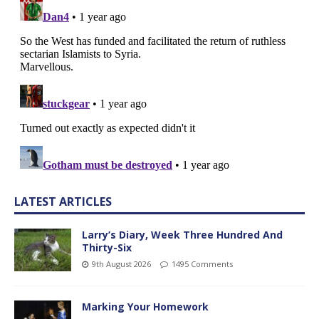
LATEST ARTICLES
Larry’s Diary, Week Three Hundred And
Thirty-Six
9th August 2026
1495 Comments
Marking Your Homework