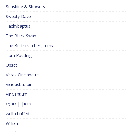
Sunshine & Showers
Sweaty Dave
Tachybaptus
The Black Swan
The Buttscratcher Jimmy
Tom Pudding
Upset
Verax Cincinnatus
Viciousbutfair
Vir Cantium
\/()43 |_|K19
well_chuffed
William