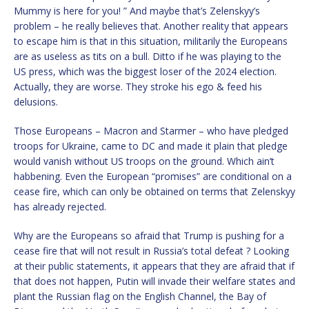
Mummy is here for you! ” And maybe that’s Zelenskyy’s
problem – he really believes that. Another reality that appears
to escape him is that in this situation, militarily the Europeans
are as useless as tits on a bull. Ditto if he was playing to the
US press, which was the biggest loser of the 2024 election.
Actually, they are worse. They stroke his ego & feed his
delusions.
Those Europeans – Macron and Starmer – who have pledged
troops for Ukraine, came to DC and made it plain that pledge
would vanish without US troops on the ground. Which ain’t
habbening. Even the European “promises” are conditional on a
cease fire, which can only be obtained on terms that Zelenskyy
has already rejected.
Why are the Europeans so afraid that Trump is pushing for a
cease fire that will not result in Russia’s total defeat ? Looking
at their public statements, it appears that they are afraid that if
that does not happen, Putin will invade their welfare states and
plant the Russian flag on the English Channel, the Bay of