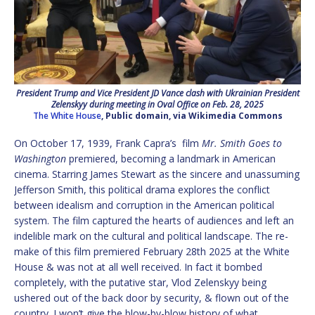
President Trump and Vice President JD Vance clash with Ukrainian President
Zelenskyy during meeting in Oval Office on Feb. 28, 2025
The White House
, Public domain, via Wikimedia Commons
On October 17, 1939, Frank Capra’s film
Mr. Smith Goes to
Washington
premiered, becoming a landmark in American
cinema. Starring James Stewart as the sincere and unassuming
Jefferson Smith, this political drama explores the conflict
between idealism and corruption in the American political
system. The film captured the hearts of audiences and left an
indelible mark on the cultural and political landscape. The re-
make of this film premiered February 28th 2025 at the White
House & was not at all well received. In fact it bombed
completely, with the putative star, Vlod Zelenskyy being
ushered out of the back door by security, & flown out of the
country. I won’t give the blow-by-blow history of what