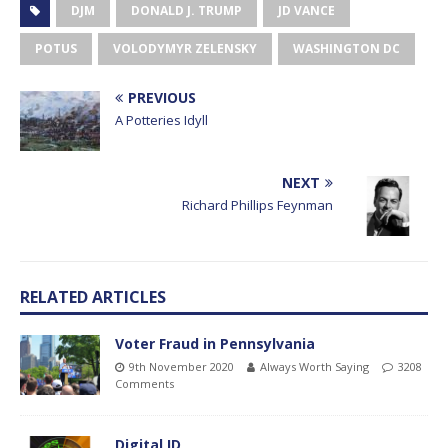
DJM
DONALD J. TRUMP
JD VANCE
POTUS
VOLODYMYR ZELENSKY
WASHINGTON DC
PREVIOUS
A Potteries Idyll
NEXT
Richard Phillips Feynman
RELATED ARTICLES
Voter Fraud in Pennsylvania
9th November 2020
Always Worth Saying
3208
Comments
Digital ID