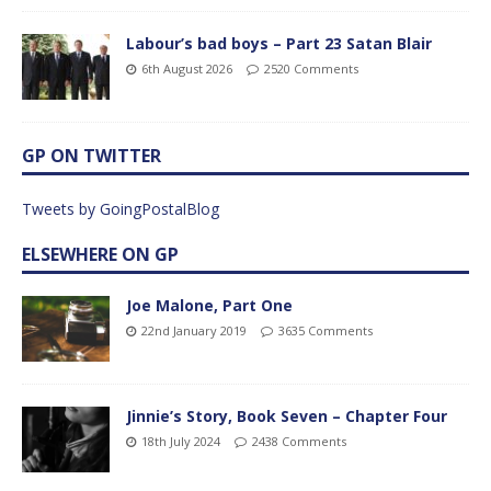
Labour’s bad boys – Part 23 Satan Blair
6th August 2026
2520 Comments
GP ON TWITTER
Tweets by GoingPostalBlog
ELSEWHERE ON GP
Joe Malone, Part One
22nd January 2019
3635 Comments
Jinnie’s Story, Book Seven – Chapter Four
18th July 2024
2438 Comments