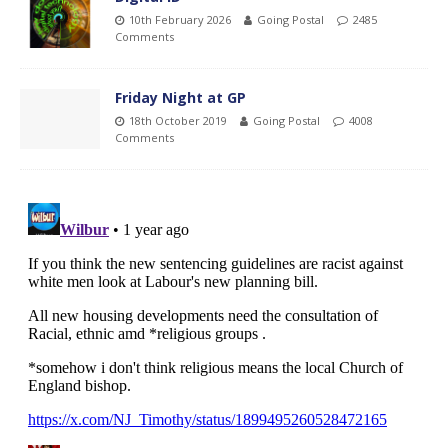
10th February 2026
Going Postal
2485
Comments
Friday Night at GP
18th October 2019
Going Postal
4008
Comments