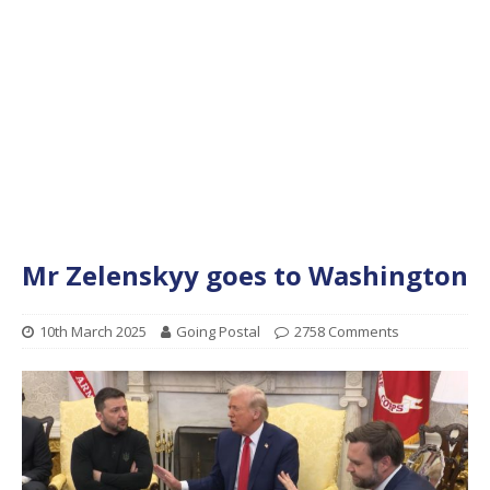
Mr Zelenskyy goes to Washington
10th March 2025
Going Postal
2758 Comments