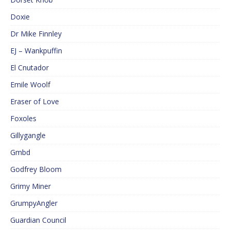
Doxie
Dr Mike Finnley
EJ – Wankpuffin
El Cnutador
Emile Woolf
Eraser of Love
Foxoles
Gillygangle
Gmbd
Godfrey Bloom
Grimy Miner
GrumpyAngler
Guardian Council