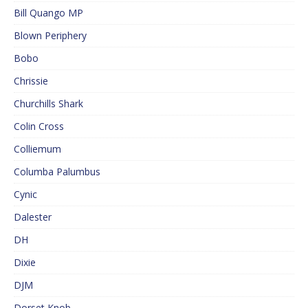
Bill Quango MP
Blown Periphery
Bobo
Chrissie
Churchills Shark
Colin Cross
Colliemum
Columba Palumbus
Cynic
Dalester
DH
Dixie
DJM
Dorset Knob