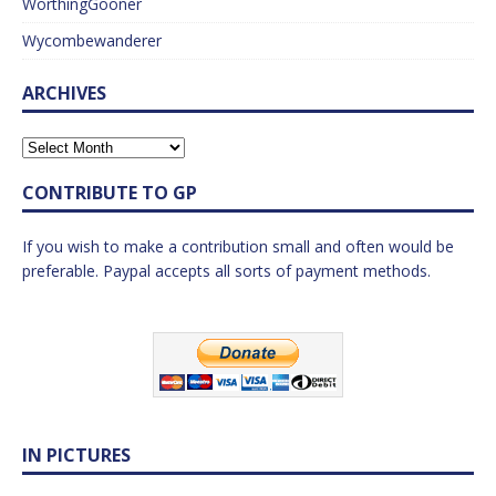
WorthingGooner
Wycombewanderer
ARCHIVES
CONTRIBUTE TO GP
If you wish to make a contribution small and often would be
preferable. Paypal accepts all sorts of payment methods.
IN PICTURES