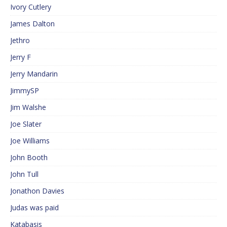
Ivory Cutlery
James Dalton
Jethro
Jerry F
Jerry Mandarin
JimmySP
Jim Walshe
Joe Slater
Joe Williams
John Booth
John Tull
Jonathon Davies
Judas was paid
Katabasis