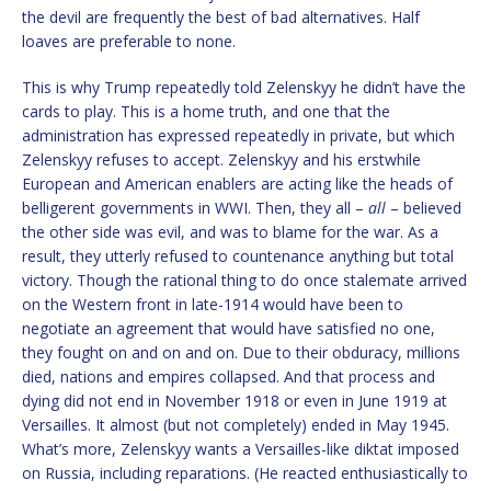
the devil are frequently the best of bad alternatives. Half
loaves are preferable to none.
This is why Trump repeatedly told Zelenskyy he didn’t have the
cards to play. This is a home truth, and one that the
administration has expressed repeatedly in private, but which
Zelenskyy refuses to accept. Zelenskyy and his erstwhile
European and American enablers are acting like the heads of
belligerent governments in WWI. Then, they all –
all
– believed
the other side was evil, and was to blame for the war. As a
result, they utterly refused to countenance anything but total
victory. Though the rational thing to do once stalemate arrived
on the Western front in late-1914 would have been to
negotiate an agreement that would have satisfied no one,
they fought on and on and on. Due to their obduracy, millions
died, nations and empires collapsed. And that process and
dying did not end in November 1918 or even in June 1919 at
Versailles. It almost (but not completely) ended in May 1945.
What’s more, Zelenskyy wants a Versailles-like diktat imposed
on Russia, including reparations. (He reacted enthusiastically to