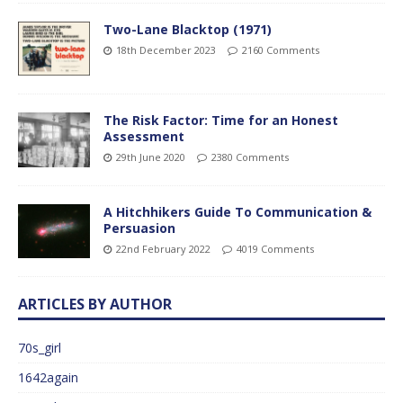
Two-Lane Blacktop (1971)
18th December 2023
2160 Comments
The Risk Factor: Time for an Honest
Assessment
29th June 2020
2380 Comments
A Hitchhikers Guide To Communication &
Persuasion
22nd February 2022
4019 Comments
ARTICLES BY AUTHOR
70s_girl
1642again