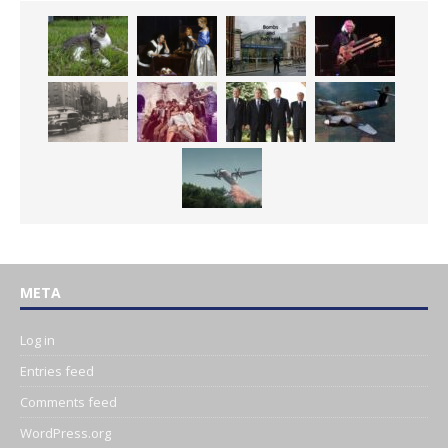
META
Log in
Entries feed
Comments feed
WordPress.org