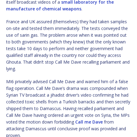
itself broadcast videos of a
small laboratory for the
manufacture of chemical weapons
.
France and UK assured (themselves) they had taken samples
on-site and tested them immediately. The tests conveyed the
use of sarin gas. The problem arose when it was pointed out
to both governments (which they knew) that the only known
tests take 10 days to perform and neither government had
qualified staff already in the country nor could they access
Ghouta. That didn’t stop Call Me Dave recalling parliament and
lying.
MI6 privately advised Call Me Dave and warned him of a false
flag operation. Call Me Dave’s drama was compounded when
Syrian TV broadcast a jihadist driver’s video confirming he had
collected toxic shells from a Turkish barracks and then secretly
shipped them to Damascus. Having recalled parliament and
Call Me Dave having ordered an urgent vote on Syria, the MPs
voted the motion down forbidding
Call me Dave
from
attacking Damascus until conclusive proof was provided and
proven.