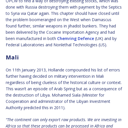
OPCW to find a way of destroying existing stocks, which was
done with Russia destroying them with payment by the Septics
to Syria via Qatar again. This chapter should have closed until
the problem boomeranged on the West when Damascus
found further, similar weapons in jihadist bunkers. They had
been delivered by the Cocaine Importation Agency and had
been manufactured in both
Chemring Defence
(UK) and by
Federal Laboratories and Nonlethal Technologies (US).
Mali
On 11th January 2013, Hollande compounded his list of errors
further having decided on military intervention in Mali
regardless of being clueless of the historical culture or context.
This wasn’t an episode of Arab Spring but as a consequence of
the destruction of Libya. Mohamed Siala (Minister for
Cooperation and administrator of the Libyan Investment
Authority predicted this in 2011).
“The continent can only export raw products. We are investing in
Africa so that these products can be processed in Africa and