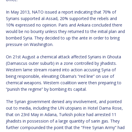
In May 2013, NATO issued a report indicating that 70% of
Syrians supported al-Assad, 20% supported the rebels and
10% expressed no opinion. Paris and Ankara concluded there
would be no bounty unless they returned to the initial plan and
bombed Syria. They decided to up the ante in order to bring
pressure on Washington.
On 21st August a chemical attack affected Syrians in Ghouta
(Damascus outer suburb) in a zone controlled by jihadists.
Western lame stream roared into action accusing Syria of
being responsible, elevating Obama’s “red line” on use of
chemical weapons. Western coalition were then preparing to
“punish the regime” by bombing its capital.
The Syrian government denied any involvement, and pointed
out to media, including the UN utopians in Hotel Dama Rose,
that on 23rd May in Adana, Turkish police had arrested 11
jihadists in possession of a large quantity of sarin gas. They
further compounded the point that the “Free Syrian Army” had