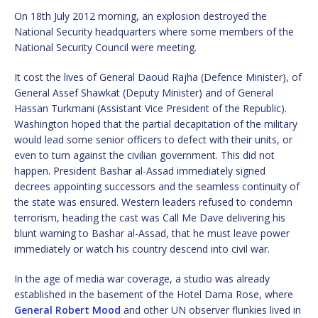
On 18th July 2012 morning, an explosion destroyed the
National Security headquarters where some members of the
National Security Council were meeting.
It cost the lives of General Daoud Rajha (Defence Minister), of
General Assef Shawkat (Deputy Minister) and of General
Hassan Turkmani (Assistant Vice President of the Republic).
Washington hoped that the partial decapitation of the military
would lead some senior officers to defect with their units, or
even to turn against the civilian government. This did not
happen. President Bashar al-Assad immediately signed
decrees appointing successors and the seamless continuity of
the state was ensured. Western leaders refused to condemn
terrorism, heading the cast was Call Me Dave delivering his
blunt warning to Bashar al-Assad, that he must leave power
immediately or watch his country descend into civil war.
In the age of media war coverage, a studio was already
established in the basement of the Hotel Dama Rose, where
General Robert Mood
and other UN observer flunkies lived in