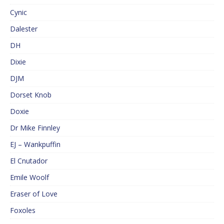
Cynic
Dalester
DH
Dixie
DJM
Dorset Knob
Doxie
Dr Mike Finnley
EJ – Wankpuffin
El Cnutador
Emile Woolf
Eraser of Love
Foxoles