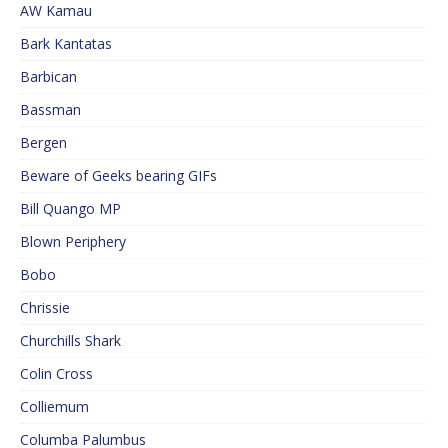
AW Kamau
Bark Kantatas
Barbican
Bassman
Bergen
Beware of Geeks bearing GIFs
Bill Quango MP
Blown Periphery
Bobo
Chrissie
Churchills Shark
Colin Cross
Colliemum
Columba Palumbus