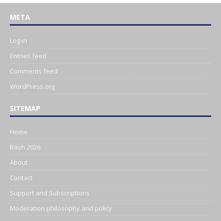
META
Log in
Entries feed
Comments feed
WordPress.org
SITEMAP
Home
Bash 2026
About
Contact
Support and Subscriptions
Moderation philosophy and policy