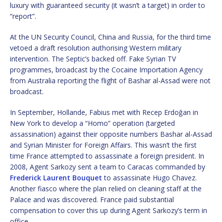
luxury with guaranteed security (it wasn’t a target) in order to
“report”.
At the UN Security Council, China and Russia, for the third time
vetoed a draft resolution authorising Western military
intervention. The Septic’s backed off. Fake Syrian TV
programmes, broadcast by the Cocaine Importation Agency
from Australia reporting the flight of Bashar al-Assad were not
broadcast.
In September, Hollande, Fabius met with Recep Erdoğan in
New York to develop a “Homo” operation (targeted
assassination) against their opposite numbers Bashar al-Assad
and Syrian Minister for Foreign Affairs. This wasn’t the first
time France attempted to assassinate a foreign president. In
2008, Agent Sarkozy sent a team to Caracas commanded by
Frederick Laurent Bouquet
to assassinate Hugo Chavez.
Another fiasco where the plan relied on cleaning staff at the
Palace and was discovered. France paid substantial
compensation to cover this up during Agent Sarkozy’s term in
office.