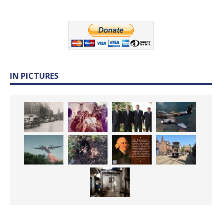
IN PICTURES