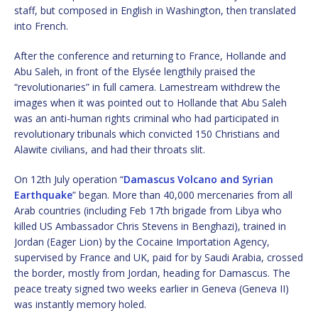
staff, but composed in English in Washington, then translated
into French.
After the conference and returning to France, Hollande and
Abu Saleh, in front of the Elysée lengthily praised the
“revolutionaries” in full camera. Lamestream withdrew the
images when it was pointed out to Hollande that Abu Saleh
was an anti-human rights criminal who had participated in
revolutionary tribunals which convicted 150 Christians and
Alawite civilians, and had their throats slit.
On 12th July operation “
Damascus Volcano and Syrian
Earthquake
” began. More than 40,000 mercenaries from all
Arab countries (including Feb 17th brigade from Libya who
killed US Ambassador Chris Stevens in Benghazi), trained in
Jordan (Eager Lion) by the Cocaine Importation Agency,
supervised by France and UK, paid for by Saudi Arabia, crossed
the border, mostly from Jordan, heading for Damascus. The
peace treaty signed two weeks earlier in Geneva (Geneva II)
was instantly memory holed.