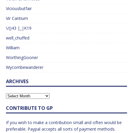
Viciousbutfair
Vir Cantium
\/()43 |_|K19
well_chuffed
William
WorthingGooner
Wycombewanderer
ARCHIVES
CONTRIBUTE TO GP
If you wish to make a contribution small and often would be
preferable. Paypal accepts all sorts of payment methods.