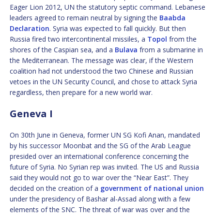
Eager Lion 2012, UN the statutory septic command. Lebanese
leaders agreed to remain neutral by signing the
Baabda
Declaration
. Syria was expected to fall quickly. But then
Russia fired two intercontinental missiles, a
Topol
from the
shores of the Caspian sea, and a
Bulava
from a submarine in
the Mediterranean. The message was clear, if the Western
coalition had not understood the two Chinese and Russian
vetoes in the UN Security Council, and chose to attack Syria
regardless, then prepare for a new world war.
Geneva I
On 30th June in Geneva, former UN SG Kofi Anan, mandated
by his successor Moonbat and the SG of the Arab League
presided over an international conference concerning the
future of Syria. No Syrian rep was invited. The US and Russia
said they would not go to war over the “Near East”. They
decided on the creation of a
government of national union
under the presidency of Bashar al-Assad along with a few
elements of the SNC. The threat of war was over and the