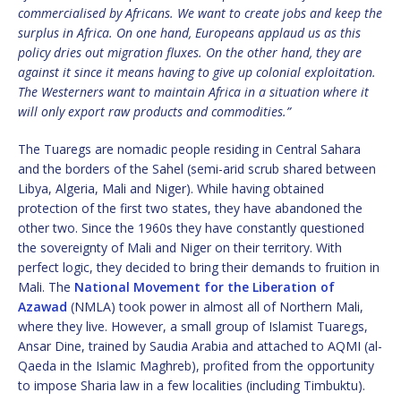
commercialised by Africans. We want to create jobs and keep the
surplus in Africa. On one hand, Europeans applaud us as this
policy dries out migration fluxes. On the other hand, they are
against it since it means having to give up colonial exploitation.
The Westerners want to maintain Africa in a situation where it
will only export raw products and commodities.”
The Tuaregs are nomadic people residing in Central Sahara
and the borders of the Sahel (semi-arid scrub shared between
Libya, Algeria, Mali and Niger). While having obtained
protection of the first two states, they have abandoned the
other two. Since the 1960s they have constantly questioned
the sovereignty of Mali and Niger on their territory. With
perfect logic, they decided to bring their demands to fruition in
Mali. The
National Movement for the Liberation of
Azawad
(NMLA) took power in almost all of Northern Mali,
where they live. However, a small group of Islamist Tuaregs,
Ansar Dine, trained by Saudia Arabia and attached to AQMI (al-
Qaeda in the Islamic Maghreb), profited from the opportunity
to impose Sharia law in a few localities (including Timbuktu).