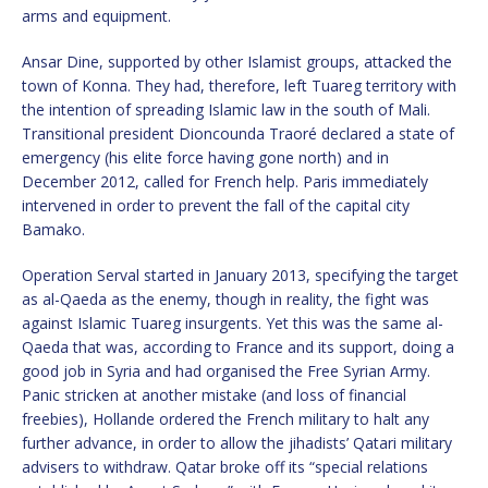
arms and equipment.
Ansar Dine, supported by other Islamist groups, attacked the
town of Konna. They had, therefore, left Tuareg territory with
the intention of spreading Islamic law in the south of Mali.
Transitional president Dioncounda Traoré declared a state of
emergency (his elite force having gone north) and in
December 2012, called for French help. Paris immediately
intervened in order to prevent the fall of the capital city
Bamako.
Operation Serval started in January 2013, specifying the target
as al-Qaeda as the enemy, though in reality, the fight was
against Islamic Tuareg insurgents. Yet this was the same al-
Qaeda that was, according to France and its support, doing a
good job in Syria and had organised the Free Syrian Army.
Panic stricken at another mistake (and loss of financial
freebies), Hollande ordered the French military to halt any
further advance, in order to allow the jihadists’ Qatari military
advisers to withdraw. Qatar broke off its “special relations