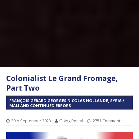
Colonialist Le Grand Fromage,
Part Two
FRANÇOIS GÉRARD GEORGES NICOLAS HOLLANDE, SYRIA /
MALI AND CONTINUED ERRORS
20th September 2023
Going Postal
2751 Comments