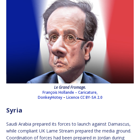
Le Grand Fromage.
François Hollande – Caricature,
DonkeyHotey
–
Licence
CC BY-SA 2.0
Syria
Saudi Arabia prepared its forces to launch against Damascus,
while compliant UK Lame Stream prepared the media ground.
Coordination of forces had been prepared in Jordan during