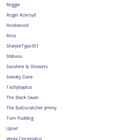
Reggie
Roger Ackroyd
Rookwood
Ross
SharpieType301
Shibusa
Sunshine & Showers
Sweaty Dave
Tachybaptus
The Black Swan
The Buttscratcher Jimmy
Tom Pudding
Upset
Verax Cincinnatus