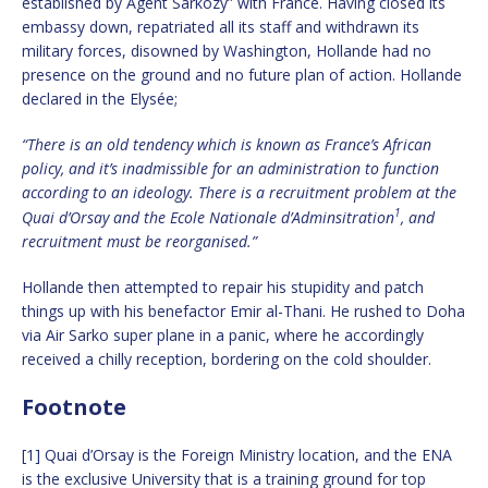
established by Agent Sarkozy” with France. Having closed its
embassy down, repatriated all its staff and withdrawn its
military forces, disowned by Washington, Hollande had no
presence on the ground and no future plan of action. Hollande
declared in the Elysée;
“There is an old tendency which is known as France’s African
policy, and it’s inadmissible for an administration to function
according to an ideology. There is a recruitment problem at the
1
Quai d’Orsay and the Ecole Nationale d’Adminsitration
, and
recruitment must be reorganised.”
Hollande then attempted to repair his stupidity and patch
things up with his benefactor Emir al-Thani. He rushed to Doha
via Air Sarko super plane in a panic, where he accordingly
received a chilly reception, bordering on the cold shoulder.
Footnote
[1] Quai d’Orsay is the Foreign Ministry location, and the ENA
is the exclusive University that is a training ground for top