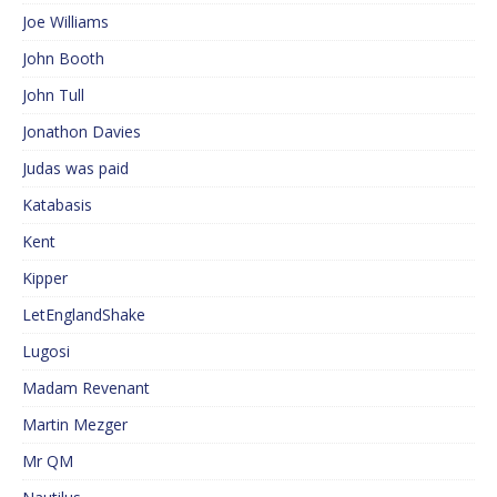
Joe Williams
John Booth
John Tull
Jonathon Davies
Judas was paid
Katabasis
Kent
Kipper
LetEnglandShake
Lugosi
Madam Revenant
Martin Mezger
Mr QM