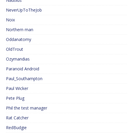
Nautilus
NeverUpToTheJob
Noix
Northern man
Oddanatomy
OldTrout
Ozymandias
Paranoid Android
Paul_Southampton
Paul Wicker
Pete Plug
Phil the test manager
Rat Catcher
RedBudgie