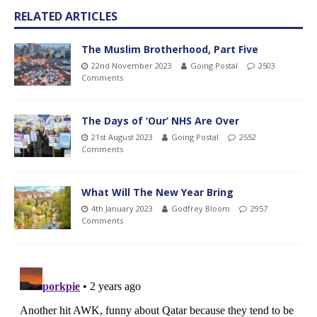
RELATED ARTICLES
The Muslim Brotherhood, Part Five
22nd November 2023
Going Postal
2503
Comments
The Days of ‘Our’ NHS Are Over
21st August 2023
Going Postal
2552
Comments
What Will The New Year Bring
4th January 2023
Godfrey Bloom
2957
Comments