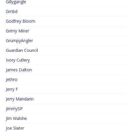
Gillygangle
Gmbd
Godfrey Bloom
Grimy Miner
GrumpyAngler
Guardian Council
Ivory Cutlery
James Dalton
Jethro
Jerry F
Jerry Mandarin
JimmySP
Jim Walshe
Joe Slater