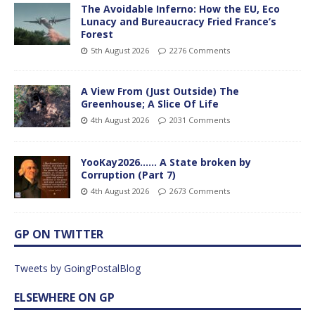
The Avoidable Inferno: How the EU, Eco
Lunacy and Bureaucracy Fried France’s
Forest
5th August 2026
2276 Comments
A View From (Just Outside) The
Greenhouse; A Slice Of Life
4th August 2026
2031 Comments
YooKay2026…… A State broken by
Corruption (Part 7)
4th August 2026
2673 Comments
GP ON TWITTER
Tweets by GoingPostalBlog
ELSEWHERE ON GP