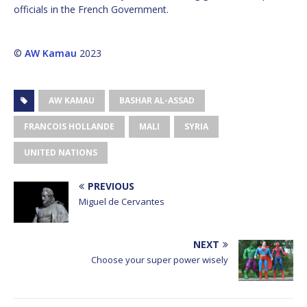
officials in the French Government.
©
AW Kamau
2023
AW KAMAU
BASHAR AL-ASSAD
FRANCOIS HOLLANDE
MALI
SYRIA
UNITED NATIONS
PREVIOUS
Miguel de Cervantes
NEXT
Choose your super power wisely