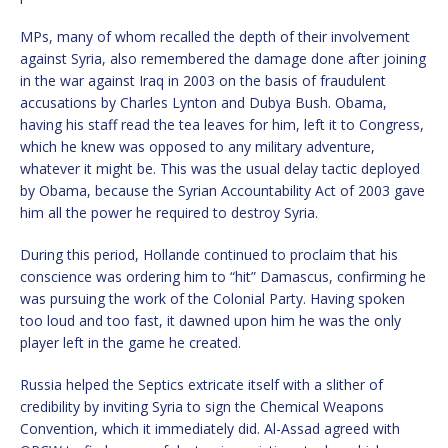
MPs, many of whom recalled the depth of their involvement
against Syria, also remembered the damage done after joining
in the war against Iraq in 2003 on the basis of fraudulent
accusations by Charles Lynton and Dubya Bush. Obama,
having his staff read the tea leaves for him, left it to Congress,
which he knew was opposed to any military adventure,
whatever it might be. This was the usual delay tactic deployed
by Obama, because the Syrian Accountability Act of 2003 gave
him all the power he required to destroy Syria.
During this period, Hollande continued to proclaim that his
conscience was ordering him to “hit” Damascus, confirming he
was pursuing the work of the Colonial Party. Having spoken
too loud and too fast, it dawned upon him he was the only
player left in the game he created.
Russia helped the Septics extricate itself with a slither of
credibility by inviting Syria to sign the Chemical Weapons
Convention, which it immediately did. Al-Assad agreed with