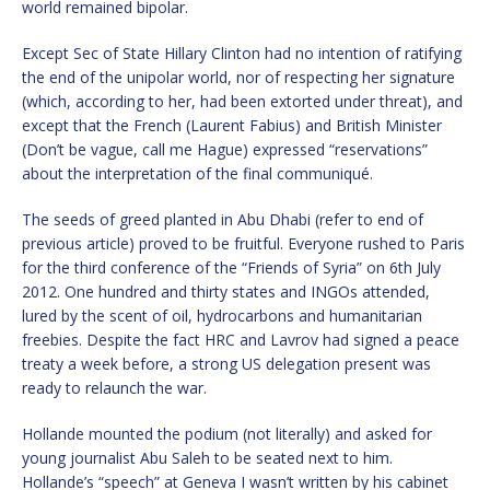
world remained bipolar.
Except Sec of State Hillary Clinton had no intention of ratifying
the end of the unipolar world, nor of respecting her signature
(which, according to her, had been extorted under threat), and
except that the French (Laurent Fabius) and British Minister
(Don’t be vague, call me Hague) expressed “reservations”
about the interpretation of the final communiqué.
The seeds of greed planted in Abu Dhabi (refer to end of
previous article) proved to be fruitful. Everyone rushed to Paris
for the third conference of the “Friends of Syria” on 6th July
2012. One hundred and thirty states and INGOs attended,
lured by the scent of oil, hydrocarbons and humanitarian
freebies. Despite the fact HRC and Lavrov had signed a peace
treaty a week before, a strong US delegation present was
ready to relaunch the war.
Hollande mounted the podium (not literally) and asked for
young journalist Abu Saleh to be seated next to him.
Hollande’s “speech” at Geneva I wasn’t written by his cabinet