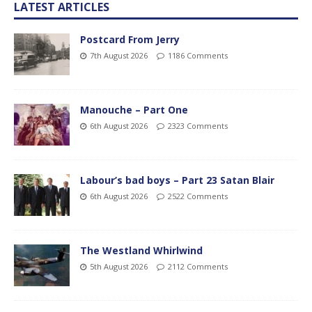
LATEST ARTICLES
Postcard From Jerry
7th August 2026
1186 Comments
Manouche – Part One
6th August 2026
2323 Comments
Labour’s bad boys – Part 23 Satan Blair
6th August 2026
2522 Comments
The Westland Whirlwind
5th August 2026
2112 Comments