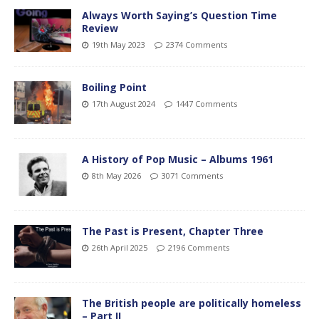
Always Worth Saying’s Question Time
Review
19th May 2023
2374 Comments
Boiling Point
17th August 2024
1447 Comments
A History of Pop Music – Albums 1961
8th May 2026
3071 Comments
The Past is Present, Chapter Three
26th April 2025
2196 Comments
The British people are politically homeless
– Part II