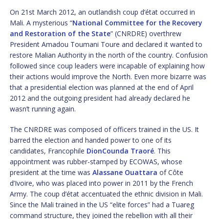
On 21st March 2012, an outlandish coup d’état occurred in
Mali. A mysterious “
National Committee for the Recovery
and Restoration of the State
” (CNRDRE) overthrew
President Amadou Toumani Toure and declared it wanted to
restore Malian Authority in the north of the country. Confusion
followed since coup leaders were incapable of explaining how
their actions would improve the North. Even more bizarre was
that a presidential election was planned at the end of April
2012 and the outgoing president had already declared he
wasn’t running again.
The CNRDRE was composed of officers trained in the US. It
barred the election and handed power to one of its
candidates, Francophile
DionCounda Traoré
. This
appointment was rubber-stamped by ECOWAS, whose
president at the time was
Alassane Ouattara
of Côte
d’Ivoire, who was placed into power in 2011 by the French
Army. The coup d’état accentuated the ethnic division in Mali.
Since the Mali trained in the US “elite forces” had a Tuareg
command structure, they joined the rebellion with all their