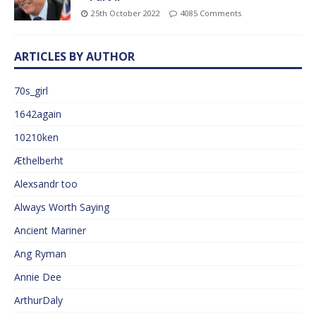
25th October 2022
4085 Comments
ARTICLES BY AUTHOR
70s_girl
1642again
10210ken
Æthelberht
Alexsandr too
Always Worth Saying
Ancient Mariner
Ang Ryman
Annie Dee
ArthurDaly