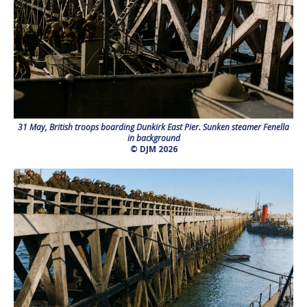
31 May, British troops boarding Dunkirk East Pier. Sunken steamer Fenella
in background
© DJM 2026