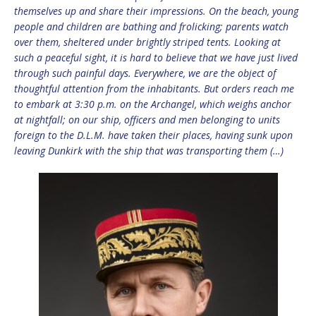
themselves up and share their impressions. On the beach, young
people and children are bathing and frolicking; parents watch
over them, sheltered under brightly striped tents. Looking at
such a peaceful sight, it is hard to believe that we have just lived
through such painful days. Everywhere, we are the object of
thoughtful attention from the inhabitants. But orders reach me
to embark at 3:30 p.m. on the Archangel, which weighs anchor
at nightfall; on our ship, officers and men belonging to units
foreign to the D.L.M. have taken their places, having sunk upon
leaving Dunkirk with the ship that was transporting them (…)