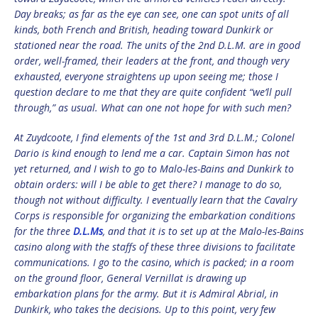
Day breaks; as far as the eye can see, one can spot units of all
kinds, both French and British, heading toward Dunkirk or
stationed near the road. The units of the 2nd D.L.M. are in good
order, well-framed, their leaders at the front, and though very
exhausted, everyone straightens up upon seeing me; those I
question declare to me that they are quite confident “we’ll pull
through,” as usual. What can one not hope for with such men?
At Zuydcoote, I find elements of the 1st and 3rd D.L.M.; Colonel
Dario is kind enough to lend me a car. Captain Simon has not
yet returned, and I wish to go to Malo-les-Bains and Dunkirk to
obtain orders: will I be able to get there? I manage to do so,
though not without difficulty. I eventually learn that the Cavalry
Corps is responsible for organizing the embarkation conditions
for the three
D.L.Ms
, and that it is to set up at the Malo-les-Bains
casino along with the staffs of these three divisions to facilitate
communications. I go to the casino, which is packed; in a room
on the ground floor, General Vernillat is drawing up
embarkation plans for the army. But it is Admiral Abrial, in
Dunkirk, who takes the decisions. Up to this point, very few