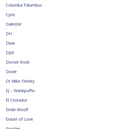
Columba Palumbus
Cynic
Dalester
DH
Dixie
DJM
Dorset Knob
Doxie
Dr Mike Finnley
EJ – Wankpuffin
El Cnutador
Emile Woolf
Eraser of Love
Foxoles