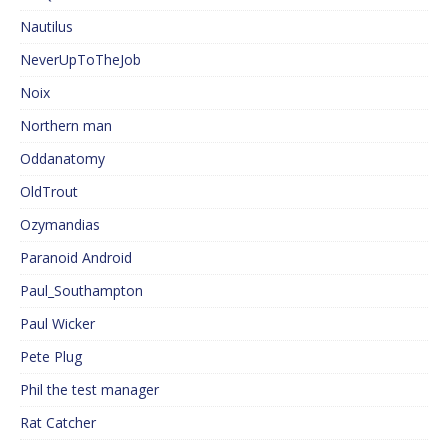
Nautilus
NeverUpToTheJob
Noix
Northern man
Oddanatomy
OldTrout
Ozymandias
Paranoid Android
Paul_Southampton
Paul Wicker
Pete Plug
Phil the test manager
Rat Catcher