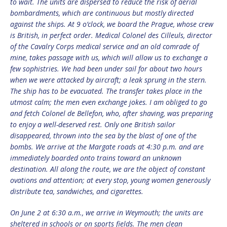
to wait. The units are dispersed to reduce the risk of aerial
bombardments, which are continuous but mostly directed
against the ships. At 9 o’clock, we board the Prague, whose crew
is British, in perfect order. Medical Colonel des Cilleuls, director
of the Cavalry Corps medical service and an old comrade of
mine, takes passage with us, which will allow us to exchange a
few sophistries. We had been under sail for about two hours
when we were attacked by aircraft; a leak sprung in the stern.
The ship has to be evacuated. The transfer takes place in the
utmost calm; the men even exchange jokes. I am obliged to go
and fetch Colonel de Bellefon, who, after shaving, was preparing
to enjoy a well-deserved rest. Only one British sailor
disappeared, thrown into the sea by the blast of one of the
bombs. We arrive at the Margate roads at 4:30 p.m. and are
immediately boarded onto trains toward an unknown
destination. All along the route, we are the object of constant
ovations and attention; at every stop, young women generously
distribute tea, sandwiches, and cigarettes.
On June 2 at 6:30 a.m., we arrive in Weymouth; the units are
sheltered in schools or on sports fields. The men clean