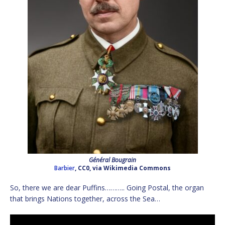
Général Bougrain
Barbier
, CC0, via Wikimedia Commons
So, there we are dear Puffins……….. Going Postal, the organ
that brings Nations together, across the Sea…