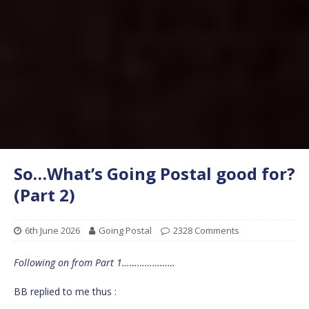
So…What’s Going Postal good for?
(Part 2)
6th June 2026
Going Postal
2328 Comments
Following on from Part 1…………………
BB replied to me thus :