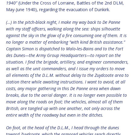
1940”
(Under the Cross of Lorraine, Battles of the 2nd DLM,
May-June 1940), regarding the evacuation of Dunkirk.
(…) In the pitch-black night, I make my way back to De Panne
with my staff officers, walking along the sea: ships silhouette
against the sky in the glow of a fire consuming one of them. It is
no longer a matter of embarking “with kind British assistance.”
Captain Simon is dispatched to Malo-les-Bains and to the Fort
des Dunes—the Army Group Headquarters—to report on the
situation. I find the brigade, artillery, and engineer commanders,
as well as the unit commanders, and I issue my orders to move
all elements of the D.L.M. without delay to the Zuydcoote area to
station there while awaiting instructions. I want to avoid, at all
costs, any major gathering in this De Panne area when dawn
breaks, due to the aerial danger. It is no longer even possible to
move along the roads on foot; the vehicles, almost all of them
British, are tangled up with one another, not only across the
entire width of the roadway but even in the ditches.
On foot, at the head of the D.L.M., I head through the dunes
toward Zuydcoote, which the armored vehicles reach directly.