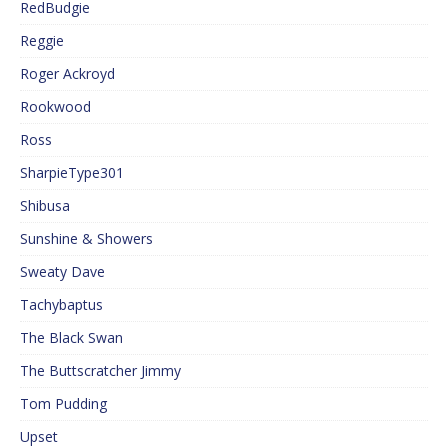
RedBudgie
Reggie
Roger Ackroyd
Rookwood
Ross
SharpieType301
Shibusa
Sunshine & Showers
Sweaty Dave
Tachybaptus
The Black Swan
The Buttscratcher Jimmy
Tom Pudding
Upset