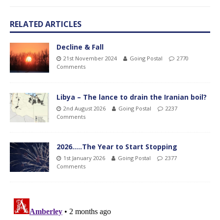
RELATED ARTICLES
Decline & Fall
21st November 2024
Going Postal
2770
Comments
Libya – The lance to drain the Iranian boil?
2nd August 2026
Going Postal
2237
Comments
2026…..The Year to Start Stopping
1st January 2026
Going Postal
2377
Comments