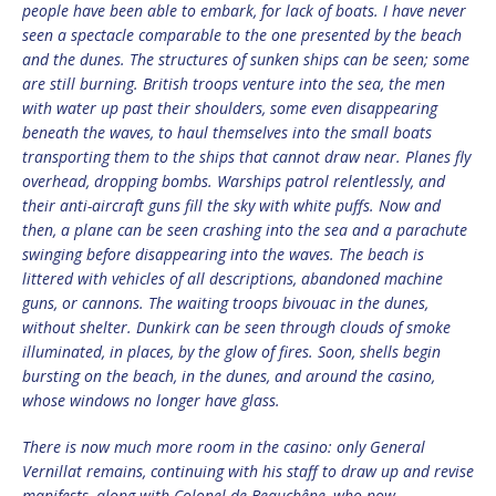
people have been able to embark, for lack of boats. I have never
seen a spectacle comparable to the one presented by the beach
and the dunes. The structures of sunken ships can be seen; some
are still burning. British troops venture into the sea, the men
with water up past their shoulders, some even disappearing
beneath the waves, to haul themselves into the small boats
transporting them to the ships that cannot draw near. Planes fly
overhead, dropping bombs. Warships patrol relentlessly, and
their anti-aircraft guns fill the sky with white puffs. Now and
then, a plane can be seen crashing into the sea and a parachute
swinging before disappearing into the waves. The beach is
littered with vehicles of all descriptions, abandoned machine
guns, or cannons. The waiting troops bivouac in the dunes,
without shelter. Dunkirk can be seen through clouds of smoke
illuminated, in places, by the glow of fires. Soon, shells begin
bursting on the beach, in the dunes, and around the casino,
whose windows no longer have glass.
There is now much more room in the casino: only General
Vernillat remains, continuing with his staff to draw up and revise
manifests, along with Colonel de Beauchêne, who now