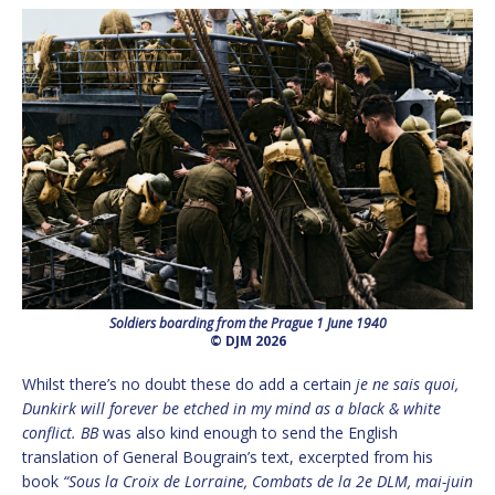
Soldiers boarding from the Prague 1 June 1940
© DJM 2026
Whilst there’s no doubt these do add a certain
je ne sais quoi,
Dunkirk will forever be etched in my mind as a black & white
conflict. BB
was also kind enough to send the English
translation of General Bougrain’s text, excerpted from his
book
“Sous la Croix de Lorraine, Combats de la 2e DLM, mai-juin