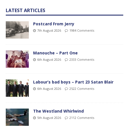
LATEST ARTICLES
Postcard From Jerry
7th August 2026
1984 Comments
Manouche – Part One
6th August 2026
2333 Comments
Labour’s bad boys – Part 23 Satan Blair
6th August 2026
2522 Comments
The Westland Whirlwind
5th August 2026
2112 Comments