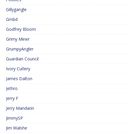
Gillygangle
Gmbd
Godfrey Bloom
Grimy Miner
GrumpyAngler
Guardian Council
Ivory Cutlery
James Dalton
Jethro
Jerry F
Jerry Mandarin
JimmySP
Jim Walshe