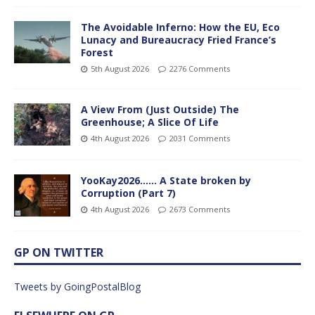
The Avoidable Inferno: How the EU, Eco
Lunacy and Bureaucracy Fried France’s
Forest
5th August 2026
2276 Comments
A View From (Just Outside) The
Greenhouse; A Slice Of Life
4th August 2026
2031 Comments
YooKay2026…… A State broken by
Corruption (Part 7)
4th August 2026
2673 Comments
GP ON TWITTER
Tweets by GoingPostalBlog