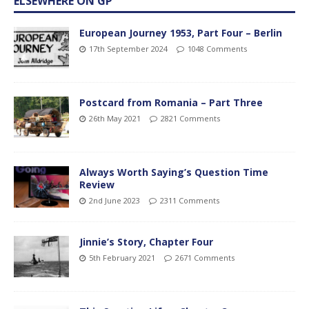
ELSEWHERE ON GP
European Journey 1953, Part Four – Berlin
17th September 2024
1048 Comments
Postcard from Romania – Part Three
26th May 2021
2821 Comments
Always Worth Saying’s Question Time
Review
2nd June 2023
2311 Comments
Jinnie’s Story, Chapter Four
5th February 2021
2671 Comments