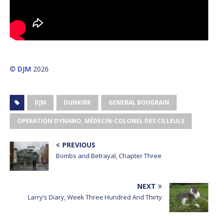
©
DJM
2026
DJM
DUNKIRK
GENERAL BOUGRAIN
OPERATION DYNAMO. MÉDECIN-COLONEL DES CILLEULS
PREVIOUS
Bombs and Betrayal, Chapter Three
NEXT
Larry’s Diary, Week Three Hundred And Thirty