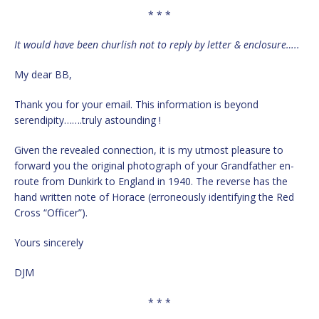
* * *
It would have been churlish not to reply by letter & enclosure…..
My dear BB,
Thank you for your email. This information is beyond
serendipity…….truly astounding !
Given the revealed connection, it is my utmost pleasure to
forward you the original photograph of your Grandfather en-
route from Dunkirk to England in 1940. The reverse has the
hand written note of Horace (erroneously identifying the Red
Cross “Officer”).
Yours sincerely
DJM
* * *