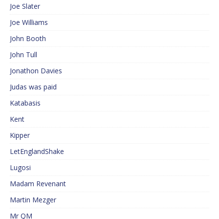
Joe Slater
Joe Williams
John Booth
John Tull
Jonathon Davies
Judas was paid
Katabasis
Kent
Kipper
LetEnglandShake
Lugosi
Madam Revenant
Martin Mezger
Mr QM