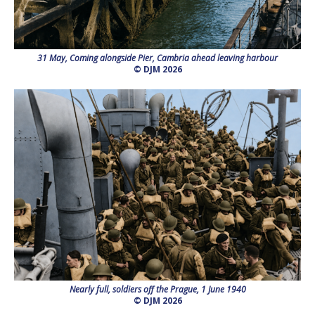
31 May, Coming alongside Pier, Cambria ahead leaving harbour
© DJM 2026
Nearly full, soldiers off the Prague, 1 June 1940
© DJM 2026