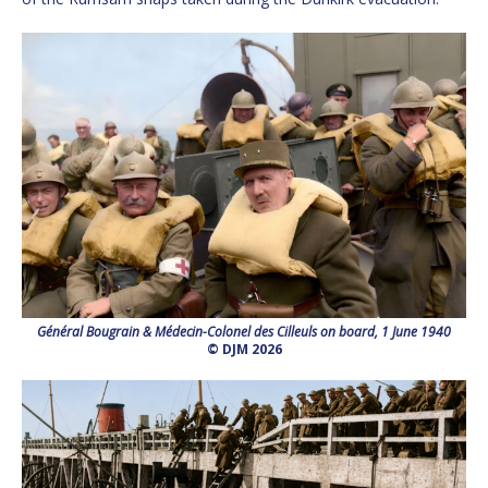
Général Bougrain & Médecin-Colonel des Cilleuls on board, 1 June 1940
© DJM 2026