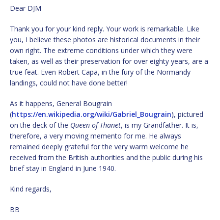
Dear DJM
Thank you for your kind reply. Your work is remarkable. Like
you, I believe these photos are historical documents in their
own right. The extreme conditions under which they were
taken, as well as their preservation for over eighty years, are a
true feat. Even Robert Capa, in the fury of the Normandy
landings, could not have done better!
As it happens, General Bougrain
(
https://en.wikipedia.org/wiki/Gabriel_Bougrain
), pictured
on the deck of the
Queen of Thanet
, is my Grandfather. It is,
therefore, a very moving memento for me. He always
remained deeply grateful for the very warm welcome he
received from the British authorities and the public during his
brief stay in England in June 1940.
Kind regards,
BB