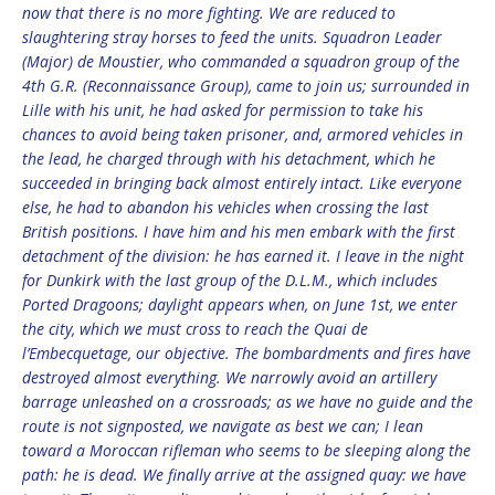
now that there is no more fighting. We are reduced to
slaughtering stray horses to feed the units. Squadron Leader
(Major) de Moustier, who commanded a squadron group of the
4th G.R. (Reconnaissance Group), came to join us; surrounded in
Lille with his unit, he had asked for permission to take his
chances to avoid being taken prisoner, and, armored vehicles in
the lead, he charged through with his detachment, which he
succeeded in bringing back almost entirely intact. Like everyone
else, he had to abandon his vehicles when crossing the last
British positions. I have him and his men embark with the first
detachment of the division: he has earned it. I leave in the night
for Dunkirk with the last group of the D.L.M., which includes
Ported Dragoons; daylight appears when, on June 1st, we enter
the city, which we must cross to reach the Quai de
l’Embecquetage, our objective. The bombardments and fires have
destroyed almost everything. We narrowly avoid an artillery
barrage unleashed on a crossroads; as we have no guide and the
route is not signposted, we navigate as best we can; I lean
toward a Moroccan rifleman who seems to be sleeping along the
path: he is dead. We finally arrive at the assigned quay: we have