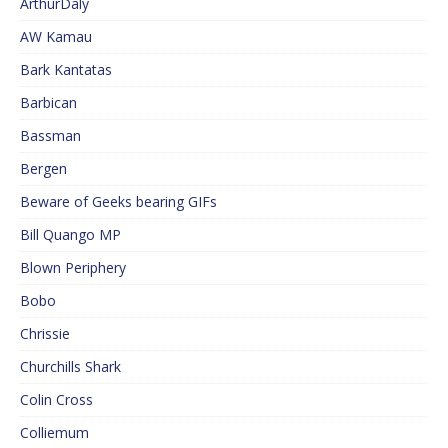
ArthurDaly
AW Kamau
Bark Kantatas
Barbican
Bassman
Bergen
Beware of Geeks bearing GIFs
Bill Quango MP
Blown Periphery
Bobo
Chrissie
Churchills Shark
Colin Cross
Colliemum