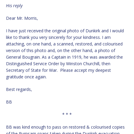
His reply
Dear Mr. Morris,
I have just received the original photo of Dunkirk and I would
like to thank you very sincerely for your kindness. I am
attaching, on one hand, a scanned, restored, and colourised
version of this photo and, on the other hand, a photo of
General Bougrain. As a Captain in 1919, he was awarded the
Distinguished Service Order by Winston Churchill, then
Secretary of State for War. Please accept my deepest
gratitude once again.
Best regards,
BB
* * *
BB was kind enough to pass on restored & colourised copies
of the Rumsam snaps taken during the Dunkirk evacuation.