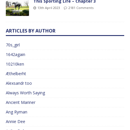
This Sporting Life – Chapter 3
13th April 2023
2181 Comments
ARTICLES BY AUTHOR
70s_girl
1642again
10210ken
Æthelberht
Alexsandr too
Always Worth Saying
Ancient Mariner
Ang Ryman
Annie Dee