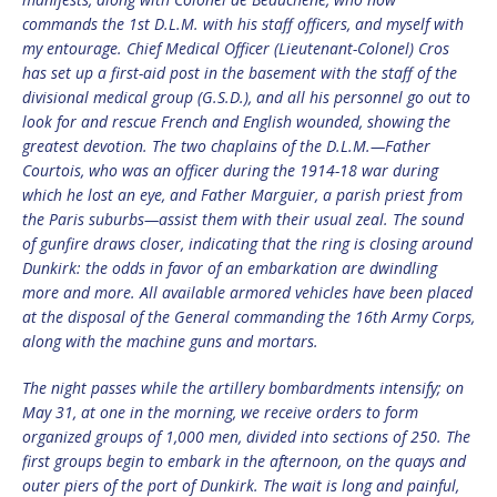
commands the 1st D.L.M. with his staff officers, and myself with
my entourage. Chief Medical Officer (Lieutenant-Colonel) Cros
has set up a first-aid post in the basement with the staff of the
divisional medical group (G.S.D.), and all his personnel go out to
look for and rescue French and English wounded, showing the
greatest devotion. The two chaplains of the D.L.M.—Father
Courtois, who was an officer during the 1914-18 war during
which he lost an eye, and Father Marguier, a parish priest from
the Paris suburbs—assist them with their usual zeal. The sound
of gunfire draws closer, indicating that the ring is closing around
Dunkirk: the odds in favor of an embarkation are dwindling
more and more. All available armored vehicles have been placed
at the disposal of the General commanding the 16th Army Corps,
along with the machine guns and mortars.
The night passes while the artillery bombardments intensify; on
May 31, at one in the morning, we receive orders to form
organized groups of 1,000 men, divided into sections of 250. The
first groups begin to embark in the afternoon, on the quays and
outer piers of the port of Dunkirk. The wait is long and painful,