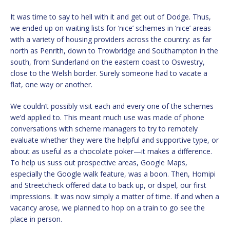
It was time to say to hell with it and get out of Dodge. Thus,
we ended up on waiting lists for ‘nice’ schemes in ‘nice’ areas
with a variety of housing providers across the country: as far
north as Penrith, down to Trowbridge and Southampton in the
south, from Sunderland on the eastern coast to Oswestry,
close to the Welsh border. Surely someone had to vacate a
flat, one way or another.
We couldn’t possibly visit each and every one of the schemes
we’d applied to. This meant much use was made of phone
conversations with scheme managers to try to remotely
evaluate whether they were the helpful and supportive type, or
about as useful as a chocolate poker—it makes a difference.
To help us suss out prospective areas, Google Maps,
especially the Google walk feature, was a boon. Then, Homipi
and Streetcheck offered data to back up, or dispel, our first
impressions. It was now simply a matter of time. If and when a
vacancy arose, we planned to hop on a train to go see the
place in person.