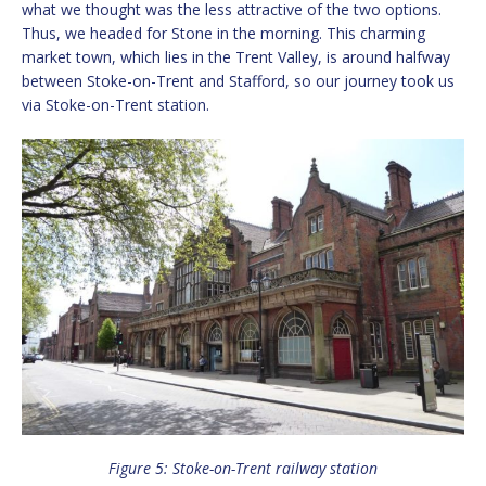
what we thought was the less attractive of the two options.
Thus, we headed for Stone in the morning. This charming
market town, which lies in the Trent Valley, is around halfway
between Stoke-on-Trent and Stafford, so our journey took us
via Stoke-on-Trent station.
Figure 5: Stoke-on-Trent railway station