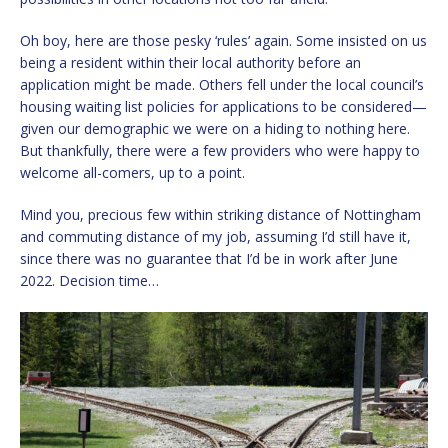
Oh boy, here are those pesky ‘rules’ again. Some insisted on us
being a resident within their local authority before an
application might be made. Others fell under the local council’s
housing waiting list policies for applications to be considered—
given our demographic we were on a hiding to nothing here.
But thankfully, there were a few providers who were happy to
welcome all-comers, up to a point.
Mind you, precious few within striking distance of Nottingham
and commuting distance of my job, assuming I’d still have it,
since there was no guarantee that I’d be in work after June
2022. Decision time…