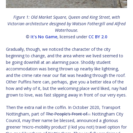
Figure 1: Old Market Square, Queen and King Street, with
Victorian architecture designed by Watson Fothergill and Alfred
Waterhouse.
©
It’s No Game
, licensed under
CC BY 2.0
Gradually, though, we noticed the character of the city
beginning to change, and the area where we lived seemed to
be going downhill at an alarming pace. Shoddy student
accommodation was being thrown up nearby like lightning,
and the crime rate near our flat was heading through the roof.
Other Puffins here can, perhaps, give you a better idea of the
how and why of it, but the welcoming place we’d liked, nay had
grown to love, was fast slipping away in front of our very eyes.
Then the extra nail in the coffin. In October 2020, Transport
Nottingham, part of
The People’s Front of…
Nottingham City
Council, may their name be blessed, announced a glorious
greener ‘micro-mobility product’ (I kid you not) travel option for