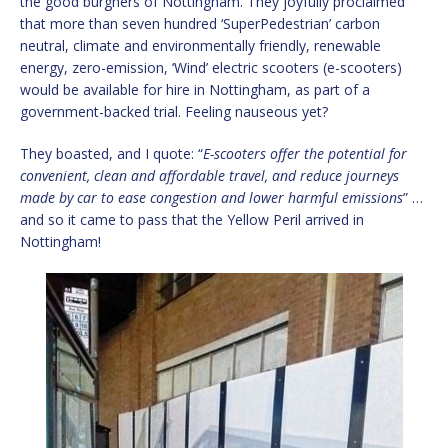
the good burghers of Nottingham. They joyfully proclaimed
that more than seven hundred ‘SuperPedestrian’ carbon
neutral, climate and environmentally friendly, renewable
energy, zero-emission, ‘Wind’ electric scooters (e-scooters)
would be available for hire in Nottingham, as part of a
government-backed trial. Feeling nauseous yet?
They boasted, and I quote: “
E-scooters offer the potential for
convenient, clean and affordable travel, and reduce journeys
made by car to ease congestion and lower harmful emissions
” …
and so it came to pass that the Yellow Peril arrived in
Nottingham!