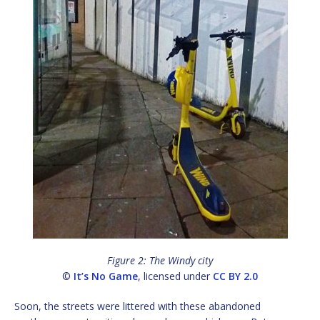
Figure 2: The Windy city
©
It’s No Game
, licensed under
CC BY 2.0
Soon, the streets were littered with these abandoned