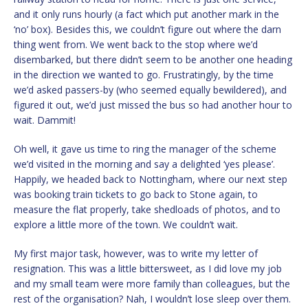
and it only runs hourly (a fact which put another mark in the
‘no’ box). Besides this, we couldn’t figure out where the darn
thing went from. We went back to the stop where we’d
disembarked, but there didn’t seem to be another one heading
in the direction we wanted to go. Frustratingly, by the time
we’d asked passers-by (who seemed equally bewildered), and
figured it out, we’d just missed the bus so had another hour to
wait. Dammit!
Oh well, it gave us time to ring the manager of the scheme
we’d visited in the morning and say a delighted ‘yes please’.
Happily, we headed back to Nottingham, where our next step
was booking train tickets to go back to Stone again, to
measure the flat properly, take shedloads of photos, and to
explore a little more of the town. We couldn’t wait.
My first major task, however, was to write my letter of
resignation. This was a little bittersweet, as I did love my job
and my small team were more family than colleagues, but the
rest of the organisation? Nah, I wouldn’t lose sleep over them.