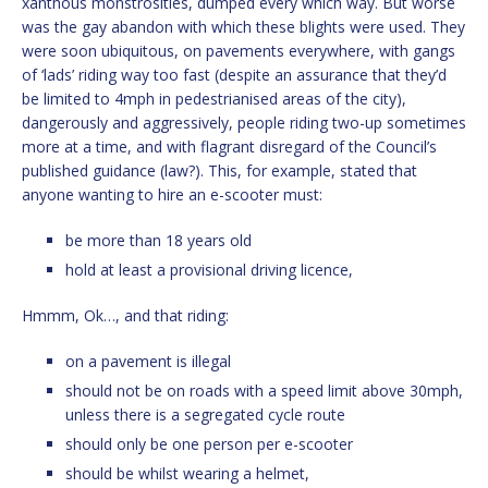
xanthous monstrosities, dumped every which way. But worse
was the gay abandon with which these blights were used. They
were soon ubiquitous, on pavements everywhere, with gangs
of ‘lads’ riding way too fast (despite an assurance that they’d
be limited to 4mph in pedestrianised areas of the city),
dangerously and aggressively, people riding two-up sometimes
more at a time, and with flagrant disregard of the Council’s
published guidance (law?). This, for example, stated that
anyone wanting to hire an e-scooter must:
be more than 18 years old
hold at least a provisional driving licence,
Hmmm, Ok…, and that riding:
on a pavement is illegal
should not be on roads with a speed limit above 30mph,
unless there is a segregated cycle route
should only be one person per e-scooter
should be whilst wearing a helmet,