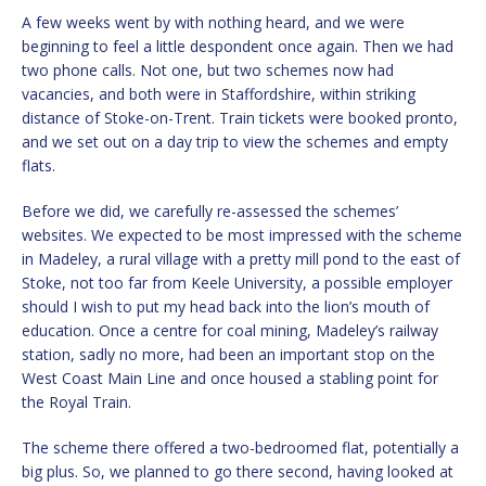
A few weeks went by with nothing heard, and we were
beginning to feel a little despondent once again. Then we had
two phone calls. Not one, but two schemes now had
vacancies, and both were in Staffordshire, within striking
distance of Stoke-on-Trent. Train tickets were booked pronto,
and we set out on a day trip to view the schemes and empty
flats.
Before we did, we carefully re-assessed the schemes’
websites. We expected to be most impressed with the scheme
in Madeley, a rural village with a pretty mill pond to the east of
Stoke, not too far from Keele University, a possible employer
should I wish to put my head back into the lion’s mouth of
education. Once a centre for coal mining, Madeley’s railway
station, sadly no more, had been an important stop on the
West Coast Main Line and once housed a stabling point for
the Royal Train.
The scheme there offered a two-bedroomed flat, potentially a
big plus. So, we planned to go there second, having looked at