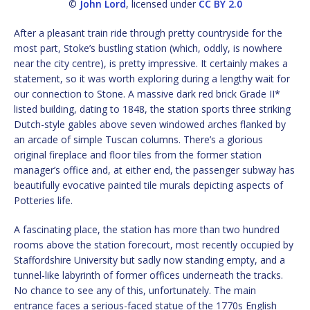
©
John Lord
, licensed under
CC BY 2.0
After a pleasant train ride through pretty countryside for the
most part, Stoke’s bustling station (which, oddly, is nowhere
near the city centre), is pretty impressive. It certainly makes a
statement, so it was worth exploring during a lengthy wait for
our connection to Stone. A massive dark red brick Grade II*
listed building, dating to 1848, the station sports three striking
Dutch-style gables above seven windowed arches flanked by
an arcade of simple Tuscan columns. There’s a glorious
original fireplace and floor tiles from the former station
manager’s office and, at either end, the passenger subway has
beautifully evocative painted tile murals depicting aspects of
Potteries life.
A fascinating place, the station has more than two hundred
rooms above the station forecourt, most recently occupied by
Staffordshire University but sadly now standing empty, and a
tunnel-like labyrinth of former offices underneath the tracks.
No chance to see any of this, unfortunately. The main
entrance faces a serious-faced statue of the 1770s English