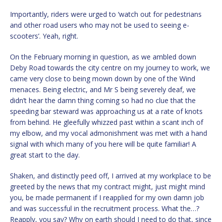
Importantly, riders were urged to ‘watch out for pedestrians
and other road users who may not be used to seeing e-
scooters’. Yeah, right.
On the February morning in question, as we ambled down
Deby Road towards the city centre on my journey to work, we
came very close to being mown down by one of the Wind
menaces. Being electric, and Mr S being severely deaf, we
didn’t hear the damn thing coming so had no clue that the
speeding bar steward was approaching us at a rate of knots
from behind. He gleefully whizzed past within a scant inch of
my elbow, and my vocal admonishment was met with a hand
signal with which many of you here will be quite familiar! A
great start to the day.
Shaken, and distinctly peed off, I arrived at my workplace to be
greeted by the news that my contract might, just might mind
you, be made permanent if I reapplied for my own damn job
and was successful in the recruitment process. What the…?
Reapply, you say? Why on earth should I need to do that, since