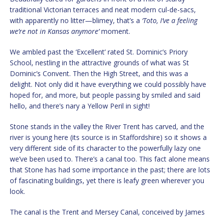
traditional Victorian terraces and neat modern cul-de-sacs,
with apparently no litter—blimey, that’s a
‘Toto, I’ve a feeling
we’re not in Kansas anymore’
moment.
We ambled past the ‘Excellent’ rated St. Dominic’s Priory
School, nestling in the attractive grounds of what was St
Dominic’s Convent. Then the High Street, and this was a
delight. Not only did it have everything we could possibly have
hoped for, and more, but people passing by smiled and said
hello, and there’s nary a Yellow Peril in sight!
Stone stands in the valley the River Trent has carved, and the
river is young here (its source is in Staffordshire) so it shows a
very different side of its character to the powerfully lazy one
we’ve been used to. There’s a canal too. This fact alone means
that Stone has had some importance in the past; there are lots
of fascinating buildings, yet there is leafy green wherever you
look.
The canal is the Trent and Mersey Canal, conceived by James