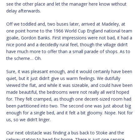
see the other place and let the manager here know without
delay afterwards.
Off we toddled and, two buses later, arrived at Madeley, at
one point home to the 1966 World Cup England national team
goalie, Gordon Banks. First impressions were not bad, it had a
nice pond and a decidedly rural feel, though the village didn’t
have much more to offer than a small parade of shops. As to
the scheme… Oh.
Sure, it was pleasant enough, and it would certainly have been
quiet, but it just didn’t give us warm feelings. We dutifully
viewed the flat, and while it was sizeable, and could have been
made beautiful, the bedrooms were not really all we’d hoped
for. They felt cramped, as though one decent-sized room had
been partitioned into two. The second one was just about big
enough for a single bed, and it felt a bit gloomy. Nope. Not for
us, so we didn’t linger.
Our next obstacle was finding a bus back to Stoke and the
railway station to head for home. There is just one service,