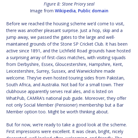
Figure 8: Stone Priory seal
Image from
Wikipedia
,
Public domain
Before we reached the housing scheme we’d come to visit,
there was another pleasant surprise. Just a hop, skip and a
jump away, we passed the gates to the large and well-
maintained grounds of the Stone SP Cricket Club. It has been
active since 1891, and the Lichfield Road grounds have hosted
a surprising array of first-class matches, with visiting squads
from Derbyshire, Essex, Gloucestershire, Hampshire, Kent,
Leicestershire, Surrey, Sussex, and Warwickshire made
welcome. They’ve even hosted touring sides from Pakistan,
South Africa, and Australia. Not bad for a small town. Their
clubhouse apparently serves real ales, and is listed on
WhatPub, CAMRA’s national pub guide. Moreover, they offer
not only Social Member (Pensioner) membership but a Bar
Member option too. Might be worth thinking about.
But for now, we’re ready to take a good look at the scheme.
First impressions were excellent. It was clean, bright, nicely