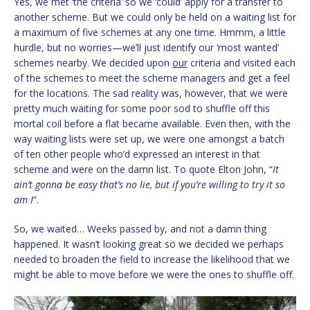
Yes, we met ‘the criteria’ so we ‘could’ apply for a transfer to
another scheme. But we could only be held on a waiting list for
a maximum of five schemes at any one time. Hmmm, a little
hurdle, but no worries—we’ll just identify our ‘most wanted’
schemes nearby. We decided upon
our
criteria and visited each
of the schemes to meet the scheme managers and get a feel
for the locations. The sad reality was, however, that we were
pretty much waiting for some poor sod to shuffle off this
mortal coil before a flat became available. Even then, with the
way waiting lists were set up, we were one amongst a batch
of ten other people who’d expressed an interest in that
scheme and were on the damn list. To quote Elton John, “
It
ain’t gonna be easy that’s no lie, but if you’re willing to try it so
am I
”.
So, we waited… Weeks passed by, and not a damn thing
happened. It wasn’t looking great so we decided we perhaps
needed to broaden the field to increase the likelihood that we
might be able to move before we were the ones to shuffle off.