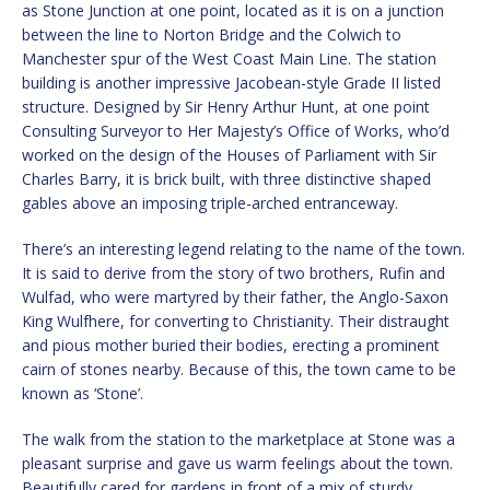
as Stone Junction at one point, located as it is on a junction
between the line to Norton Bridge and the Colwich to
Manchester spur of the West Coast Main Line. The station
building is another impressive Jacobean-style Grade II listed
structure. Designed by Sir Henry Arthur Hunt, at one point
Consulting Surveyor to Her Majesty’s Office of Works, who’d
worked on the design of the Houses of Parliament with Sir
Charles Barry, it is brick built, with three distinctive shaped
gables above an imposing triple-arched entranceway.
There’s an interesting legend relating to the name of the town.
It is said to derive from the story of two brothers, Rufin and
Wulfad, who were martyred by their father, the Anglo-Saxon
King Wulfhere, for converting to Christianity. Their distraught
and pious mother buried their bodies, erecting a prominent
cairn of stones nearby. Because of this, the town came to be
known as ‘Stone’.
The walk from the station to the marketplace at Stone was a
pleasant surprise and gave us warm feelings about the town.
Beautifully cared for gardens in front of a mix of sturdy