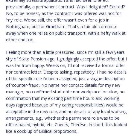
extremely stressful application and had been offered,
provisionally, a permanent contract. Was I delighted? Excited?
No, to be honest, as the contract I was offered was not for
‘my’ role. Worse still, the offer wasn’t even for a job in
Nottingham, but for Grantham. That’s a fair old commute
away when one relies on public transport, with a hefty walk at
either end too.
Feeling more than a little pressured, since I’m still a few years
shy of State Pension age, I grudgingly accepted the offer, but I
was far from happy. Weeks on, I’d not received a formal offer
nor contract letter. Despite asking, repeatedly, I had no details
of the specific role I’d been assigned, just a vague description
of ‘counter-fraud’. No name nor contact details for my new
manager, no confirmed start date nor workplace location, no
confirmation that my existing part-time hours and working
days (agreed because of my caring responsibilities) would be
acceptable in the new role, and no details of any local working
arrangements, e.g., whether the permanent role was to be
office-based, hybrid, etc. Cheers, Thérèse. In short, this looked
like a cock-up of Biblical proportions.