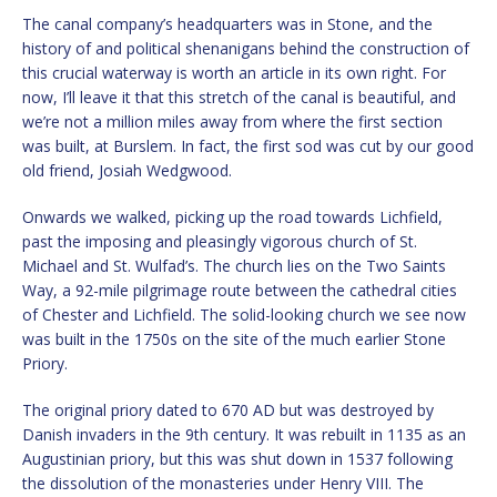
The canal company’s headquarters was in Stone, and the
history of and political shenanigans behind the construction of
this crucial waterway is worth an article in its own right. For
now, I’ll leave it that this stretch of the canal is beautiful, and
we’re not a million miles away from where the first section
was built, at Burslem. In fact, the first sod was cut by our good
old friend, Josiah Wedgwood.
Onwards we walked, picking up the road towards Lichfield,
past the imposing and pleasingly vigorous church of St.
Michael and St. Wulfad’s. ​The church lies on the Two Saints
Way, a 92-mile pilgrimage route between the cathedral cities
of Chester and Lichfield. The solid-looking church we see now
was built in the 1750s on the site of the much earlier Stone
Priory.
The original priory dated to 670 AD but was destroyed by
Danish invaders in the 9th century. It was rebuilt in 1135 as an
Augustinian priory, but this was shut down in 1537 following
the dissolution of the monasteries under Henry VIII. The