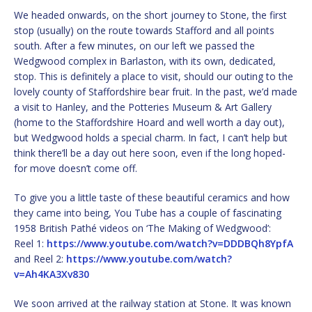
We headed onwards, on the short journey to Stone, the first
stop (usually) on the route towards Stafford and all points
south. After a few minutes, on our left we passed the
Wedgwood complex in Barlaston, with its own, dedicated,
stop. This is definitely a place to visit, should our outing to the
lovely county of Staffordshire bear fruit. In the past, we’d made
a visit to Hanley, and the Potteries Museum & Art Gallery
(home to the Staffordshire Hoard and well worth a day out),
but Wedgwood holds a special charm. In fact, I can’t help but
think there’ll be a day out here soon, even if the long hoped-
for move doesn’t come off.
To give you a little taste of these beautiful ceramics and how
they came into being, You Tube has a couple of fascinating
1958 British Pathé videos on ‘The Making of Wedgwood’:
Reel 1:
https://www.youtube.com/watch?v=DDDBQh8YpfA
and Reel 2:
https://www.youtube.com/watch?
v=Ah4KA3Xv830
We soon arrived at the railway station at Stone. It was known