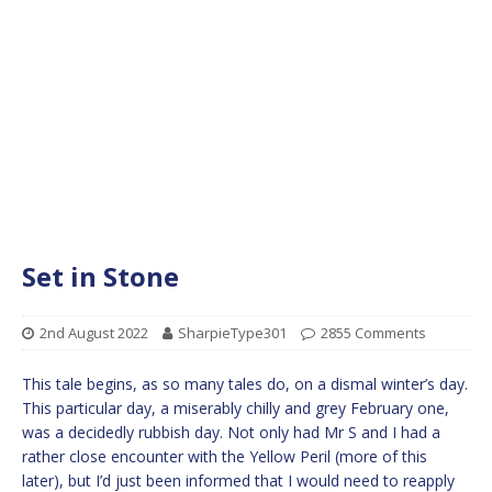
Set in Stone
2nd August 2022
SharpieType301
2855 Comments
This tale begins, as so many tales do, on a dismal winter’s day.
This particular day, a miserably chilly and grey February one,
was a decidedly rubbish day. Not only had Mr S and I had a
rather close encounter with the Yellow Peril (more of this
later), but I’d just been informed that I would need to reapply