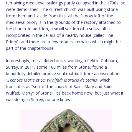
remaining mediaeval buildings partly collapsed in the 1700s, so
were demolished. The current church was built using stone
from them and, aside from this, all that’s now left of the
mediaeval priory is in the grounds of the rectory attached to
the church. In addition, a small section of a sub-vault is
incorporated in the cellars of a nearby house (called The
Priory), and there are a few modest remains which might be
part of the chapterhouse.
Interestingly, metal detectorists working a field in Cobham,
Surrey, in 2011, some 160 miles from Stone, found a
beautifully detailed bronze seal matrix. It bore an inscription:
“
S’ecc Sce Marie et Sci W(v)lfadi Martiris de Stanis
” which
translates as “seal of the church of Saint Mary and Saint
Wulfad, Martyr of Stone”. It’s back home now, but just what it
was doing in Surrey, no one knows.