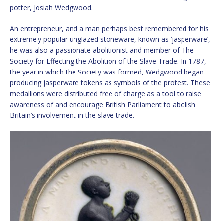
potter, Josiah Wedgwood.
An entrepreneur, and a man perhaps best remembered for his
extremely popular unglazed stoneware, known as ‘jasperware’,
he was also a passionate abolitionist and member of The
Society for Effecting the Abolition of the Slave Trade. In 1787,
the year in which the Society was formed, Wedgwood began
producing jasperware tokens as symbols of the protest. These
medallions were distributed free of charge as a tool to raise
awareness of and encourage British Parliament to abolish
Britain’s involvement in the slave trade.