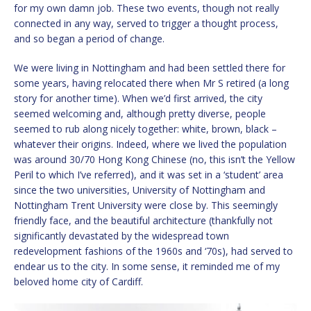
for my own damn job. These two events, though not really
connected in any way, served to trigger a thought process,
and so began a period of change.
We were living in Nottingham and had been settled there for
some years, having relocated there when Mr S retired (a long
story for another time). When we’d first arrived, the city
seemed welcoming and, although pretty diverse, people
seemed to rub along nicely together: white, brown, black –
whatever their origins. Indeed, where we lived the population
was around 30/70 Hong Kong Chinese (no, this isn’t the Yellow
Peril to which I’ve referred), and it was set in a ‘student’ area
since the two universities, University of Nottingham and
Nottingham Trent University were close by. This seemingly
friendly face, and the beautiful architecture (thankfully not
significantly devastated by the widespread town
redevelopment fashions of the 1960s and ‘70s), had served to
endear us to the city. In some sense, it reminded me of my
beloved home city of Cardiff.