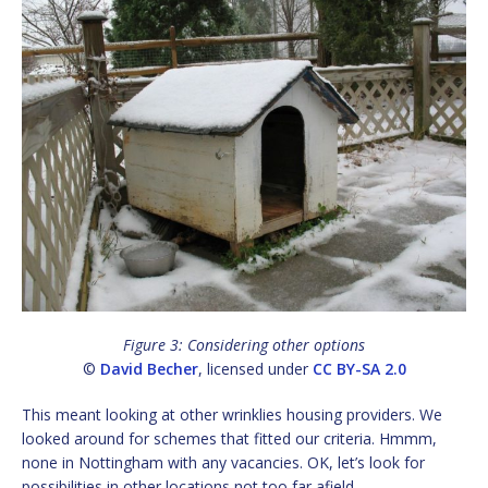
Figure 3: Considering other options
©
David Becher
, licensed under
CC BY-SA 2.0
This meant looking at other wrinklies housing providers. We
looked around for schemes that fitted our criteria. Hmmm,
none in Nottingham with any vacancies. OK, let’s look for
possibilities in other locations not too far afield.