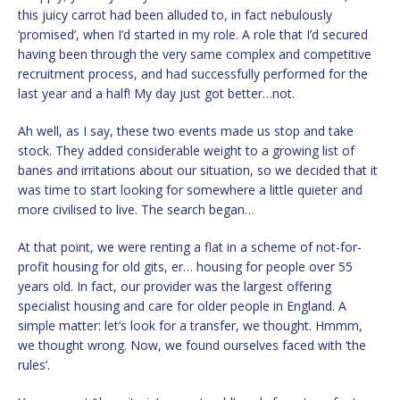
this juicy carrot had been alluded to, in fact nebulously
‘promised’, when I’d started in my role. A role that I’d secured
having been through the very same complex and competitive
recruitment process, and had successfully performed for the
last year and a half! My day just got better…not.
Ah well, as I say, these two events made us stop and take
stock. They added considerable weight to a growing list of
banes and irritations about our situation, so we decided that it
was time to start looking for somewhere a little quieter and
more civilised to live. The search began…
At that point, we were renting a flat in a scheme of not-for-
profit housing for old gits, er… housing for people over 55
years old. In fact, our provider was the largest offering
specialist housing and care for older people in England. A
simple matter: let’s look for a transfer, we thought. Hmmm,
we thought wrong. Now, we found ourselves faced with ‘the
rules’.