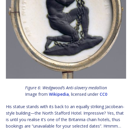
Figure 6: Wedgwood’s Anti-slavery medallion
Image from
Wikipedia
,
licensed under
CC0
His statue stands with its back to an equally striking Jacobean-
style building—the North Stafford Hotel. Impressive? Yes, that
is until you realise it’s one of the Britannia chain hotels, thus
bookings are “unavailable for your selected dates”. Hmmm…