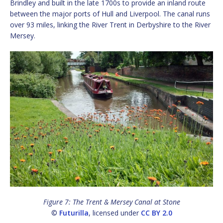
Brindley and built in the late 1700s to provide an inland route
between the major ports of Hull and Liverpool. The canal runs
over 93 miles, linking the River Trent in Derbyshire to the River
Mersey.
Figure 7: The Trent & Mersey Canal at Stone
©
Futurilla
, licensed under
CC BY 2.0