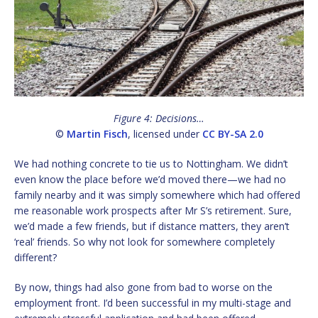
Figure 4: Decisions…
©
Martin Fisch
, licensed under
CC BY-SA 2.0
We had nothing concrete to tie us to Nottingham. We didn’t
even know the place before we’d moved there—we had no
family nearby and it was simply somewhere which had offered
me reasonable work prospects after Mr S’s retirement. Sure,
we’d made a few friends, but if distance matters, they aren’t
‘real’ friends. So why not look for somewhere completely
different?
By now, things had also gone from bad to worse on the
employment front. I’d been successful in my multi-stage and