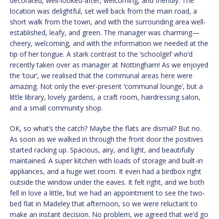
decorated, well-looked-after, welcoming, and friendly. The
location was delightful, set well back from the main road, a
short walk from the town, and with the surrounding area well-
established, leafy, and green. The manager was charming—
cheery, welcoming, and with the information we needed at the
tip of her tongue. A stark contrast to the ‘schoolgirl’ who’d
recently taken over as manager at Nottingham! As we enjoyed
the ‘tour’, we realised that the communal areas here were
amazing. Not only the ever-present ‘communal lounge’, but a
little library, lovely gardens, a craft room, hairdressing salon,
and a small community shop.
OK, so what’s the catch? Maybe the flats are dismal? But no.
As soon as we walked in through the front door the positives
started racking up. Spacious, airy, and light, and beautifully
maintained. A super kitchen with loads of storage and built-in
appliances, and a huge wet room. It even had a birdbox right
outside the window under the eaves. It felt right, and we both
fell in love a little, but we had an appointment to see the two-
bed flat in Madeley that afternoon, so we were reluctant to
make an instant decision. No problem, we agreed that we’d go