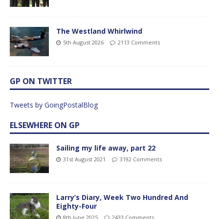
The Westland Whirlwind
5th August 2026
2113 Comments
GP ON TWITTER
Tweets by GoingPostalBlog
ELSEWHERE ON GP
Sailing my life away, part 22
31st August 2021
3192 Comments
Larry’s Diary, Week Two Hundred And
Eighty-Four
8th June 2025
2433 Comments