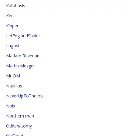
Katabasis
Kent
Kipper
LetEnglandShake
Lugosi
Madam Revenant
Martin Mezger
Mr QM
Nautilus
NeverUpToTheJob
Noix
Northern man
Oddanatomy
OldTrout