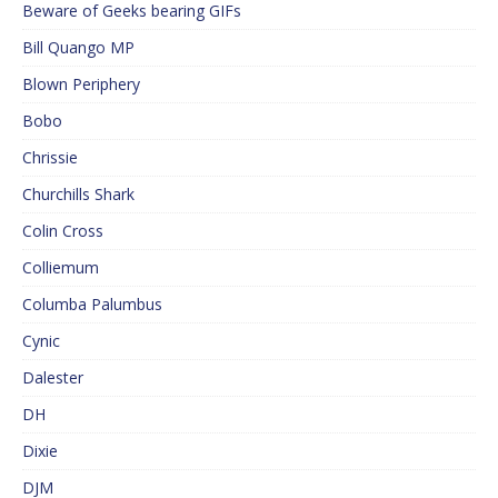
Beware of Geeks bearing GIFs
Bill Quango MP
Blown Periphery
Bobo
Chrissie
Churchills Shark
Colin Cross
Colliemum
Columba Palumbus
Cynic
Dalester
DH
Dixie
DJM