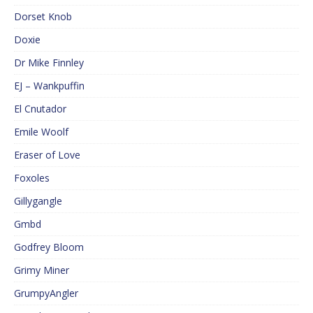
Dorset Knob
Doxie
Dr Mike Finnley
EJ – Wankpuffin
El Cnutador
Emile Woolf
Eraser of Love
Foxoles
Gillygangle
Gmbd
Godfrey Bloom
Grimy Miner
GrumpyAngler