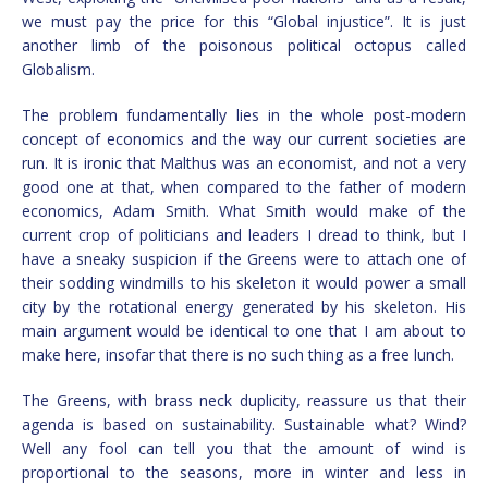
we must pay the price for this “Global injustice”. It is just
another limb of the poisonous political octopus called
Globalism.
The problem fundamentally lies in the whole post-modern
concept of economics and the way our current societies are
run. It is ironic that Malthus was an economist, and not a very
good one at that, when compared to the father of modern
economics, Adam Smith. What Smith would make of the
current crop of politicians and leaders I dread to think, but I
have a sneaky suspicion if the Greens were to attach one of
their sodding windmills to his skeleton it would power a small
city by the rotational energy generated by his skeleton. His
main argument would be identical to one that I am about to
make here, insofar that there is no such thing as a free lunch.
The Greens, with brass neck duplicity, reassure us that their
agenda is based on sustainability. Sustainable what? Wind?
Well any fool can tell you that the amount of wind is
proportional to the seasons, more in winter and less in