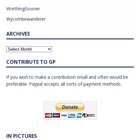
WorthingGooner
Wycombewanderer
ARCHIVES
CONTRIBUTE TO GP
If you wish to make a contribution small and often would be
preferable. Paypal accepts all sorts of payment methods.
IN PICTURES