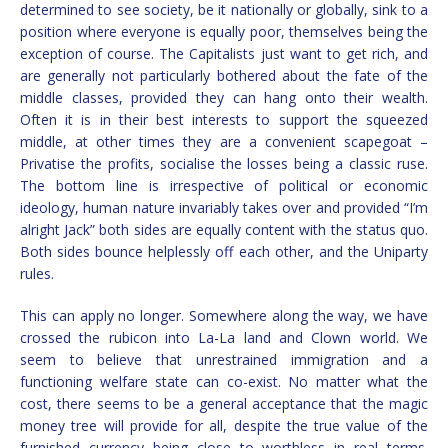
determined to see society, be it nationally or globally, sink to a
position where everyone is equally poor, themselves being the
exception of course. The Capitalists just want to get rich, and
are generally not particularly bothered about the fate of the
middle classes, provided they can hang onto their wealth.
Often it is in their best interests to support the squeezed
middle, at other times they are a convenient scapegoat –
Privatise the profits, socialise the losses being a classic ruse.
The bottom line is irrespective of political or economic
ideology, human nature invariably takes over and provided “I’m
alright Jack” both sides are equally content with the status quo.
Both sides bounce helplessly off each other, and the Uniparty
rules.
This can apply no longer. Somewhere along the way, we have
crossed the rubicon into La-La land and Clown world. We
seem to believe that unrestrained immigration and a
functioning welfare state can co-exist. No matter what the
cost, there seems to be a general acceptance that the magic
money tree will provide for all, despite the true value of the
furnished currency being close to worthless in real terms.