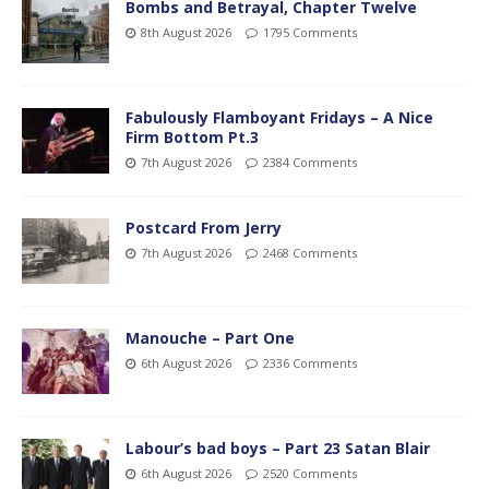
Bombs and Betrayal, Chapter Twelve
8th August 2026
1795 Comments
Fabulously Flamboyant Fridays – A Nice
Firm Bottom Pt.3
7th August 2026
2384 Comments
Postcard From Jerry
7th August 2026
2468 Comments
Manouche – Part One
6th August 2026
2336 Comments
Labour’s bad boys – Part 23 Satan Blair
6th August 2026
2520 Comments