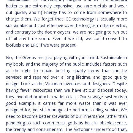
batteries are extremely expensive, use rare metals and wear
out quickly and b) Energy has to come from somewhere to
charge them. We forget that ICE technology is actually more
sustainable and cost effective over the long term than electric,
and contrary to the doom-sayers, we are not going to run out
of oil any time soon. Even if we did, we could convert to
biofuels and LPG if we were prudent.
No, the Greens are just playing with your mind. Sustainable in
my book, and the majority of the public, includes factors such
as the right to repair, building quality items that can be
serviced and repaired over a long lifetime, and good quality
design. Look at the Victorian inventors and designers. Despite
having fewer resources than we have at our disposal today,
they invented products made to last. Our sewage system is a
good example, it carries far more waste than it was ever
designed for, yet still manages to perform sterling service. We
need to become better stewards of our inheritance rather than
pandering to such commercial gods as built in obsolescence,
the trendy and consumerism. The Victorians understood that,