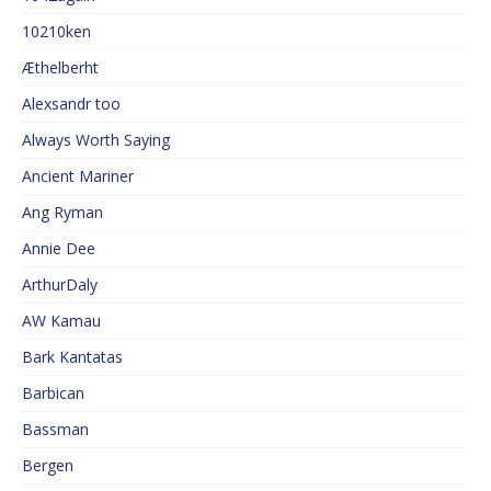
10210ken
Æthelberht
Alexsandr too
Always Worth Saying
Ancient Mariner
Ang Ryman
Annie Dee
ArthurDaly
AW Kamau
Bark Kantatas
Barbican
Bassman
Bergen