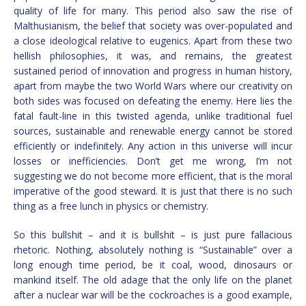
quality of life for many. This period also saw the rise of
Malthusianism, the belief that society was over-populated and
a close ideological relative to eugenics. Apart from these two
hellish philosophies, it was, and remains, the greatest
sustained period of innovation and progress in human history,
apart from maybe the two World Wars where our creativity on
both sides was focused on defeating the enemy. Here lies the
fatal fault-line in this twisted agenda, unlike traditional fuel
sources, sustainable and renewable energy cannot be stored
efficiently or indefinitely. Any action in this universe will incur
losses or inefficiencies. Don’t get me wrong, I’m not
suggesting we do not become more efficient, that is the moral
imperative of the good steward. It is just that there is no such
thing as a free lunch in physics or chemistry.
So this bullshit – and it is bullshit – is just pure fallacious
rhetoric. Nothing, absolutely nothing is “Sustainable” over a
long enough time period, be it coal, wood, dinosaurs or
mankind itself. The old adage that the only life on the planet
after a nuclear war will be the cockroaches is a good example,