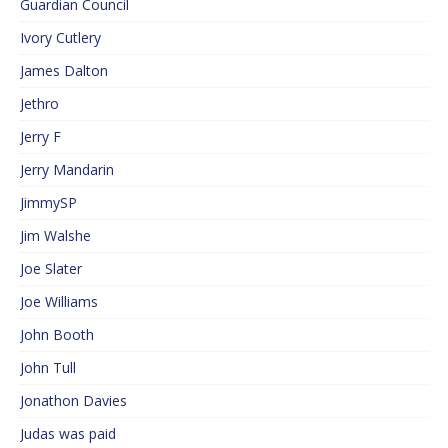
Guardian Council
Ivory Cutlery
James Dalton
Jethro
Jerry F
Jerry Mandarin
JimmySP
Jim Walshe
Joe Slater
Joe Williams
John Booth
John Tull
Jonathon Davies
Judas was paid