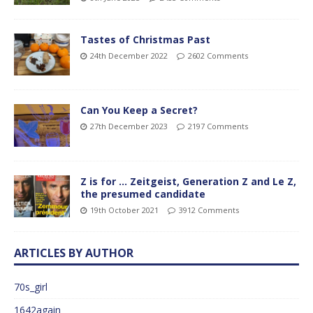
Tastes of Christmas Past
24th December 2022
2602 Comments
Can You Keep a Secret?
27th December 2023
2197 Comments
Z is for … Zeitgeist, Generation Z and Le Z,
the presumed candidate
19th October 2021
3912 Comments
ARTICLES BY AUTHOR
70s_girl
1642again