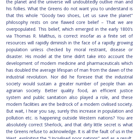
the planet and the universe will undoubtedly outlive man and
his follies. What the Greens do not want you to understand is
that this whole “Goody two shoes, Let us save the planet”
philosophy rests on one flawed core belief – That we are
overpopulated. This belief, which emerged in the early 1800’s
via Thomas R. Malthus, is correct insofar as a finite set of
resources will rapidly diminish in the face of a rapidly growing
population unless checked by moral restraint, disease or
disaster. His model at the time didn’t take into account the
development of modern medicine and pharmaceuticals which
has doubled the average lifespan of man from the dawn of the
industrial revolution. Nor did he foresee that the industrial
society would sustain a greater number of people than an
agrarian society. Better quality food, an efficient justice
system and public sanitation also played a role, and these
modern facilities are the bedrock of a modern civilised society.
But wait, I hear you say, surely this increase in population and
pollution etc. is happening outside Western nations? You are
absolutely correct Sherlock, and that dirty little secret is what
the Greens refuse to acknowledge. It is all the fault of us in the
West, exploiting the “Uncivilised poor nations” and as a result,