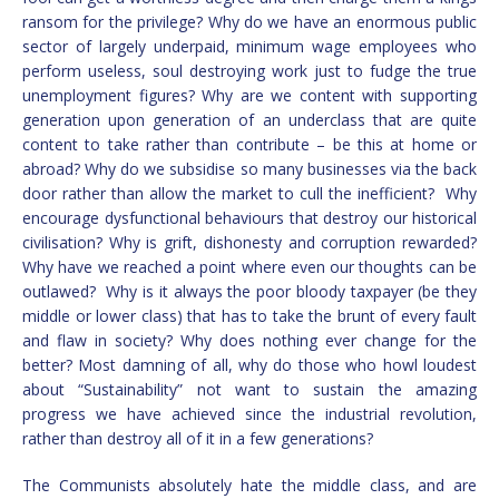
ransom for the privilege? Why do we have an enormous public
sector of largely underpaid, minimum wage employees who
perform useless, soul destroying work just to fudge the true
unemployment figures? Why are we content with supporting
generation upon generation of an underclass that are quite
content to take rather than contribute – be this at home or
abroad? Why do we subsidise so many businesses via the back
door rather than allow the market to cull the inefficient? Why
encourage dysfunctional behaviours that destroy our historical
civilisation? Why is grift, dishonesty and corruption rewarded?
Why have we reached a point where even our thoughts can be
outlawed? Why is it always the poor bloody taxpayer (be they
middle or lower class) that has to take the brunt of every fault
and flaw in society? Why does nothing ever change for the
better? Most damning of all, why do those who howl loudest
about “Sustainability” not want to sustain the amazing
progress we have achieved since the industrial revolution,
rather than destroy all of it in a few generations?
The Communists absolutely hate the middle class, and are