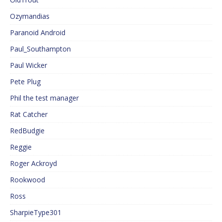
Ozymandias
Paranoid Android
Paul_Southampton
Paul Wicker
Pete Plug
Phil the test manager
Rat Catcher
RedBudgie
Reggie
Roger Ackroyd
Rookwood
Ross
SharpieType301