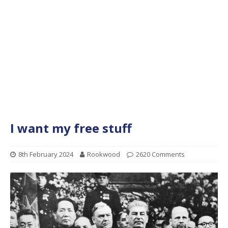
I want my free stuff
8th February 2024
Rookwood
2620 Comments