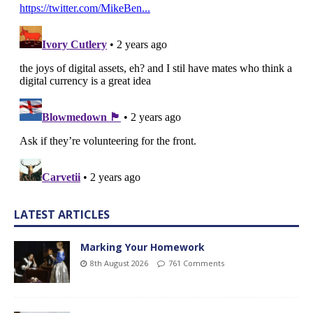
LATEST ARTICLES
Marking Your Homework
8th August 2026
761 Comments