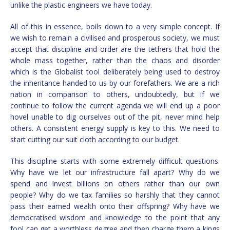
unlike the plastic engineers we have today.
All of this in essence, boils down to a very simple concept. If
we wish to remain a civilised and prosperous society, we must
accept that discipline and order are the tethers that hold the
whole mass together, rather than the chaos and disorder
which is the Globalist tool deliberately being used to destroy
the inheritance handed to us by our forefathers. We are a rich
nation in comparison to others, undoubtedly, but if we
continue to follow the current agenda we will end up a poor
hovel unable to dig ourselves out of the pit, never mind help
others. A consistent energy supply is key to this. We need to
start cutting our suit cloth according to our budget.
This discipline starts with some extremely difficult questions.
Why have we let our infrastructure fall apart? Why do we
spend and invest billions on others rather than our own
people? Why do we tax families so harshly that they cannot
pass their earned wealth onto their offspring? Why have we
democratised wisdom and knowledge to the point that any
fool can get a worthless degree and then charge them a kings