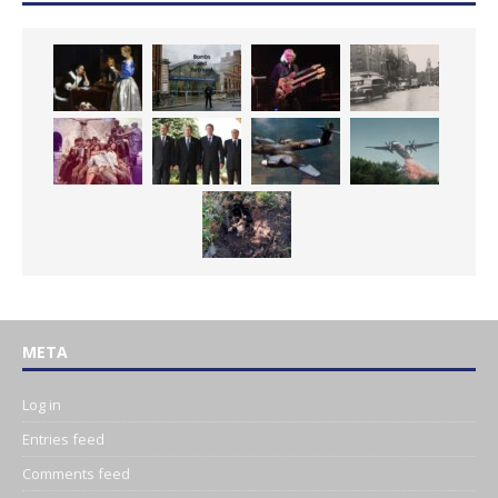
META
Log in
Entries feed
Comments feed