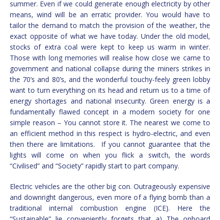
summer. Even if we could generate enough electricity by other
means, wind will be an erratic provider. You would have to
tailor the demand to match the provision of the weather, the
exact opposite of what we have today. Under the old model,
stocks of extra coal were kept to keep us warm in winter.
Those with long memories will realise how close we came to
government and national collapse during the miners strikes in
the 70’s and 80’s, and the wonderful touchy-feely green lobby
want to turn everything on its head and return us to a time of
energy shortages and national insecurity. Green energy is a
fundamentally flawed concept in a modern society for one
simple reason – You cannot store it. The nearest we come to
an efficient method in this respect is hydro-electric, and even
then there are limitations. If you cannot guarantee that the
lights will come on when you flick a switch, the words
“Civilised” and “Society” rapidly start to part company.
Electric vehicles are the other big con. Outrageously expensive
and downright dangerous, even more of a flying bomb than a
traditional internal combustion engine (ICE). Here the
“Sustainable” lie conveniently forgets that a) The onboard