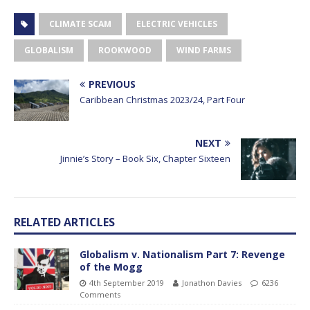
CLIMATE SCAM
ELECTRIC VEHICLES
GLOBALISM
ROOKWOOD
WIND FARMS
PREVIOUS
Caribbean Christmas 2023/24, Part Four
NEXT
Jinnie’s Story – Book Six, Chapter Sixteen
RELATED ARTICLES
Globalism v. Nationalism Part 7: Revenge
of the Mogg
4th September 2019
Jonathon Davies
6236
Comments