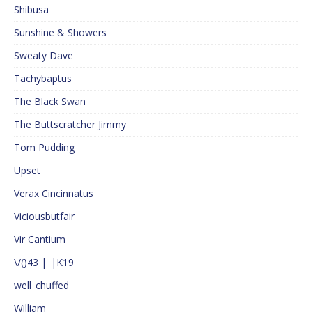
Shibusa
Sunshine & Showers
Sweaty Dave
Tachybaptus
The Black Swan
The Buttscratcher Jimmy
Tom Pudding
Upset
Verax Cincinnatus
Viciousbutfair
Vir Cantium
\/()43 |_|K19
well_chuffed
William