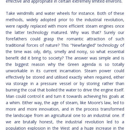
effective and appropriate in certain extremely limited environs.
Take windmills and water wheels for instance. Both of these
methods, widely adopted prior to the industrial revolution,
were rapidly replaced with more efficient steam engines once
the latter technology matured. Why was that? Surely our
forefathers could grasp the romantic attraction of such
traditional forces of nature? This “Newfangled” technology of
the time was oily, dirty, smelly and noisy, so what essential
benefit did it bring to society? The answer was simple and is
the biggest reason why the Green agenda is so totally
unworkable in its current incarnation. Steam power could
effectively be stored and utilised exactly when required, either
via storage in a pressure vessel or by storing rather than
burning the coal that boiled the water to drive the engine itself.
Man could control it and turn it towards achieving his goals at
a whim. Either way, the age of steam, like Moore’s law, led to
more and more innovation, and in the process transformed
the landscape from an agricultural one to an industrial one. If
we are brutally honest, the industrial revolution led to a
population explosion in the West and a huge increase in the