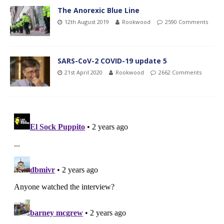
The Anorexic Blue Line
12th August 2019
Rookwood
2590 Comments
SARS-CoV-2 COVID-19 update 5
21st April 2020
Rookwood
2662 Comments