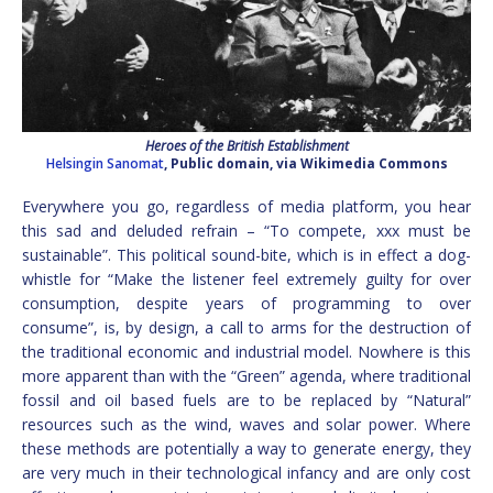
Heroes of the British Establishment
Helsingin Sanomat
, Public domain, via Wikimedia Commons
Everywhere you go, regardless of media platform, you hear
this sad and deluded refrain – “To compete, xxx must be
sustainable”. This political sound-bite, which is in effect a dog-
whistle for “Make the listener feel extremely guilty for over
consumption, despite years of programming to over
consume”, is, by design, a call to arms for the destruction of
the traditional economic and industrial model. Nowhere is this
more apparent than with the “Green” agenda, where traditional
fossil and oil based fuels are to be replaced by “Natural”
resources such as the wind, waves and solar power. Where
these methods are potentially a way to generate energy, they
are very much in their technological infancy and are only cost