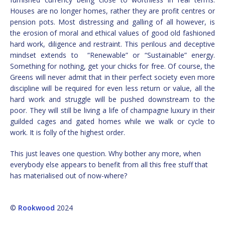
Houses are no longer homes, rather they are profit centres or
pension pots. Most distressing and galling of all however, is
the erosion of moral and ethical values of good old fashioned
hard work, diligence and restraint. This perilous and deceptive
mindset extends to “Renewable” or “Sustainable” energy.
Something for nothing, get your chicks for free. Of course, the
Greens will never admit that in their perfect society even more
discipline will be required for even less return or value, all the
hard work and struggle will be pushed downstream to the
poor. They will still be living a life of champagne luxury in their
guilded cages and gated homes while we walk or cycle to
work. It is folly of the highest order.
This just leaves one question. Why bother any more, when
everybody else appears to benefit from all this free stuff that
has materialised out of now-where?
©
Rookwood
2024