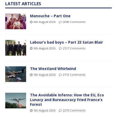
LATEST ARTICLES
Manouche – Part One
6th August 2026
2049 Comments
Labour’s bad boys – Part 23 Satan Blair
6th August 2026
2517 Comments
The Westland Whirlwind
5th August 2026
2112 Comments
The Avoidable Inferno: How the EU, Eco
Lunacy and Bureaucracy Fried France’s
Forest
5th August 2026
2276 Comments