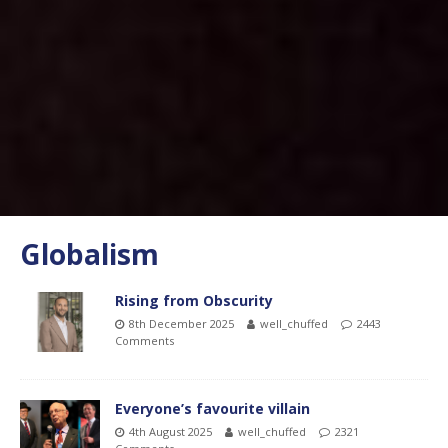
Globalism
Rising from Obscurity
8th December 2025
well_chuffed
2443
Comments
Everyone’s favourite villain
4th August 2025
well_chuffed
2321