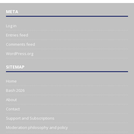
META
Log in
Entries feed
Comments feed
WordPress.org
SITEMAP
Home
Bash 2026
About
Contact
Support and Subscriptions
Moderation philosophy and policy