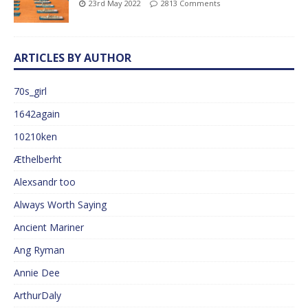
23rd May 2022
2813 Comments
ARTICLES BY AUTHOR
70s_girl
1642again
10210ken
Æthelberht
Alexsandr too
Always Worth Saying
Ancient Mariner
Ang Ryman
Annie Dee
ArthurDaly