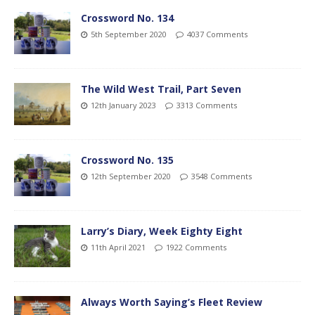
Crossword No. 134
5th September 2020
4037 Comments
The Wild West Trail, Part Seven
12th January 2023
3313 Comments
Crossword No. 135
12th September 2020
3548 Comments
Larry’s Diary, Week Eighty Eight
11th April 2021
1922 Comments
Always Worth Saying’s Fleet Review