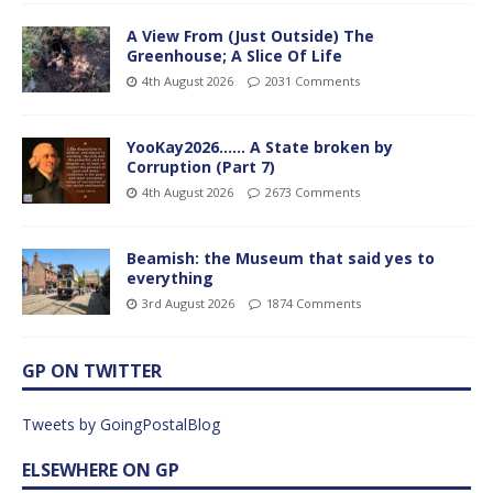
A View From (Just Outside) The
Greenhouse; A Slice Of Life
4th August 2026
2031 Comments
YooKay2026…… A State broken by
Corruption (Part 7)
4th August 2026
2673 Comments
Beamish: the Museum that said yes to
everything
3rd August 2026
1874 Comments
GP ON TWITTER
Tweets by GoingPostalBlog
ELSEWHERE ON GP