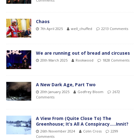
Comments
Chaos
7th April 2025
well_chuffed
2213 Comments
We are running out of bread and circuses
20th March 2025
Rookwood
1828 Comments
A New Dark Age, Part Two
20th January 2025
Godfrey Bloom
2672
Comments
A View From (Quite Close To) The
Greenhouse; It’s All A Conspiracy…..Innit?
26th November 2024
Colin Cross
2299
Comments