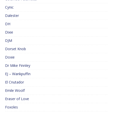
Cynic
Dalester
DH
Dixie
DJM
Dorset Knob
Doxie
Dr Mike Finnley
EJ – Wankpuffin
El Cnutador
Emile Woolf
Eraser of Love
Foxoles