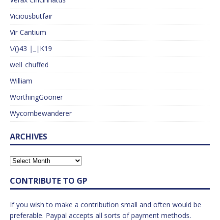
Viciousbutfair
Vir Cantium
\/()43 |_|K19
well_chuffed
William
WorthingGooner
Wycombewanderer
ARCHIVES
CONTRIBUTE TO GP
If you wish to make a contribution small and often would be
preferable. Paypal accepts all sorts of payment methods.