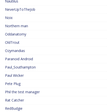
Nautilus
NeverUpToTheJob
Noix
Northern man
Oddanatomy
OldTrout
Ozymandias
Paranoid Android
Paul_Southampton
Paul Wicker
Pete Plug
Phil the test manager
Rat Catcher
RedBudgie