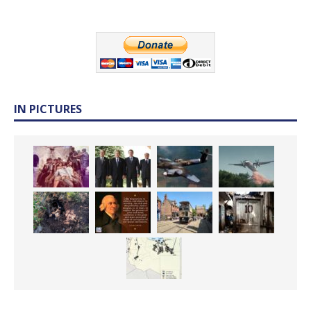
IN PICTURES