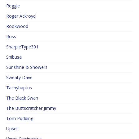
Reggie
Roger Ackroyd
Rookwood
Ross
SharpieType301
Shibusa
Sunshine & Showers
Sweaty Dave
Tachybaptus
The Black Swan
The Buttscratcher Jimmy
Tom Pudding
Upset
Verax Cincinnatus