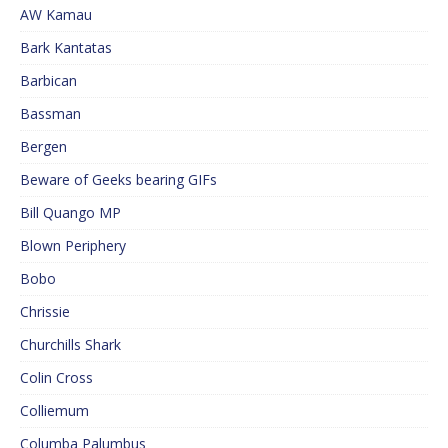
AW Kamau
Bark Kantatas
Barbican
Bassman
Bergen
Beware of Geeks bearing GIFs
Bill Quango MP
Blown Periphery
Bobo
Chrissie
Churchills Shark
Colin Cross
Colliemum
Columba Palumbus