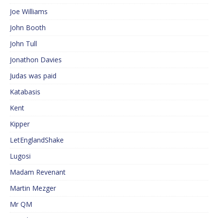
Joe Williams
John Booth
John Tull
Jonathon Davies
Judas was paid
Katabasis
Kent
Kipper
LetEnglandShake
Lugosi
Madam Revenant
Martin Mezger
Mr QM