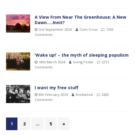
A View From Near The Greenhouse; A New
Dawn…..Innit?
3rd September 2024
Colin Cross
1553
Comments
‘Wake up!’ – the myth of sleeping populism
18th March 2024
Going Postal
2211
Comments
I want my free stuff
8th February 2024
Rookwood
2620
Comments
1
2
…
5
»