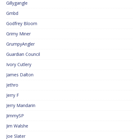
Gillygangle
Gmbd
Godfrey Bloom
Grimy Miner
GrumpyAngler
Guardian Council
Ivory Cutlery
James Dalton
Jethro
Jerry F
Jerry Mandarin
JimmySP
Jim Walshe
Joe Slater