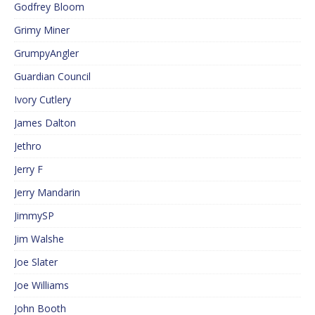
Godfrey Bloom
Grimy Miner
GrumpyAngler
Guardian Council
Ivory Cutlery
James Dalton
Jethro
Jerry F
Jerry Mandarin
JimmySP
Jim Walshe
Joe Slater
Joe Williams
John Booth