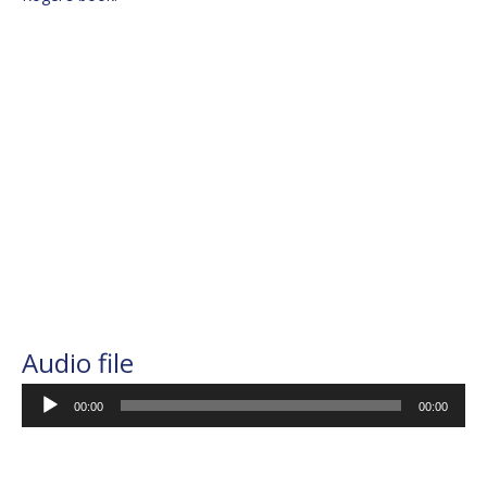
Audio file
Audio
00:00
00:00
Player