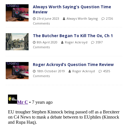
Always Worth Saying’s Question Time
Review
23rd June 2023
Always Worth Saying
2726
Comments
The Butcher Began To Kill The Ox, Ch 1
8th April 2020
Roger Ackroyd
3597
Comments
Roger Ackroyd’s Question Time Review
18th October 2019
Roger Ackroyd
4535
Comments