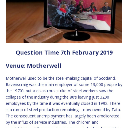
Question Time 7th February 2019
Venue: Motherwell
Motherwell used to be the steel-making capital of Scotland.
Ravenscraig was the main employer of some 13,000 people by
the 1970’s but a disastrous strike of steel workers saw the
collapse of the industry during the 80’s leaving just 3200
employees by the time it was eventually closed in 1992. There
is a rump of steel production remaining – now owned by Tata.
The consequent unemployment has largely been ameliorated
by the influx of service industries. The children and