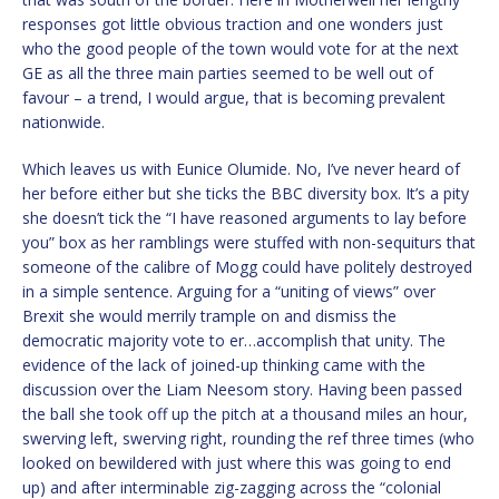
responses got little obvious traction and one wonders just
who the good people of the town would vote for at the next
GE as all the three main parties seemed to be well out of
favour – a trend, I would argue, that is becoming prevalent
nationwide.
Which leaves us with Eunice Olumide. No, I’ve never heard of
her before either but she ticks the BBC diversity box. It’s a pity
she doesn’t tick the “I have reasoned arguments to lay before
you” box as her ramblings were stuffed with non-sequiturs that
someone of the calibre of Mogg could have politely destroyed
in a simple sentence. Arguing for a “uniting of views” over
Brexit she would merrily trample on and dismiss the
democratic majority vote to er…accomplish that unity. The
evidence of the lack of joined-up thinking came with the
discussion over the Liam Neesom story. Having been passed
the ball she took off up the pitch at a thousand miles an hour,
swerving left, swerving right, rounding the ref three times (who
looked on bewildered with just where this was going to end
up) and after interminable zig-zagging across the “colonial