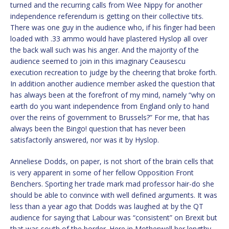
turned and the recurring calls from Wee Nippy for another
independence referendum is getting on their collective tits.
There was one guy in the audience who, if his finger had been
loaded with .33 ammo would have plastered Hyslop all over
the back wall such was his anger. And the majority of the
audience seemed to join in this imaginary Ceausescu
execution recreation to judge by the cheering that broke forth.
In addition another audience member asked the question that
has always been at the forefront of my mind, namely “why on
earth do you want independence from England only to hand
over the reins of government to Brussels?” For me, that has
always been the Bingo! question that has never been
satisfactorily answered, nor was it by Hyslop.
Anneliese Dodds, on paper, is not short of the brain cells that
is very apparent in some of her fellow Opposition Front
Benchers. Sporting her trade mark mad professor hair-do she
should be able to convince with well defined arguments. It was
less than a year ago that Dodds was laughed at by the QT
audience for saying that Labour was “consistent” on Brexit but
that was south of the border. Here in Motherwell her lengthy