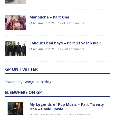
Manouche – Part One
6th August 2026
2337 Comments
Labour’s bad boys – Part 23 Satan Blair
6th August 2026
2520 Comments
GP ON TWITTER
Tweets by GoingPostalBlog
ELSEWHERE ON GP
My Legends of Pop Music – Part Twenty
One – David Bowie
3rd December 2021
3497 Comments