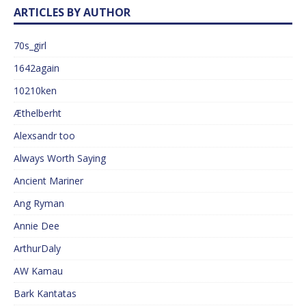
ARTICLES BY AUTHOR
70s_girl
1642again
10210ken
Æthelberht
Alexsandr too
Always Worth Saying
Ancient Mariner
Ang Ryman
Annie Dee
ArthurDaly
AW Kamau
Bark Kantatas