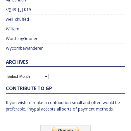
\/()43 |_|K19
well_chuffed
William
WorthingGooner
Wycombewanderer
ARCHIVES
CONTRIBUTE TO GP
If you wish to make a contribution small and often would be
preferable. Paypal accepts all sorts of payment methods.