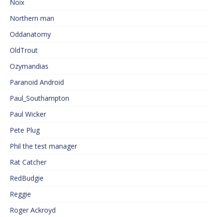
Noix
Northern man
Oddanatomy
OldTrout
Ozymandias
Paranoid Android
Paul_Southampton
Paul Wicker
Pete Plug
Phil the test manager
Rat Catcher
RedBudgie
Reggie
Roger Ackroyd