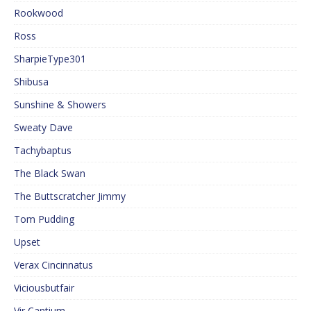
Rookwood
Ross
SharpieType301
Shibusa
Sunshine & Showers
Sweaty Dave
Tachybaptus
The Black Swan
The Buttscratcher Jimmy
Tom Pudding
Upset
Verax Cincinnatus
Viciousbutfair
Vir Cantium