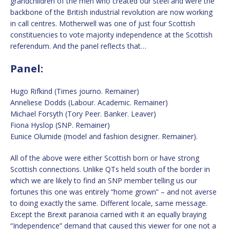
grandchildren of the men who created our steel and were the
backbone of the British industrial revolution are now working
in call centres. Motherwell was one of just four Scottish
constituencies to vote majority independence at the Scottish
referendum. And the panel reflects that…
Panel:
Hugo Rifkind (Times journo. Remainer)
Anneliese Dodds (Labour. Academic. Remainer)
Michael Forsyth (Tory Peer. Banker. Leaver)
Fiona Hyslop (SNP. Remainer)
Eunice Olumide (model and fashion designer. Remainer).
All of the above were either Scottish born or have strong
Scottish connections. Unlike QTs held south of the border in
which we are likely to find an SNP member telling us our
fortunes this one was entirely “home grown” – and not averse
to doing exactly the same. Different locale, same message.
Except the Brexit paranoia carried with it an equally braying
“Independence” demand that caused this viewer for one not a