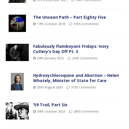
The Unseen Path – Part Eighty Five
17th October 2018
3185 Comments
Fabulously Flamboyant Fridays: Ivory
Cutlery’s Day Off Pt. 3
24th January 2025
2452 Comments
Hydroxychloroquine and Abortion – Helen
Whately, Minister of State for Care
20th August 2020
3153 Comments
’59 Trail, Part Six
24th October 2023
2865 Comments