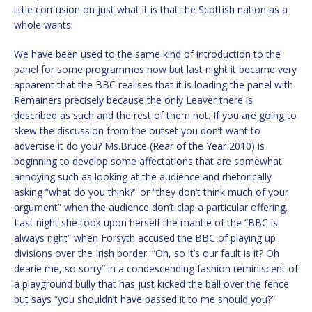
little confusion on just what it is that the Scottish nation as a
whole wants.
We have been used to the same kind of introduction to the
panel for some programmes now but last night it became very
apparent that the BBC realises that it is loading the panel with
Remainers precisely because the only Leaver there is
described as such and the rest of them not. If you are going to
skew the discussion from the outset you don’t want to
advertise it do you? Ms.Bruce (Rear of the Year 2010) is
beginning to develop some affectations that are somewhat
annoying such as looking at the audience and rhetorically
asking “what do you think?” or “they don’t think much of your
argument” when the audience don’t clap a particular offering.
Last night she took upon herself the mantle of the “BBC is
always right” when Forsyth accused the BBC of playing up
divisions over the Irish border. “Oh, so it’s our fault is it? Oh
dearie me, so sorry” in a condescending fashion reminiscent of
a playground bully that has just kicked the ball over the fence
but says “you shouldn’t have passed it to me should you?”