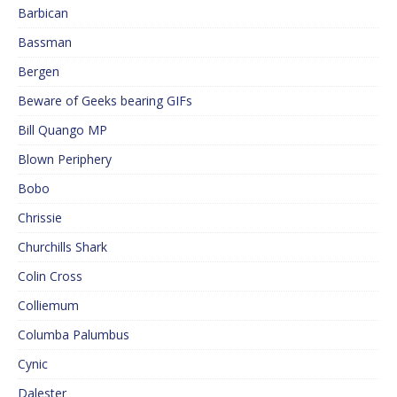
Barbican
Bassman
Bergen
Beware of Geeks bearing GIFs
Bill Quango MP
Blown Periphery
Bobo
Chrissie
Churchills Shark
Colin Cross
Colliemum
Columba Palumbus
Cynic
Dalester