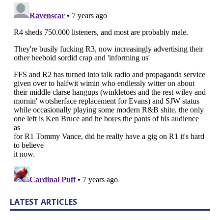
LATEST ARTICLES