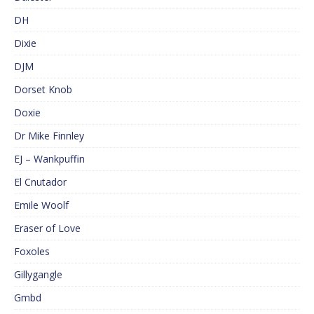
DH
Dixie
DJM
Dorset Knob
Doxie
Dr Mike Finnley
EJ – Wankpuffin
El Cnutador
Emile Woolf
Eraser of Love
Foxoles
Gillygangle
Gmbd