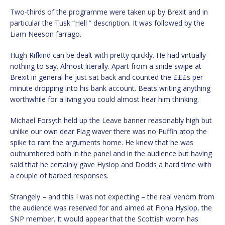
Two-thirds of the programme were taken up by Brexit and in
particular the Tusk “Hell ” description. It was followed by the
Liam Neeson farrago.
Hugh Rifkind can be dealt with pretty quickly. He had virtually
nothing to say. Almost literally. Apart from a snide swipe at
Brexit in general he just sat back and counted the £££s per
minute dropping into his bank account. Beats writing anything
worthwhile for a living you could almost hear him thinking.
Michael Forsyth held up the Leave banner reasonably high but
unlike our own dear Flag waver there was no Puffin atop the
spike to ram the arguments home. He knew that he was
outnumbered both in the panel and in the audience but having
said that he certainly gave Hyslop and Dodds a hard time with
a couple of barbed responses.
Strangely – and this I was not expecting – the real venom from
the audience was reserved for and aimed at Fiona Hyslop, the
SNP member. It would appear that the Scottish worm has