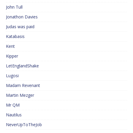
John Tull
Jonathon Davies
Judas was paid
Katabasis
Kent
Kipper
LetEnglandShake
Lugosi
Madam Revenant
Martin Mezger
Mr QM
Nautilus
NeverUpToTheJob