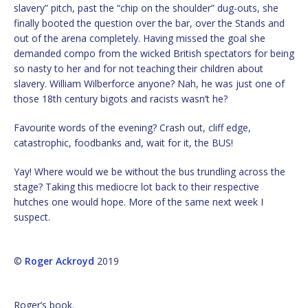
slavery” pitch, past the “chip on the shoulder” dug-outs, she
finally booted the question over the bar, over the Stands and
out of the arena completely. Having missed the goal she
demanded compo from the wicked British spectators for being
so nasty to her and for not teaching their children about
slavery. William Wilberforce anyone? Nah, he was just one of
those 18th century bigots and racists wasn’t he?
Favourite words of the evening? Crash out, cliff edge,
catastrophic, foodbanks and, wait for it, the BUS!
Yay! Where would we be without the bus trundling across the
stage? Taking this mediocre lot back to their respective
hutches one would hope. More of the same next week I
suspect.
©
Roger Ackroyd
2019
Roger’s book.