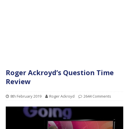
Roger Ackroyd’s Question Time
Review
8th February 2019
Roger Ackroyd
2644 Comments