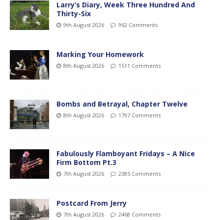
Larry’s Diary, Week Three Hundred And
Thirty-Six
9th August 2026
962 Comments
Marking Your Homework
8th August 2026
1511 Comments
Bombs and Betrayal, Chapter Twelve
8th August 2026
1797 Comments
Fabulously Flamboyant Fridays – A Nice
Firm Bottom Pt.3
7th August 2026
2385 Comments
Postcard From Jerry
7th August 2026
2468 Comments