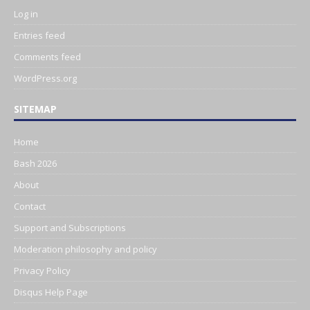
Log in
Entries feed
Comments feed
WordPress.org
SITEMAP
Home
Bash 2026
About
Contact
Support and Subscriptions
Moderation philosophy and policy
Privacy Policy
Disqus Help Page