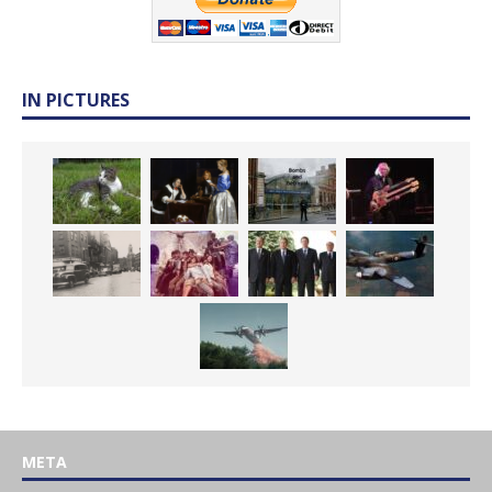
IN PICTURES
META