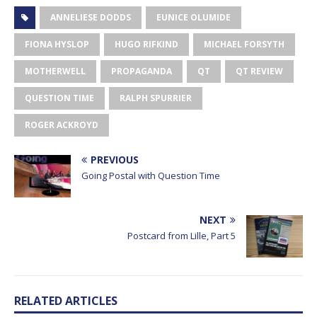
ANNELIESE DODDS
EUNICE OLUMIDE
FIONA HYSLOP
HUGO RIFKIND
MICHAEL FORSYTH
MOTHERWELL
PROPAGANDA
QT
QT REVIEW
QUESTION TIME
RALPH SPURRIER
ROGER ACKROYD
PREVIOUS
Going Postal with Question Time
NEXT
Postcard from Lille, Part 5
RELATED ARTICLES