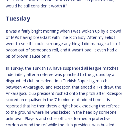
would he still consider it worth it?
Tuesday
It was a fairly bright morning when I was woken up by a crowd
of MPs having breakfast with The Rich Boy. After my Felix I
went to see if I could scrounge anything. I did manage a bit of
bacon out of someone’s roll, and it wasn’t bad, it even had a
bit of brown sauce on it.
In Turkey, the Turkish FA have suspended all league matches
indefinitely after a referee was punched to the ground by a
disgruntled club president. In a Turkish Super Lig match
between Ankaragucu and Rizespor, that ended a 1-1 draw, the
Ankaragucu club president rushed onto the pitch after Rizespor
scored an equaliser in the 7th minute of added time. It is
reported that he then threw a right hook knocking the referee
to the ground where he was kicked in the head by someone
unknown. Players and other officials formed a protective
cordon around the ref while the club president was hustled