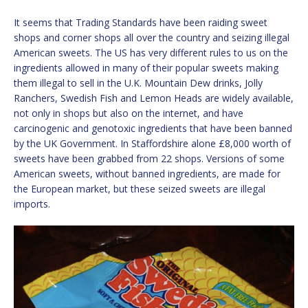
It seems that Trading Standards have been raiding sweet
shops and corner shops all over the country and seizing illegal
American sweets. The US has very different rules to us on the
ingredients allowed in many of their popular sweets making
them illegal to sell in the U.K. Mountain Dew drinks, Jolly
Ranchers, Swedish Fish and Lemon Heads are widely available,
not only in shops but also on the internet, and have
carcinogenic and genotoxic ingredients that have been banned
by the UK Government. In Staffordshire alone £8,000 worth of
sweets have been grabbed from 22 shops. Versions of some
American sweets, without banned ingredients, are made for
the European market, but these seized sweets are illegal
imports.