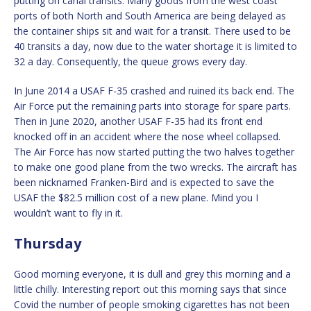
putting on canal transits. Many goods from the west coast
ports of both North and South America are being delayed as
the container ships sit and wait for a transit. There used to be
40 transits a day, now due to the water shortage it is limited to
32 a day. Consequently, the queue grows every day.
In June 2014 a USAF F-35 crashed and ruined its back end. The
Air Force put the remaining parts into storage for spare parts.
Then in June 2020, another USAF F-35 had its front end
knocked off in an accident where the nose wheel collapsed.
The Air Force has now started putting the two halves together
to make one good plane from the two wrecks. The aircraft has
been nicknamed Franken-Bird and is expected to save the
USAF the $82.5 million cost of a new plane. Mind you I
wouldn’t want to fly in it.
Thursday
Good morning everyone, it is dull and grey this morning and a
little chilly. Interesting report out this morning says that since
Covid the number of people smoking cigarettes has not been