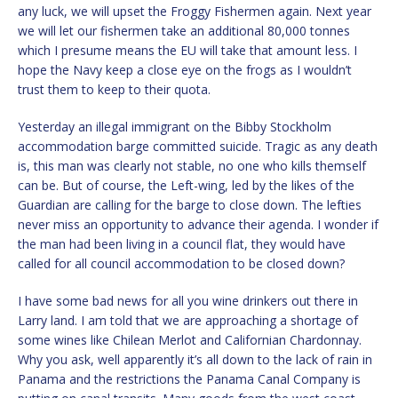
any luck, we will upset the Froggy Fishermen again. Next year
we will let our fishermen take an additional 80,000 tonnes
which I presume means the EU will take that amount less. I
hope the Navy keep a close eye on the frogs as I wouldn’t
trust them to keep to their quota.
Yesterday an illegal immigrant on the Bibby Stockholm
accommodation barge committed suicide. Tragic as any death
is, this man was clearly not stable, no one who kills themself
can be. But of course, the Left-wing, led by the likes of the
Guardian are calling for the barge to close down. The lefties
never miss an opportunity to advance their agenda. I wonder if
the man had been living in a council flat, they would have
called for all council accommodation to be closed down?
I have some bad news for all you wine drinkers out there in
Larry land. I am told that we are approaching a shortage of
some wines like Chilean Merlot and Californian Chardonnay.
Why you ask, well apparently it’s all down to the lack of rain in
Panama and the restrictions the Panama Canal Company is