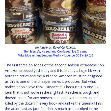
No longer on Royal Caribbean.
Ben&Jerry’s, Hazed and Confused, Ice Cream,
Mike Mozart and JeepersMedia
–
Licence
CC BY-SA 2.0
The first three episodes of the second season of ‘Reacher’ on
Amazon dropped yesterday and it is already a huge hit with
both the critics and the audience. Amazon must be delighted
as this is one of the cheaper series it produces. But what
makes people love this? I suspect it is because it is one TV
item that is not woke in the slightest. Reacher is tough and
doesn’t stand for any nonsense. People get beaten up and
killed by the dozen in every book and unlike the cinema films,
the actor cast as Jack Reacher is much as described in the