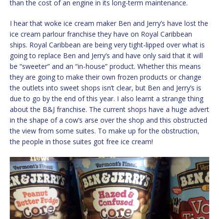
than the cost of an engine in its long-term maintenance.
I hear that woke ice cream maker Ben and Jerry’s have lost the
ice cream parlour franchise they have on Royal Caribbean
ships. Royal Caribbean are being very tight-lipped over what is
going to replace Ben and Jerry’s and have only said that it will
be “sweeter” and an “in-house” product. Whether this means
they are going to make their own frozen products or change
the outlets into sweet shops isn’t clear, but Ben and Jerry’s is
due to go by the end of this year. I also learnt a strange thing
about the B&J franchise. The current shops have a huge advert
in the shape of a cow’s arse over the shop and this obstructed
the view from some suites. To make up for the obstruction,
the people in those suites got free ice cream!