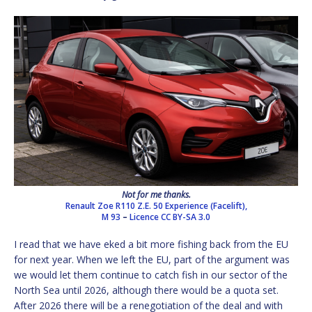
Not for me thanks.
Renault Zoe R110 Z.E. 50 Experience (Facelift),
M 93
–
Licence
CC BY-SA 3.0
I read that we have eked a bit more fishing back from the EU
for next year. When we left the EU, part of the argument was
we would let them continue to catch fish in our sector of the
North Sea until 2026, although there would be a quota set.
After 2026 there will be a renegotiation of the deal and with