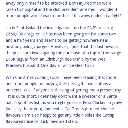
away only himself to be attacked. Both injured men were
taken to hospital and the club president arrested. I wonder if
more people would watch football if it always ended in a fight?
Up in Scottishland the investigation into the SNP’s missing
£650,000 drags on. It has now been going on for some two
and a half years and seems to be getting nowhere near
anybody being charged. However, I hear that the last news is
the police are investigating the purchase of a top-of-the-range
£95K Jaguar from an Edinburgh dealership by the Wee
Krankie’s husband. One day all will be clear to us.
With Christmas coming soon I have been reading that more
and more people are buying their pets gifts and clothes as
presents. Well if anyone is thinking of getting me a present my
list is quite short. I definitely don’t want a sweater or a Santa
hat. Top of my list, as you might guess is Felix Chicken in gravy
(not jelly thank you) and next is Cat Treats (but not cheese
flavour). I am also happy to get any little nibbles like Catnip
flavoured mice or duck-flavoured stars.