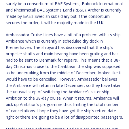
surely be a consortium of BAE Systems, Babcock International
and Rheinmetall BAE Systems Land (RBSL). Archer is currently
made by BAE’s Swedish subsidiary but if the consortium
secures the order, it will be majority made in the U.K.
Ambassador Cruise Lines have a bit of a problem with its ship
Ambiance which is currently in scheduled dry dock in
Bremerhaven. The shipyard has discovered that the ship’s
propeller shafts and main bearing have been grating and has
had to be sent to Denmark for repairs. This means that a 38-
day Christmas cruise to the Caribbean the ship was supposed
to be undertaking from the middle of December, looked like it
would have to be cancelled. However, Ambassador believes
the Ambiance will return in late December, so they have taken
the unusual step of switching the Ambiance’s sister ship
Ambition to the 38-day cruise. When it returns, Ambiance will
pick up Ambition’s programme thus limiting the total number
of cancellations. I hope they have got the ship’s return date
right or there are going to be a lot of disappointed passengers.