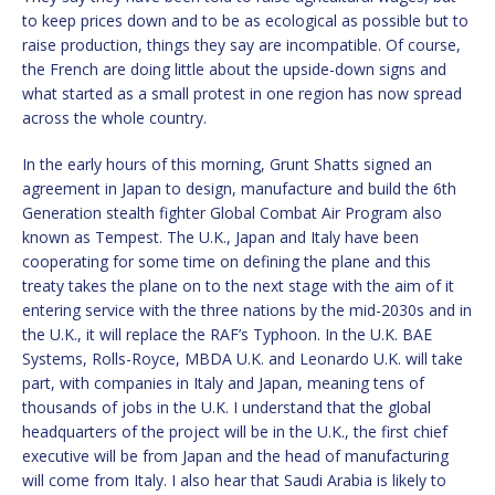
to keep prices down and to be as ecological as possible but to
raise production, things they say are incompatible. Of course,
the French are doing little about the upside-down signs and
what started as a small protest in one region has now spread
across the whole country.
In the early hours of this morning, Grunt Shatts signed an
agreement in Japan to design, manufacture and build the 6th
Generation stealth fighter Global Combat Air Program also
known as Tempest. The U.K., Japan and Italy have been
cooperating for some time on defining the plane and this
treaty takes the plane on to the next stage with the aim of it
entering service with the three nations by the mid-2030s and in
the U.K., it will replace the RAF’s Typhoon. In the U.K. BAE
Systems, Rolls-Royce, MBDA U.K. and Leonardo U.K. will take
part, with companies in Italy and Japan, meaning tens of
thousands of jobs in the U.K. I understand that the global
headquarters of the project will be in the U.K., the first chief
executive will be from Japan and the head of manufacturing
will come from Italy. I also hear that Saudi Arabia is likely to