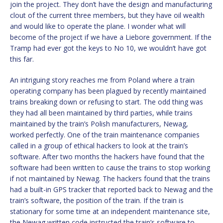
join the project. They don’t have the design and manufacturing
clout of the current three members, but they have oil wealth
and would like to operate the plane. I wonder what will
become of the project if we have a Liebore government. If the
Tramp had ever got the keys to No 10, we wouldn’t have got
this far.
An intriguing story reaches me from Poland where a train
operating company has been plagued by recently maintained
trains breaking down or refusing to start. The odd thing was
they had all been maintained by third parties, while trains
maintained by the train’s Polish manufacturers, Newag,
worked perfectly. One of the train maintenance companies
called in a group of ethical hackers to look at the train’s
software. After two months the hackers have found that the
software had been written to cause the trains to stop working
if not maintained by Newag. The hackers found that the trains
had a built-in GPS tracker that reported back to Newag and the
train’s software, the position of the train. If the train is
stationary for some time at an independent maintenance site,
the Newag written code instructed the train’s software to