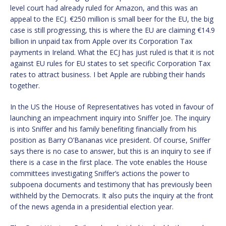
level court had already ruled for Amazon, and this was an
appeal to the ECJ. €250 million is small beer for the EU, the big
case is still progressing, this is where the EU are claiming €14.9
billion in unpaid tax from Apple over its Corporation Tax
payments in Ireland. What the ECJ has just ruled is that it is not
against EU rules for EU states to set specific Corporation Tax
rates to attract business. I bet Apple are rubbing their hands
together.
In the US the House of Representatives has voted in favour of
launching an impeachment inquiry into Sniffer Joe. The inquiry
is into Sniffer and his family benefiting financially from his
position as Barry O’Bananas vice president. Of course, Sniffer
says there is no case to answer, but this is an inquiry to see if
there is a case in the first place. The vote enables the House
committees investigating Sniffer’s actions the power to
subpoena documents and testimony that has previously been
withheld by the Democrats. It also puts the inquiry at the front
of the news agenda in a presidential election year.