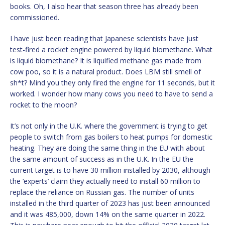
books. Oh, I also hear that season three has already been
commissioned.
I have just been reading that Japanese scientists have just
test-fired a rocket engine powered by liquid biomethane. What
is liquid biomethane? It is liquified methane gas made from
cow poo, so it is a natural product. Does LBM still smell of
sh*t? Mind you they only fired the engine for 11 seconds, but it
worked. I wonder how many cows you need to have to send a
rocket to the moon?
It’s not only in the U.K. where the government is trying to get
people to switch from gas boilers to heat pumps for domestic
heating. They are doing the same thing in the EU with about
the same amount of success as in the U.K. In the EU the
current target is to have 30 million installed by 2030, although
the ‘experts’ claim they actually need to install 60 million to
replace the reliance on Russian gas. The number of units
installed in the third quarter of 2023 has just been announced
and it was 485,000, down 14% on the same quarter in 2022.