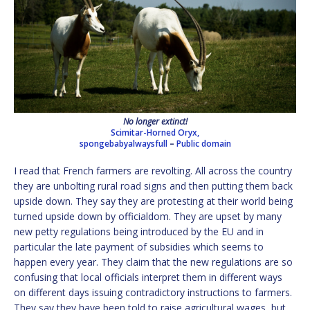
No longer extinct!
Scimitar-Horned Oryx,
spongebabyalwaysfull
–
Public domain
I read that French farmers are revolting. All across the country
they are unbolting rural road signs and then putting them back
upside down. They say they are protesting at their world being
turned upside down by officialdom. They are upset by many
new petty regulations being introduced by the EU and in
particular the late payment of subsidies which seems to
happen every year. They claim that the new regulations are so
confusing that local officials interpret them in different ways
on different days issuing contradictory instructions to farmers.
They say they have been told to raise agricultural wages, but