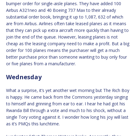
bumper order for single-aisle planes. They have added 100
Airbus A321neo and 40 Boeing 737 Max to their already
substantial order book, bringing it up to 1,087, 632 of which
are from Airbus. Airlines often take leased planes as it means
that they can pick up extra aircraft more quickly than having to
join the end of the queue. However, leasing planes is not
cheap as the leasing company need to make a profit. But a big
order for 100 planes means the purchaser will get a much
better purchase price than someone wanting to buy only four
or five planes from a manufacturer.
Wednesday
What a surprise, it’s yet another wet morning but The Rich Boy
is happy. He came back from the Commons yesterday singing
to himself and grinning from ear to ear. I hear he had got his
Rwanda Bill through a vote and much to his shock, without a
single Tory voting against it. I wonder how long his joy will last
as it’s PMQs this lunchtime.