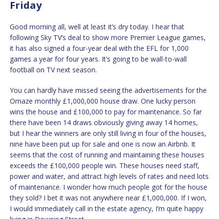
Friday
Good morning all, well at least it’s dry today. I hear that
following Sky TV’s deal to show more Premier League games,
it has also signed a four-year deal with the EFL for 1,000
games a year for four years. It’s going to be wall-to-wall
football on TV next season.
You can hardly have missed seeing the advertisements for the
Omaze monthly £1,000,000 house draw. One lucky person
wins the house and £100,000 to pay for maintenance. So far
there have been 14 draws obviously giving away 14 homes,
but I hear the winners are only still living in four of the houses,
nine have been put up for sale and one is now an Airbnb. It
seems that the cost of running and maintaining these houses
exceeds the £100,000 people win. These houses need staff,
power and water, and attract high levels of rates and need lots
of maintenance. I wonder how much people got for the house
they sold? I bet it was not anywhere near £1,000,000. If I won,
I would immediately call in the estate agency, I’m quite happy