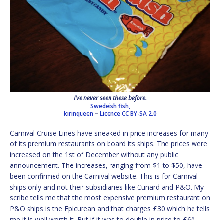
I’ve never seen these before.
Swedeish fish,
kirinqueen
–
Licence
CC BY-SA 2.0
Carnival Cruise Lines have sneaked in price increases for many
of its premium restaurants on board its ships. The prices were
increased on the 1st of December without any public
announcement. The increases, ranging from $1 to $50, have
been confirmed on the Carnival website. This is for Carnival
ships only and not their subsidiaries like Cunard and P&O. My
scribe tells me that the most expensive premium restaurant on
P&O ships is the Epicurean and that charges £30 which he tells
me it is well worth it. But if it was to double in price to £60,