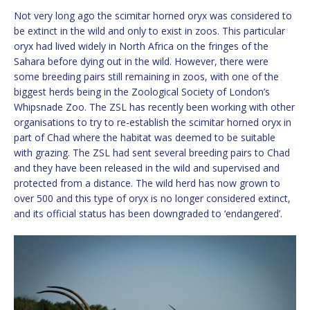
Not very long ago the scimitar horned oryx was considered to
be extinct in the wild and only to exist in zoos. This particular
oryx had lived widely in North Africa on the fringes of the
Sahara before dying out in the wild. However, there were
some breeding pairs still remaining in zoos, with one of the
biggest herds being in the Zoological Society of London’s
Whipsnade Zoo. The ZSL has recently been working with other
organisations to try to re-establish the scimitar horned oryx in
part of Chad where the habitat was deemed to be suitable
with grazing. The ZSL had sent several breeding pairs to Chad
and they have been released in the wild and supervised and
protected from a distance. The wild herd has now grown to
over 500 and this type of oryx is no longer considered extinct,
and its official status has been downgraded to ‘endangered’.