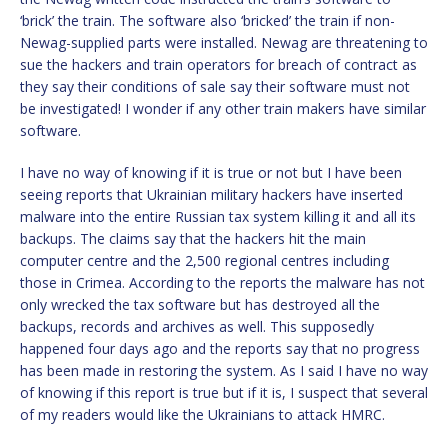
‘brick’ the train. The software also ‘bricked’ the train if non-
Newag-supplied parts were installed. Newag are threatening to
sue the hackers and train operators for breach of contract as
they say their conditions of sale say their software must not
be investigated! I wonder if any other train makers have similar
software.
I have no way of knowing if it is true or not but I have been
seeing reports that Ukrainian military hackers have inserted
malware into the entire Russian tax system killing it and all its
backups. The claims say that the hackers hit the main
computer centre and the 2,500 regional centres including
those in Crimea. According to the reports the malware has not
only wrecked the tax software but has destroyed all the
backups, records and archives as well. This supposedly
happened four days ago and the reports say that no progress
has been made in restoring the system. As I said I have no way
of knowing if this report is true but if it is, I suspect that several
of my readers would like the Ukrainians to attack HMRC.