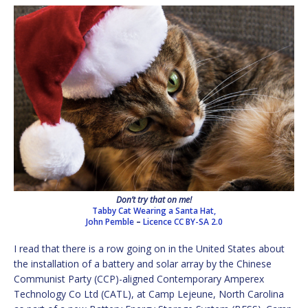
Don’t try that on me!
Tabby Cat Wearing a Santa Hat,
John Pemble
–
Licence
CC BY-SA 2.0
I read that there is a row going on in the United States about
the installation of a battery and solar array by the Chinese
Communist Party (CCP)-aligned Contemporary Amperex
Technology Co Ltd (CATL), at Camp Lejeune, North Carolina