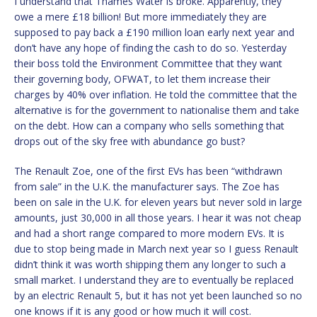
I understand that Thames Water is broke. Apparently, they
owe a mere £18 billion! But more immediately they are
supposed to pay back a £190 million loan early next year and
don’t have any hope of finding the cash to do so. Yesterday
their boss told the Environment Committee that they want
their governing body, OFWAT, to let them increase their
charges by 40% over inflation. He told the committee that the
alternative is for the government to nationalise them and take
on the debt. How can a company who sells something that
drops out of the sky free with abundance go bust?
The Renault Zoe, one of the first EVs has been “withdrawn
from sale” in the U.K. the manufacturer says. The Zoe has
been on sale in the U.K. for eleven years but never sold in large
amounts, just 30,000 in all those years. I hear it was not cheap
and had a short range compared to more modern EVs. It is
due to stop being made in March next year so I guess Renault
didn’t think it was worth shipping them any longer to such a
small market. I understand they are to eventually be replaced
by an electric Renault 5, but it has not yet been launched so no
one knows if it is any good or how much it will cost.