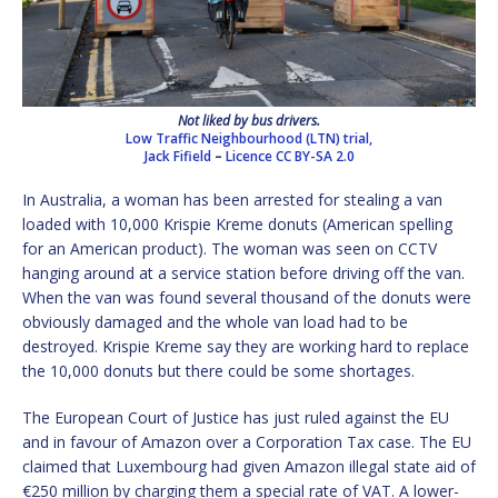
Not liked by bus drivers.
Low Traffic Neighbourhood (LTN) trial,
Jack Fifield
–
Licence
CC BY-SA 2.0
In Australia, a woman has been arrested for stealing a van
loaded with 10,000 Krispie Kreme donuts (American spelling
for an American product). The woman was seen on CCTV
hanging around at a service station before driving off the van.
When the van was found several thousand of the donuts were
obviously damaged and the whole van load had to be
destroyed. Krispie Kreme say they are working hard to replace
the 10,000 donuts but there could be some shortages.
The European Court of Justice has just ruled against the EU
and in favour of Amazon over a Corporation Tax case. The EU
claimed that Luxembourg had given Amazon illegal state aid of
€250 million by charging them a special rate of VAT. A lower-