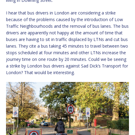
living in Downing Street.
I hear that bus drivers in London are considering a strike
because of the problems caused by the introduction of Low
Traffic Neighbourhoods and the removal of bus lanes. The bus
drivers are apparently not happy at the amount of time that
buses are having to sit in traffic displaced by LTNs and cut bus
lanes. They cite a bus taking 45 minutes to travel between two
stops scheduled at four minutes and other LTNs increase the
journey time on one route by 20 minutes. Could we be seeing
a strike by London bus drivers against Sad Dick’s Transport for
London? That would be interesting.