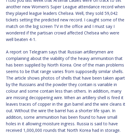
I told you last week that Arsenal Ladies were on track to set
another new Women’s Super League attendance record when
they played league leaders Chelsea. Well, they sold 59,042
tickets setting the predicted new record. I caught some of the
match on the big screen TV in the office and I must say I
wondered if the partisan crowd affected Chelsea who were
well beaten 4-1.
A report on Telegram says that Russian artillerymen are
complaining about the viability of the heavy ammunition that
has been supplied by North Korea. One of the main problems
seems to be that range varies from supposedly similar shells.
The article shows photos of shells that have been taken apart
by the Russians and the powder they contain is variable in
colour and some contain less than others. In addition, many
are missing decoppering wire. When an artillery shell is fired it
leaves traces of copper in the gun barrel and the wire cleans it
out. Without the wire the barrel has a shorter life span. In
addition, some ammunition has been found to have small
holes in it allowing moisture ingress. Russia is said to have
received 1,000,000 rounds that North Korea had in storage.