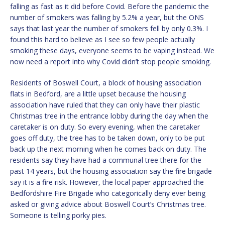
falling as fast as it did before Covid. Before the pandemic the
number of smokers was falling by 5.2% a year, but the ONS
says that last year the number of smokers fell by only 0.3%. I
found this hard to believe as I see so few people actually
smoking these days, everyone seems to be vaping instead. We
now need a report into why Covid didn’t stop people smoking.
Residents of Boswell Court, a block of housing association
flats in Bedford, are a little upset because the housing
association have ruled that they can only have their plastic
Christmas tree in the entrance lobby during the day when the
caretaker is on duty. So every evening, when the caretaker
goes off duty, the tree has to be taken down, only to be put
back up the next morning when he comes back on duty. The
residents say they have had a communal tree there for the
past 14 years, but the housing association say the fire brigade
say it is a fire risk. However, the local paper approached the
Bedfordshire Fire Brigade who categorically deny ever being
asked or giving advice about Boswell Court’s Christmas tree.
Someone is telling porky pies.