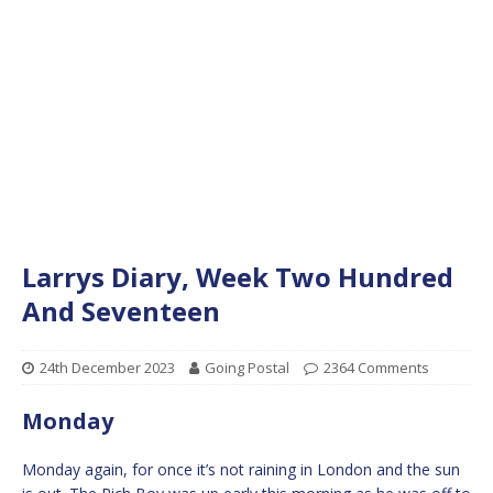
Larrys Diary, Week Two Hundred
And Seventeen
24th December 2023
Going Postal
2364 Comments
Monday
Monday again, for once it’s not raining in London and the sun