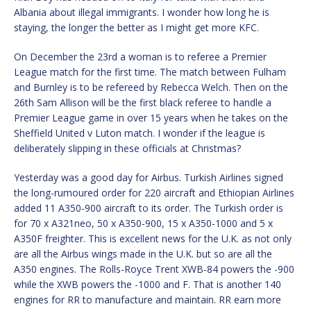
Albania about illegal immigrants. I wonder how long he is
staying, the longer the better as I might get more KFC.
On December the 23rd a woman is to referee a Premier
League match for the first time. The match between Fulham
and Burnley is to be refereed by Rebecca Welch. Then on the
26th Sam Allison will be the first black referee to handle a
Premier League game in over 15 years when he takes on the
Sheffield United v Luton match. I wonder if the league is
deliberately slipping in these officials at Christmas?
Yesterday was a good day for Airbus. Turkish Airlines signed
the long-rumoured order for 220 aircraft and Ethiopian Airlines
added 11 A350-900 aircraft to its order. The Turkish order is
for 70 x A321neo, 50 x A350-900, 15 x A350-1000 and 5 x
A350F freighter. This is excellent news for the U.K. as not only
are all the Airbus wings made in the U.K. but so are all the
A350 engines. The Rolls-Royce Trent XWB-84 powers the -900
while the XWB powers the -1000 and F. That is another 140
engines for RR to manufacture and maintain. RR earn more