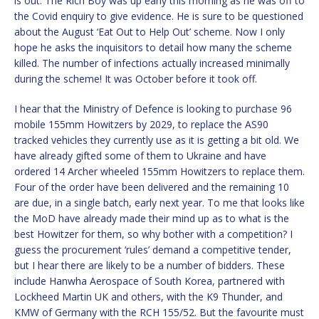
is out. The Rich Boy was up early this morning as he was off to
the Covid enquiry to give evidence. He is sure to be questioned
about the August ‘Eat Out to Help Out’ scheme. Now I only
hope he asks the inquisitors to detail how many the scheme
killed. The number of infections actually increased minimally
during the scheme! It was October before it took off.
I hear that the Ministry of Defence is looking to purchase 96
mobile 155mm Howitzers by 2029, to replace the AS90
tracked vehicles they currently use as it is getting a bit old. We
have already gifted some of them to Ukraine and have
ordered 14 Archer wheeled 155mm Howitzers to replace them.
Four of the order have been delivered and the remaining 10
are due, in a single batch, early next year. To me that looks like
the MoD have already made their mind up as to what is the
best Howitzer for them, so why bother with a competition? I
guess the procurement ‘rules’ demand a competitive tender,
but I hear there are likely to be a number of bidders. These
include Hanwha Aerospace of South Korea, partnered with
Lockheed Martin UK and others, with the K9 Thunder, and
KMW of Germany with the RCH 155/52. But the favourite must