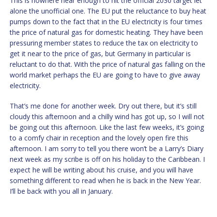
This is nowhere near enough to hit the official 2030 target let
alone the unofficial one. The EU put the reluctance to buy heat
pumps down to the fact that in the EU electricity is four times
the price of natural gas for domestic heating. They have been
pressuring member states to reduce the tax on electricity to
get it near to the price of gas, but Germany in particular is
reluctant to do that. With the price of natural gas falling on the
world market perhaps the EU are going to have to give away
electricity.
That’s me done for another week. Dry out there, but it’s still
cloudy this afternoon and a chilly wind has got up, so I will not
be going out this afternoon. Like the last few weeks, it’s going
to a comfy chair in reception and the lovely open fire this
afternoon. I am sorry to tell you there won’t be a Larry’s Diary
next week as my scribe is off on his holiday to the Caribbean. I
expect he will be writing about his cruise, and you will have
something different to read when he is back in the New Year.
I’ll be back with you all in January.