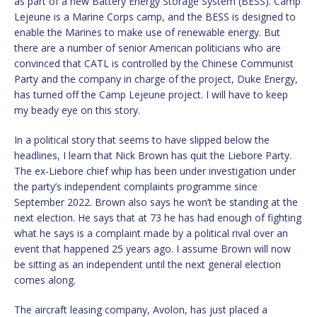
as part of a new Battery Energy Storage System (BESS). Camp
Lejeune is a Marine Corps camp, and the BESS is designed to
enable the Marines to make use of renewable energy. But
there are a number of senior American politicians who are
convinced that CATL is controlled by the Chinese Communist
Party and the company in charge of the project, Duke Energy,
has turned off the Camp Lejeune project. I will have to keep
my beady eye on this story.
In a political story that seems to have slipped below the
headlines, I learn that Nick Brown has quit the Liebore Party.
The ex-Liebore chief whip has been under investigation under
the party’s independent complaints programme since
September 2022. Brown also says he won’t be standing at the
next election. He says that at 73 he has had enough of fighting
what he says is a complaint made by a political rival over an
event that happened 25 years ago. I assume Brown will now
be sitting as an independent until the next general election
comes along.
The aircraft leasing company, Avolon, has just placed a