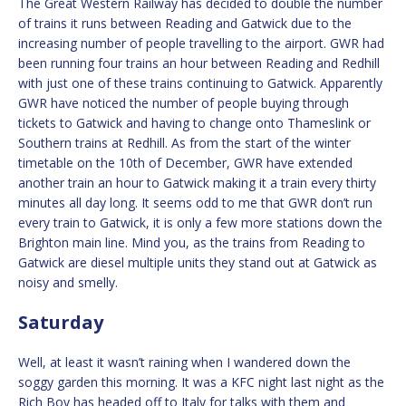
The Great Western Railway has decided to double the number
of trains it runs between Reading and Gatwick due to the
increasing number of people travelling to the airport. GWR had
been running four trains an hour between Reading and Redhill
with just one of these trains continuing to Gatwick. Apparently
GWR have noticed the number of people buying through
tickets to Gatwick and having to change onto Thameslink or
Southern trains at Redhill. As from the start of the winter
timetable on the 10th of December, GWR have extended
another train an hour to Gatwick making it a train every thirty
minutes all day long. It seems odd to me that GWR don’t run
every train to Gatwick, it is only a few more stations down the
Brighton main line. Mind you, as the trains from Reading to
Gatwick are diesel multiple units they stand out at Gatwick as
noisy and smelly.
Saturday
Well, at least it wasn’t raining when I wandered down the
soggy garden this morning. It was a KFC night last night as the
Rich Boy has headed off to Italy for talks with them and