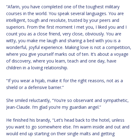
“Afarin, you have completed one of the toughest military
courses in the world. You speak several languages. You are
intelligent, tough and resolute, trusted by your peers and
superiors. From the first moment I met you, I liked you and I
count you as a close friend, very close, obviously. You are
witty, you make me laugh and sharing a bed with you is a
wonderful, joyful experience. Making love is not a competition,
where you give yourself marks out of ten. It’s about a voyage
of discovery, where you learn, teach and one day, have
children in a loving relationship.
“If you wear a hijab, make it for the right reasons, not as a
shield or a defensive barrier.”
She smiled reluctantly, “You’re so observant and sympathetic,
Jean-Claude. I’m glad you’re my guardian angel.”
He finished his brandy, “Let’s head back to the hotel, unless
you want to go somewhere else. I’m warm inside and out and
would end up starting on their single malts and getting