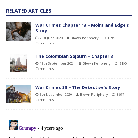
RELATED ARTICLES
War Crimes Chapter 13 – Moira and Edge’s
Story
21st June 2020
Blown Periphery
1695
Comments
The Colombian Sojourn – Chapter 3
19th September 2021
Blown Periphery
3190
Comments
War Crimes 33 – The Detective’s Story
8th November 2020
Blown Periphery
3697
Comments