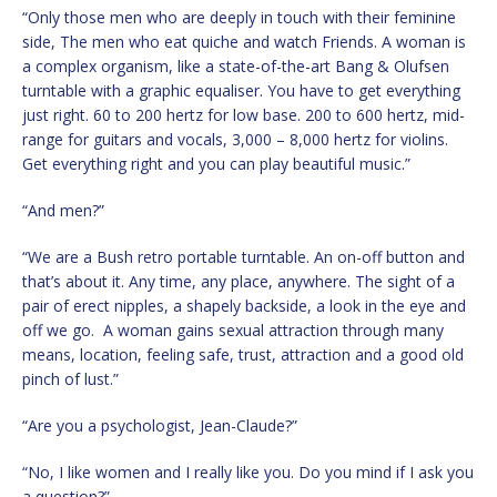
“Only those men who are deeply in touch with their feminine
side, The men who eat quiche and watch Friends. A woman is
a complex organism, like a state-of-the-art Bang & Olufsen
turntable with a graphic equaliser. You have to get everything
just right. 60 to 200 hertz for low base. 200 to 600 hertz, mid-
range for guitars and vocals, 3,000 – 8,000 hertz for violins.
Get everything right and you can play beautiful music.”
“And men?”
“We are a Bush retro portable turntable. An on-off button and
that’s about it. Any time, any place, anywhere. The sight of a
pair of erect nipples, a shapely backside, a look in the eye and
off we go. A woman gains sexual attraction through many
means, location, feeling safe, trust, attraction and a good old
pinch of lust.”
“Are you a psychologist, Jean-Claude?”
“No, I like women and I really like you. Do you mind if I ask you
a question?”