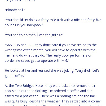
“Bloody hell.”
“You should try doing a forty-mile trek with a rifle and forty-five
pounds in you backpack.”
“You had to do that? Even the girlies?”
“SAS, SBS and SRR, they don’t care if you have tits or it’s the
wrong time of the month, you will have to operate with the
men and do what they do. The really poor performers or
borderline cases get to operate with MI6.”
He looked at her and realised she was joking, “Very droll. Let’s
get a coffee.”
At the Two Bridges Hotel, they were asked to remove their
boots and outdoor clothing. He ordered a coffee and she
asked for a pot of tea. There was a roaring fire and the bar
was quite busy, despite the weather. They settled into a corner