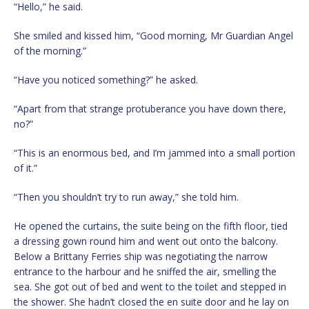
“Hello,” he said.
She smiled and kissed him, “Good morning, Mr Guardian Angel
of the morning.”
“Have you noticed something?” he asked.
“Apart from that strange protuberance you have down there,
no?”
“This is an enormous bed, and I’m jammed into a small portion
of it.”
“Then you shouldn’t try to run away,” she told him.
He opened the curtains, the suite being on the fifth floor, tied
a dressing gown round him and went out onto the balcony.
Below a Brittany Ferries ship was negotiating the narrow
entrance to the harbour and he sniffed the air, smelling the
sea. She got out of bed and went to the toilet and stepped in
the shower. She hadn’t closed the en suite door and he lay on