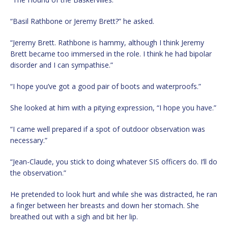
“Basil Rathbone or Jeremy Brett?” he asked.
“Jeremy Brett. Rathbone is hammy, although I think Jeremy
Brett became too immersed in the role. I think he had bipolar
disorder and I can sympathise.”
“I hope you’ve got a good pair of boots and waterproofs.”
She looked at him with a pitying expression, “I hope you have.”
“I came well prepared if a spot of outdoor observation was
necessary.”
“Jean-Claude, you stick to doing whatever SIS officers do. I’ll do
the observation.”
He pretended to look hurt and while she was distracted, he ran
a finger between her breasts and down her stomach. She
breathed out with a sigh and bit her lip.