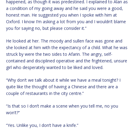
happened, as though it was predestined. I explained to Alan as
a condition of my going away and he said you were a good,
honest man. He suggested you when I spoke with him at
Oxford. I know I’m asking a lot from you and I wouldn’t blame
you for saying no, but please consider it.”
He looked at her. The moody and sullen face was gone and
she looked at him with the expectancy of a child. What he was
struck by were the two sides to Afarin. The angry, self-
contained and disciplined operative and the frightened, unsure
girl who desperately wanted to be liked and loved.
“Why don’t we talk about it while we have a meal tonight? I
quite like the thought of having a Chinese and there are a
couple of restaurants in the city centre.”
“Is that so I don’t make a scene when you tell me, no you
won’t?”
“Yes. Unlike you, I don’t have a knife.”