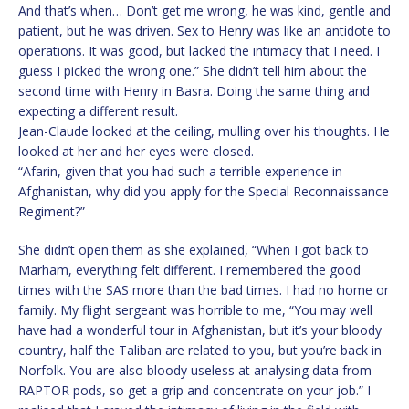
And that’s when… Don’t get me wrong, he was kind, gentle and
patient, but he was driven. Sex to Henry was like an antidote to
operations. It was good, but lacked the intimacy that I need. I
guess I picked the wrong one.” She didn’t tell him about the
second time with Henry in Basra. Doing the same thing and
expecting a different result.
Jean-Claude looked at the ceiling, mulling over his thoughts. He
looked at her and her eyes were closed.
“Afarin, given that you had such a terrible experience in
Afghanistan, why did you apply for the Special Reconnaissance
Regiment?”
She didn’t open them as she explained, “When I got back to
Marham, everything felt different. I remembered the good
times with the SAS more than the bad times. I had no home or
family. My flight sergeant was horrible to me, “You may well
have had a wonderful tour in Afghanistan, but it’s your bloody
country, half the Taliban are related to you, but you’re back in
Norfolk. You are also bloody useless at analysing data from
RAPTOR pods, so get a grip and concentrate on your job.” I