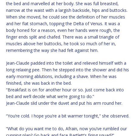
the bed and marvelled at her body. She was full breasted,
narrow at the waist with a largish backside, hips and buttocks.
When she moved, he could see the definition of her muscles
and her flat stomach, topping the Delta of Venus. It was a
body honed for a reason, even her hands were rough, the
finger ends split and chafed. There was a small triangle of
muscles above her buttocks, he took so much of her in,
remembering the way she had felt against him.
Jean-Claude padded into the toilet and relieved himself with a
long relaxing pee. Then he stepped into the shower and did his
early morning ablutions, including a shave. When he was
finished, she was back in the bed.
“Breakfast is on for another hour or so. Just come back into
bed and we’ll decide what we’re going to do.”
Jean-Claude slid under the duvet and put his arm round her.
“You’re cold. I hope you’re a bit warmer tonight,” she observed.
“What do you want me to do, Afrain, now you’ve rumbled our
cunning plan? Go back and face Bartlett’s firing squad?”