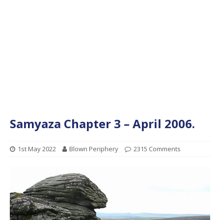
Samyaza Chapter 3 – April 2006.
1st May 2022
Blown Periphery
2315 Comments