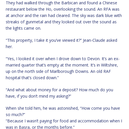
They had walked through the Barbican and found a Chinese
restaurant below the Ho, overlooking the sound. An RFA was
at anchor and the rain had cleared. The sky was dark blue with
streaks of gunmetal and they looked out over the sound as
the lights came on.
“This property, I take it you’ve viewed it?” Jean-Claude asked
her.
“Yes, I looked it over when I drove down to Devon. It’s an ex-
married quarter that’s empty at the moment. It’s in Wiltshire,
up on the north side of Marlborough Downs. An old RAF
hospital that’s closed down.”
“And what about money for a deposit? How much do you
have, if you don’t mind my asking?”
When she told him, he was astonished, “How come you have
so much?”
“Because I wasn’t paying for food and accommodation when I
was in Basra, or the months before.”