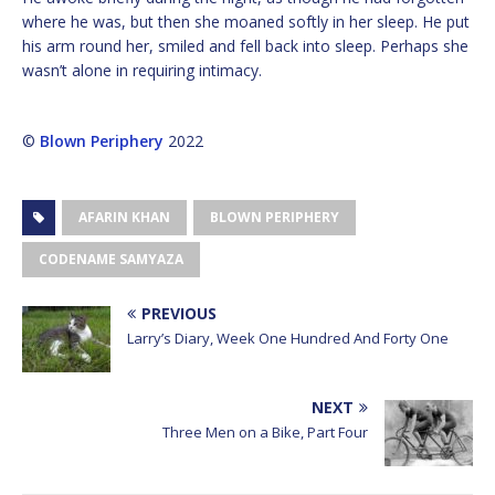
where he was, but then she moaned softly in her sleep. He put
his arm round her, smiled and fell back into sleep. Perhaps she
wasn’t alone in requiring intimacy.
©
Blown Periphery
2022
AFARIN KHAN
BLOWN PERIPHERY
CODENAME SAMYAZA
PREVIOUS
Larry’s Diary, Week One Hundred And Forty One
NEXT
Three Men on a Bike, Part Four