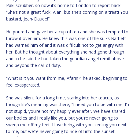
Paki scrubber, so now it’s home to London to report back.
“She’s not a great fuck, Alan, but she’s coming on a treat! You
bastard, Jean-Claude!”
He poured and gave her a cup of tea and she was tempted to
throw it over him. He knew this was one of the sulks Bartlett
had warned him of and it was difficult not to get angry with
her. But he thought about everything she had gone through
and to be fair, he had taken the guardian angel remit above
and beyond the call of duty.
“What is it you want from me, Afarin?” he asked, beginning to
feel exasperated.
She was silent for a long time, staring into her teacup, as
though life’s meaning was there, “I need you to be with me. I’m
not stupid, you’re not my happily ever after. We have shared
our bodies and I really like you, but you’re never going to
sweep me off my feet. I love being with you, feeling you next
to me, but we’re never going to ride off into the sunset