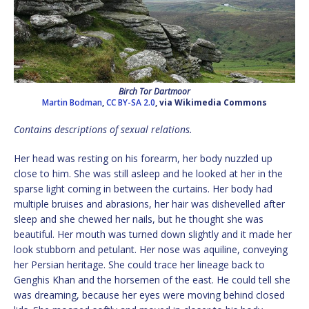
Birch Tor Dartmoor
Martin Bodman
,
CC BY-SA 2.0
, via Wikimedia Commons
Contains descriptions of sexual relations.
Her head was resting on his forearm, her body nuzzled up
close to him. She was still asleep and he looked at her in the
sparse light coming in between the curtains. Her body had
multiple bruises and abrasions, her hair was dishevelled after
sleep and she chewed her nails, but he thought she was
beautiful. Her mouth was turned down slightly and it made her
look stubborn and petulant. Her nose was aquiline, conveying
her Persian heritage. She could trace her lineage back to
Genghis Khan and the horsemen of the east. He could tell she
was dreaming, because her eyes were moving behind closed