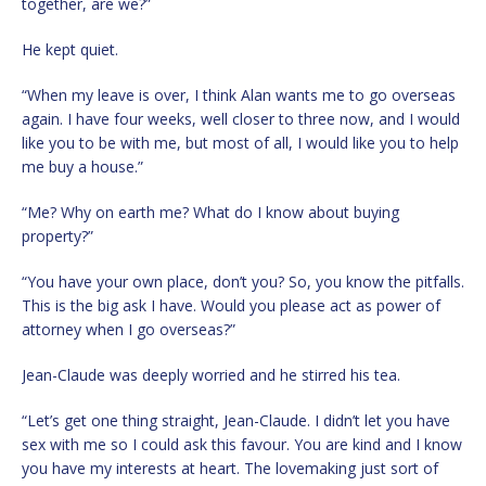
together, are we?”
He kept quiet.
“When my leave is over, I think Alan wants me to go overseas
again. I have four weeks, well closer to three now, and I would
like you to be with me, but most of all, I would like you to help
me buy a house.”
“Me? Why on earth me? What do I know about buying
property?”
“You have your own place, don’t you? So, you know the pitfalls.
This is the big ask I have. Would you please act as power of
attorney when I go overseas?”
Jean-Claude was deeply worried and he stirred his tea.
“Let’s get one thing straight, Jean-Claude. I didn’t let you have
sex with me so I could ask this favour. You are kind and I know
you have my interests at heart. The lovemaking just sort of