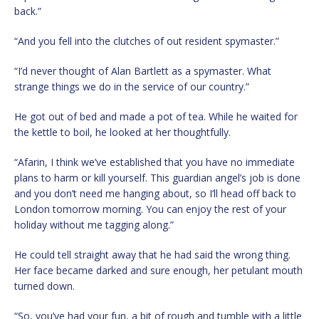
back.”
“And you fell into the clutches of out resident spymaster.”
“I’d never thought of Alan Bartlett as a spymaster. What
strange things we do in the service of our country.”
He got out of bed and made a pot of tea. While he waited for
the kettle to boil, he looked at her thoughtfully.
“Afarin, I think we’ve established that you have no immediate
plans to harm or kill yourself. This guardian angel’s job is done
and you don’t need me hanging about, so I’ll head off back to
London tomorrow morning. You can enjoy the rest of your
holiday without me tagging along.”
He could tell straight away that he had said the wrong thing.
Her face became darked and sure enough, her petulant mouth
turned down.
“So, you’ve had your fun, a bit of rough and tumble with a little