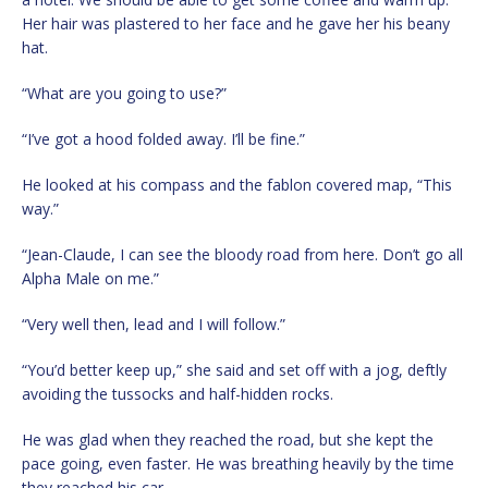
Her hair was plastered to her face and he gave her his beany
hat.
“What are you going to use?”
“I’ve got a hood folded away. I’ll be fine.”
He looked at his compass and the fablon covered map, “This
way.”
“Jean-Claude, I can see the bloody road from here. Don’t go all
Alpha Male on me.”
“Very well then, lead and I will follow.”
“You’d better keep up,” she said and set off with a jog, deftly
avoiding the tussocks and half-hidden rocks.
He was glad when they reached the road, but she kept the
pace going, even faster. He was breathing heavily by the time
they reached his car.