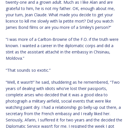
twenty-one and a grown adult. Much as I like Alan and are
grateful to him, he is not my father. OK, enough about me,
your turn, Jean Claude. What made you decide to get your
licence to kill me slowly with la petite mort? Did you watch
James Bond films or are you more of a Smiley’s person?”
“I was more of a Carlton-Browne of the F.O. if the truth were
known. I wanted a career in the diplomatic corps and did a
stint as the assistant attaché in the embassy in Chisinau,
Moldova.”
“That sounds so exotic.”
“Well, it wasn’t!” he said, shuddering as he remembered, “Two
years of dealing with idiots who’ve lost their passports,
complete arses who decided that it was a good idea to
photograph a military airfield, social events that were like
watching paint dry. I had a relationship go belly-up out there, a
secretary from the French embassy and I really liked her.
Seriously, Afarin, I suffered it for two years and the decided the
Diplomatic Service wasn’t for me. I resigned the week I got