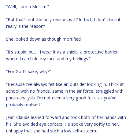
“Well, I am a Muslim.”
“But that’s not the only reason, is it? In fact, I don’t think it
really is the reason”
She looked down as though mortified.
“It’s stupid, but… I wear it as a shield, a protective barrier,
where I can hide my face and my feelings.”
“For God’s sake, why?”
“Because I’ve always felt like an outsider looking in. Thick at
school with no friends, same in the air force, struggled with
photo analysis. I’m not even a very good fuck, as you’ve
probably realised.”
Jean-Claude leaned forward and took both of her hands with
his. She avoided eye contact. He spoke very softly to her,
unhappy that she had such a low self-esteem.