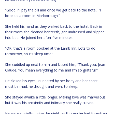
“Good. I’ll pay the bill and once we get back to the hotel, I’ll
book us a room in Marlborough.”
She held his hand as they walked back to the hotel. Back in
their room she cleaned her teeth, got undressed and slipped
into bed. He joined her after five minutes.
“OK, that’s a room booked at the Lamb Inn. Lots to do
tomorrow, so it’s sleep time.”
She cuddled up next to him and kissed him, “Thank you, Jean-
Claude. You mean everything to me and I’m so grateful.”
He closed his eyes, inundated by her body and her scent. I
must be mad; he thought and went to sleep.
She stayed awake a little longer. Making love was marvellous,
but it was his proximity and intimacy she really craved.
He awoke briefly during the night, as though he had forgotten