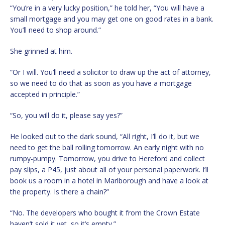
“You’re in a very lucky position,” he told her, “You will have a
small mortgage and you may get one on good rates in a bank.
You’ll need to shop around.”
She grinned at him.
“Or I will. You’ll need a solicitor to draw up the act of attorney,
so we need to do that as soon as you have a mortgage
accepted in principle.”
“So, you will do it, please say yes?”
He looked out to the dark sound, “All right, I’ll do it, but we
need to get the ball rolling tomorrow. An early night with no
rumpy-pumpy. Tomorrow, you drive to Hereford and collect
pay slips, a P45, just about all of your personal paperwork. I’ll
book us a room in a hotel in Marlborough and have a look at
the property. Is there a chain?”
“No. The developers who bought it from the Crown Estate
haven’t sold it yet, so it’s empty.”