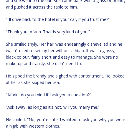
and she went to the bar. She came back with a glass of brandy
and pushed it across the table to him.
“I’ll drive back to the hotel in your car, if you trust me?”
“Thank you, Afarin. That is very kind of you.”
She smiled shyly. Her hair was endearingly dishevelled and he
wasn’t used to seeing her without a hijab. It was a glossy,
black colour, fairly short and easy to manage. She wore no
make-up and frankly, she didn’t need to.
He sipped the brandy and sighed with contentment. He looked
at her as she sipped her tea.
“Afarin, do you mind if I ask you a question?”
“Ask away, as long as it’s not, will you marry me.”
He smiled, “No, you’re safe. I wanted to ask you why you wear
a hijab with western clothes.”