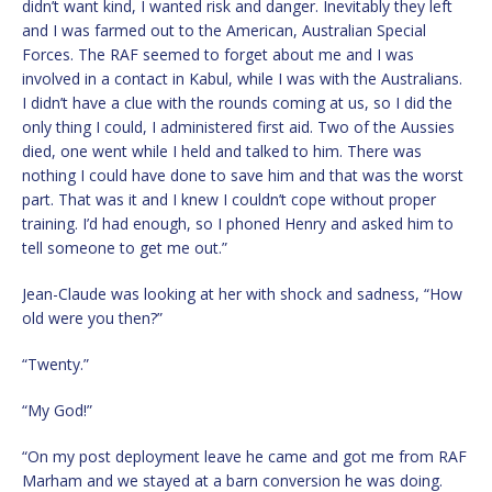
didn’t want kind, I wanted risk and danger. Inevitably they left
and I was farmed out to the American, Australian Special
Forces. The RAF seemed to forget about me and I was
involved in a contact in Kabul, while I was with the Australians.
I didn’t have a clue with the rounds coming at us, so I did the
only thing I could, I administered first aid. Two of the Aussies
died, one went while I held and talked to him. There was
nothing I could have done to save him and that was the worst
part. That was it and I knew I couldn’t cope without proper
training. I’d had enough, so I phoned Henry and asked him to
tell someone to get me out.”
Jean-Claude was looking at her with shock and sadness, “How
old were you then?”
“Twenty.”
“My God!”
“On my post deployment leave he came and got me from RAF
Marham and we stayed at a barn conversion he was doing.