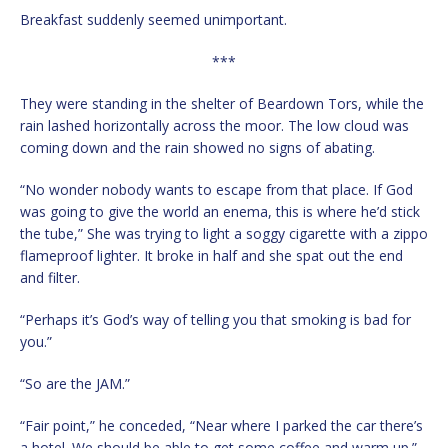
Breakfast suddenly seemed unimportant.
***
They were standing in the shelter of Beardown Tors, while the
rain lashed horizontally across the moor. The low cloud was
coming down and the rain showed no signs of abating.
“No wonder nobody wants to escape from that place. If God
was going to give the world an enema, this is where he’d stick
the tube,” She was trying to light a soggy cigarette with a zippo
flameproof lighter. It broke in half and she spat out the end
and filter.
“Perhaps it’s God’s way of telling you that smoking is bad for
you.”
“So are the JAM.”
“Fair point,” he conceded, “Near where I parked the car there’s
a hotel. We should be able to get some coffee and warm up.”