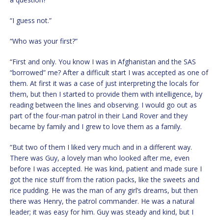
“I guess not.”
“Who was your first?”
“First and only. You know I was in Afghanistan and the SAS
“borrowed” me? After a difficult start I was accepted as one of
them. At first it was a case of just interpreting the locals for
them, but then I started to provide them with intelligence, by
reading between the lines and observing. I would go out as
part of the four-man patrol in their Land Rover and they
became by family and I grew to love them as a family.
“But two of them I liked very much and in a different way.
There was Guy, a lovely man who looked after me, even
before I was accepted. He was kind, patient and made sure I
got the nice stuff from the ration packs, like the sweets and
rice pudding. He was the man of any girl’s dreams, but then
there was Henry, the patrol commander. He was a natural
leader; it was easy for him. Guy was steady and kind, but I