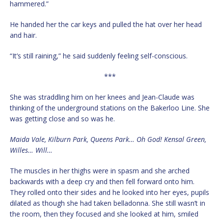
hammered.”
He handed her the car keys and pulled the hat over her head
and hair.
“It’s still raining,” he said suddenly feeling self-conscious.
***
She was straddling him on her knees and Jean-Claude was
thinking of the underground stations on the Bakerloo Line. She
was getting close and so was he.
Maida Vale, Kilburn Park, Queens Park… Oh God! Kensal Green,
Willes… Will…
The muscles in her thighs were in spasm and she arched
backwards with a deep cry and then fell forward onto him.
They rolled onto their sides and he looked into her eyes, pupils
dilated as though she had taken belladonna. She still wasn’t in
the room, then they focused and she looked at him, smiled