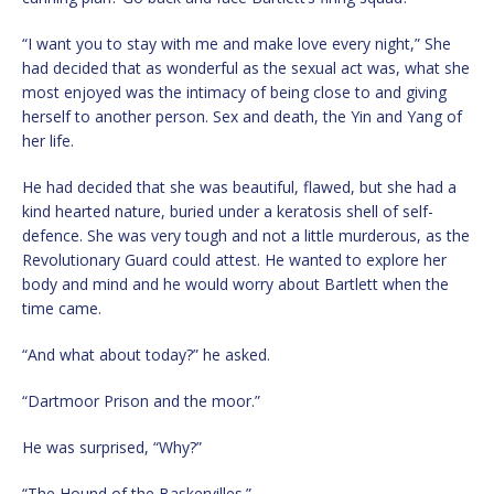
“I want you to stay with me and make love every night,” She
had decided that as wonderful as the sexual act was, what she
most enjoyed was the intimacy of being close to and giving
herself to another person. Sex and death, the Yin and Yang of
her life.
He had decided that she was beautiful, flawed, but she had a
kind hearted nature, buried under a keratosis shell of self-
defence. She was very tough and not a little murderous, as the
Revolutionary Guard could attest. He wanted to explore her
body and mind and he would worry about Bartlett when the
time came.
“And what about today?” he asked.
“Dartmoor Prison and the moor.”
He was surprised, “Why?”
“The Hound of the Baskervilles.”