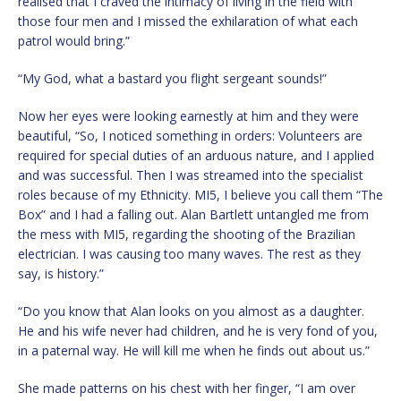
realised that I craved the intimacy of living in the field with
those four men and I missed the exhilaration of what each
patrol would bring.”
“My God, what a bastard you flight sergeant sounds!”
Now her eyes were looking earnestly at him and they were
beautiful, “So, I noticed something in orders: Volunteers are
required for special duties of an arduous nature, and I applied
and was successful. Then I was streamed into the specialist
roles because of my Ethnicity. MI5, I believe you call them “The
Box” and I had a falling out. Alan Bartlett untangled me from
the mess with MI5, regarding the shooting of the Brazilian
electrician. I was causing too many waves. The rest as they
say, is history.”
“Do you know that Alan looks on you almost as a daughter.
He and his wife never had children, and he is very fond of you,
in a paternal way. He will kill me when he finds out about us.”
She made patterns on his chest with her finger, “I am over