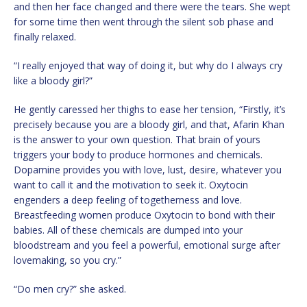
and then her face changed and there were the tears. She wept
for some time then went through the silent sob phase and
finally relaxed.
“I really enjoyed that way of doing it, but why do I always cry
like a bloody girl?”
He gently caressed her thighs to ease her tension, “Firstly, it’s
precisely because you are a bloody girl, and that, Afarin Khan
is the answer to your own question. That brain of yours
triggers your body to produce hormones and chemicals.
Dopamine provides you with love, lust, desire, whatever you
want to call it and the motivation to seek it. Oxytocin
engenders a deep feeling of togetherness and love.
Breastfeeding women produce Oxytocin to bond with their
babies. All of these chemicals are dumped into your
bloodstream and you feel a powerful, emotional surge after
lovemaking, so you cry.”
“Do men cry?” she asked.