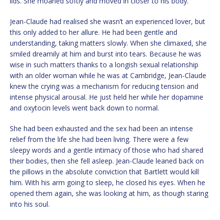
lids. She moaned softly and moved in closer to his body.
Jean-Claude had realised she wasn’t an experienced lover, but
this only added to her allure. He had been gentle and
understanding, taking matters slowly. When she climaxed, she
smiled dreamily at him and burst into tears. Because he was
wise in such matters thanks to a longish sexual relationship
with an older woman while he was at Cambridge, Jean-Claude
knew the crying was a mechanism for reducing tension and
intense physical arousal. He just held her while her dopamine
and oxytocin levels went back down to normal.
She had been exhausted and the sex had been an intense
relief from the life she had been living. There were a few
sleepy words and a gentle intimacy of those who had shared
their bodies, then she fell asleep. Jean-Claude leaned back on
the pillows in the absolute conviction that Bartlett would kill
him. With his arm going to sleep, he closed his eyes. When he
opened them again, she was looking at him, as though staring
into his soul.