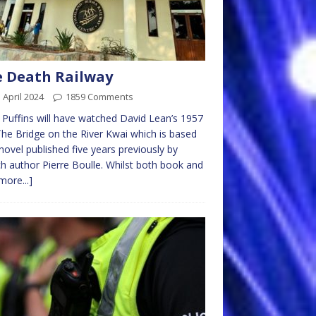
 Death Railway
 April 2024
1859 Comments
Puffins will have watched David Lean’s 1957
The Bridge on the River Kwai which is based
novel published five years previously by
h author Pierre Boulle. Whilst both book and
more...]