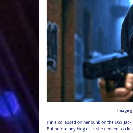
Image g
Jinnie collapsed on her bunk on the USS Jack
But before anything else, she needed to clean