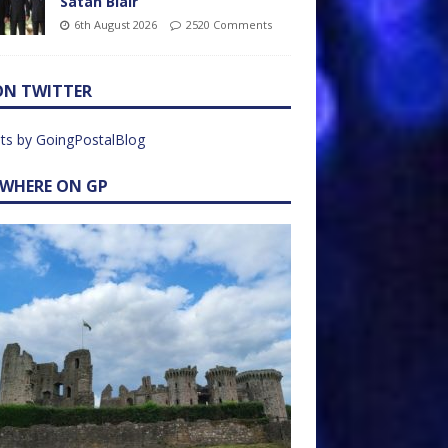
Satan Blair
6th August 2026
2520 Comments
ON TWITTER
ts by GoingPostalBlog
EWHERE ON GP