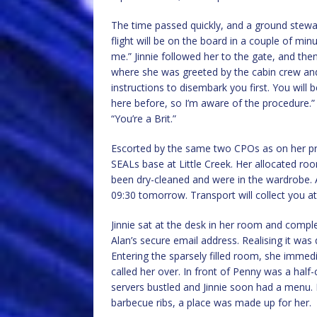
The time passed quickly, and a ground stewa
flight will be on the board in a couple of min
me.” Jinnie followed her to the gate, and th
where she was greeted by the cabin crew an
instructions to disembark you first. You will 
here before, so I’m aware of the procedure.”
“You’re a Brit.”
Escorted by the same two CPOs as on her prev
SEALs base at Little Creek. Her allocated room
been dry-cleaned and were in the wardrobe. A
09:30 tomorrow. Transport will collect you at
Jinnie sat at the desk in her room and compl
Alan’s secure email address. Realising it was d
Entering the sparsely filled room, she immed
called her over. In front of Penny was a ha
servers bustled and Jinnie soon had a menu. F
barbecue ribs, a place was made up for her.