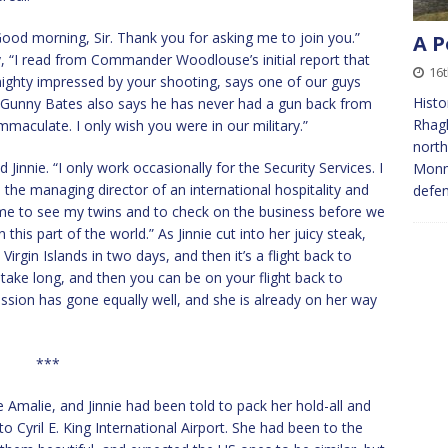
Good morning, Sir. Thank you for asking me to join you.”
A P
, “I read from Commander Woodlouse’s initial report that
16
ighty impressed by your shooting, says one of our guys
Histo
ut Gunny Bates also says he has never had a gun back from
Rhagl
mmaculate. I only wish you were in our military.”
north
id Jinnie. “I only work occasionally for the Security Services. I
Monmo
 the managing director of an international hospitality and
defe
me to see my twins and to check on the business before we
this part of the world.” As Jinnie cut into her juicy steak,
irgin Islands in two days, and then it’s a flight back to
t take long, and then you can be on your flight back to
ission has gone equally well, and she is already on her way
***
 Amalie, and Jinnie had been told to pack her hold-all and
to Cyril E. King International Airport. She had been to the