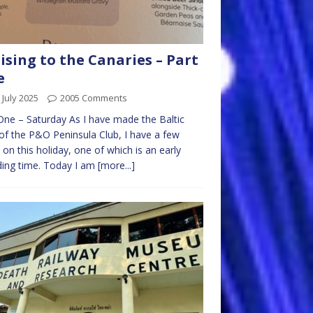
ising to the Canaries – Part
e
 July 2025
2005 Comments
ne – Saturday As I have made the Baltic
 of the P&O Peninsula Club, I have a few
 on this holiday, one of which is an early
ing time. Today I am
[more...]