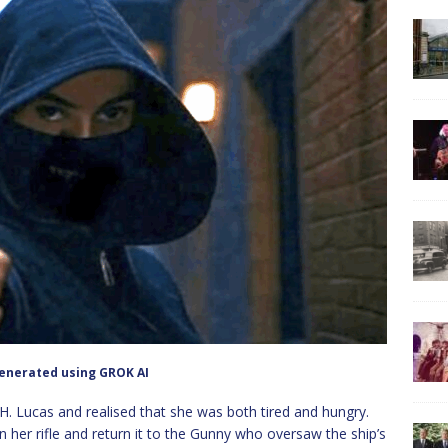
enerated using GROK AI
 H. Lucas and realised that she was both tired and hungry.
 her rifle and return it to the Gunny who oversaw the ship’s