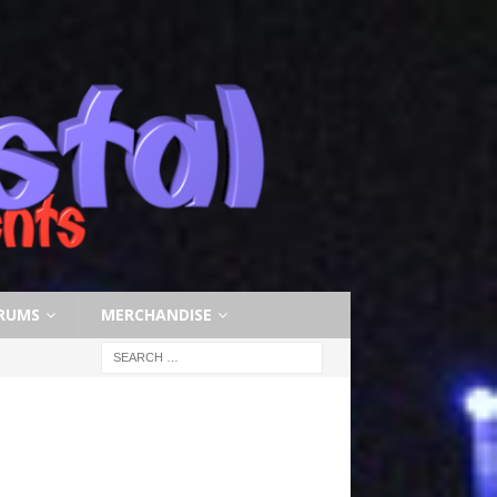
RUMS
MERCHANDISE