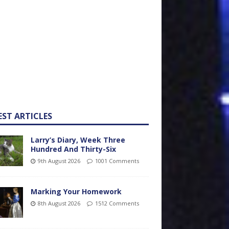
EST ARTICLES
Larry’s Diary, Week Three
Hundred And Thirty-Six
9th August 2026
1001 Comments
Marking Your Homework
8th August 2026
1512 Comments