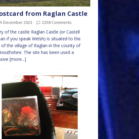
ostcard from Raglan Castle
th December 2023
2258 Comments
ry of the castle Raglan Castle (or Castell
an if you speak Welsh) is situated to the
 of the village of Raglan in the county of
uthshire. The site has been used a
nsive
[more...]