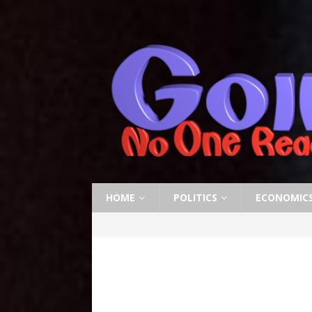
HOME
POLITICS
ECONOMIC