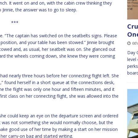
nch. It went on and on, with the cabin crew thinking they
 Jinnie, the answer was to go to sleep.
***
Cru
On
. “The captain has switched on the seatbelts signs. Please
ht position, and your table has been stowed.” Jinnie brought
6th
stowed and, as usual, her seatbelt was on. She glanced out
Day O
eard the wheels coming down, she knew they were coming
level
perks
board
 had nearly three hours before her connecting flight left. She
,” found herself in a short queue at the connections desk,
e the flight was only one hour and fifteen minutes, and it
rst class on her connecting flight, she was allowed into the
she could keep an eye on the departure screen and ordered
It was not something she would normally choose, but the
ake good use of her time by making a start on her mission
 her carry-on bag and started writing.