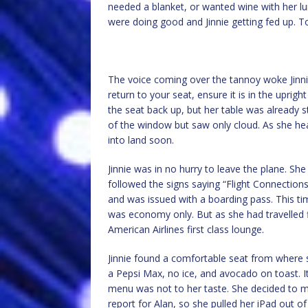
needed a blanket, or wanted wine with her lu
were doing good and Jinnie getting fed up. To
The voice coming over the tannoy woke Jinnie
return to your seat, ensure it is in the uprig
the seat back up, but her table was already 
of the window but saw only cloud. As she h
into land soon.
Jinnie was in no hurry to leave the plane. She
followed the signs saying “Flight Connections
and was issued with a boarding pass. This tim
was economy only. But as she had travelled fi
American Airlines first class lounge.
Jinnie found a comfortable seat from where 
a Pepsi Max, no ice, and avocado on toast. 
menu was not to her taste. She decided to m
report for Alan, so she pulled her iPad out of