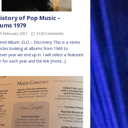
istory of Pop Music –
ums 1979
h February 2021
3120 Comments
red Album: ELO – Discovery This is a series
ticles looking at albums from 1960 to
ver year we end up in. I will select a featured
 for each year and the link
[more...]