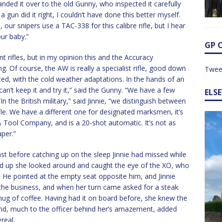
anded it over to the old Gunny, who inspected it carefully
gun did it right, I couldn’t have done this better myself.
, our snipers use a TAC-338 for this calibre rifle, but I hear
ur baby.”
GP 
ent rifles, but in my opinion this and the Accuracy
g. Of course, the AW is really a specialist rifle, good down
Twee
ated, with the cold weather adaptations. In the hands of an
 can’t keep it and try it,” said the Gunny. “We have a few
ELS
 the British military,” said Jinnie, “we distinguish between
ifle. We have a different one for designated marksmen, it’s
 Tool Company, and is a 20-shot automatic. It’s not as
aper.”
t before catching up on the sleep Jinnie had missed while
ed up she looked around and caught the eye of the XO, who
. He pointed at the empty seat opposite him, and Jinnie
the business, and when her turn came asked for a steak
mug of coffee. Having had it on board before, she knew the
nd, much to the officer behind her’s amazement, added
real.