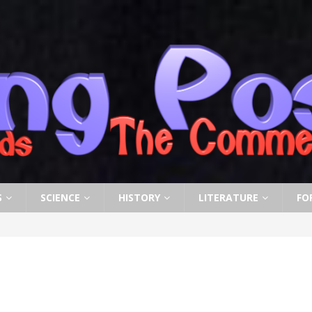
S
SCIENCE
HISTORY
LITERATURE
FO