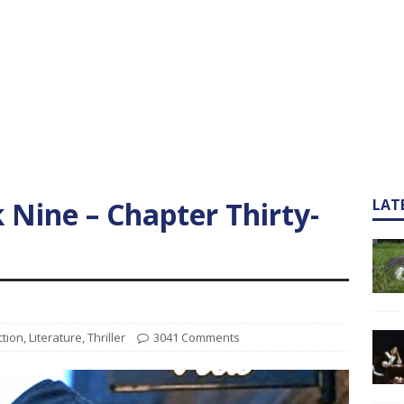
k Nine – Chapter Thirty-
LAT
ction
,
Literature
,
Thriller
3041 Comments