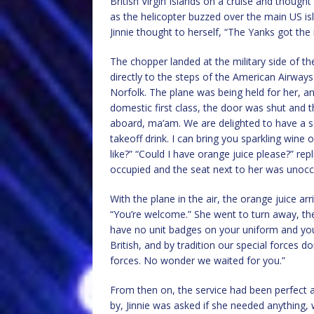
British Virgin Islands on a cruise and though
as the helicopter buzzed over the main US isl
Jinnie thought to herself, “The Yanks got the 
The chopper landed at the military side of th
directly to the steps of the American Airways 
Norfolk. The plane was being held for her, a
domestic first class, the door was shut and 
aboard, ma’am. We are delighted to have a se
takeoff drink. I can bring you sparkling wine
like?” “Could I have orange juice please?” re
occupied and the seat next to her was unocc
With the plane in the air, the orange juice ar
“You’re welcome.” She went to turn away, th
have no unit badges on your uniform and you
British, and by tradition our special forces don’
forces. No wonder we waited for you.”
From then on, the service had been perfect 
by, Jinnie was asked if she needed anything,