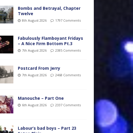
Bombs and Betrayal, Chapter
Twelve
8th August 2026
1797 Comments
Fabulously Flamboyant Fridays
– A Nice Firm Bottom Pt.3
7th August 2026
2385 Comments
Postcard From Jerry
7th August 2026
2468 Comments
Manouche – Part One
6th August 2026
2337 Comments
Labour’s bad boys – Part 23