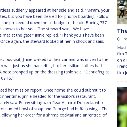
rdess suddenly appeared at her side and said, “Ma’am, your
utes, but you have been cleared for priority boarding. Follow
en she proceeded down the air bridge to the old Boeing 737
d shown to her seat. The steward said, “We have
The
be met at the gate.” Jinnie replied, “Thank you. I have been
3rd
 Once again, the steward looked at her in shock and said,
Most 
film 
ious visit, Jinnie walked to their car and was driven to the
on a 
 was just as she had left it, but her civilian clothes had
Frenc
 note propped up on the dressing table said, “Debriefing at
film
[
 09:15.”
eted her mission report. Once home she could submit it to
inner time, Jinnie headed for the visitor’s restaurant.
iately saw Penny sitting with Rear Admiral Dobiecki, who
lf-consumed bowl of soup and George had buffalo wings. The
ollowing her order for a shrimp cocktail and an ‘entree’ of