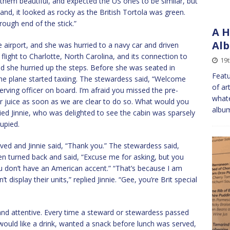
t them beautiful, and expected the US ones to be similar, but
and, it looked as rocky as the British Tortola was green.
rough end of the stick.”
A H
Alb
e airport, and she was hurried to a navy car and driven
flight to Charlotte, North Carolina, and its connection to
19t
nd she hurried up the steps. Before she was seated in
Featu
the plane started taxiing. The stewardess said, “Welcome
of ar
rving officer on board. I’m afraid you missed the pre-
whate
 or juice as soon as we are clear to do so. What would you
album
plied Jinnie, who was delighted to see the cabin was sparsely
upied.
rived and Jinnie said, “Thank you.” The stewardess said,
en turned back and said, “Excuse me for asking, but you
 don’t have an American accent.” “That’s because I am
t display their units,” replied Jinnie. “Gee, you’re Brit special
and attentive. Every time a steward or stewardess passed
 would like a drink, wanted a snack before lunch was served,