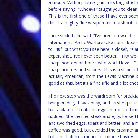
armoury. With a pristine gun in its bag, she h
before saying, “Whoever taught you to clean a 
This is the first one of these I have ever seen
this is a mighty fine weapon and outshoots o
Jinnie smiled and said, “I’ve fired a few differ
International Arctic Warfare take some beatin
to -40°, but what you see here is closely rel
expert shot, I’ve never seen better.” “Pity we
sharpshooters on board who would love it.” “In
sharpshooters and snipers. This is a sniper r
actually American, from the Lewis Machine &
good as this, but it’s a fine rifle and a lot che
The next stop was the wardroom for breakfas
being on duty. It was busy, and as she queu
had a plate of steak and eggs in front of him
nodded. She decided steak and eggs looked 
and two fried eggs, toast and butter, and a 
coffee was good, but avoided the creamer a
half-and-half milk meant for people having ce