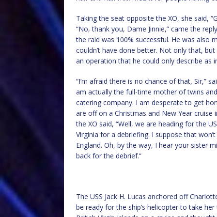
Taking the seat opposite the XO, she said, “
“No, thank you, Dame Jinnie,” came the reply
the raid was 100% successful. He was also m
couldn’t have done better. Not only that, b
an operation that he could only describe as i
“I’m afraid there is no chance of that, Sir,” sa
am actually the full-time mother of twins and
catering company. I am desperate to get ho
are off on a Christmas and New Year cruise in 
the XO said, “Well, we are heading for the US V
Virginia for a debriefing. I suppose that won’
England. Oh, by the way, I hear your sister m
back for the debrief.”
The USS Jack H. Lucas anchored off Charlotte
be ready for the ship’s helicopter to take her 