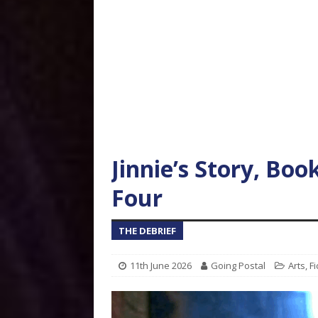
Jinnie’s Story, Boo
Four
THE DEBRIEF
11th June 2026
Going Postal
Arts
,
Fi