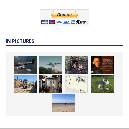
IN PICTURES