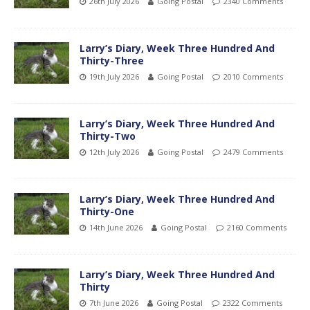
26th July 2026
Going Postal
2340 Comments
Larry’s Diary, Week Three Hundred And
Thirty-Three
19th July 2026
Going Postal
2010 Comments
Larry’s Diary, Week Three Hundred And
Thirty-Two
12th July 2026
Going Postal
2479 Comments
Larry’s Diary, Week Three Hundred And
Thirty-One
14th June 2026
Going Postal
2160 Comments
Larry’s Diary, Week Three Hundred And
Thirty
7th June 2026
Going Postal
2322 Comments