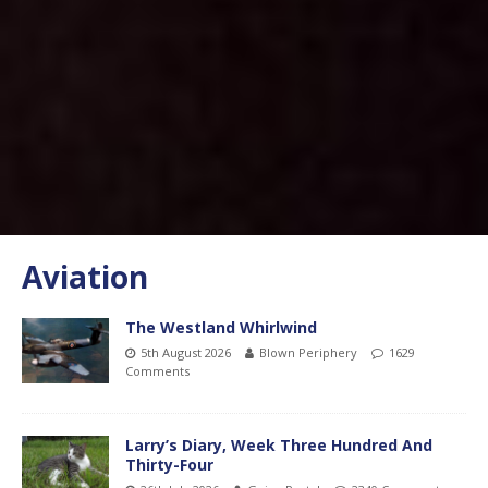
Aviation
The Westland Whirlwind
5th August 2026
Blown Periphery
1629
Comments
Larry’s Diary, Week Three Hundred And
Thirty-Four