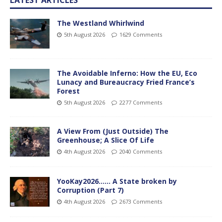
The Westland Whirlwind
5th August 2026
1629 Comments
The Avoidable Inferno: How the EU, Eco
Lunacy and Bureaucracy Fried France’s
Forest
5th August 2026
2277 Comments
A View From (Just Outside) The
Greenhouse; A Slice Of Life
4th August 2026
2040 Comments
YooKay2026…… A State broken by
Corruption (Part 7)
4th August 2026
2673 Comments