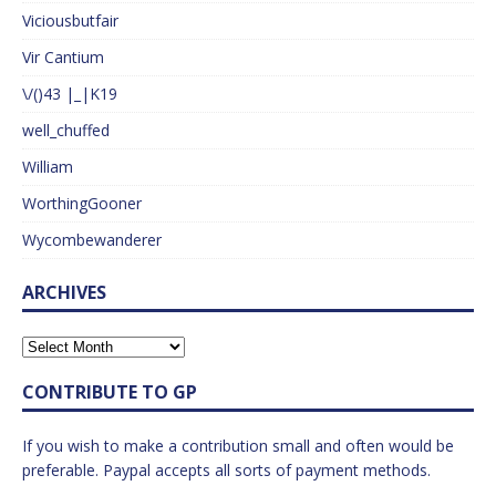
Viciousbutfair
Vir Cantium
\/()43 |_|K19
well_chuffed
William
WorthingGooner
Wycombewanderer
ARCHIVES
CONTRIBUTE TO GP
If you wish to make a contribution small and often would be
preferable. Paypal accepts all sorts of payment methods.