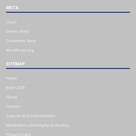
META
Log in
Entries feed
Comments feed
WordPress.org
SITEMAP
Home
Bash 2026
About
Contact
Support and Subscriptions
Moderation philosophy and policy
Privacy Policy