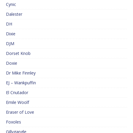
Cynic
Dalester
DH
Dixie
DJM
Dorset Knob
Doxie
Dr Mike Finnley
EJ – Wankpuffin
El Cnutador
Emile Woolf
Eraser of Love
Foxoles
Gillygangle