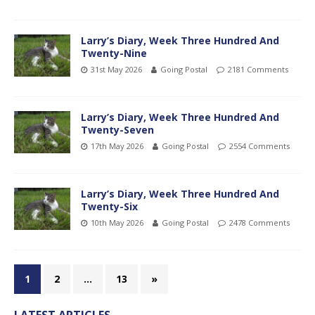
Larry’s Diary, Week Three Hundred And
Twenty-Nine
31st May 2026
Going Postal
2181 Comments
Larry’s Diary, Week Three Hundred And
Twenty-Seven
17th May 2026
Going Postal
2554 Comments
Larry’s Diary, Week Three Hundred And
Twenty-Six
10th May 2026
Going Postal
2478 Comments
1
2
…
13
»
LATEST ARTICLES