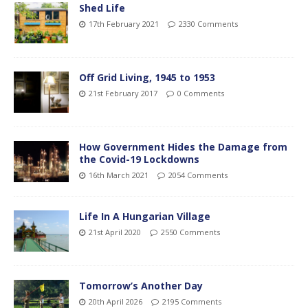
Shed Life
17th February 2021
2330 Comments
Off Grid Living, 1945 to 1953
21st February 2017
0 Comments
How Government Hides the Damage from
the Covid-19 Lockdowns
16th March 2021
2054 Comments
Life In A Hungarian Village
21st April 2020
2550 Comments
Tomorrow’s Another Day
20th April 2026
2195 Comments