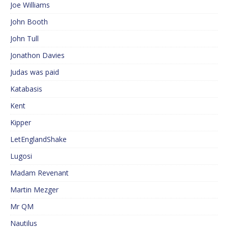
Joe Williams
John Booth
John Tull
Jonathon Davies
Judas was paid
Katabasis
Kent
Kipper
LetEnglandShake
Lugosi
Madam Revenant
Martin Mezger
Mr QM
Nautilus