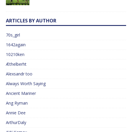
ARTICLES BY AUTHOR
70s_girl
1642again
10210ken
Æthelberht
Alexsandr too
Always Worth Saying
Ancient Mariner
Ang Ryman
Annie Dee
ArthurDaly