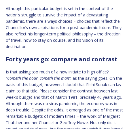
Although this particular budget is set in the context of the
nation’s struggle to survive the impact of a devastating
pandemic, there are always choices – choices that reflect the
Chancellor’s own aspirations for a post-pandemic future. They
also reflect his longer-term political philosophy – the direction
of travel, how to stay on course, and his vision of its
destination.
Forty years go: compare and contrast
Is that asking too much of a new initiate to high office?
“Cometh the hour, cometh the man”,
as the saying goes. On the
basis of this budget, however, I doubt that Rishi Sunak can lay
claim to that title. Please consider the contrast between last
week’s budget and that of March 1981, precisely 40 years ago.
Although there was no virus pandemic, the economy was in
deep trouble. Despite the odds, it emerged as one of the most
remarkable budgets of modern times – the work of Margaret
Thatcher and her Chancellor Geoffrey Howe. Not only did it
sound an original note, but the precepts on which it was based