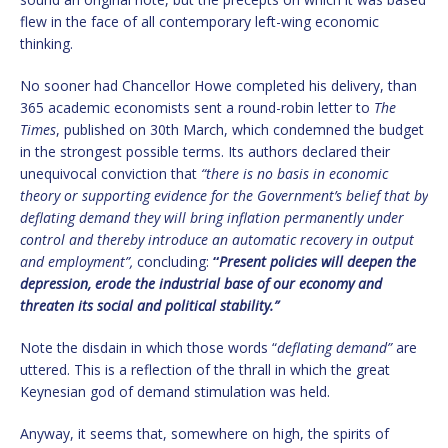
flew in the face of all contemporary left-wing economic
thinking.
No sooner had Chancellor Howe completed his delivery, than
365 academic economists sent a round-robin letter to
The
Times
, published on 30th March, which condemned the budget
in the strongest possible terms. Its authors declared their
unequivocal conviction that
“there is no basis in economic
theory or supporting evidence for the Government’s belief that by
deflating demand they will bring inflation permanently under
control and thereby introduce an automatic recovery in output
and employment”,
concluding:
“
Present policies will deepen the
depression, erode the industrial base of our economy and
threaten its social and political stability.”
Note the disdain in which those words “
deflating demand”
are
uttered. This is a reflection of the thrall in which the great
Keynesian god of demand stimulation was held.
Anyway, it seems that, somewhere on high, the spirits of