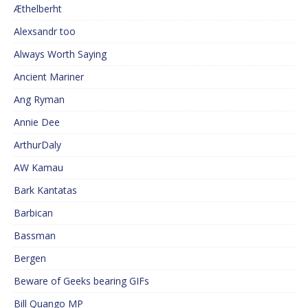
Æthelberht
Alexsandr too
Always Worth Saying
Ancient Mariner
Ang Ryman
Annie Dee
ArthurDaly
AW Kamau
Bark Kantatas
Barbican
Bassman
Bergen
Beware of Geeks bearing GIFs
Bill Quango MP