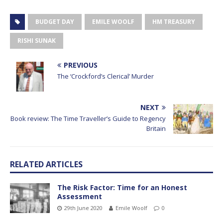
BUDGET DAY
EMILE WOOLF
HM TREASURY
RISHI SUNAK
PREVIOUS
The ‘Crockford’s Clerical’ Murder
NEXT
Book review: The Time Traveller’s Guide to Regency
Britain
RELATED ARTICLES
The Risk Factor: Time for an Honest
Assessment
29th June 2020
Emile Woolf
0