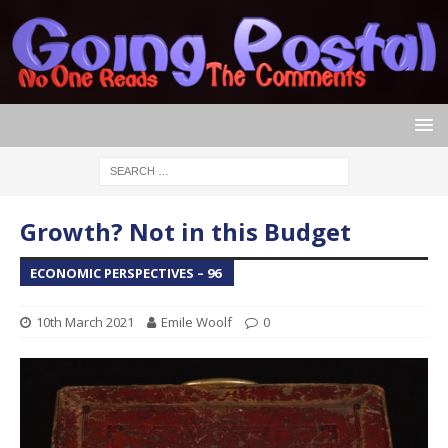
Growth? Not in this Budget
ECONOMIC PERSPECTIVES – 96
10th March 2021
Emile Woolf
0