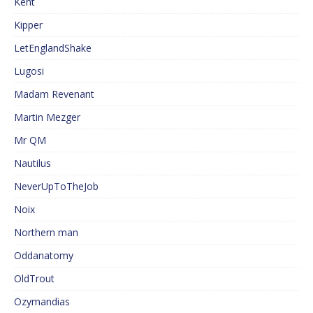
Kent
Kipper
LetEnglandShake
Lugosi
Madam Revenant
Martin Mezger
Mr QM
Nautilus
NeverUpToTheJob
Noix
Northern man
Oddanatomy
OldTrout
Ozymandias