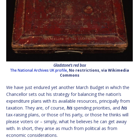
Gladstone’s red box
The National Archives UK profile
, No restrictions, via Wikimedia
Commons
We have just endured yet another March Budget in which the
Chancellor sets out his strategy for balancing the nation’s
expenditure plans with its available resources, principally from
taxation. They are, of course,
his
spending priorities, and
his
tax-raising plans, or those of his party, or those he thinks will
please voters or – simply, what he believes he can get away
with. In short, they arise as much from political as from
economic considerations.