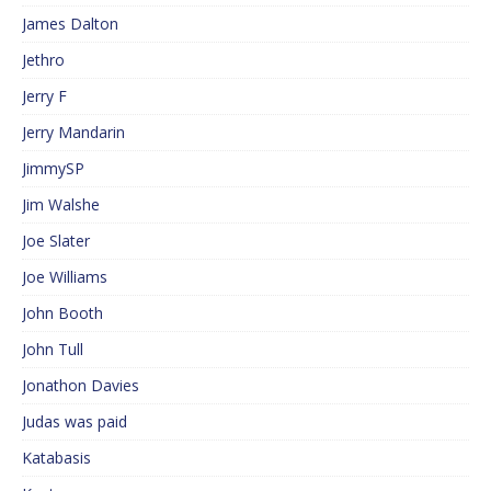
James Dalton
Jethro
Jerry F
Jerry Mandarin
JimmySP
Jim Walshe
Joe Slater
Joe Williams
John Booth
John Tull
Jonathon Davies
Judas was paid
Katabasis