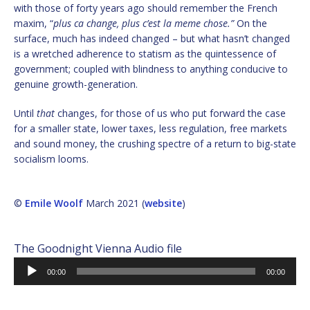
with those of forty years ago should remember the French
maxim, “
plus ca change, plus c’est la meme chose.”
On the
surface, much has indeed changed – but what hasn’t changed
is a wretched adherence to statism as the quintessence of
government; coupled with blindness to anything conducive to
genuine growth-generation.
Until
that
changes, for those of us who put forward the case
for a smaller state, lower taxes, less regulation, free markets
and sound money, the crushing spectre of a return to big-state
socialism looms.
©
Emile Woolf
March 2021 (
website
)
The Goodnight Vienna Audio file
Audio
00:00
00:00
Player