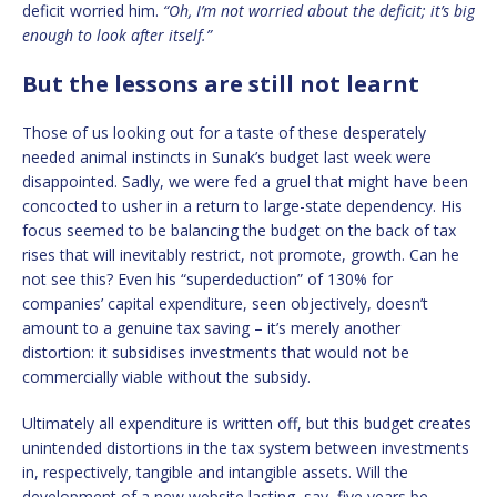
deficit worried him.
“Oh, I’m not worried about the deficit; it’s big
enough to look after itself.”
But the lessons are still not learnt
Those of us looking out for a taste of these desperately
needed animal instincts in Sunak’s budget last week were
disappointed. Sadly, we were fed a gruel that might have been
concocted to usher in a return to large-state dependency. His
focus seemed to be balancing the budget on the back of tax
rises that will inevitably restrict, not promote, growth. Can he
not see this? Even his “superdeduction” of 130% for
companies’ capital expenditure, seen objectively, doesn’t
amount to a genuine tax saving – it’s merely another
distortion: it subsidises investments that would not be
commercially viable without the subsidy.
Ultimately all expenditure is written off, but this budget creates
unintended distortions in the tax system between investments
in, respectively, tangible and intangible assets. Will the
development of a new website lasting, say, five years be