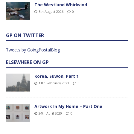
The Westland Whirlwind
5th August 2026
0
GP ON TWITTER
Tweets by GoingPostalBlog
ELSEWHERE ON GP
Korea, Suwon, Part 1
11th February 2021
0
Artwork In My Home – Part One
24th April 2020
0