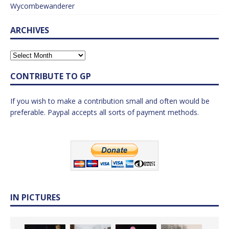
Wycombewanderer
ARCHIVES
CONTRIBUTE TO GP
If you wish to make a contribution small and often would be
preferable. Paypal accepts all sorts of payment methods.
IN PICTURES