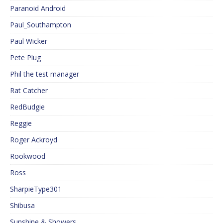
Paranoid Android
Paul_Southampton
Paul Wicker
Pete Plug
Phil the test manager
Rat Catcher
RedBudgie
Reggie
Roger Ackroyd
Rookwood
Ross
SharpieType301
Shibusa
Sunshine & Showers