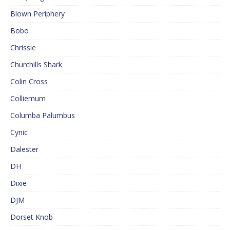
Blown Periphery
Bobo
Chrissie
Churchills Shark
Colin Cross
Colliemum
Columba Palumbus
Cynic
Dalester
DH
Dixie
DJM
Dorset Knob