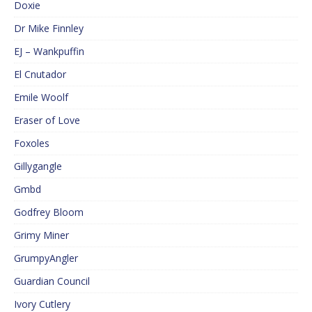
Doxie
Dr Mike Finnley
EJ – Wankpuffin
El Cnutador
Emile Woolf
Eraser of Love
Foxoles
Gillygangle
Gmbd
Godfrey Bloom
Grimy Miner
GrumpyAngler
Guardian Council
Ivory Cutlery