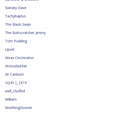
Sweaty Dave
Tachybaptus
The Black Swan
The Buttscratcher Jimmy
Tom Pudding
Upset
Verax Cincinnatus
Viciousbutfair
Vir Cantium
\/()43 |_|K19
well_chuffed
William
WorthingGooner