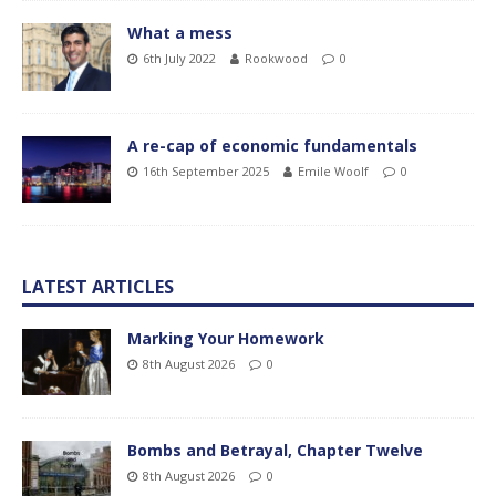
What a mess
6th July 2022
Rookwood
0
A re-cap of economic fundamentals
16th September 2025
Emile Woolf
0
LATEST ARTICLES
Marking Your Homework
8th August 2026
0
Bombs and Betrayal, Chapter Twelve
8th August 2026
0