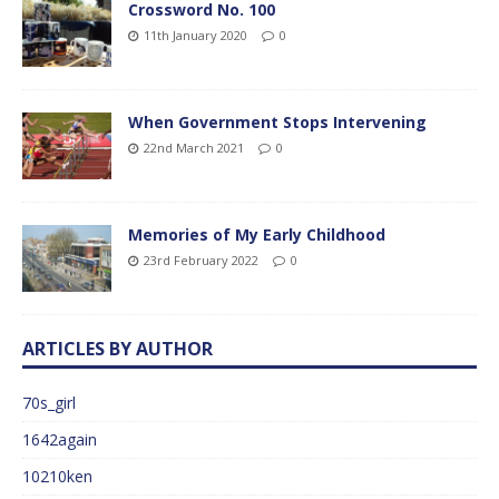
Crossword No. 100
11th January 2020
0
When Government Stops Intervening
22nd March 2021
0
Memories of My Early Childhood
23rd February 2022
0
ARTICLES BY AUTHOR
70s_girl
1642again
10210ken