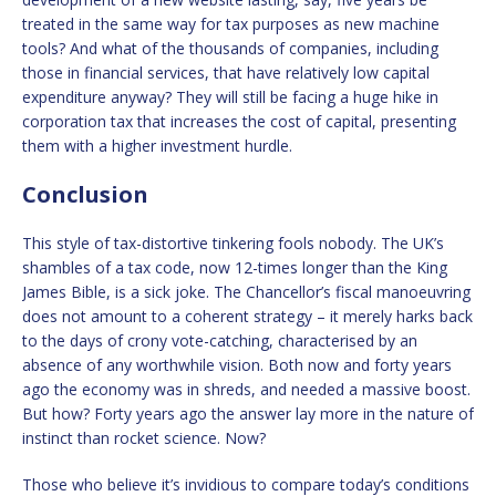
treated in the same way for tax purposes as new machine
tools? And what of the thousands of companies, including
those in financial services, that have relatively low capital
expenditure anyway? They will still be facing a huge hike in
corporation tax that increases the cost of capital, presenting
them with a higher investment hurdle.
Conclusion
This style of tax-distortive tinkering fools nobody. The UK’s
shambles of a tax code, now 12-times longer than the King
James Bible, is a sick joke. The Chancellor’s fiscal manoeuvring
does not amount to a coherent strategy – it merely harks back
to the days of crony vote-catching, characterised by an
absence of any worthwhile vision. Both now and forty years
ago the economy was in shreds, and needed a massive boost.
But how? Forty years ago the answer lay more in the nature of
instinct than rocket science. Now?
Those who believe it’s invidious to compare today’s conditions