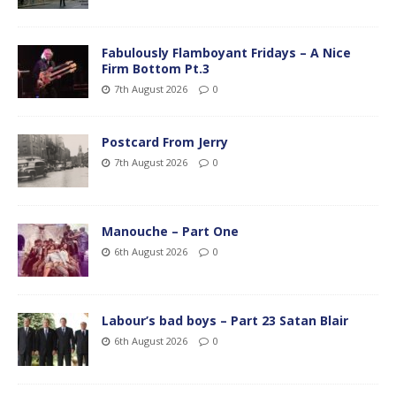
Fabulously Flamboyant Fridays – A Nice
Firm Bottom Pt.3
7th August 2026
0
Postcard From Jerry
7th August 2026
0
Manouche – Part One
6th August 2026
0
Labour’s bad boys – Part 23 Satan Blair
6th August 2026
0