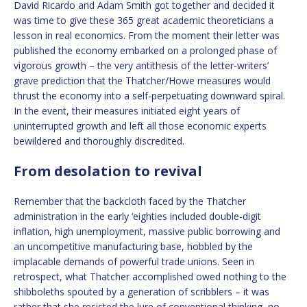
David Ricardo and Adam Smith got together and decided it
was time to give these 365 great academic theoreticians a
lesson in real economics. From the moment their letter was
published the economy embarked on a prolonged phase of
vigorous growth – the very antithesis of the letter-writers’
grave prediction that the Thatcher/Howe measures would
thrust the economy into a self-perpetuating downward spiral.
In the event, their measures initiated eight years of
uninterrupted growth and left all those economic experts
bewildered and thoroughly discredited.
From desolation to revival
Remember that the backcloth faced by the Thatcher
administration in the early ‘eighties included double-digit
inflation, high unemployment, massive public borrowing and
an uncompetitive manufacturing base, hobbled by the
implacable demands of powerful trade unions. Seen in
retrospect, what Thatcher accomplished owed nothing to the
shibboleths spouted by a generation of scribblers – it was
rather that she resisted the lure of conventional thinking, no