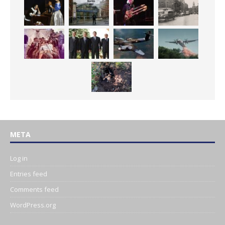
META
Log in
Entries feed
Comments feed
WordPress.org