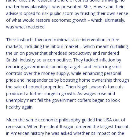
matter how plausibly it was presented. She, Howe and their
advisers opted to risk public scorn by trusting their own sense
of what would restore economic growth – which, ultimately,
was what mattered.
Their instincts favoured minimal state intervention in free
markets, including the labour market – which meant curtailing
the union power that shredded productivity and rendered
British industry so uncompetitive. They tackled inflation by
reducing government spending targets and enforcing strict
controls over the money supply, while enhancing personal
pride and independence by boosting home ownership through
the sale of council properties. Then Nigel Lawson’s tax cuts
produced a further surge in growth. As wages rose and
unemployment fell the government coffers began to look
healthy again.
Much the same economic philosophy guided the USA out of
recession. When President Reagan ordered the largest tax cut
in American history he was asked whether its impact on the