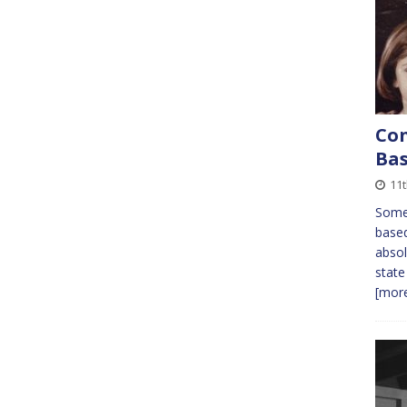
Con
Ba
11
Some 
based
absol
state
[more