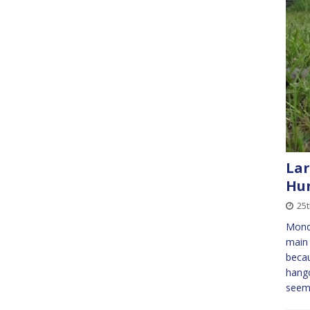
Lar
Hu
25t
Mond
main 
becau
hang
see