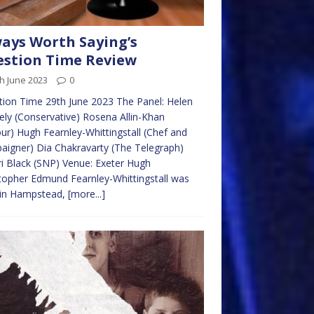
ays Worth Saying’s
stion Time Review
h June 2023
0
ion Time 29th June 2023 The Panel: Helen
ly (Conservative) Rosena Allin-Khan
ur) Hugh Fearnley-Whittingstall (Chef and
igner) Dia Chakravarty (The Telegraph)
i Black (SNP) Venue: Exeter Hugh
topher Edmund Fearnley-Whittingstall was
 in Hampstead,
[more...]