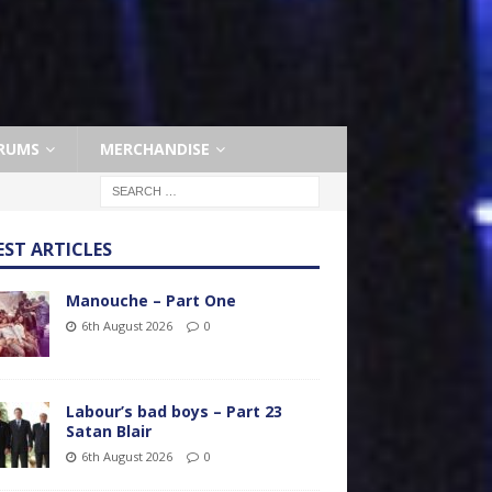
RUMS
MERCHANDISE
EST ARTICLES
Manouche – Part One
6th August 2026
0
Labour’s bad boys – Part 23
Satan Blair
6th August 2026
0