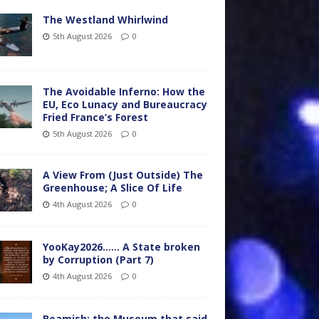
The Westland Whirlwind
5th August 2026
0
The Avoidable Inferno: How the
EU, Eco Lunacy and Bureaucracy
Fried France’s Forest
5th August 2026
0
A View From (Just Outside) The
Greenhouse; A Slice Of Life
4th August 2026
0
YooKay2026…… A State broken
by Corruption (Part 7)
4th August 2026
0
Beamish: the Museum that said