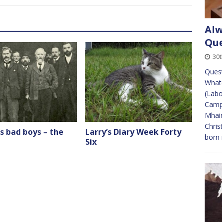
Alw
Que
30t
Quest
Whate
(Labo
Campa
Mhair
Chris
s bad boys – the
Larry’s Diary Week Forty
born
Six