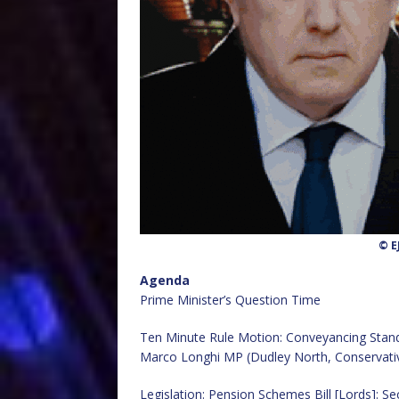
© E
Agenda
Prime Minister’s Question Time
Ten Minute Rule Motion: Conveyancing Stan
Marco Longhi MP (Dudley North, Conservati
Legislation: Pension Schemes Bill [Lords]: S