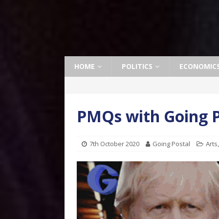
HOME
POLITICS
ECONOMIC
PMQs with Going P
7th October 2020
Going Postal
Arts