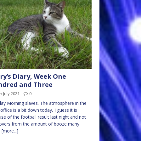
ry’s Diary, Week One
ndred and Three
h July 2021
0
ay Morning slaves. The atmosphere in the
office is a bit down today, I guess it is
se of the football result last night and not
overs from the amount of booze many
m
[more...]