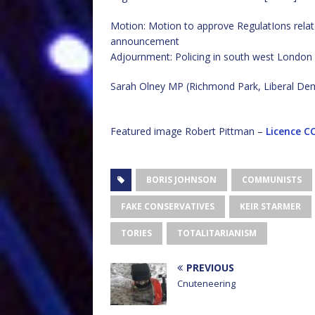
Motion: Motion to approve RegulatIons related
announcement
Adjournment: Policing in south west London
Sarah Olney MP (Richmond Park, Liberal De
Featured image Robert Pittman –
Licence
CC
BORIS JOHNSON
COMMUNISTS
FAKE CONSERVATIVES
KEIR STARMER
TORIES
TOTALITARIANISM
PREVIOUS
Cnuteneering