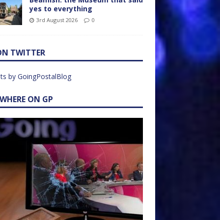
yes to everything
3rd August 2026
0
ON TWITTER
ts by GoingPostalBlog
EWHERE ON GP