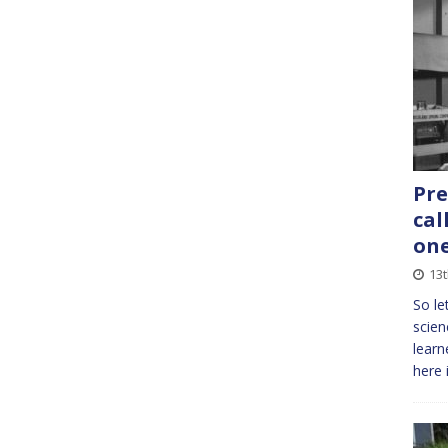
Pre
cal
one
13
So le
scien
learn
here