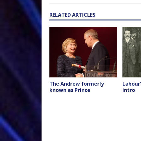
RELATED ARTICLES
The Andrew formerly
Labour’
known as Prince
intro