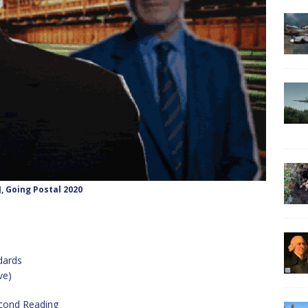
J, Going Postal 2020
dards
ve)
econd Reading