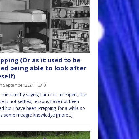
pping (Or as it used to be
led being able to look after
self)
th September 2021
0
t me start by saying I am not an expert, the
ce is not settled, lessons have not been
ed but I have been ‘Prepping’ for a while so
 is some meagre knowledge
[more...]