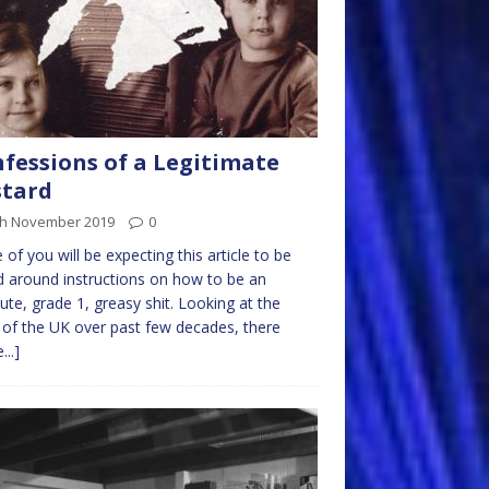
fessions of a Legitimate
stard
th November 2019
0
of you will be expecting this article to be
 around instructions on how to be an
ute, grade 1, greasy shit. Looking at the
 of the UK over past few decades, there
...]