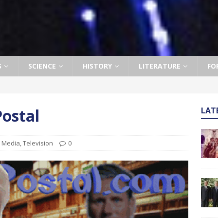
S
SCIENCE
HISTORY
LITERATURE
FO
ostal
LAT
,
Media
,
Television
0