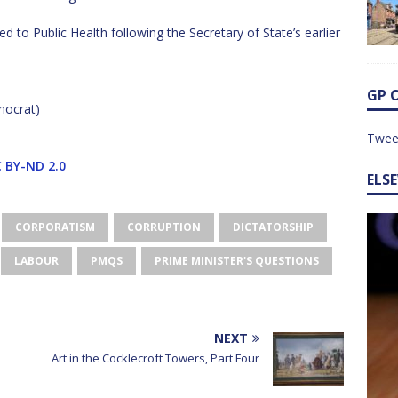
 to Public Health following the Secretary of State’s earlier
GP 
mocrat)
Twee
 BY-ND 2.0
ELS
CORPORATISM
CORRUPTION
DICTATORSHIP
LABOUR
PMQS
PRIME MINISTER'S QUESTIONS
NEXT
Art in the Cocklecroft Towers, Part Four