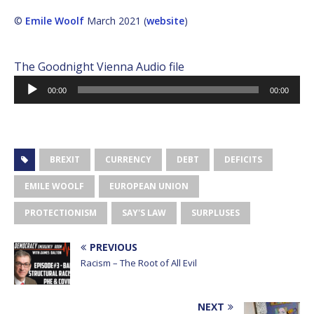
©
Emile Woolf
March 2021 (
website
)
The Goodnight Vienna Audio file
Audio
00:00
00:00
Player
BREXIT
CURRENCY
DEBT
DEFICITS
EMILE WOOLF
EUROPEAN UNION
PROTECTIONISM
SAY'S LAW
SURPLUSES
PREVIOUS
Racism – The Root of All Evil
NEXT