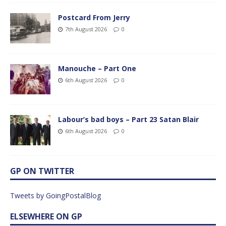
Postcard From Jerry
7th August 2026
0
Manouche – Part One
6th August 2026
0
Labour’s bad boys – Part 23 Satan Blair
6th August 2026
0
GP ON TWITTER
Tweets by GoingPostalBlog
ELSEWHERE ON GP