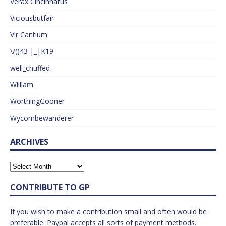
Verax Cincinnatus
Viciousbutfair
Vir Cantium
\/()43 |_|K19
well_chuffed
William
WorthingGooner
Wycombewanderer
ARCHIVES
CONTRIBUTE TO GP
If you wish to make a contribution small and often would be
preferable. Paypal accepts all sorts of payment methods.