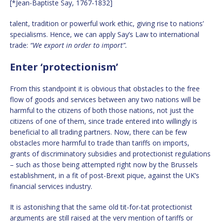
[*Jean-Baptiste Say, 1767-1832]
talent, tradition or powerful work ethic, giving rise to nations’
specialisms. Hence, we can apply Say’s Law to international
trade:
“We export in order to import”.
Enter ‘protectionism’
From this standpoint it is obvious that obstacles to the free
flow of goods and services between any two nations will be
harmful to the citizens of both those nations, not just the
citizens of one of them, since trade entered into willingly is
beneficial to all trading partners. Now, there can be few
obstacles more harmful to trade than tariffs on imports,
grants of discriminatory subsidies and protectionist regulations
– such as those being attempted right now by the Brussels
establishment, in a fit of post-Brexit pique, against the UK’s
financial services industry.
It is astonishing that the same old tit-for-tat protectionist
arguments are still raised at the very mention of tariffs or