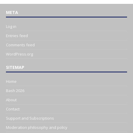
META
Log in
Entries feed
Comments feed
WordPress.org
SITEMAP
Home
Bash 2026
About
Contact
Support and Subscriptions
Moderation philosophy and policy