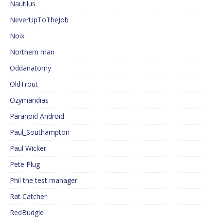
Nautilus
NeverUpToTheJob
Noix
Northern man
Oddanatomy
OldTrout
Ozymandias
Paranoid Android
Paul_Southampton
Paul Wicker
Pete Plug
Phil the test manager
Rat Catcher
RedBudgie