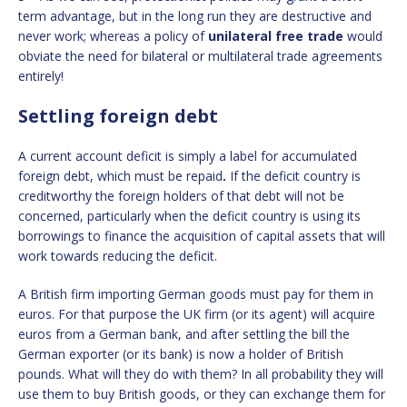
term advantage, but in the long run they are destructive and
never work; whereas a policy of
unilateral free trade
would
obviate the need for bilateral or multilateral trade agreements
entirely!
Settling foreign debt
A current account deficit is simply a label for accumulated
foreign debt, which must be repaid
.
If the deficit country is
creditworthy the foreign holders of that debt will not be
concerned, particularly when the deficit country is using its
borrowings to finance the acquisition of capital assets that will
work towards reducing the deficit.
A British firm importing German goods must pay for them in
euros. For that purpose the UK firm (or its agent) will acquire
euros from a German bank, and after settling the bill the
German exporter (or its bank) is now a holder of British
pounds. What will they do with them? In all probability they will
use them to buy British goods, or they can exchange them for