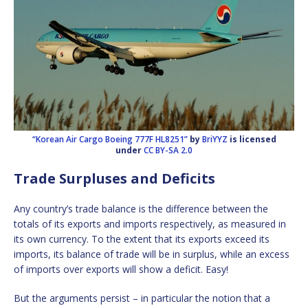
“Korean Air Cargo Boeing 777F HL8251”
by
BriYYZ
is licensed
under
CC BY-SA 2.0
Trade Surpluses and Deficits
Any country’s trade balance is the difference between the
totals of its exports and imports respectively, as measured in
its own currency. To the extent that its exports exceed its
imports, its balance of trade will be in surplus, while an excess
of imports over exports will show a deficit. Easy!
But the arguments persist – in particular the notion that a