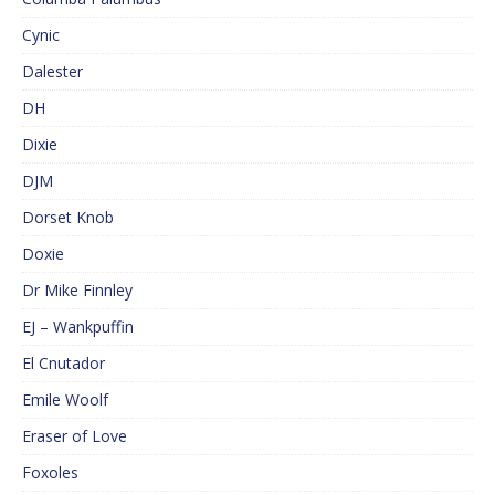
Cynic
Dalester
DH
Dixie
DJM
Dorset Knob
Doxie
Dr Mike Finnley
EJ – Wankpuffin
El Cnutador
Emile Woolf
Eraser of Love
Foxoles