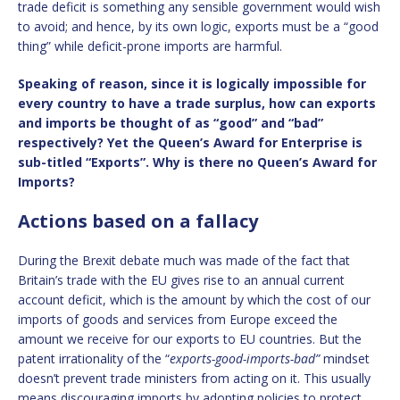
trade deficit is something any sensible government would wish
to avoid; and hence, by its own logic, exports must be a “good
thing” while deficit-prone imports are harmful.
Speaking of reason, since it is logically impossible for
every country to have a trade surplus, how can exports
and imports be thought of as “good” and “bad”
respectively? Yet the Queen’s Award for Enterprise is
sub-titled “Exports”. Why is there no Queen’s Award for
Imports?
Actions based on a fallacy
During the Brexit debate much was made of the fact that
Britain’s trade with the EU gives rise to an annual current
account deficit, which is the amount by which the cost of our
imports of goods and services from Europe exceed the
amount we receive for our exports to EU countries. But the
patent irrationality of the “
exports-good-imports-bad”
mindset
doesn’t prevent trade ministers from acting on it. This usually
means discouraging imports by adopting policies to protect