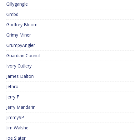
Gillygangle
Gmbd
Godfrey Bloom
Grimy Miner
GrumpyAngler
Guardian Council
Ivory Cutlery
James Dalton
Jethro
Jerry F
Jerry Mandarin
JimmySP
Jim Walshe
Joe Slater