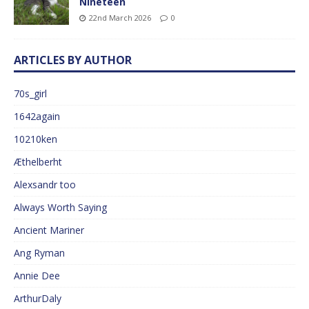
Nineteen
22nd March 2026
0
ARTICLES BY AUTHOR
70s_girl
1642again
10210ken
Æthelberht
Alexsandr too
Always Worth Saying
Ancient Mariner
Ang Ryman
Annie Dee
ArthurDaly