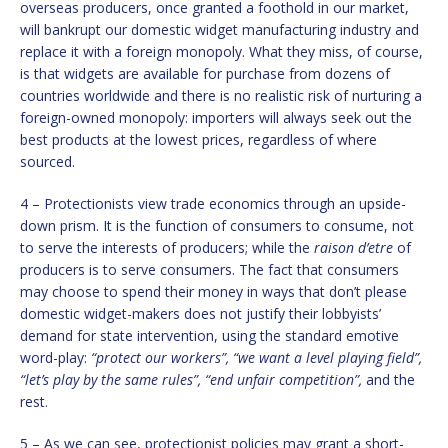
overseas producers, once granted a foothold in our market,
will bankrupt our domestic widget manufacturing industry and
replace it with a foreign monopoly. What they miss, of course,
is that widgets are available for purchase from dozens of
countries worldwide and there is no realistic risk of nurturing a
foreign-owned monopoly: importers will always seek out the
best products at the lowest prices, regardless of where
sourced.
4 – Protectionists view trade economics through an upside-
down prism. It is the function of consumers to consume, not
to serve the interests of producers; while the
raison d’etre
of
producers is to serve consumers. The fact that consumers
may choose to spend their money in ways that don’t please
domestic widget-makers does not justify their lobbyists’
demand for state intervention, using the standard emotive
word-play:
“protect our workers”, “we want a level playing field”,
“let’s play by the same rules”, “end unfair competition”,
and the
rest.
5 – As we can see, protectionist policies may grant a short-