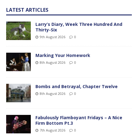
LATEST ARTICLES
Larry’s Diary, Week Three Hundred And
Thirty-Six
9th August 2026
0
Marking Your Homework
8th August 2026
0
Bombs and Betrayal, Chapter Twelve
8th August 2026
0
Fabulously Flamboyant Fridays – A Nice
Firm Bottom Pt.3
7th August 2026
0