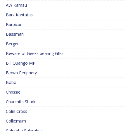
AW Kamau
Bark Kantatas
Barbican
Bassman
Bergen
Beware of Geeks bearing GIFs
Bill Quango MP
Blown Periphery
Bobo
Chrissie
Churchills Shark
Colin Cross
Colliemum
Columba Palumbus