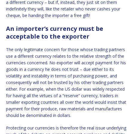
a different currency – but if, instead, they just sit on them
indefinitely they will, like the retailer who never cashes your
cheque, be handing the importer a free gift!
An importer’s currency must be
acceptable to the exporter
The only legitimate concern for those whose trading partners
use a different currency relates to the relative strength of the
currencies concerned. No exporter will accept payment for his
goods in a currency he does not trust – due either to its
volatility and instability in terms of purchasing power, and
consequently will not be trusted by his other trading partners
either. For example, when the US dollar was widely respected
for having all the virtues of a “reserve” currency, traders in
smaller exporting countries all over the world would insist that
payment for their produce, raw materials and manufactures
should be denominated in dollars.
Protecting our currencies is therefore the real issue underlying