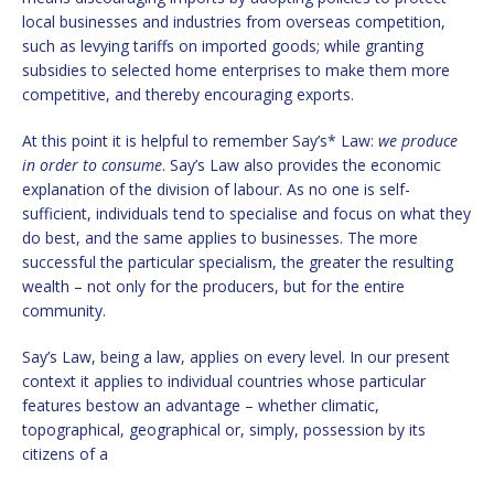
local businesses and industries from overseas competition,
such as levying tariffs on imported goods; while granting
subsidies to selected home enterprises to make them more
competitive, and thereby encouraging exports.
At this point it is helpful to remember Say’s* Law:
we produce
in order to consume
. Say’s Law also provides the economic
explanation of the division of labour. As no one is self-
sufficient, individuals tend to specialise and focus on what they
do best, and the same applies to businesses. The more
successful the particular specialism, the greater the resulting
wealth – not only for the producers, but for the entire
community.
Say’s Law, being a law, applies on every level. In our present
context it applies to individual countries whose particular
features bestow an advantage – whether climatic,
topographical, geographical or, simply, possession by its
citizens of a