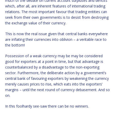
much of the debate on current account surpluses and deficits
which, after all, are inherent features of international trading
relations. The most important favour that trading entities can
seek from their own governments is to desist from destroying
the exchange value of their currency.
This is now the real issue given that central banks everywhere
are inflating their currencies into oblivion – a veritable race to
the bottom!
Possession of a weak currency may be may be considered
good for exporters at a point in time, but that advantage is
counterbalanced by a disadvantage to the non-exporting
sector. Furthermore, the deliberate action by a government’s
central bank of favouring exporters by weakening the currency
merely causes prices to rise, which eats into the exporters’
margins – until the next round of currency debasement. And so
on.
In this foolhardy see-saw there can be no winners.