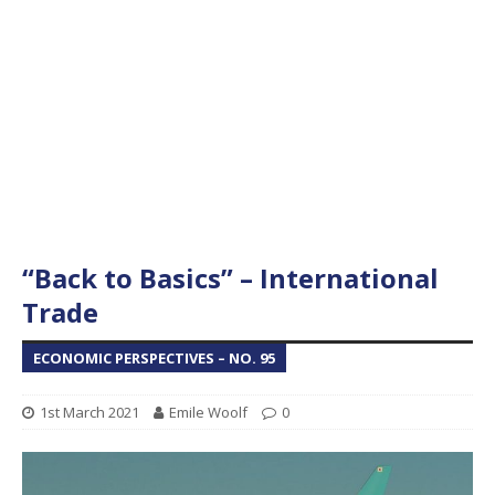
“Back to Basics” – International
Trade
ECONOMIC PERSPECTIVES – NO. 95
1st March 2021
Emile Woolf
0