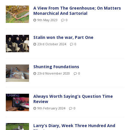
A View From The Greenhouse; On Matters
Monarchical And Sartorial
9th May 2023
0
Stalin won the war, Part One
23rd October 2024
0
Shunting Foundations
23rd November 2020
0
Always Worth Saying’s Question Time
Review
9th February 2024
0
Larry’s Diary, Week Three Hundred And