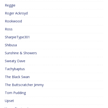
Reggie
Roger Ackroyd
Rookwood
Ross
SharpieType301
Shibusa
Sunshine & Showers
Sweaty Dave
Tachybaptus
The Black Swan
The Buttscratcher Jimmy
Tom Pudding
Upset