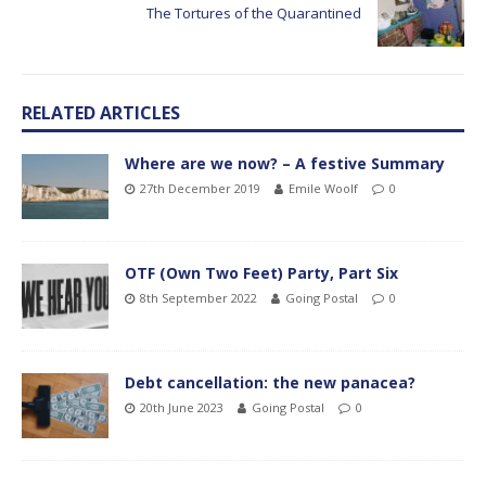
The Tortures of the Quarantined
RELATED ARTICLES
Where are we now? – A festive Summary
27th December 2019
Emile Woolf
0
OTF (Own Two Feet) Party, Part Six
8th September 2022
Going Postal
0
Debt cancellation: the new panacea?
20th June 2023
Going Postal
0