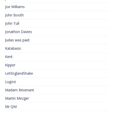
Joe Williams
John Booth
John Tull
Jonathon Davies
Judas was paid
Katabasis
Kent
Kipper
LetEnglandShake
Lugosi
Madam Revenant
Martin Mezger
Mr QM