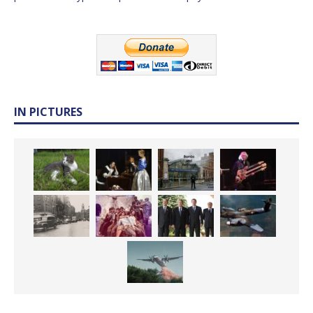
IN PICTURES