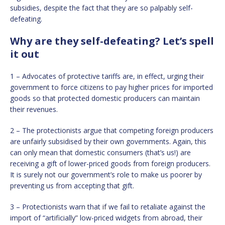
subsidies, despite the fact that they are so palpably self-
defeating.
Why are they self-defeating? Let’s spell
it out
1 – Advocates of protective tariffs are, in effect, urging their
government to force citizens to pay higher prices for imported
goods so that protected domestic producers can maintain
their revenues.
2 – The protectionists argue that competing foreign producers
are unfairly subsidised by their own governments. Again, this
can only mean that domestic consumers (that’s us!) are
receiving a gift of lower-priced goods from foreign producers.
It is surely not our government’s role to make us poorer by
preventing us from accepting that gift.
3 – Protectionists warn that if we fail to retaliate against the
import of “artificially” low-priced widgets from abroad, their