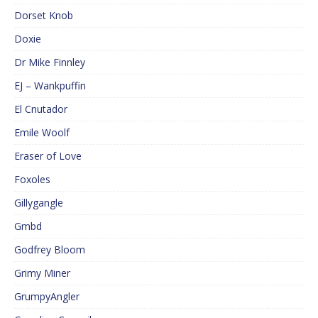
Dorset Knob
Doxie
Dr Mike Finnley
EJ – Wankpuffin
El Cnutador
Emile Woolf
Eraser of Love
Foxoles
Gillygangle
Gmbd
Godfrey Bloom
Grimy Miner
GrumpyAngler