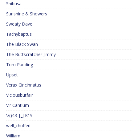
Shibusa
Sunshine & Showers
Sweaty Dave
Tachybaptus
The Black Swan
The Buttscratcher Jimmy
Tom Pudding
Upset
Verax Cincinnatus
Viciousbutfair
Vir Cantium
\/()43 |_|K19
well_chuffed
William