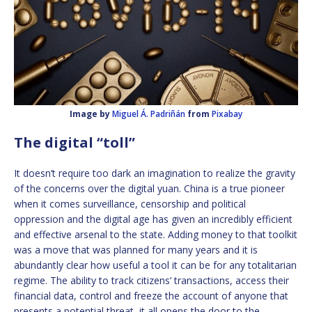
Image by
Miguel Á. Padriñán
from
Pixabay
The digital “toll”
It doesn’t require too dark an imagination to realize the gravity
of the concerns over the digital yuan. China is a true pioneer
when it comes surveillance, censorship and political
oppression and the digital age has given an incredibly efficient
and effective arsenal to the state. Adding money to that toolkit
was a move that was planned for many years and it is
abundantly clear how useful a tool it can be for any totalitarian
regime. The ability to track citizens’ transactions, access their
financial data, control and freeze the account of anyone that
presents a potential threat, it all opens the door to the