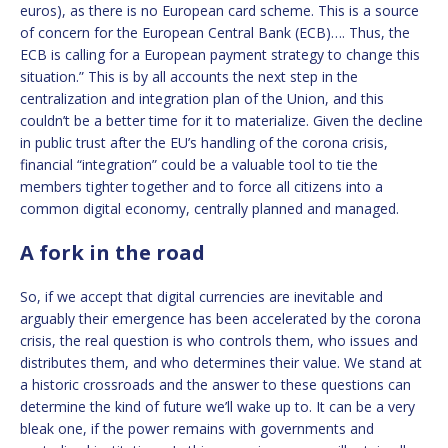
euros), as there is no European card scheme. This is a source
of concern for the European Central Bank (ECB)…. Thus, the
ECB is calling for a European payment strategy to change this
situation.” This is by all accounts the next step in the
centralization and integration plan of the Union, and this
couldn’t be a better time for it to materialize. Given the decline
in public trust after the EU’s handling of the corona crisis,
financial “integration” could be a valuable tool to tie the
members tighter together and to force all citizens into a
common digital economy, centrally planned and managed.
A fork in the road
So, if we accept that digital currencies are inevitable and
arguably their emergence has been accelerated by the corona
crisis, the real question is who controls them, who issues and
distributes them, and who determines their value. We stand at
a historic crossroads and the answer to these questions can
determine the kind of future we’ll wake up to. It can be a very
bleak one, if the power remains with governments and