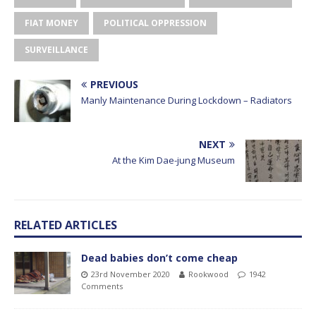
FIAT MONEY
POLITICAL OPPRESSION
SURVEILLANCE
PREVIOUS
Manly Maintenance During Lockdown – Radiators
NEXT
At the Kim Dae-jung Museum
RELATED ARTICLES
Dead babies don’t come cheap
23rd November 2020
Rookwood
1942
Comments