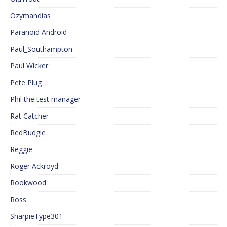
Ozymandias
Paranoid Android
Paul_Southampton
Paul Wicker
Pete Plug
Phil the test manager
Rat Catcher
RedBudgie
Reggie
Roger Ackroyd
Rookwood
Ross
SharpieType301