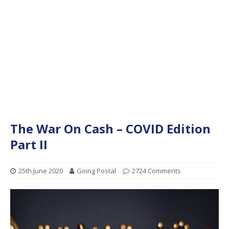
The War On Cash – COVID Edition
Part II
25th June 2020
Going Postal
2724 Comments