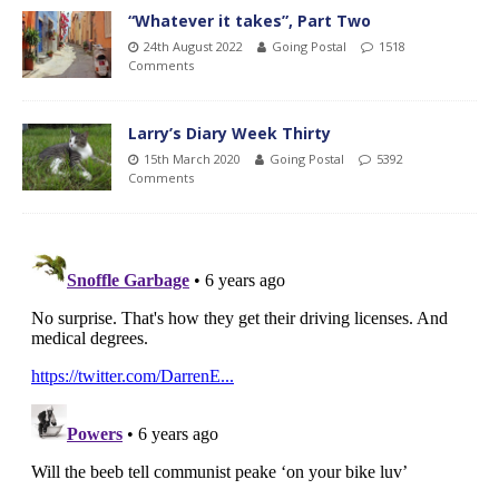
“Whatever it takes”, Part Two
24th August 2022
Going Postal
1518
Comments
Larry’s Diary Week Thirty
15th March 2020
Going Postal
5392
Comments