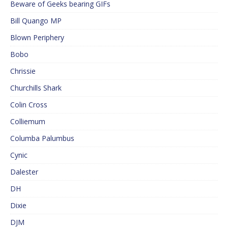
Beware of Geeks bearing GIFs
Bill Quango MP
Blown Periphery
Bobo
Chrissie
Churchills Shark
Colin Cross
Colliemum
Columba Palumbus
Cynic
Dalester
DH
Dixie
DJM