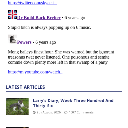
LATEST ARTICLES
Larry’s Diary, Week Three Hundred And
Thirty-Six
9th August 2026
1507 Comments