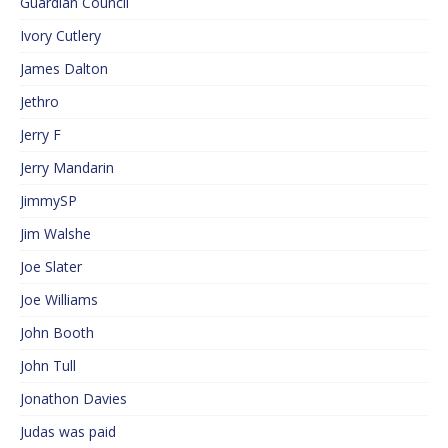
Guardian Council
Ivory Cutlery
James Dalton
Jethro
Jerry F
Jerry Mandarin
JimmySP
Jim Walshe
Joe Slater
Joe Williams
John Booth
John Tull
Jonathon Davies
Judas was paid