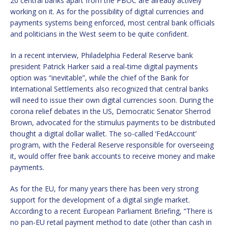
20 central banks apart from the PBOC are already actively
working on it. As for the possibility of digital currencies and
payments systems being enforced, most central bank officials
and politicians in the West seem to be quite confident.
In a recent interview, Philadelphia Federal Reserve bank
president Patrick Harker said a real-time digital payments
option was “inevitable”, while the chief of the Bank for
International Settlements also recognized that central banks
will need to issue their own digital currencies soon. During the
corona relief debates in the US, Democratic Senator Sherrod
Brown, advocated for the stimulus payments to be distributed
thought a digital dollar wallet. The so-called ‘FedAccount’
program, with the Federal Reserve responsible for overseeing
it, would offer free bank accounts to receive money and make
payments.
As for the EU, for many years there has been very strong
support for the development of a digital single market.
According to a recent European Parliament Briefing, “There is
no pan-EU retail payment method to date (other than cash in