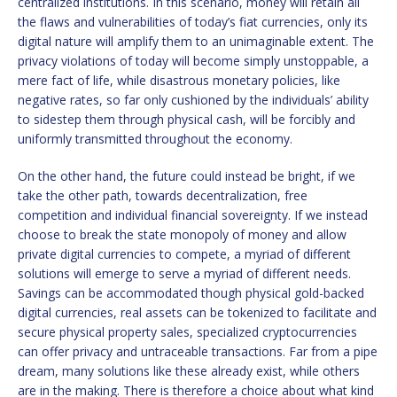
centralized institutions. In this scenario, money will retain all
the flaws and vulnerabilities of today’s fiat currencies, only its
digital nature will amplify them to an unimaginable extent. The
privacy violations of today will become simply unstoppable, a
mere fact of life, while disastrous monetary policies, like
negative rates, so far only cushioned by the individuals’ ability
to sidestep them through physical cash, will be forcibly and
uniformly transmitted throughout the economy.
On the other hand, the future could instead be bright, if we
take the other path, towards decentralization, free
competition and individual financial sovereignty. If we instead
choose to break the state monopoly of money and allow
private digital currencies to compete, a myriad of different
solutions will emerge to serve a myriad of different needs.
Savings can be accommodated though physical gold-backed
digital currencies, real assets can be tokenized to facilitate and
secure physical property sales, specialized cryptocurrencies
can offer privacy and untraceable transactions. Far from a pipe
dream, many solutions like these already exist, while others
are in the making. There is therefore a choice about what kind