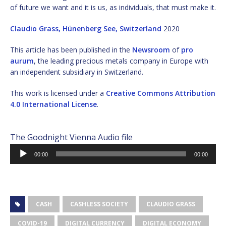
of future we want and it is us, as individuals, that must make it.
Claudio Grass, Hünenberg See, Switzerland
2020
This article has been published in the
Newsroom
of
pro
aurum
, the leading precious metals company in Europe with
an independent subsidiary in Switzerland.
This work is licensed under a
Creative Commons Attribution
4.0 International License
.
The Goodnight Vienna Audio file
Audio
00:00
00:00
Player
CASH
CASHLESS SOCIETY
CLAUDIO GRASS
COVID-19
DIGITAL CURRENCY
DIGITAL ECONOMY