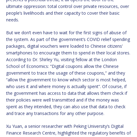
ultimate oppression: total control over private resources, over
people’s livelihoods and their capacity to cover their basic
needs.
But we don’t even have to wait for the first signs of abuse of
the system. As part of the government’s COVID relief spending
packages, digital vouchers were loaded to Chinese citizens’
smartphones to encourage them to spend in their local stores.
According to Dr. Shirley Yu, visiting fellow at the London
School of Economics: “Digital coupons allow the Chinese
government to trace the usage of these coupons,” and they
“allow the government to know which sector is most helped,
who uses it and where money is actually spent”. Of course, if
the government has access to data that allows them check if
their policies were well transmitted and if the money was
spent as they intended, they can also use that data to check
and trace any transactions for any other purpose.
Xu Yuan, a senior researcher with Peking University’s Digital
Finance Research Cen­tre, highlighted the regulatory benefits of