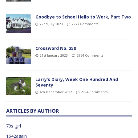
Goodbye to School Hello to Work, Part Two
22nd July 2023
2777 Comments
Crossword No. 250
21st January 2023
2964 Comments
Larry’s Diary, Week One Hundred And
Seventy
4th December 2022
2894 Comments
ARTICLES BY AUTHOR
70s_girl
1642again