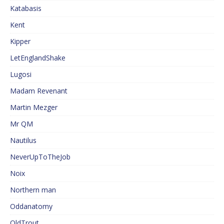
Katabasis
Kent
Kipper
LetEnglandShake
Lugosi
Madam Revenant
Martin Mezger
Mr QM
Nautilus
NeverUpToTheJob
Noix
Northern man
Oddanatomy
OldTrout