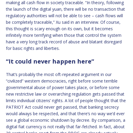
making all cash flow in society traceable. “In theory, following
the launch of the digital yuan, there will be no transaction that
regulatory authorities will not be able to see – cash flows will
be completely traceable,” Xu said in an interview. Of course,
this thought is scary enough on its own, but it becomes
infinitely more terrifying when those that control the system
have a very long track record of abuse and blatant disregard
for basic rights and liberties.
“It could never happen here”
That’s probably the most oft-repeated argument in our
“civilized” western democracies, right before some terrible
governmental abuse of power takes place, or before some
new restrictive law or overarching regulation gets passed that
limits individual citizens’ rights. A lot of people thought that the
PATRIOT Act could never get passed, that banking secrecy
would always be respected, and that there’s no way we’d ever
see a global economic shutdown by decree. By comparison, a
digital fiat currency is not really that far-fetched. In fact, about