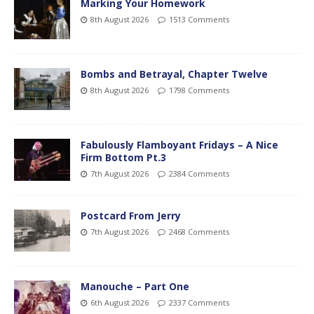
Marking Your Homework
8th August 2026
1513 Comments
Bombs and Betrayal, Chapter Twelve
8th August 2026
1798 Comments
Fabulously Flamboyant Fridays – A Nice
Firm Bottom Pt.3
7th August 2026
2384 Comments
Postcard From Jerry
7th August 2026
2468 Comments
Manouche – Part One
6th August 2026
2337 Comments