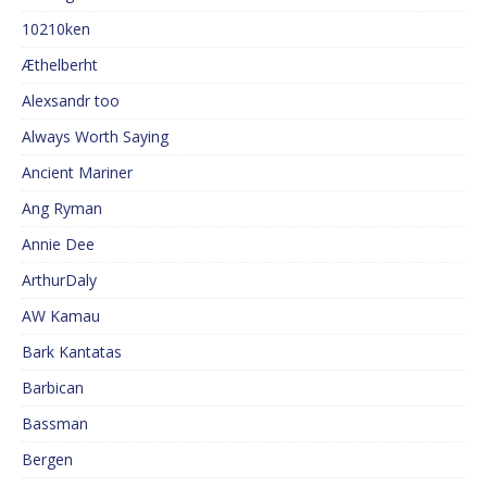
10210ken
Æthelberht
Alexsandr too
Always Worth Saying
Ancient Mariner
Ang Ryman
Annie Dee
ArthurDaly
AW Kamau
Bark Kantatas
Barbican
Bassman
Bergen