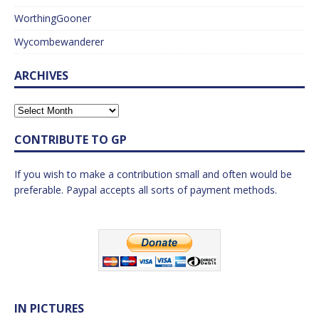
WorthingGooner
Wycombewanderer
ARCHIVES
CONTRIBUTE TO GP
If you wish to make a contribution small and often would be
preferable. Paypal accepts all sorts of payment methods.
IN PICTURES