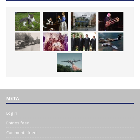
META
Log in
Entries feed
Comments feed