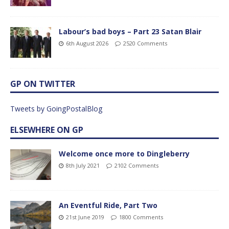
Labour’s bad boys – Part 23 Satan Blair
6th August 2026
2520 Comments
GP ON TWITTER
Tweets by GoingPostalBlog
ELSEWHERE ON GP
Welcome once more to Dingleberry
8th July 2021
2102 Comments
An Eventful Ride, Part Two
21st June 2019
1800 Comments