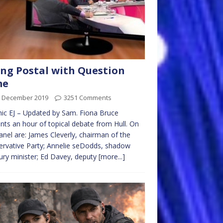
ng Postal with Question
me
h December 2019
3251 Comments
ic EJ – Updated by Sam. Fiona Bruce
nts an hour of topical debate from Hull. On
anel are: James Cleverly, chairman of the
rvative Party; Annelie seDodds, shadow
ury minister; Ed Davey, deputy
[more...]