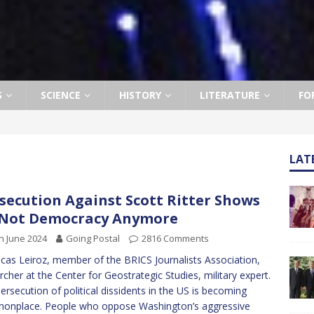
S
SCIENCE
HISTORY
LITERATURE
FO
LAT
secution Against Scott Ritter Shows
 Not Democracy Anymore
h June 2024
Going Postal
2816 Comments
cas Leiroz, member of the BRICS Journalists Association,
rcher at the Center for Geostrategic Studies, military expert.
ersecution of political dissidents in the US is becoming
onplace. People who oppose Washington’s aggressive