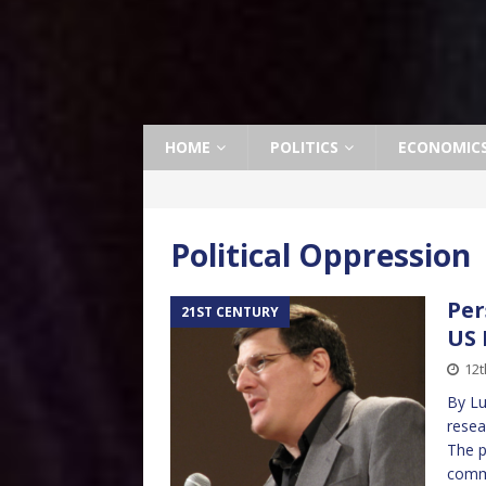
HOME
POLITICS
ECONOMIC
Political Oppression
Per
21ST CENTURY
US
12t
By Lu
resea
The p
comm