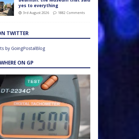
yes to everything
3rd August 2026
1882 Comments
ON TWITTER
ts by GoingPostalBlog
EWHERE ON GP