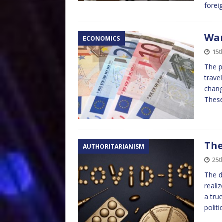
forei
War
ECONOMICS
15t
The p
trave
chang
Thes
The
AUTHORITARIANISM
25t
The d
reali
a tru
polit