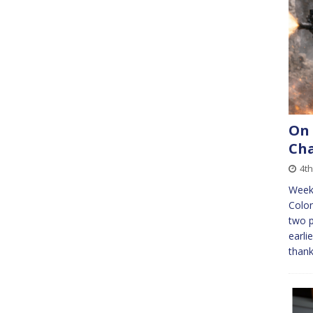
On
Cha
4th
Week 
Colon
two 
earli
thank