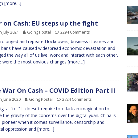
gn
[more…]
 on Cash: EU steps up the fight
h July 2021
Going Postal
2294 Comments
rolonged and repeated lockdowns, business closures and
l bans have caused widespread economic devastation and
ed the way all of us live, work and interact with each other.
e were the most obvious changes
[more…]
 War On Cash – COVID Edition Part II
h June 2020
Going Postal
2724 Comments
igital “toll” It doesn’t require too dark an imagination to
ze the gravity of the concerns over the digital yuan. China is
e pioneer when it comes surveillance, censorship and
ical oppression and
[more…]