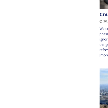
Cnu
30
Welc
possi
ignor
thing
refre
[more