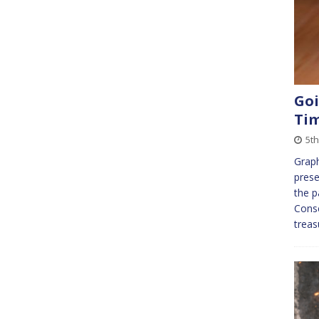
Goi
Ti
5t
Graph
prese
the p
Conse
treas