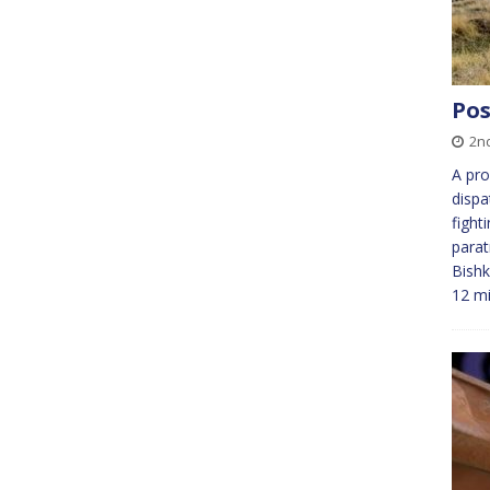
Pos
2n
A pro
dispa
fight
parat
Bishk
12 m