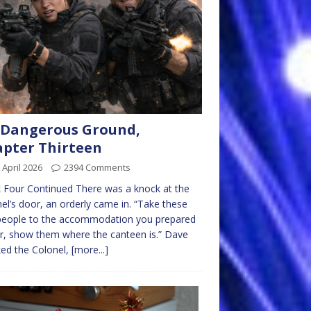
 Dangerous Ground,
pter Thirteen
 April 2026
2394 Comments
Four Continued There was a knock at the
el’s door, an orderly came in. “Take these
people to the accommodation you prepared
er, show them where the canteen is.” Dave
ed the Colonel,
[more...]