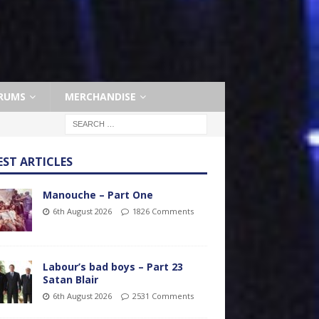
RUMS
MERCHANDISE
EST ARTICLES
Manouche – Part One
6th August 2026
1826 Comments
Labour’s bad boys – Part 23
Satan Blair
6th August 2026
2531 Comments