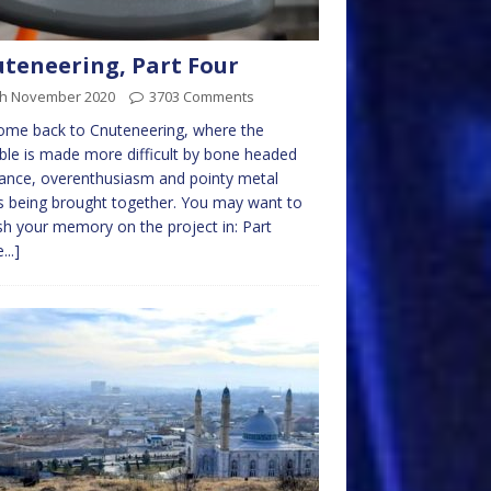
teneering, Part Four
th November 2020
3703 Comments
ome back to Cnuteneering, where the
ble is made more difficult by bone headed
ance, overenthusiasm and pointy metal
s being brought together. You may want to
sh your memory on the project in: Part
...]