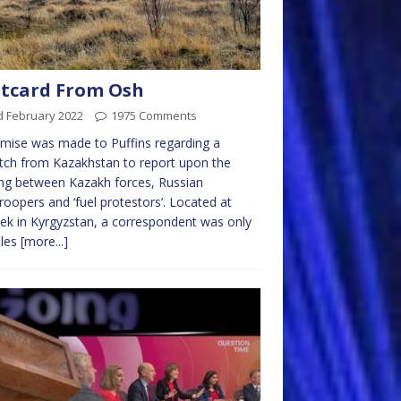
tcard From Osh
d February 2022
1975 Comments
mise was made to Puffins regarding a
tch from Kazakhstan to report upon the
ing between Kazakh forces, Russian
roopers and ‘fuel protestors’. Located at
ek in Kyrgyzstan, a correspondent was only
iles
[more...]