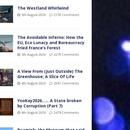
The Westland Whirlwind
5th August 2026
2118 Comments
The Avoidable Inferno: How the
EU, Eco Lunacy and Bureaucracy
Fried France’s Forest
5th August 2026
2279 Comments
A View From (Just Outside) The
Greenhouse; A Slice Of Life
4th August 2026
2041 Comments
YooKay2026…… A State broken
by Corruption (Part 7)
4th August 2026
2674 Comments
Beamish: the Museum that said