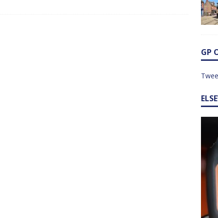
GP 
Twee
ELS