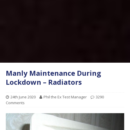
Manly Maintenance During
Lockdown – Radiators
24th June 2020
Phil the Ex Test Manager
3290
Comments