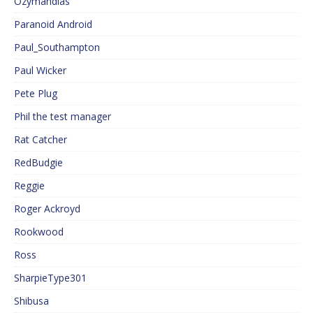
Ozymandias
Paranoid Android
Paul_Southampton
Paul Wicker
Pete Plug
Phil the test manager
Rat Catcher
RedBudgie
Reggie
Roger Ackroyd
Rookwood
Ross
SharpieType301
Shibusa