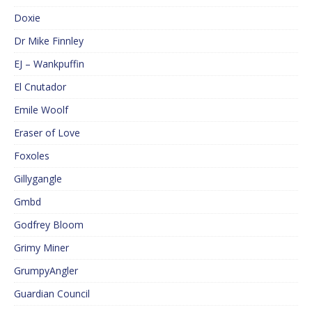
Doxie
Dr Mike Finnley
EJ – Wankpuffin
El Cnutador
Emile Woolf
Eraser of Love
Foxoles
Gillygangle
Gmbd
Godfrey Bloom
Grimy Miner
GrumpyAngler
Guardian Council