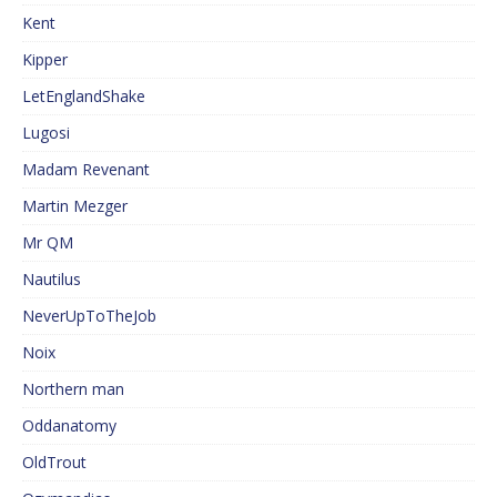
Kent
Kipper
LetEnglandShake
Lugosi
Madam Revenant
Martin Mezger
Mr QM
Nautilus
NeverUpToTheJob
Noix
Northern man
Oddanatomy
OldTrout