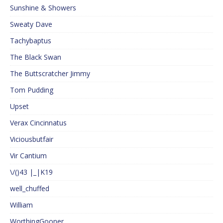
Sunshine & Showers
Sweaty Dave
Tachybaptus
The Black Swan
The Buttscratcher Jimmy
Tom Pudding
Upset
Verax Cincinnatus
Viciousbutfair
Vir Cantium
\/()43 |_|K19
well_chuffed
William
WorthingGooner