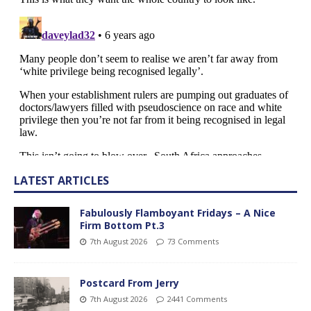
LATEST ARTICLES
Fabulously Flamboyant Fridays – A Nice
Firm Bottom Pt.3
7th August 2026
73 Comments
Postcard From Jerry
7th August 2026
2441 Comments