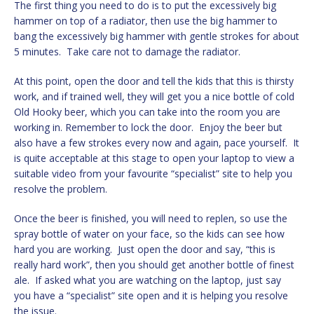
The first thing you need to do is to put the excessively big
hammer on top of a radiator, then use the big hammer to
bang the excessively big hammer with gentle strokes for about
5 minutes. Take care not to damage the radiator.
At this point, open the door and tell the kids that this is thirsty
work, and if trained well, they will get you a nice bottle of cold
Old Hooky beer, which you can take into the room you are
working in. Remember to lock the door. Enjoy the beer but
also have a few strokes every now and again, pace yourself. It
is quite acceptable at this stage to open your laptop to view a
suitable video from your favourite “specialist” site to help you
resolve the problem.
Once the beer is finished, you will need to replen, so use the
spray bottle of water on your face, so the kids can see how
hard you are working. Just open the door and say, “this is
really hard work”, then you should get another bottle of finest
ale. If asked what you are watching on the laptop, just say
you have a “specialist” site open and it is helping you resolve
the issue.