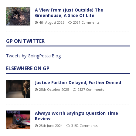
A View From (Just Outside) The
Greenhouse; A Slice Of Life
4th August 2026
2031 Comments
GP ON TWITTER
Tweets by GoingPostalBlog
ELSEWHERE ON GP
Justice Further Delayed, Further Denied
25th October 2025
2127 Comments
Always Worth Saying’s Question Time
Review
28th June 2024
3152 Comments