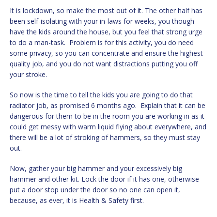
It is lockdown, so make the most out of it. The other half has
been self-isolating with your in-laws for weeks, you though
have the kids around the house, but you feel that strong urge
to do a man-task. Problem is for this activity, you do need
some privacy, so you can concentrate and ensure the highest
quality job, and you do not want distractions putting you off
your stroke.
So now is the time to tell the kids you are going to do that
radiator job, as promised 6 months ago. Explain that it can be
dangerous for them to be in the room you are working in as it
could get messy with warm liquid flying about everywhere, and
there will be a lot of stroking of hammers, so they must stay
out.
Now, gather your big hammer and your excessively big
hammer and other kit. Lock the door if it has one, otherwise
put a door stop under the door so no one can open it,
because, as ever, it is Health & Safety first.