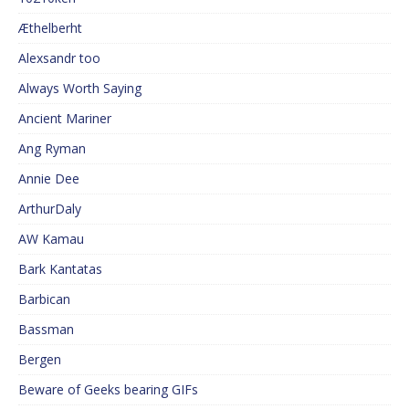
Æthelberht
Alexsandr too
Always Worth Saying
Ancient Mariner
Ang Ryman
Annie Dee
ArthurDaly
AW Kamau
Bark Kantatas
Barbican
Bassman
Bergen
Beware of Geeks bearing GIFs