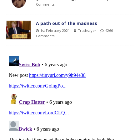
Comments
A path out of the madness
1st February 2021
Truthsayer
4266
Comments