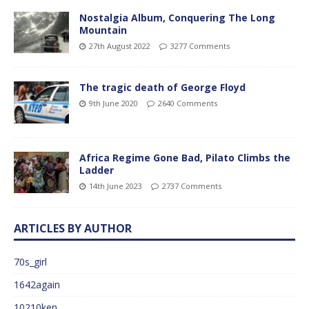
Nostalgia Album, Conquering The Long
Mountain
27th August 2022
3277 Comments
The tragic death of George Floyd
9th June 2020
2640 Comments
Africa Regime Gone Bad, Pilato Climbs the
Ladder
14th June 2023
2737 Comments
ARTICLES BY AUTHOR
70s_girl
1642again
10210ken