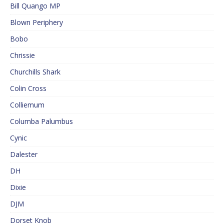
Bill Quango MP
Blown Periphery
Bobo
Chrissie
Churchills Shark
Colin Cross
Colliemum
Columba Palumbus
Cynic
Dalester
DH
Dixie
DJM
Dorset Knob