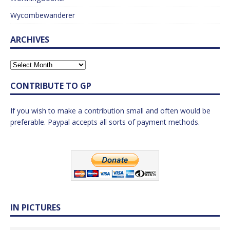
Wycombewanderer
ARCHIVES
CONTRIBUTE TO GP
If you wish to make a contribution small and often would be
preferable. Paypal accepts all sorts of payment methods.
IN PICTURES