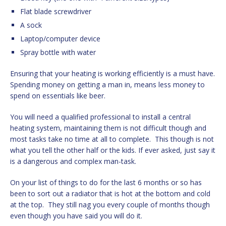
Flat blade screwdriver
A sock
Laptop/computer device
Spray bottle with water
Ensuring that your heating is working efficiently is a must have.
Spending money on getting a man in, means less money to
spend on essentials like beer.
You will need a qualified professional to install a central
heating system, maintaining them is not difficult though and
most tasks take no time at all to complete. This though is not
what you tell the other half or the kids. If ever asked, just say it
is a dangerous and complex man-task.
On your list of things to do for the last 6 months or so has
been to sort out a radiator that is hot at the bottom and cold
at the top. They still nag you every couple of months though
even though you have said you will do it.