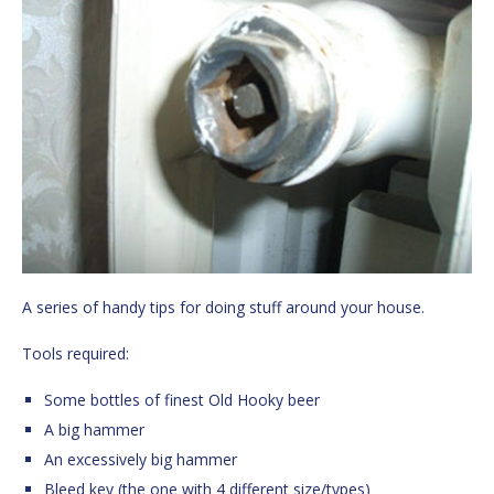
A series of handy tips for doing stuff around your house.
Tools required:
Some bottles of finest Old Hooky beer
A big hammer
An excessively big hammer
Bleed key (the one with 4 different size/types)