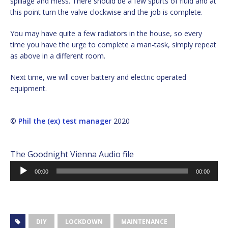
spillage and mess. There should be a few spurts of fluid and at
this point turn the valve clockwise and the job is complete.
You may have quite a few radiators in the house, so every
time you have the urge to complete a man-task, simply repeat
as above in a different room.
Next time, we will cover battery and electric operated
equipment.
©
Phil the (ex) test manager
2020
The Goodnight Vienna Audio file
Audio
00:00
00:00
Player
DIY
LOCKDOWN
MAINTENANCE