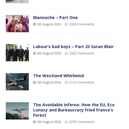
Manouche – Part One
6th August 2026
2334 Comments
Labour’s bad boys – Part 23 Satan Blair
6th August 2026
2522 Comments
The Westland Whirlwind
5th August 2026
2112 Comments
The Avoidable Inferno: How the EU, Eco
Lunacy and Bureaucracy Fried France’s
Forest
5th August 2026
2276 Comments