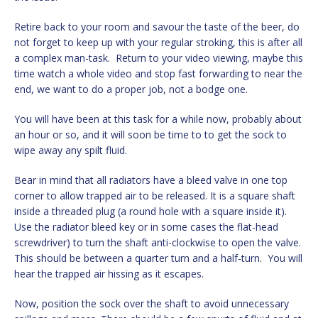
Retire back to your room and savour the taste of the beer, do
not forget to keep up with your regular stroking, this is after all
a complex man-task. Return to your video viewing, maybe this
time watch a whole video and stop fast forwarding to near the
end, we want to do a proper job, not a bodge one.
You will have been at this task for a while now, probably about
an hour or so, and it will soon be time to to get the sock to
wipe away any spilt fluid.
Bear in mind that all radiators have a bleed valve in one top
corner to allow trapped air to be released. It is a square shaft
inside a threaded plug (a round hole with a square inside it).
Use the radiator bleed key or in some cases the flat-head
screwdriver) to turn the shaft anti-clockwise to open the valve.
This should be between a quarter turn and a half-turn. You will
hear the trapped air hissing as it escapes.
Now, position the sock over the shaft to avoid unnecessary