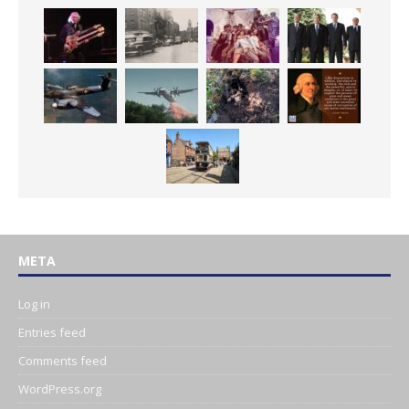
META
Log in
Entries feed
Comments feed
WordPress.org