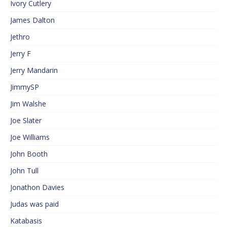
Ivory Cutlery
James Dalton
Jethro
Jerry F
Jerry Mandarin
JimmySP
Jim Walshe
Joe Slater
Joe Williams
John Booth
John Tull
Jonathon Davies
Judas was paid
Katabasis