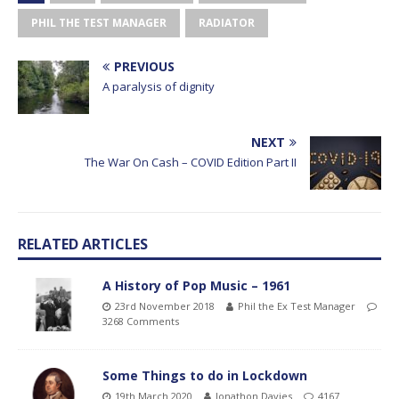
PHIL THE TEST MANAGER
RADIATOR
PREVIOUS
A paralysis of dignity
NEXT
The War On Cash – COVID Edition Part II
RELATED ARTICLES
A History of Pop Music – 1961
23rd November 2018
Phil the Ex Test Manager
3268 Comments
Some Things to do in Lockdown
19th March 2020
Jonathon Davies
4167