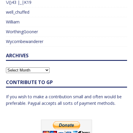
\/()43 |_|K19
well_chuffed
William
WorthingGooner
Wycombewanderer
ARCHIVES
CONTRIBUTE TO GP
If you wish to make a contribution small and often would be
preferable. Paypal accepts all sorts of payment methods.