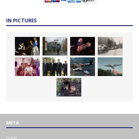
IN PICTURES
META
Log in