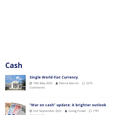
Cash
Single World Fiat Currency
15th May 2023
Patrick Barron
2275
Comments
“War on cash” update: A brighter outlook
2nd September 2022
Going Postal
1791