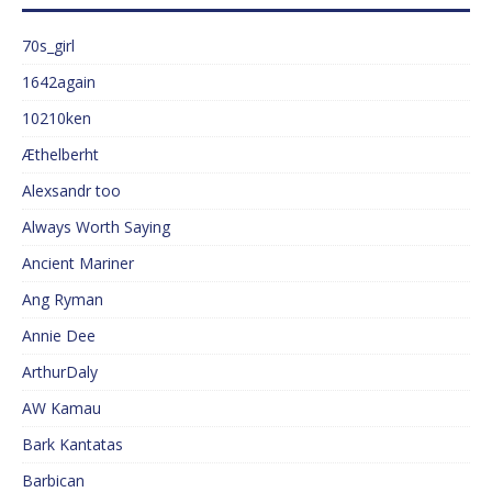
70s_girl
1642again
10210ken
Æthelberht
Alexsandr too
Always Worth Saying
Ancient Mariner
Ang Ryman
Annie Dee
ArthurDaly
AW Kamau
Bark Kantatas
Barbican