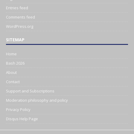
Entries feed
Comments feed
WordPress.org
SITEMAP
Home
Bash 2026
About
Contact
Support and Subscriptions
Moderation philosophy and policy
Privacy Policy
Disqus Help Page