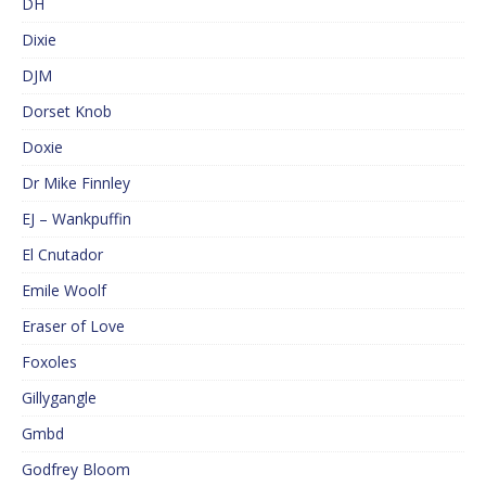
DH
Dixie
DJM
Dorset Knob
Doxie
Dr Mike Finnley
EJ – Wankpuffin
El Cnutador
Emile Woolf
Eraser of Love
Foxoles
Gillygangle
Gmbd
Godfrey Bloom