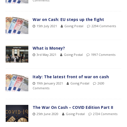
Comments
War on Cash: EU steps up the fight
15th July 2021
Going Postal
2294 Comments
What is Money?
3rd May 2021
Going Postal
1997 Comments
Italy: The latest front of war on cash
19th January 2021
Going Postal
2630
Comments
The War On Cash – COVID Edition Part II
25th June 2020
Going Postal
2724 Comments