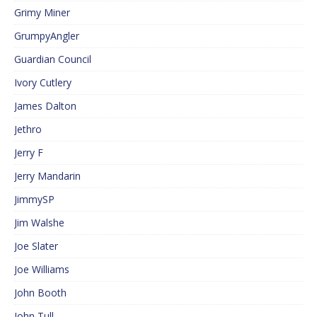
Grimy Miner
GrumpyAngler
Guardian Council
Ivory Cutlery
James Dalton
Jethro
Jerry F
Jerry Mandarin
JimmySP
Jim Walshe
Joe Slater
Joe Williams
John Booth
John Tull