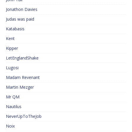
Jonathon Davies
Judas was paid
Katabasis
Kent
Kipper
LetEnglandShake
Lugosi
Madam Revenant
Martin Mezger
Mr QM
Nautilus
NeverUpToTheJob
Noix