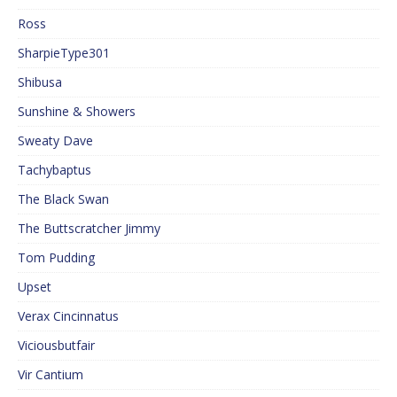
Ross
SharpieType301
Shibusa
Sunshine & Showers
Sweaty Dave
Tachybaptus
The Black Swan
The Buttscratcher Jimmy
Tom Pudding
Upset
Verax Cincinnatus
Viciousbutfair
Vir Cantium