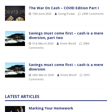
The War On Cash – COVID Edition Part I
15th June 2020
Going Postal
2298 Comments
Savings must come first – cash is a mere
diversion, part two
31st March 2020
Emile Woolf
2986
Comments
Savings must come first – cash is a mere
diversion
26th March 2020
Emile Woolf
2957
Comments
LATEST ARTICLES
Marking Your Homework