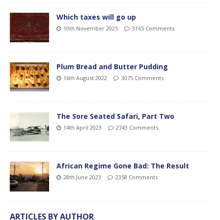
Which taxes will go up
10th November 2025
3165 Comments
Plum Bread and Butter Pudding
16th August 2022
3075 Comments
The Sore Seated Safari, Part Two
14th April 2023
2743 Comments
African Regime Gone Bad: The Result
28th June 2023
2358 Comments
ARTICLES BY AUTHOR