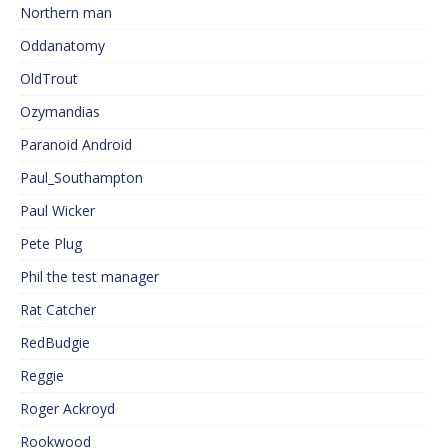
Northern man
Oddanatomy
OldTrout
Ozymandias
Paranoid Android
Paul_Southampton
Paul Wicker
Pete Plug
Phil the test manager
Rat Catcher
RedBudgie
Reggie
Roger Ackroyd
Rookwood