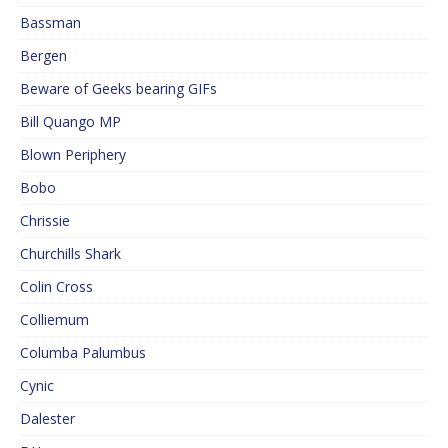
Bassman
Bergen
Beware of Geeks bearing GIFs
Bill Quango MP
Blown Periphery
Bobo
Chrissie
Churchills Shark
Colin Cross
Colliemum
Columba Palumbus
Cynic
Dalester