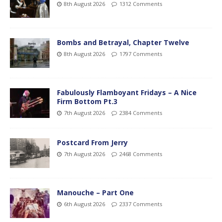
8th August 2026
1312 Comments
Bombs and Betrayal, Chapter Twelve
8th August 2026
1797 Comments
Fabulously Flamboyant Fridays – A Nice
Firm Bottom Pt.3
7th August 2026
2384 Comments
Postcard From Jerry
7th August 2026
2468 Comments
Manouche – Part One
6th August 2026
2337 Comments