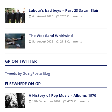
Labour’s bad boys – Part 23 Satan Blair
6th August 2026
2520 Comments
The Westland Whirlwind
5th August 2026
2113 Comments
GP ON TWITTER
Tweets by GoingPostalBlog
ELSEWHERE ON GP
A History of Pop Music – Albums 1970
18th December 2020
4074 Comments