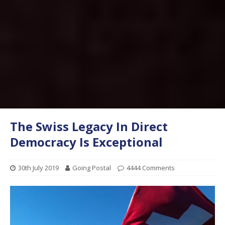
The Swiss Legacy In Direct
Democracy Is Exceptional
30th July 2019
Going Postal
4444 Comments