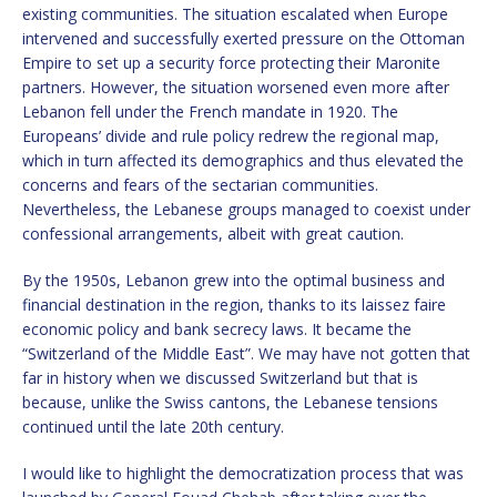
existing communities. The situation escalated when Europe
intervened and successfully exerted pressure on the Ottoman
Empire to set up a security force protecting their Maronite
partners. However, the situation worsened even more after
Lebanon fell under the French mandate in 1920. The
Europeans’ divide and rule policy redrew the regional map,
which in turn affected its demographics and thus elevated the
concerns and fears of the sectarian communities.
Nevertheless, the Lebanese groups managed to coexist under
confessional arrangements, albeit with great caution.
By the 1950s, Lebanon grew into the optimal business and
financial destination in the region, thanks to its laissez faire
economic policy and bank secrecy laws. It became the
“Switzerland of the Middle East”. We may have not gotten that
far in history when we discussed Switzerland but that is
because, unlike the Swiss cantons, the Lebanese tensions
continued until the late 20th century.
I would like to highlight the democratization process that was