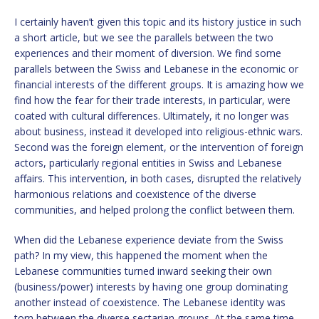
I certainly haven’t given this topic and its history justice in such
a short article, but we see the parallels between the two
experiences and their moment of diversion. We find some
parallels between the Swiss and Lebanese in the economic or
financial interests of the different groups. It is amazing how we
find how the fear for their trade interests, in particular, were
coated with cultural differences. Ultimately, it no longer was
about business, instead it developed into religious-ethnic wars.
Second was the foreign element, or the intervention of foreign
actors, particularly regional entities in Swiss and Lebanese
affairs. This intervention, in both cases, disrupted the relatively
harmonious relations and coexistence of the diverse
communities, and helped prolong the conflict between them.
When did the Lebanese experience deviate from the Swiss
path? In my view, this happened the moment when the
Lebanese communities turned inward seeking their own
(business/power) interests by having one group dominating
another instead of coexistence. The Lebanese identity was
torn between the diverse sectarian groups. At the same time,