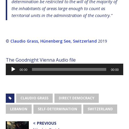
determination be restricted to the will of the majority of
the inhabitants of areas large enough to count as
territorial units in the administration of the country.”
©
Claudio Grass, Hünenberg See, Switzerland
2019
The Goodnight Vienna Audio file
Audio
00:00
00:00
Player
CLAUDIO GRASS
DIRECT DEMOCRACY
LEBANON
SELF-DETERMINATION
SWITZERLAND
PREVIOUS