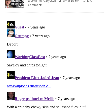
24th February 2021
James Dalton
1979
Comments