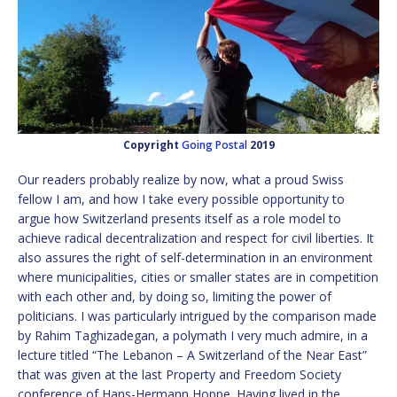
Copyright
Going Postal
2019
Our readers probably realize by now, what a proud Swiss
fellow I am, and how I take every possible opportunity to
argue how Switzerland presents itself as a role model to
achieve radical decentralization and respect for civil liberties. It
also assures the right of self-determination in an environment
where municipalities, cities or smaller states are in competition
with each other and, by doing so, limiting the power of
politicians. I was particularly intrigued by the comparison made
by Rahim Taghizadegan, a polymath I very much admire, in a
lecture titled “The Lebanon – A Switzerland of the Near East”
that was given at the last Property and Freedom Society
conference of Hans-Hermann Hoppe. Having lived in the