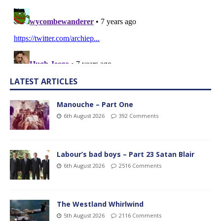
LATEST ARTICLES
Manouche – Part One
6th August 2026
392 Comments
Labour’s bad boys – Part 23 Satan Blair
6th August 2026
2516 Comments
The Westland Whirlwind
5th August 2026
2116 Comments