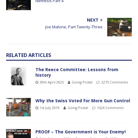
Némésis Part 4
NEXT
Joe Malone, Part Twenty-Three
RELATED ARTICLES
The Reece Committee: Lessons from
history
30th April 2025
Going Postal
2275 Comments
Why the Swiss Voted for More Gun Control
1st July 2019
Going Postal
1624 Comments
PROOF – The Government is Your Enemy!