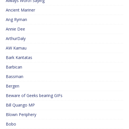
Always Worth Saying
Ancient Mariner
Ang Ryman
Annie Dee
ArthurDaly
AW Kamau
Bark Kantatas
Barbican
Bassman
Bergen
Beware of Geeks bearing GIFs
Bill Quango MP
Blown Periphery
Bobo