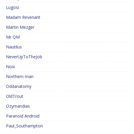
Lugosi
Madam Revenant
Martin Mezger
Mr QM
Nautilus
NeverUpToTheJob
Noix
Northern man
Oddanatomy
OldTrout
Ozymandias
Paranoid Android
Paul_Southampton