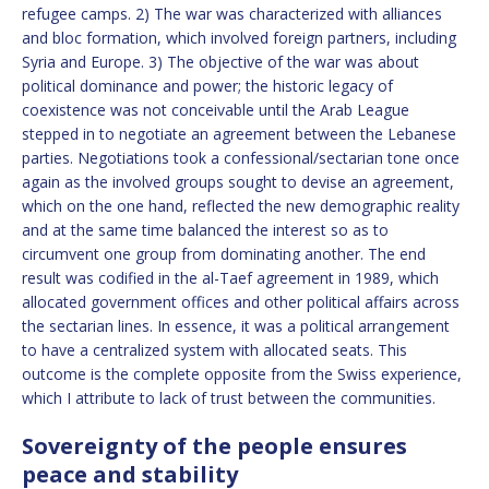
refugee camps. 2) The war was characterized with alliances
and bloc formation, which involved foreign partners, including
Syria and Europe. 3) The objective of the war was about
political dominance and power; the historic legacy of
coexistence was not conceivable until the Arab League
stepped in to negotiate an agreement between the Lebanese
parties. Negotiations took a confessional/sectarian tone once
again as the involved groups sought to devise an agreement,
which on the one hand, reflected the new demographic reality
and at the same time balanced the interest so as to
circumvent one group from dominating another. The end
result was codified in the al-Taef agreement in 1989, which
allocated government offices and other political affairs across
the sectarian lines. In essence, it was a political arrangement
to have a centralized system with allocated seats. This
outcome is the complete opposite from the Swiss experience,
which I attribute to lack of trust between the communities.
Sovereignty of the people ensures
peace and stability