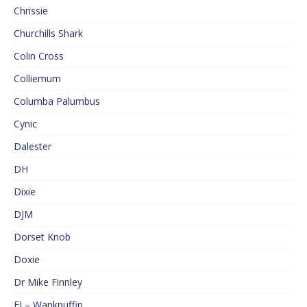
Chrissie
Churchills Shark
Colin Cross
Colliemum
Columba Palumbus
Cynic
Dalester
DH
Dixie
DJM
Dorset Knob
Doxie
Dr Mike Finnley
EJ – Wankpuffin