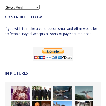
CONTRIBUTE TO GP
If you wish to make a contribution small and often would be
preferable. Paypal accepts all sorts of payment methods.
IN PICTURES