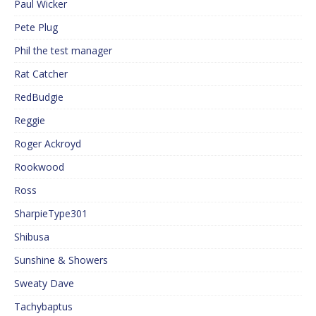
Paul Wicker
Pete Plug
Phil the test manager
Rat Catcher
RedBudgie
Reggie
Roger Ackroyd
Rookwood
Ross
SharpieType301
Shibusa
Sunshine & Showers
Sweaty Dave
Tachybaptus