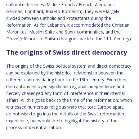
cultural differences (Middle French / French, Alemannic
German, Lombard, Rhaeto-Romansh), they were largely
divided between Catholic and Protestants during the
Reformation. As for Lebanon, it accommodated the Christian
Maronites, Muslim Shite and Sunni communities, and the
Druze (offshoot of Shiism that goes back to the 11th Century).
The origins of Swiss direct democracy
The origins of the Swiss political system and direct democracy
can be explained by the historical relationship between the
different cantons dating back to the 13th century. Even then,
the cantons enjoyed significant regional independence and
fiercely challenged any form of interference in their internal
affairs. All this goes back to the time of the reformation, which
witnessed numerous religious wars that tore Europe apart. I
do not wish to go into the details of the Swiss reformation
experience, but would like to highlight the history of the
process of decentralization.