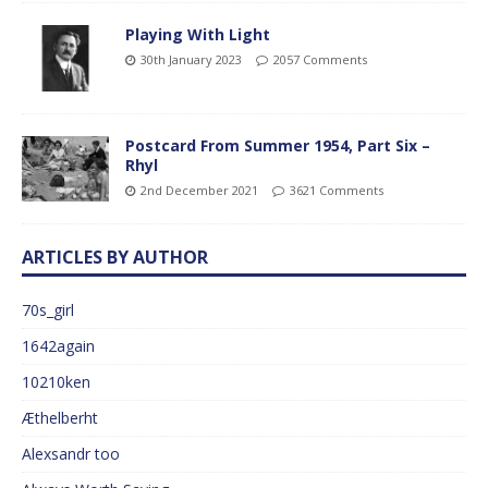
Playing With Light
30th January 2023
2057 Comments
Postcard From Summer 1954, Part Six –
Rhyl
2nd December 2021
3621 Comments
ARTICLES BY AUTHOR
70s_girl
1642again
10210ken
Æthelberht
Alexsandr too