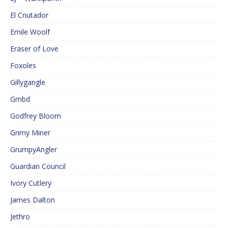
El Cnutador
Emile Woolf
Eraser of Love
Foxoles
Gillygangle
Gmbd
Godfrey Bloom
Grimy Miner
GrumpyAngler
Guardian Council
Ivory Cutlery
James Dalton
Jethro