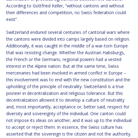
According to Gottfried Keller, “without cantons and without
their differences and competition, no Swiss federation could
exist”.
Switzerland endured several centuries of cantonal wars where
the cantons were divided into camps largely based on religion.
Additionally, it was caught in the middle of a war-torn Europe
that was resisting change. Whether the Austrian Habsburgs,
the French or the Germans, regional powers had a vested
interest in the Alpine nation. But at the same time, Swiss
mercenaries had been involved in armed conflict in Europe –
this involvement was to end with the new constitution and the
upholding of the principle of neutrality. Switzerland is a true
pioneer in decentralization and religious tolerance. But this
decentralization allowed it to develop a culture of neutrality
and, most importantly, acceptance or, better said, respect for
diversity and sovereignty of the individual. One canton could
not impose its ideas on another, and it was up to the individual
to accept or reject them. In essence, the Swiss culture has
asserted that the sovereign is the citizen and not the authority.