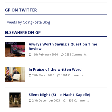
GP ON TWITTER
Tweets by GoingPostalBlog
ELSEWHERE ON GP
Always Worth Saying’s Question Time
Review
16th February 2024
2695 Comments
In Praise of the written Word
24th March 2025
1901 Comments
Silent Night (Stille-Nacht-Kapelle)
24th December 2023
1832 Comments