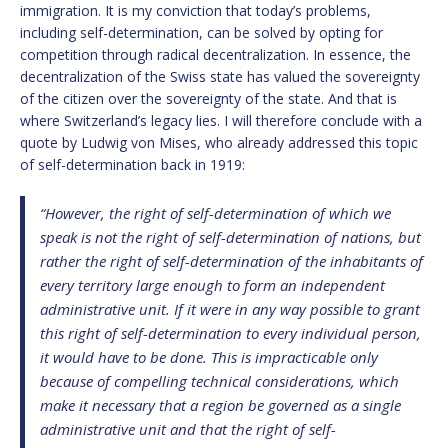
immigration. It is my conviction that today’s problems,
including self-determination, can be solved by opting for
competition through radical decentralization. In essence, the
decentralization of the Swiss state has valued the sovereignty
of the citizen over the sovereignty of the state. And that is
where Switzerland’s legacy lies. I will therefore conclude with a
quote by Ludwig von Mises, who already addressed this topic
of self-determination back in 1919:
“However, the right of self-determination of which we
speak is not the right of self-determination of nations, but
rather the right of self-determination of the inhabitants of
every territory large enough to form an independent
administrative unit. If it were in any way possible to grant
this right of self-determination to every individual person,
it would have to be done. This is impracticable only
because of compelling technical considerations, which
make it necessary that a region be governed as a single
administrative unit and that the right of self-