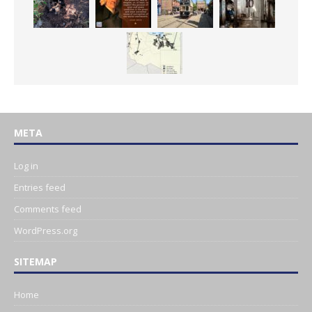
META
Log in
Entries feed
Comments feed
WordPress.org
SITEMAP
Home