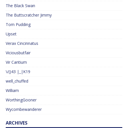
The Black Swan
The Buttscratcher Jimmy
Tom Pudding
Upset
Verax Cincinnatus
Viciousbutfair
Vir Cantium
\/()43 |_|K19
well_chuffed
William
WorthingGooner
Wycombewanderer
ARCHIVES