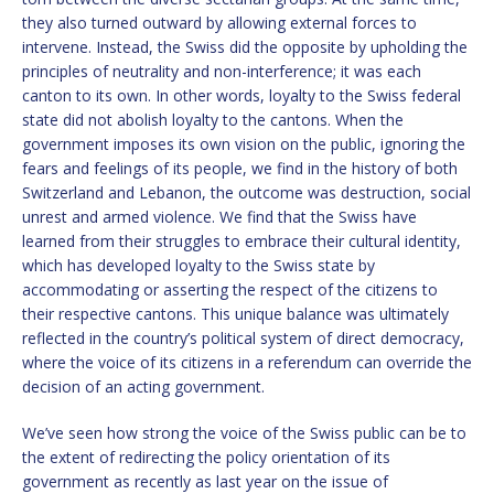
they also turned outward by allowing external forces to
intervene. Instead, the Swiss did the opposite by upholding the
principles of neutrality and non-interference; it was each
canton to its own. In other words, loyalty to the Swiss federal
state did not abolish loyalty to the cantons. When the
government imposes its own vision on the public, ignoring the
fears and feelings of its people, we find in the history of both
Switzerland and Lebanon, the outcome was destruction, social
unrest and armed violence. We find that the Swiss have
learned from their struggles to embrace their cultural identity,
which has developed loyalty to the Swiss state by
accommodating or asserting the respect of the citizens to
their respective cantons. This unique balance was ultimately
reflected in the country’s political system of direct democracy,
where the voice of its citizens in a referendum can override the
decision of an acting government.
We’ve seen how strong the voice of the Swiss public can be to
the extent of redirecting the policy orientation of its
government as recently as last year on the issue of