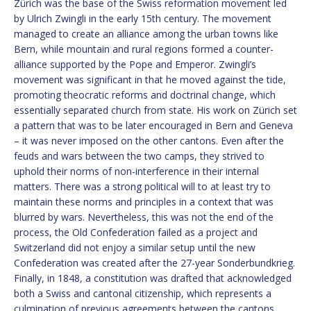
Zürich was the base of the Swiss reformation movement led
by Ulrich Zwingli in the early 15th century. The movement
managed to create an alliance among the urban towns like
Bern, while mountain and rural regions formed a counter-
alliance supported by the Pope and Emperor. Zwingli’s
movement was significant in that he moved against the tide,
promoting theocratic reforms and doctrinal change, which
essentially separated church from state. His work on Zürich set
a pattern that was to be later encouraged in Bern and Geneva
– it was never imposed on the other cantons. Even after the
feuds and wars between the two camps, they strived to
uphold their norms of non-interference in their internal
matters. There was a strong political will to at least try to
maintain these norms and principles in a context that was
blurred by wars. Nevertheless, this was not the end of the
process, the Old Confederation failed as a project and
Switzerland did not enjoy a similar setup until the new
Confederation was created after the 27-year Sonderbundkrieg.
Finally, in 1848, a constitution was drafted that acknowledged
both a Swiss and cantonal citizenship, which represents a
culmination of previous agreements between the cantons.