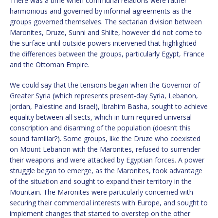
There was a time when communal relations were rather
harmonious and governed by informal agreements as the
groups governed themselves. The sectarian division between
Maronites, Druze, Sunni and Shiite, however did not come to
the surface until outside powers intervened that highlighted
the differences between the groups, particularly Egypt, France
and the Ottoman Empire.
We could say that the tensions began when the Governor of
Greater Syria (which represents present-day Syria, Lebanon,
Jordan, Palestine and Israel), Ibrahim Basha, sought to achieve
equality between all sects, which in turn required universal
conscription and disarming of the population (doesn’t this
sound familiar?). Some groups, like the Druze who coexisted
on Mount Lebanon with the Maronites, refused to surrender
their weapons and were attacked by Egyptian forces. A power
struggle began to emerge, as the Maronites, took advantage
of the situation and sought to expand their territory in the
Mountain. The Maronites were particularly concerned with
securing their commercial interests with Europe, and sought to
implement changes that started to overstep on the other