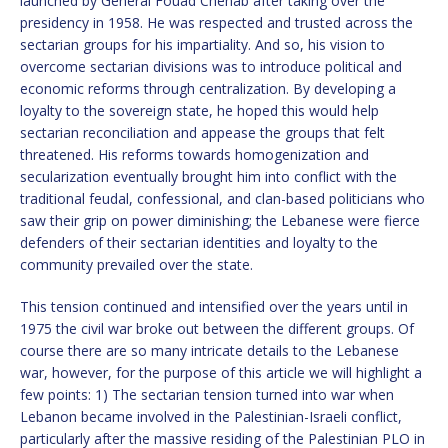
launched by General Fouad Chehab after taking over the
presidency in 1958. He was respected and trusted across the
sectarian groups for his impartiality. And so, his vision to
overcome sectarian divisions was to introduce political and
economic reforms through centralization. By developing a
loyalty to the sovereign state, he hoped this would help
sectarian reconciliation and appease the groups that felt
threatened. His reforms towards homogenization and
secularization eventually brought him into conflict with the
traditional feudal, confessional, and clan-based politicians who
saw their grip on power diminishing; the Lebanese were fierce
defenders of their sectarian identities and loyalty to the
community prevailed over the state.
This tension continued and intensified over the years until in
1975 the civil war broke out between the different groups. Of
course there are so many intricate details to the Lebanese
war, however, for the purpose of this article we will highlight a
few points: 1) The sectarian tension turned into war when
Lebanon became involved in the Palestinian-Israeli conflict,
particularly after the massive residing of the Palestinian PLO in