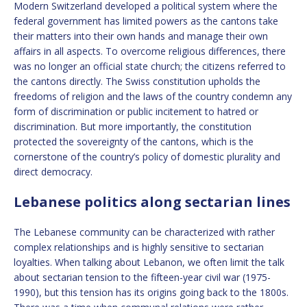
Modern Switzerland developed a political system where the
federal government has limited powers as the cantons take
their matters into their own hands and manage their own
affairs in all aspects. To overcome religious differences, there
was no longer an official state church; the citizens referred to
the cantons directly. The Swiss constitution upholds the
freedoms of religion and the laws of the country condemn any
form of discrimination or public incitement to hatred or
discrimination. But more importantly, the constitution
protected the sovereignty of the cantons, which is the
cornerstone of the country’s policy of domestic plurality and
direct democracy.
Lebanese politics along sectarian lines
The Lebanese community can be characterized with rather
complex relationships and is highly sensitive to sectarian
loyalties. When talking about Lebanon, we often limit the talk
about sectarian tension to the fifteen-year civil war (1975-
1990), but this tension has its origins going back to the 1800s.