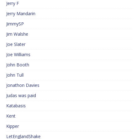
Jerry F
Jerry Mandarin
JimmySP
Jim Walshe
Joe Slater
Joe Williams
John Booth
John Tull
Jonathon Davies
Judas was paid
Katabasis
Kent
Kipper
LetEnglandShake