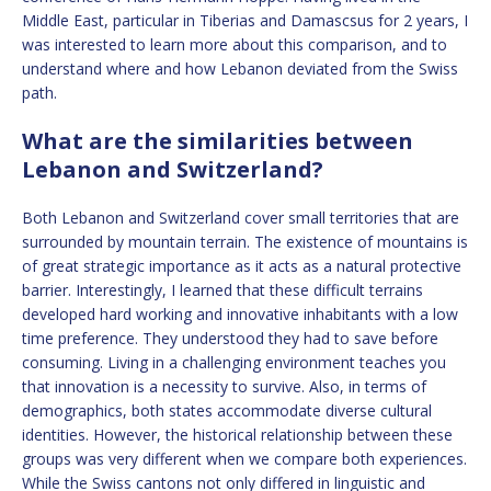
Middle East, particular in Tiberias and Damascsus for 2 years, I
was interested to learn more about this comparison, and to
understand where and how Lebanon deviated from the Swiss
path.
What are the similarities between
Lebanon and Switzerland?
Both Lebanon and Switzerland cover small territories that are
surrounded by mountain terrain. The existence of mountains is
of great strategic importance as it acts as a natural protective
barrier. Interestingly, I learned that these difficult terrains
developed hard working and innovative inhabitants with a low
time preference. They understood they had to save before
consuming. Living in a challenging environment teaches you
that innovation is a necessity to survive. Also, in terms of
demographics, both states accommodate diverse cultural
identities. However, the historical relationship between these
groups was very different when we compare both experiences.
While the Swiss cantons not only differed in linguistic and