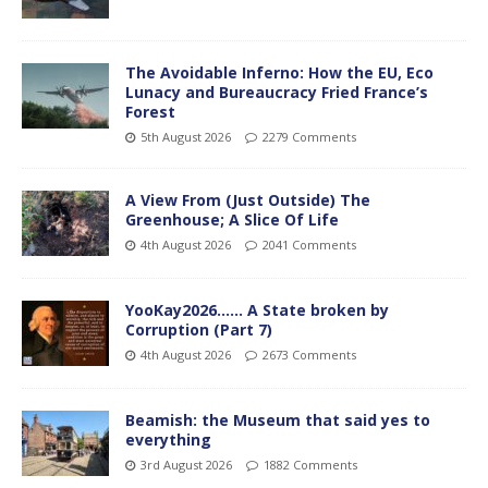
The Avoidable Inferno: How the EU, Eco
Lunacy and Bureaucracy Fried France’s
Forest
5th August 2026
2279 Comments
A View From (Just Outside) The
Greenhouse; A Slice Of Life
4th August 2026
2041 Comments
YooKay2026…… A State broken by
Corruption (Part 7)
4th August 2026
2673 Comments
Beamish: the Museum that said yes to
everything
3rd August 2026
1882 Comments