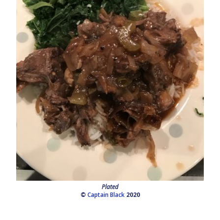
Plated
©
Captain Black
2020