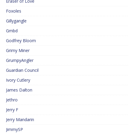
Eraser of Love
Foxoles
Gillygangle
Gmbd
Godfrey Bloom
Grimy Miner
GrumpyAngler
Guardian Council
Ivory Cutlery
James Dalton
Jethro
Jerry F
Jerry Mandarin
JimmySP