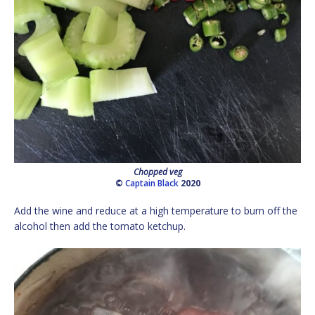
Chopped veg
©
Captain Black
2020
Add the wine and reduce at a high temperature to burn off the
alcohol then add the tomato ketchup.