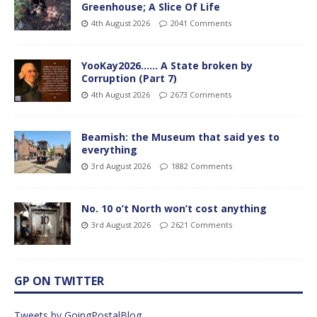
Greenhouse; A Slice Of Life
4th August 2026
2041 Comments
YooKay2026…… A State broken by
Corruption (Part 7)
4th August 2026
2673 Comments
Beamish: the Museum that said yes to
everything
3rd August 2026
1882 Comments
No. 10 o’t North won’t cost anything
3rd August 2026
2621 Comments
GP ON TWITTER
Tweets by GoingPostalBlog