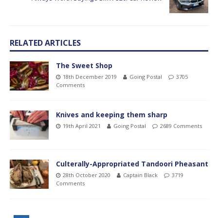
RELATED ARTICLES
The Sweet Shop
18th December 2019
Going Postal
3705
Comments
Knives and keeping them sharp
19th April 2021
Going Postal
2689 Comments
Culterally-Appropriated Tandoori Pheasant
28th October 2020
Captain Black
3719
Comments