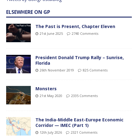
ELSEWHERE ON GP
The Past is Present, Chapter Eleven
21st June 2025
2740 Comments
President Donald Trump Rally – Sunrise,
Florida
26th November 2019
825 Comments
Monsters
21st May 2020
2335 Comments
The India-Middle East-Europe Economic
Corridor — IMEC (Part 1)
12th July 2026
2321 Comments