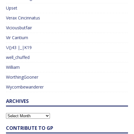
Upset
Verax Cincinnatus
Viciousbutfair
Vir Cantium
\/()43 |_|K19
well_chuffed
William
WorthingGooner
Wycombewanderer
ARCHIVES
CONTRIBUTE TO GP