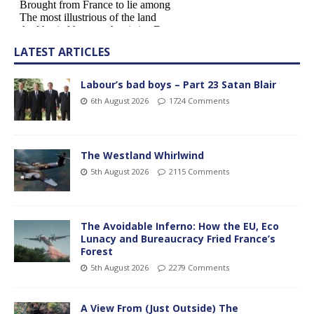
LATEST ARTICLES
Labour’s bad boys – Part 23 Satan Blair
6th August 2026
1724 Comments
The Westland Whirlwind
5th August 2026
2115 Comments
The Avoidable Inferno: How the EU, Eco
Lunacy and Bureaucracy Fried France’s
Forest
5th August 2026
2279 Comments
A View From (Just Outside) The