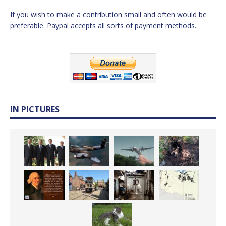
If you wish to make a contribution small and often would be
preferable. Paypal accepts all sorts of payment methods.
IN PICTURES