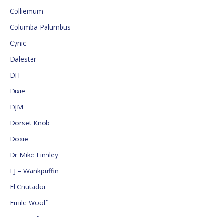
Colliemum
Columba Palumbus
Cynic
Dalester
DH
Dixie
DJM
Dorset Knob
Doxie
Dr Mike Finnley
EJ – Wankpuffin
El Cnutador
Emile Woolf