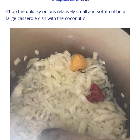
Chop the unlucky onions relatively small and soften off in a
large casserole dish with the coconut oil.