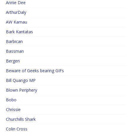
Annie Dee
ArthurDaly
AW Kamau
Bark Kantatas
Barbican
Bassman
Bergen
Beware of Geeks bearing GIFs
Bill Quango MP
Blown Periphery
Bobo
Chrissie
Churchills Shark
Colin Cross