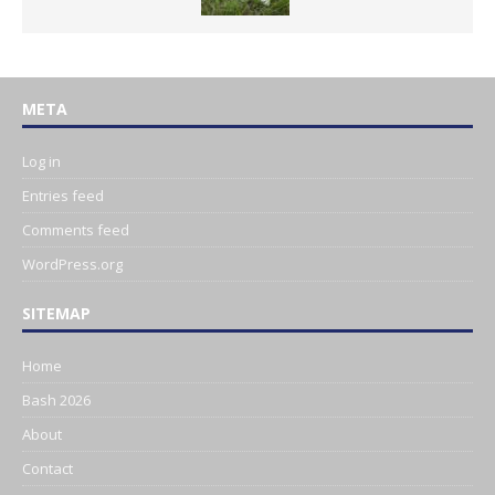
META
Log in
Entries feed
Comments feed
WordPress.org
SITEMAP
Home
Bash 2026
About
Contact