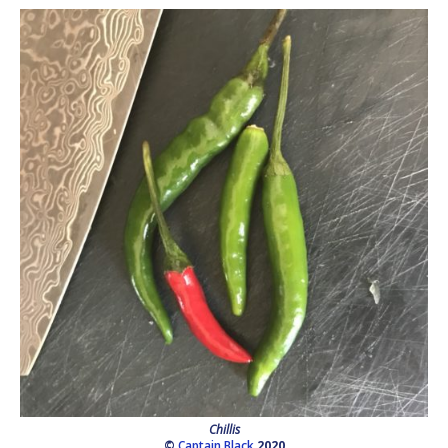
Chillis
©
Captain Black
2020