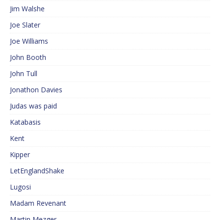
Jim Walshe
Joe Slater
Joe Williams
John Booth
John Tull
Jonathon Davies
Judas was paid
Katabasis
Kent
Kipper
LetEnglandShake
Lugosi
Madam Revenant
Martin Mezger