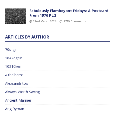
Fabulously Flamboyant Fridays: A Postcard
From 1976 Pt.2
22nd March 2024
2719 Comments
ARTICLES BY AUTHOR
70s_girl
1642again
10210ken
Æthelberht
Alexsandr too
Always Worth Saying
Ancient Mariner
Ang Ryman