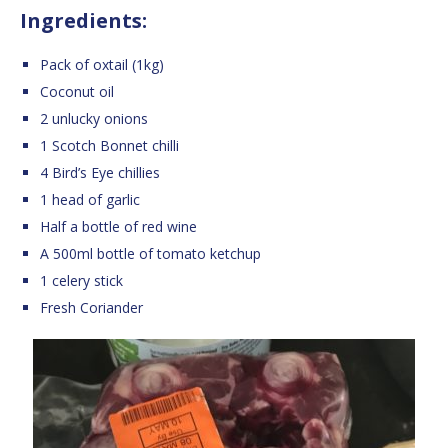
Ingredients:
Pack of oxtail (1kg)
Coconut oil
2 unlucky onions
1 Scotch Bonnet chilli
4 Bird’s Eye chillies
1 head of garlic
Half a bottle of red wine
A 500ml bottle of tomato ketchup
1 celery stick
Fresh Coriander