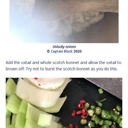
Unlucky onions
©
Captain Black
2020
Add the oxtail and whole scotch bonnet and allow the oxtail to
brown off. Try not to burst the scotch bonnet as you do this.