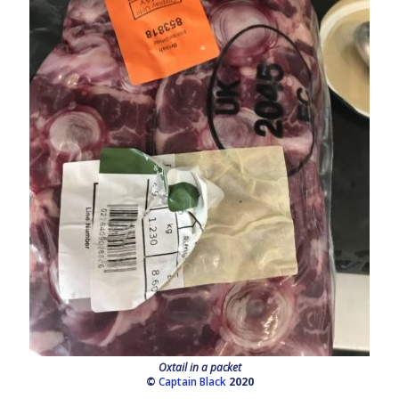
Oxtail in a packet
©
Captain Black
2020