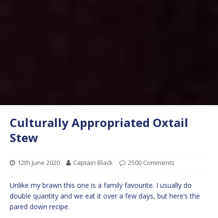
Culturally Appropriated Oxtail
Stew
12th June 2020
Captain Black
2500 Comments
Unlike my brawn this one is a family favourite. I usually do
double quantity and we eat it over a few days, but here’s the
pared down recipe.