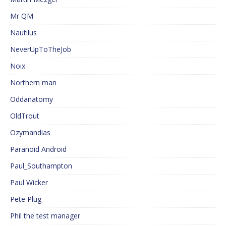
Mr QM
Nautilus
NeverUpToTheJob
Noix
Northern man
Oddanatomy
OldTrout
Ozymandias
Paranoid Android
Paul_Southampton
Paul Wicker
Pete Plug
Phil the test manager