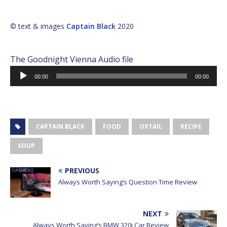
© text & images
Captain Black
2020
The Goodnight Vienna Audio file
Audio
00:00
00:00
Player
CAPTAIN BLACK
FOOD
OXTAIL
RECIPE
SOUP
PREVIOUS
Always Worth Saying’s Question Time Review
NEXT
Always Worth Saying’s BMW 320i Car Review