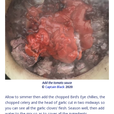
Add the tomato sauce
©
Captain Black
2020
Allow to simmer then add the chopped Bird’s Eye chillies, the
chopped celery and the head of garlic cut in two midways so
you can see all the garlic cloves’ flesh. Season well, then add
water to the mix so as to cover all the ingredients.