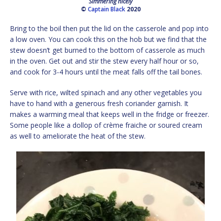
Simmering nicely
©
Captain Black
2020
Bring to the boil then put the lid on the casserole and pop into
a low oven. You can cook this on the hob but we find that the
stew doesn’t get burned to the bottom of casserole as much
in the oven. Get out and stir the stew every half hour or so,
and cook for 3-4 hours until the meat falls off the tail bones.
Serve with rice, wilted spinach and any other vegetables you
have to hand with a generous fresh coriander garnish. It
makes a warming meal that keeps well in the fridge or freezer.
Some people like a dollop of crème fraiche or soured cream
as well to ameliorate the heat of the stew.