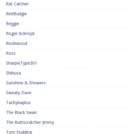
Rat Catcher
RedBudgie
Reggie
Roger Ackroyd
Rookwood
Ross
SharpieType301
Shibusa
Sunshine & Showers
Sweaty Dave
Tachybaptus
The Black Swan
The Buttscratcher Jimmy
Tom Pudding