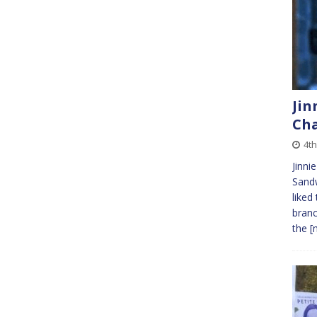
Jin
Cha
4t
Jinni
Sandw
liked
branc
the
[