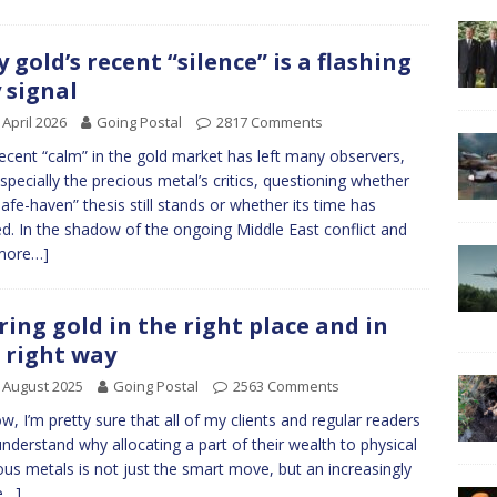
 gold’s recent “silence” is a flashing
 signal
 April 2026
Going Postal
2817 Comments
ecent “calm” in the gold market has left many observers,
specially the precious metal’s critics, questioning whether
safe-haven” thesis still stands or whether its time has
d. In the shadow of the ongoing Middle East conflict and
more…]
ring gold in the right place and in
 right way
 August 2025
Going Postal
2563 Comments
w, I’m pretty sure that all of my clients and regular readers
 understand why allocating a part of their wealth to physical
ous metals is not just the smart move, but an increasingly
e…]