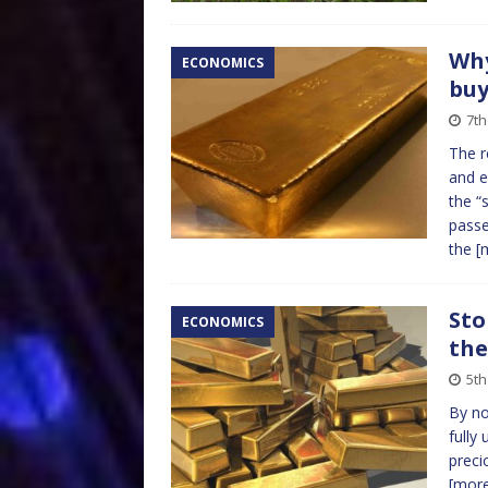
Why
ECONOMICS
buy
7th
The r
and e
the “
passe
the
[
Sto
ECONOMICS
the
5th
By no
fully
preci
[mor