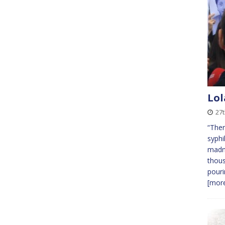
Lol
27t
“Ther
syphi
madne
thous
pouri
[more