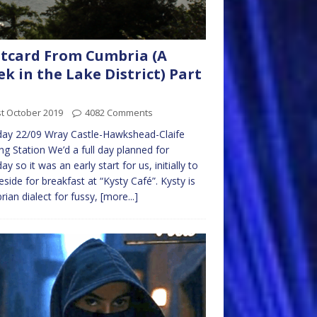
tcard From Cumbria (A
k in the Lake District) Part
t October 2019
4082 Comments
ay 22/09 Wray Castle-Hawkshead-Claife
ng Station We’d a full day planned for
y so it was an early start for us, initially to
side for breakfast at “Kysty Café”. Kysty is
ian dialect for fussy,
[more...]