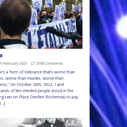
a
h February 2023
2568 Comments
e’s a form of tolerance that’s worse than
lis, worse than murder, worse than
ss.” On October 20th, 2022, I and
ands of like-minded people stood in the
ng rain on Place Denfert-Rochereau to pay
...]