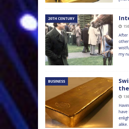
Int
20TH CENTURY
15t
After
other
wistf
my n
Swi
BUSINESS
the
13t
Havin
have 
enlig
alike