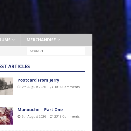
RUMS
MERCHANDISE
EST ARTICLES
Postcard From Jerry
7th August 2026
1096 Comments
Manouche – Part One
6th August 2026
2318 Comments