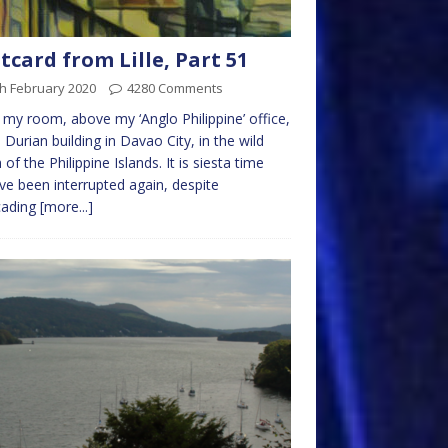
tcard from Lille, Part 51
h February 2020
4280 Comments
n my room, above my ‘Anglo Philippine’ office,
e Durian building in Davao City, in the wild
 of the Philippine Islands. It is siesta time
’ve been interrupted again, despite
cading
[more...]