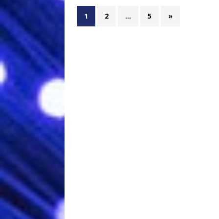
1
2
…
5
»