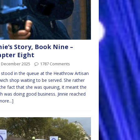
nie’s Story, Book Nine –
pter Eight
h December 2025
1787 Comments
e stood in the queue at the Heathrow Artisan
ich shop waiting to be served. She rather
 the fact that she was queuing, it meant the
h was doing good business. Jinnie reached
more...]