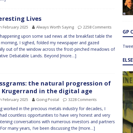
eresting Lives
h February 2025
Always Worth Saying
2258 Comments
GP 
 happening upon some sad news at the breakfast table the
 morning, I sighed, folded my newspaper and gazed
Twee
ully out of the window across the frost-pinched meadows of
ative Debatable Lands. Beyond
[more…]
ELS
ssgrams: the natural progression of
 Krugerrand in the digital age
h February 2025
Going Postal
3228 Comments
g worked in the precious metals industry for decades, I
had countless opportunities to have very honest and very
htening conversations with numerous investors and partners
. For many years, I’ve been discussing the
[more…]