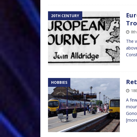
Eur
20TH CENTURY
Tr
8th
The v
above
Const
Ret
HOBBIES
18t
A few
mount
Gono 
[mor