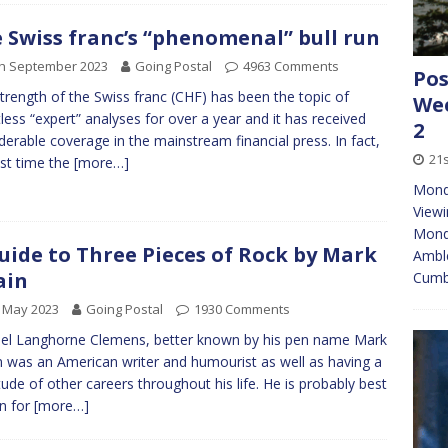
 Swiss franc’s “phenomenal” bull run
th September 2023
Going Postal
4963 Comments
Pos
trength of the Swiss franc (CHF) has been the topic of
Wee
less “expert” analyses for over a year and it has received
2
derable coverage in the mainstream financial press. In fact,
21s
ast time the
[more…]
Mond
Viewi
Monda
uide to Three Pieces of Rock by Mark
Amble
ain
Cumbr
 May 2023
Going Postal
1930 Comments
l Langhorne Clemens, better known by his pen name Mark
 was an American writer and humourist as well as having a
tude of other careers throughout his life. He is probably best
n for
[more…]