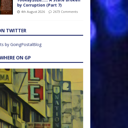
by Corruption (Part 7)
4th August 2026
2673 Comments
ON TWITTER
ts by GoingPostalBlog
EWHERE ON GP