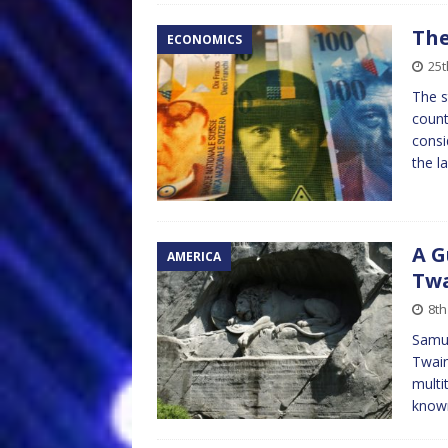
The
ECONOMICS
25
The s
count
consi
the l
A G
AMERICA
Tw
8th
Samue
Twain
multi
know