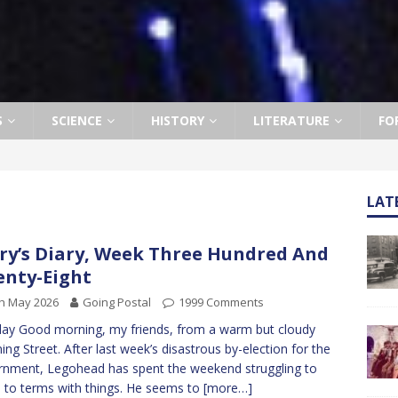
S
SCIENCE
HISTORY
LITERATURE
FO
LAT
ry’s Diary, Week Three Hundred And
nty-Eight
h May 2026
Going Postal
1999 Comments
y Good morning, my friends, from a warm but cloudy
ng Street. After last week’s disastrous by-election for the
nment, Legohead has spent the weekend struggling to
to terms with things. He seems to
[more…]