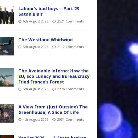
Labour’s bad boys – Part 23
Satan Blair
6th August 2026
2521 Comments
The Westland Whirlwind
5th August 2026
2112 Comments
The Avoidable Inferno: How the
EU, Eco Lunacy and Bureaucracy
Fried France’s Forest
5th August 2026
2276 Comments
A View From (Just Outside) The
Greenhouse; A Slice Of Life
4th August 2026
2031 Comments
YooKay2026…… A State broken