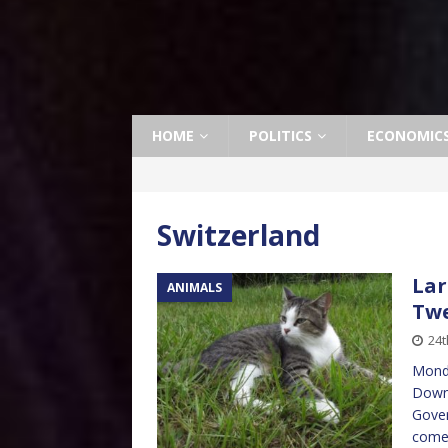
HOME
POLITICS
ECONOMIC
Switzerland
Lar
ANIMALS
Twe
24t
Monda
Downi
Gover
come 