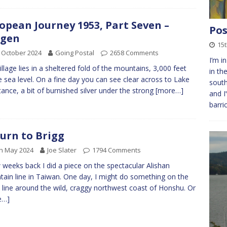
opean Journey 1953, Part Seven –
Pos
ogen
15t
 October 2024
Going Postal
2658 Comments
I’m i
illage lies in a sheltered fold of the mountains, 3,000 feet
in th
 sea level. On a fine day you can see clear across to Lake
south
ance, a bit of burnished silver under the strong
[more…]
and I
barri
urn to Brigg
h May 2024
Joe Slater
1794 Comments
 weeks back I did a piece on the spectacular Alishan
ain line in Taiwan. One day, I might do something on the
line around the wild, craggy northwest coast of Honshu. Or
e…]