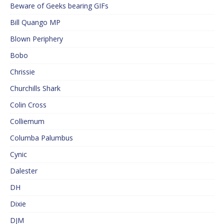
Beware of Geeks bearing GIFs
Bill Quango MP
Blown Periphery
Bobo
Chrissie
Churchills Shark
Colin Cross
Colliemum
Columba Palumbus
Cynic
Dalester
DH
Dixie
DJM