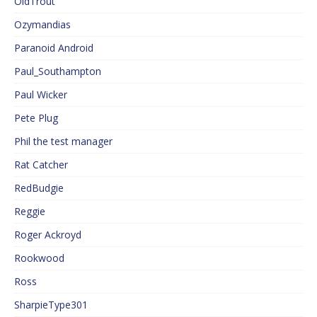
OldTrout
Ozymandias
Paranoid Android
Paul_Southampton
Paul Wicker
Pete Plug
Phil the test manager
Rat Catcher
RedBudgie
Reggie
Roger Ackroyd
Rookwood
Ross
SharpieType301