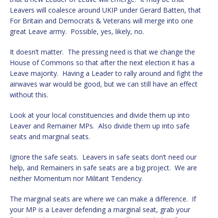
Leavers will coalesce around UKIP under Gerard Batten, that
For Britain and Democrats & Veterans will merge into one
great Leave army. Possible, yes, likely, no.
It doesn’t matter. The pressing need is that we change the
House of Commons so that after the next election it has a
Leave majority. Having a Leader to rally around and fight the
airwaves war would be good, but we can still have an effect
without this.
Look at your local constituencies and divide them up into
Leaver and Remainer MPs. Also divide them up into safe
seats and marginal seats.
Ignore the safe seats. Leavers in safe seats don’t need our
help, and Remainers in safe seats are a big project. We are
neither Momentum nor Militant Tendency.
The marginal seats are where we can make a difference. If
your MP is a Leaver defending a marginal seat, grab your