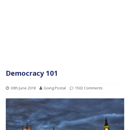
Democracy 101
30th June 2018
Going Postal
1502 Comments