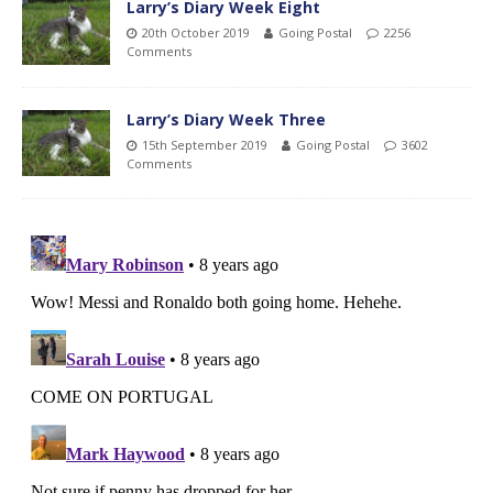
Larry’s Diary Week Eight
20th October 2019
Going Postal
2256
Comments
Larry’s Diary Week Three
15th September 2019
Going Postal
3602
Comments