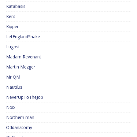
Katabasis
Kent
Kipper
LetEnglandShake
Lugosi
Madam Revenant
Martin Mezger
Mr QM
Nautilus
NeverUpToTheJob
Noix
Northern man
Oddanatomy