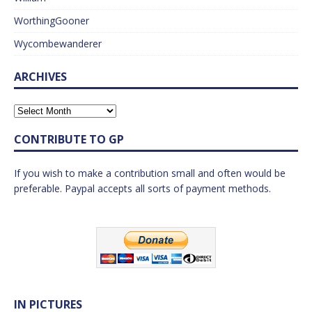
WorthingGooner
Wycombewanderer
ARCHIVES
CONTRIBUTE TO GP
If you wish to make a contribution small and often would be
preferable. Paypal accepts all sorts of payment methods.
IN PICTURES