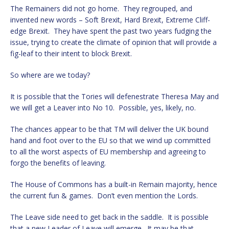
The Remainers did not go home. They regrouped, and
invented new words – Soft Brexit, Hard Brexit, Extreme Cliff-
edge Brexit. They have spent the past two years fudging the
issue, trying to create the climate of opinion that will provide a
fig-leaf to their intent to block Brexit.
So where are we today?
It is possible that the Tories will defenestrate Theresa May and
we will get a Leaver into No 10. Possible, yes, likely, no.
The chances appear to be that TM will deliver the UK bound
hand and foot over to the EU so that we wind up committed
to all the worst aspects of EU membership and agreeing to
forgo the benefits of leaving.
The House of Commons has a built-in Remain majority, hence
the current fun & games. Don’t even mention the Lords.
The Leave side need to get back in the saddle. It is possible
that a new Leader of Leave will emerge. It may be that