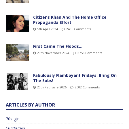
Citizens Khan And The Home Office
Propaganda Effort
5th April 2024
2435 Comments
First Came The Floods…
20th November 2024
2756 Comments
Fabulously Flamboyant Fridays: Bring On
The Subs!
20th February 2026
2502 Comments
ARTICLES BY AUTHOR
70s_girl
1642again