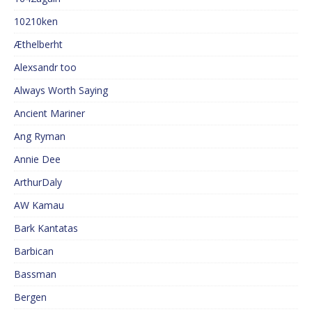
10210ken
Æthelberht
Alexsandr too
Always Worth Saying
Ancient Mariner
Ang Ryman
Annie Dee
ArthurDaly
AW Kamau
Bark Kantatas
Barbican
Bassman
Bergen