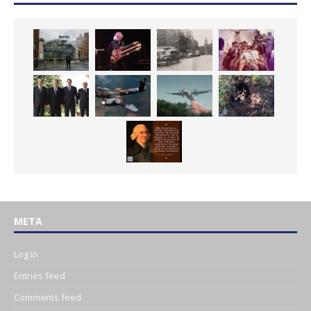
META
Log in
Entries feed
Comments feed