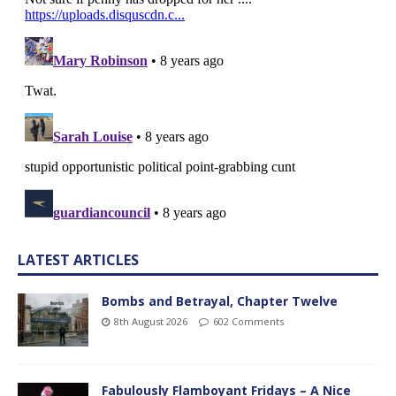
LATEST ARTICLES
Bombs and Betrayal, Chapter Twelve
8th August 2026
602 Comments
Fabulously Flamboyant Fridays – A Nice