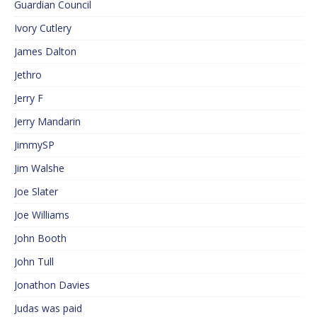
Guardian Council
Ivory Cutlery
James Dalton
Jethro
Jerry F
Jerry Mandarin
JimmySP
Jim Walshe
Joe Slater
Joe Williams
John Booth
John Tull
Jonathon Davies
Judas was paid