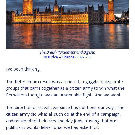
The British Parliament and Big Ben
Maurice
–
Licence
CC BY 2.0
I’ve been thinking.
The Referendum result was a one-off, a gaggle of disparate
groups that came together as a citizen army to win what the
Remainers thought was an unwinnable fight. And we won!
The direction of travel ever since has not been our way. The
citizen army did what all such do at the end of a campaign,
and returned to their lives and day jobs, trusting that our
politicians would deliver what we had asked for.