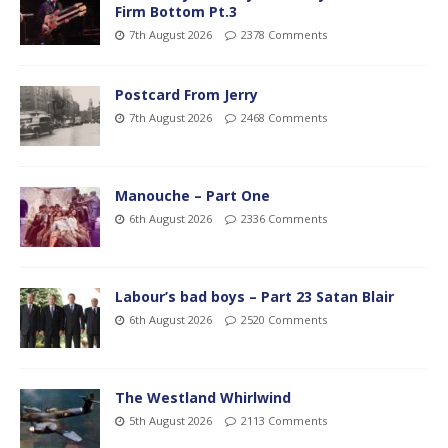
Firm Bottom Pt.3
7th August 2026
2378 Comments
Postcard From Jerry
7th August 2026
2468 Comments
Manouche – Part One
6th August 2026
2336 Comments
Labour’s bad boys – Part 23 Satan Blair
6th August 2026
2520 Comments
The Westland Whirlwind
5th August 2026
2113 Comments