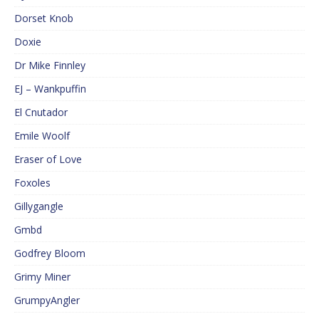
Dorset Knob
Doxie
Dr Mike Finnley
EJ – Wankpuffin
El Cnutador
Emile Woolf
Eraser of Love
Foxoles
Gillygangle
Gmbd
Godfrey Bloom
Grimy Miner
GrumpyAngler