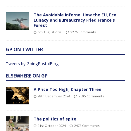
The Avoidable Inferno: How the EU, Eco
Lunacy and Bureaucracy Fried France’s
Forest
5th August 2026
2276 Comments
GP ON TWITTER
Tweets by GoingPostalBlog
ELSEWHERE ON GP
A Price Too High, Chapter Three
28th December 2024
2505 Comments
The politics of spite
21st October 2024
2472 Comments