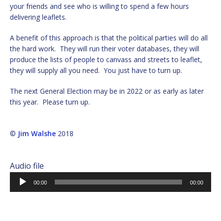
your friends and see who is willing to spend a few hours
delivering leaflets.
A benefit of this approach is that the political parties will do all
the hard work. They will run their voter databases, they will
produce the lists of people to canvass and streets to leaflet,
they will supply all you need. You just have to turn up.
The next General Election may be in 2022 or as early as later
this year. Please turn up.
©
Jim Walshe
2018
Audio file
Audio
00:00
00:00
Player