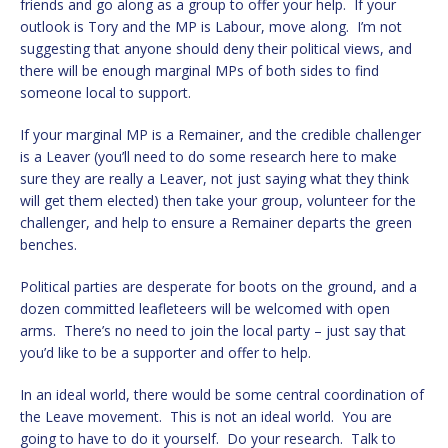
friends and go along as a group to offer your help. If your
outlook is Tory and the MP is Labour, move along. I’m not
suggesting that anyone should deny their political views, and
there will be enough marginal MPs of both sides to find
someone local to support.
If your marginal MP is a Remainer, and the credible challenger
is a Leaver (you’ll need to do some research here to make
sure they are really a Leaver, not just saying what they think
will get them elected) then take your group, volunteer for the
challenger, and help to ensure a Remainer departs the green
benches.
Political parties are desperate for boots on the ground, and a
dozen committed leafleteers will be welcomed with open
arms. There’s no need to join the local party – just say that
you’d like to be a supporter and offer to help.
In an ideal world, there would be some central coordination of
the Leave movement. This is not an ideal world. You are
going to have to do it yourself. Do your research. Talk to