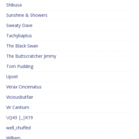
Shibusa
Sunshine & Showers
Sweaty Dave
Tachybaptus
The Black Swan
The Buttscratcher Jimmy
Tom Pudding
Upset
Verax Cincinnatus
Viciousbutfair
Vir Cantium
\/()43 |_|K19
well_chuffed
William