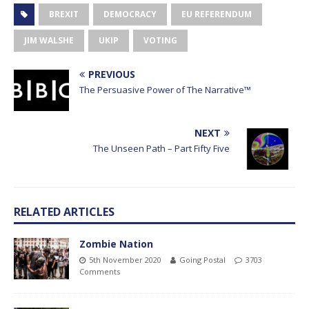
BREXIT
DEMOCRACY
EU REFERENDUM
JIM WALSHE
UKIP
VOTING
PREVIOUS
The Persuasive Power of The Narrative™
NEXT
The Unseen Path – Part Fifty Five
RELATED ARTICLES
Zombie Nation
5th November 2020
Going Postal
3703
Comments