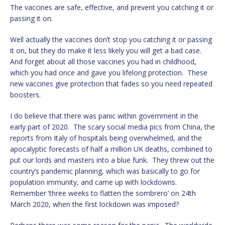
The vaccines are safe, effective, and prevent you catching it or
passing it on.
Well actually the vaccines don’t stop you catching it or passing
it on, but they do make it less likely you will get a bad case.
And forget about all those vaccines you had in childhood,
which you had once and gave you lifelong protection. These
new vaccines give protection that fades so you need repeated
boosters.
I do believe that there was panic within government in the
early part of 2020. The scary social media pics from China, the
reports from Italy of hospitals being overwhelmed, and the
apocalyptic forecasts of half a million UK deaths, combined to
put our lords and masters into a blue funk. They threw out the
country’s pandemic planning, which was basically to go for
population immunity, and came up with lockdowns.
Remember ‘three weeks to flatten the sombrero’ on 24th
March 2020, when the first lockdown was imposed?