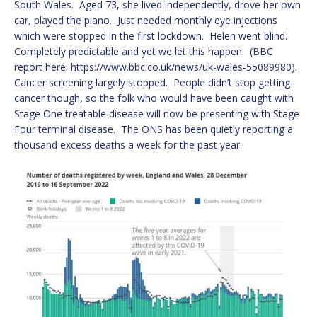
South Wales. Aged 73, she lived independently, drove her own
car, played the piano. Just needed monthly eye injections
which were stopped in the first lockdown. Helen went blind.
Completely predictable and yet we let this happen. (BBC
report here: https://www.bbc.co.uk/news/uk-wales-55089980).
Cancer screening largely stopped. People didn’t stop getting
cancer though, so the folk who would have been caught with
Stage One treatable disease will now be presenting with Stage
Four terminal disease. The ONS has been quietly reporting a
thousand excess deaths a week for the past year: