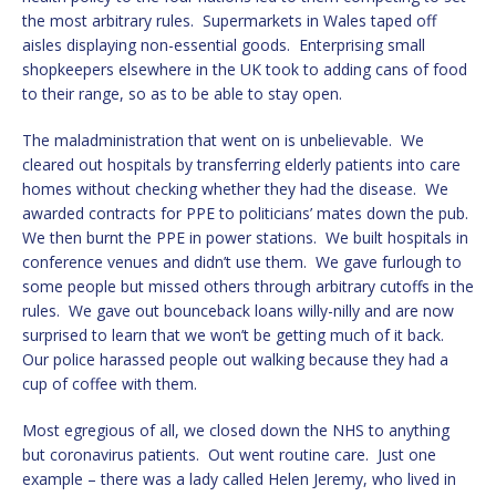
the most arbitrary rules. Supermarkets in Wales taped off
aisles displaying non-essential goods. Enterprising small
shopkeepers elsewhere in the UK took to adding cans of food
to their range, so as to be able to stay open.
The maladministration that went on is unbelievable. We
cleared out hospitals by transferring elderly patients into care
homes without checking whether they had the disease. We
awarded contracts for PPE to politicians’ mates down the pub.
We then burnt the PPE in power stations. We built hospitals in
conference venues and didn’t use them. We gave furlough to
some people but missed others through arbitrary cutoffs in the
rules. We gave out bounceback loans willy-nilly and are now
surprised to learn that we won’t be getting much of it back.
Our police harassed people out walking because they had a
cup of coffee with them.
Most egregious of all, we closed down the NHS to anything
but coronavirus patients. Out went routine care. Just one
example – there was a lady called Helen Jeremy, who lived in