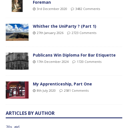
Foreman
3rd December 2020
3482 Comments
Whither the UniParty ? (Part 1)
27th January 2026
2723 Comments
Publicans Win Diploma For Bar Etiquette
17th December 2024
1720 Comments
My Apprenticeship, Part One
8th July 2020
2581 Comments
ARTICLES BY AUTHOR
70s_girl