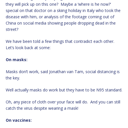
they will pick up on this one? Maybe a ‘where is he now?’
special on that doctor on a skiing holiday in Italy who took the
disease with him, or analysis of the footage coming out of
China on social media showing people dropping dead in the
street?
We have been told a few things that contradict each other.
Let’s look back at some:
On masks:
Masks don’t work, said Jonathan van Tam, social distancing is
the key.
Well actually masks do work but they have to be N95 standard.
Oh, any piece of cloth over your face will do. And you can still
catch the virus despite wearing a mask!
On vaccines: