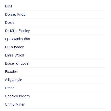
DJM
Dorset Knob
Doxie
Dr Mike Finnley
EJ – Wankpuffin
El Cnutador
Emile Woolf
Eraser of Love
Foxoles
Gillygangle
Gmbd
Godfrey Bloom
Grimy Miner