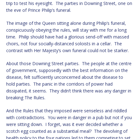
trip to test his eyesight. The parties in Downing Street, one on
the eve of Prince Philip’s funeral.
The image of the Queen sitting alone during Philip’s funeral,
conspicuously obeying the rules, will stay with me for a long
time. Philip should have had a glorious send-off with massed
choirs, not four socially-distanced soloists in a cellar. The
contrast with Her Majesty’s own funeral could not be starker.
About those Downing Street parties. The people at the centre
of government, supposedly with the best information on the
disease, felt sufficiently unconcerned about the disease to
hold parties. The panic in the corridors of power had
dissipated, it seems. They didn’t think there was any danger in
breaking The Rules.
And the Rules that they imposed were senseless and riddled
with contradictions. You were in danger in a pub but not if you
were sitting down. I forget, was it ever decided whether a
scotch egg counted as a substantial meal? The devolving of
health policy to the four nations led to them competing to set