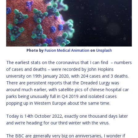
Photo by
Fusion Medical Animation
on
Unsplash
The earliest stats on the coronavirus that I can find – numbers
of cases and deaths – were recorded by John Hopkins
university on 19th January 2020, with 204 cases and 3 deaths.
There are persistent reports that the Dreaded Lurgy was
around much earlier, with satellite pics of chinese hospital car
parks being unusually full in Q4 2019 and isolated cases
popping up in Western Europe about the same time.
Today is 14th October 2022, exactly one thousand days later
and we’re heading for our third winter with the virus.
The BBC are generally very big on anniversaries, I wonder if