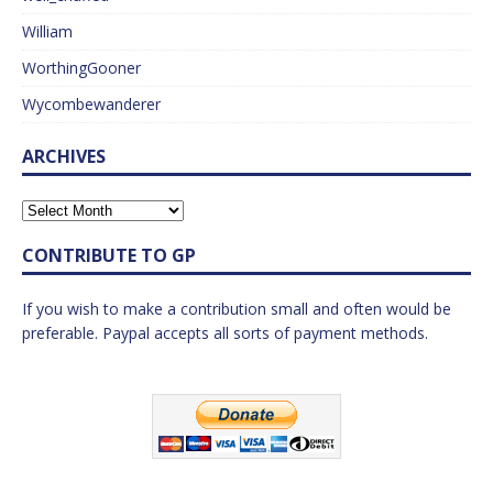
William
WorthingGooner
Wycombewanderer
ARCHIVES
CONTRIBUTE TO GP
If you wish to make a contribution small and often would be
preferable. Paypal accepts all sorts of payment methods.