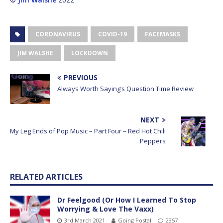
CORONAVIRUS
COVID-19
FACEMASKS
JIM WALSHE
LOCKDOWN
PREVIOUS
Always Worth Saying’s Question Time Review
NEXT
My Leg Ends of Pop Music – Part Four – Red Hot Chili
Peppers
RELATED ARTICLES
Dr Feelgood (Or How I Learned To Stop
Worrying & Love The Vaxx)
3rd March 2021
Going Postal
2357