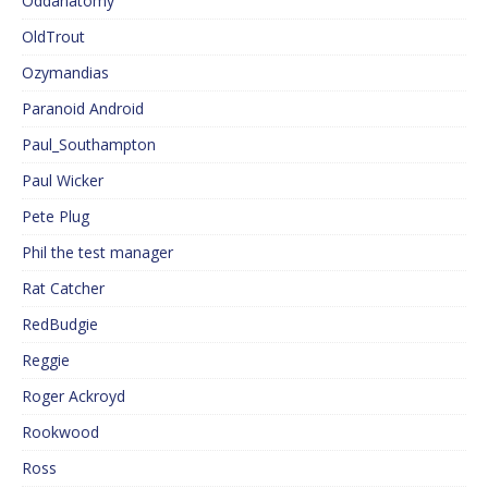
Oddanatomy
OldTrout
Ozymandias
Paranoid Android
Paul_Southampton
Paul Wicker
Pete Plug
Phil the test manager
Rat Catcher
RedBudgie
Reggie
Roger Ackroyd
Rookwood
Ross