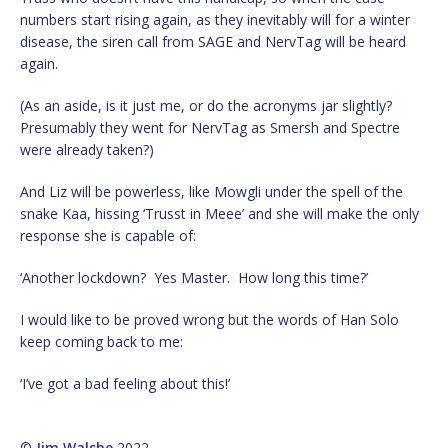
numbers start rising again, as they inevitably will for a winter
disease, the siren call from SAGE and NervTag will be heard
again.
(As an aside, is it just me, or do the acronyms jar slightly?
Presumably they went for NervTag as Smersh and Spectre
were already taken?)
And Liz will be powerless, like Mowgli under the spell of the
snake Kaa, hissing ‘Trusst in Meee’ and she will make the only
response she is capable of:
‘Another lockdown? Yes Master. How long this time?’
I would like to be proved wrong but the words of Han Solo
keep coming back to me:
‘I’ve got a bad feeling about this!’
©
Jim Walshe
2022