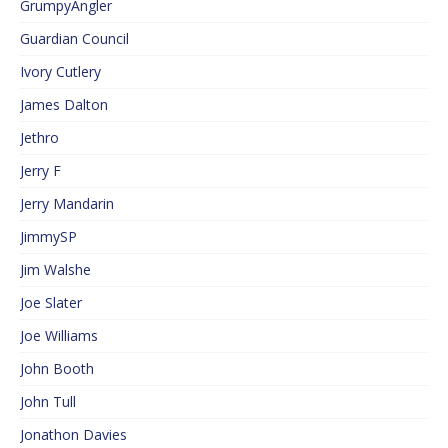
GrumpyAngler
Guardian Council
Ivory Cutlery
James Dalton
Jethro
Jerry F
Jerry Mandarin
JimmySP
Jim Walshe
Joe Slater
Joe Williams
John Booth
John Tull
Jonathon Davies