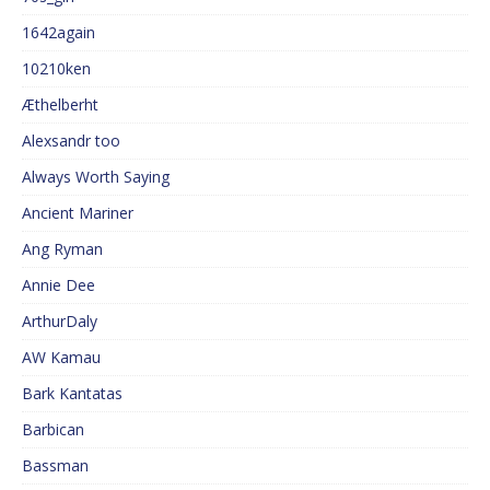
1642again
10210ken
Æthelberht
Alexsandr too
Always Worth Saying
Ancient Mariner
Ang Ryman
Annie Dee
ArthurDaly
AW Kamau
Bark Kantatas
Barbican
Bassman