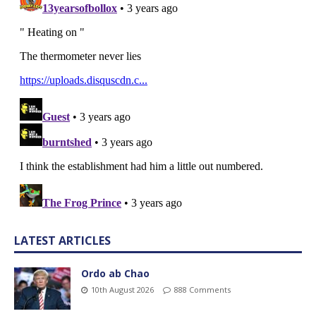
LATEST ARTICLES
Ordo ab Chao
10th August 2026
888 Comments