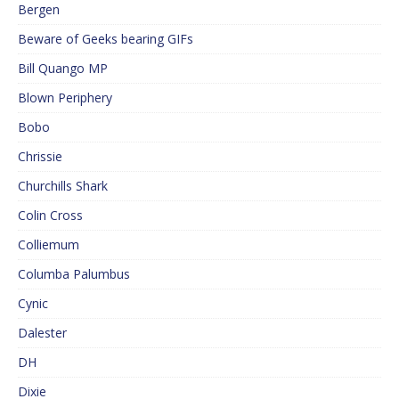
Bergen
Beware of Geeks bearing GIFs
Bill Quango MP
Blown Periphery
Bobo
Chrissie
Churchills Shark
Colin Cross
Colliemum
Columba Palumbus
Cynic
Dalester
DH
Dixie