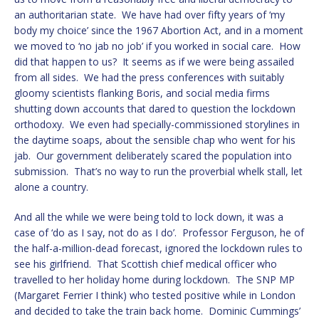
an authoritarian state. We have had over fifty years of ‘my
body my choice’ since the 1967 Abortion Act, and in a moment
we moved to ‘no jab no job’ if you worked in social care. How
did that happen to us? It seems as if we were being assailed
from all sides. We had the press conferences with suitably
gloomy scientists flanking Boris, and social media firms
shutting down accounts that dared to question the lockdown
orthodoxy. We even had specially-commissioned storylines in
the daytime soaps, about the sensible chap who went for his
jab. Our government deliberately scared the population into
submission. That’s no way to run the proverbial whelk stall, let
alone a country.
And all the while we were being told to lock down, it was a
case of ‘do as I say, not do as I do’. Professor Ferguson, he of
the half-a-million-dead forecast, ignored the lockdown rules to
see his girlfriend. That Scottish chief medical officer who
travelled to her holiday home during lockdown. The SNP MP
(Margaret Ferrier I think) who tested positive while in London
and decided to take the train back home. Dominic Cummings’