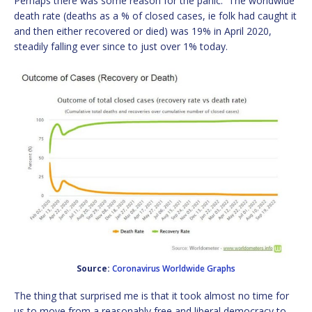
Perhaps there was some reason for the panic. The worldwide
death rate (deaths as a % of closed cases, ie folk had caught it
and then either recovered or died) was 19% in April 2020,
steadily falling ever since to just over 1% today.
Source:
Coronavirus Worldwide Graphs
The thing that surprised me is that it took almost no time for
us to move from a reasonably free and liberal democracy to