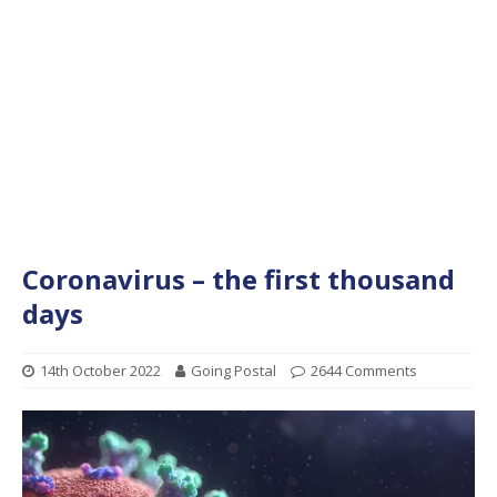
Coronavirus – the first thousand
days
14th October 2022
Going Postal
2644 Comments