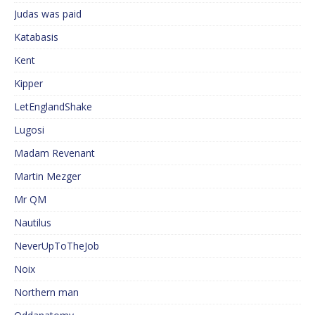
Judas was paid
Katabasis
Kent
Kipper
LetEnglandShake
Lugosi
Madam Revenant
Martin Mezger
Mr QM
Nautilus
NeverUpToTheJob
Noix
Northern man