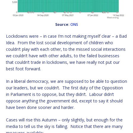
Source:
ONS
Lockdowns were – in case I’m not making myself clear – a Bad
Idea. From the lost social development of children who
couldn’t play with each other, to the missed social interactions
we couldn’t have with other adults, to the failed businesses
that couldn’t trade in lockdowns, we have really not put our
best foot forward.
In a liberal democracy, we are supposed to be able to question
our leaders, but we couldn’t. The first duty of the Opposition
in Parliament is to oppose, but they didn’t. Labour didn’t
oppose anything the government did, except to say it should
have been done sooner and harder.
Cases will rise this Autumn – only slightly, but enough for the
media to tell us the sky is falling. Notice that there are many
measures available: