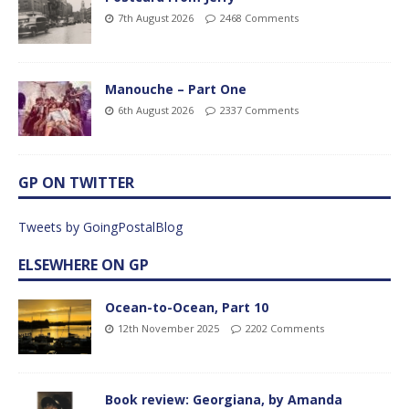
7th August 2026
2468 Comments
Manouche – Part One
6th August 2026
2337 Comments
GP ON TWITTER
Tweets by GoingPostalBlog
ELSEWHERE ON GP
Ocean-to-Ocean, Part 10
12th November 2025
2202 Comments
Book review: Georgiana, by Amanda