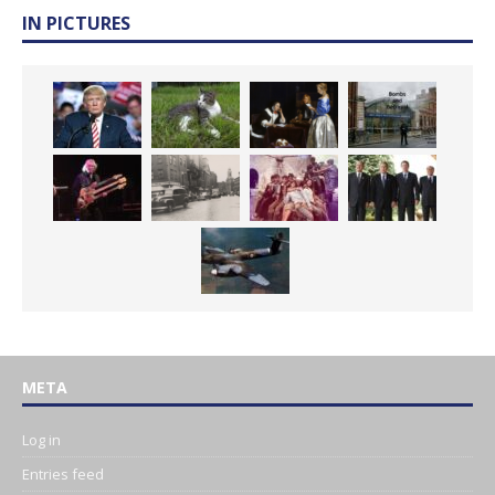
IN PICTURES
META
Log in
Entries feed