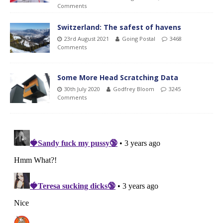
Comments
Switzerland: The safest of havens
23rd August 2021
Going Postal
3468
Comments
Some More Head Scratching Data
30th July 2020
Godfrey Bloom
3245
Comments