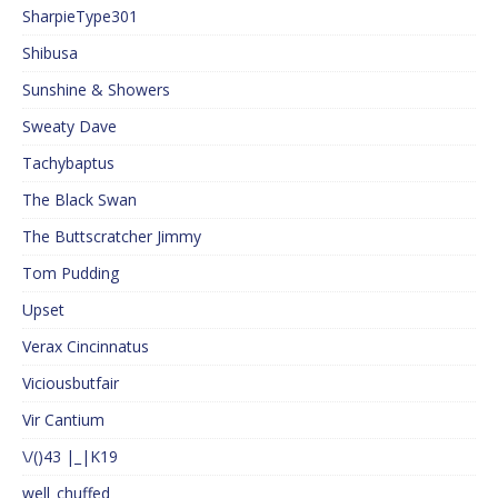
SharpieType301
Shibusa
Sunshine & Showers
Sweaty Dave
Tachybaptus
The Black Swan
The Buttscratcher Jimmy
Tom Pudding
Upset
Verax Cincinnatus
Viciousbutfair
Vir Cantium
\/()43 |_|K19
well_chuffed