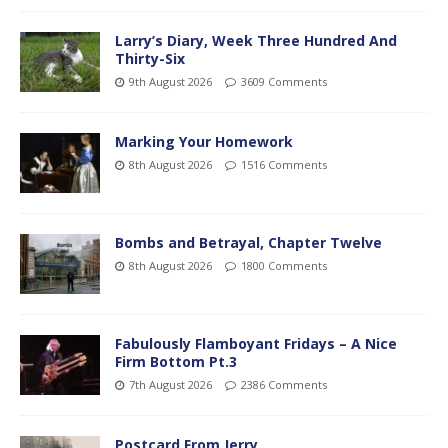
Larry’s Diary, Week Three Hundred And
Thirty-Six
9th August 2026
3609 Comments
Marking Your Homework
8th August 2026
1516 Comments
Bombs and Betrayal, Chapter Twelve
8th August 2026
1800 Comments
Fabulously Flamboyant Fridays – A Nice
Firm Bottom Pt.3
7th August 2026
2386 Comments
Postcard From Jerry