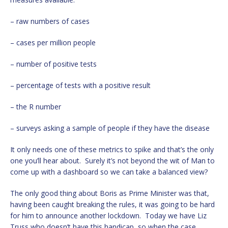
– raw numbers of cases
– cases per million people
– number of positive tests
– percentage of tests with a positive result
– the R number
– surveys asking a sample of people if they have the disease
It only needs one of these metrics to spike and that’s the only
one you’ll hear about. Surely it’s not beyond the wit of Man to
come up with a dashboard so we can take a balanced view?
The only good thing about Boris as Prime Minister was that,
having been caught breaking the rules, it was going to be hard
for him to announce another lockdown. Today we have Liz
Truss who doesn’t have this handicap, so when the case