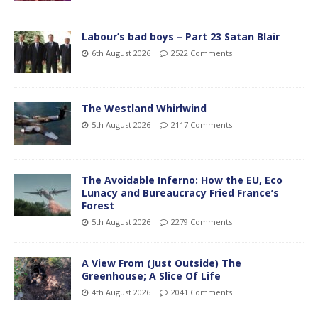
Labour’s bad boys – Part 23 Satan Blair
6th August 2026
2522 Comments
The Westland Whirlwind
5th August 2026
2117 Comments
The Avoidable Inferno: How the EU, Eco
Lunacy and Bureaucracy Fried France’s
Forest
5th August 2026
2279 Comments
A View From (Just Outside) The
Greenhouse; A Slice Of Life
4th August 2026
2041 Comments