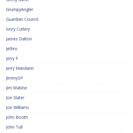
GrumpyAngler
Guardian Council
Ivory Cutlery
James Dalton
Jethro
Jerry F
Jerry Mandarin
JimmySP
Jim Walshe
Joe Slater
Joe Williams
John Booth
John Tull