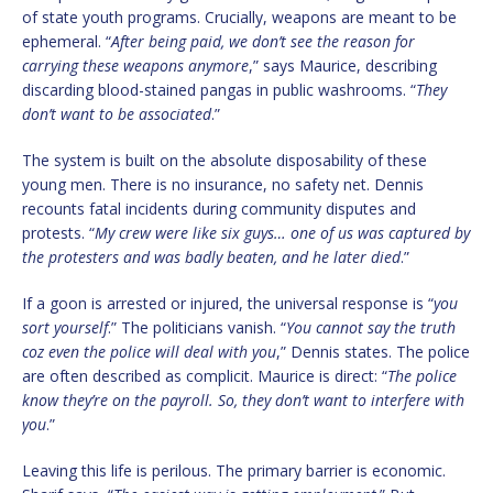
of state youth programs. Crucially, weapons are meant to be
ephemeral. “
After being paid, we don’t see the reason for
carrying these weapons anymore
,” says Maurice, describing
discarding blood-stained pangas in public washrooms. “
They
don’t want to be associated
.”
The system is built on the absolute disposability of these
young men. There is no insurance, no safety net. Dennis
recounts fatal incidents during community disputes and
protests. “
My crew were like six guys… one of us was captured by
the protesters and was badly beaten, and he later died
.”
If a goon is arrested or injured, the universal response is “
you
sort yourself
.” The politicians vanish. “
You cannot say the truth
coz even the police will deal with you
,” Dennis states. The police
are often described as complicit. Maurice is direct: “
The police
know they’re on the payroll. So, they don’t want to interfere with
you
.”
Leaving this life is perilous. The primary barrier is economic.