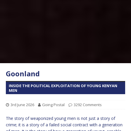
Goonland
INSIDE THE POLITICAL EXPLOITATION OF YOUNG KENYAN
MEN
3rd June 2026
Going Postal
3292 Comments
The story of weaponized young men is not just a story of
crime; it is a story of a failed social contract with a generation