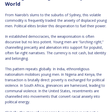
World
From Nairobi’s slums to the suburbs of Sydney, this volatile
commodity is frequently traded: the anxiety of displaced young
men. Political elites broker this desperation to fuel their power.
In established democracies, the weaponisation is often
discursive but no less potent. Young men are “
lurching right
,”
channelling precarity and alienation into support for populist,
often far-right narratives. The currency is not cash, but identity
and belonging.
This pattern repeats globally. In India, ethnoreligious
nationalism mobilises young men. In Nigeria and Kenya, the
transaction is brutally direct: poverty is exchanged for political
violence. In South Africa, grievances are harnessed, leading to
communal violence. In the United States, resentments are
channelled into movements that convert racial anxiety into
political energy.