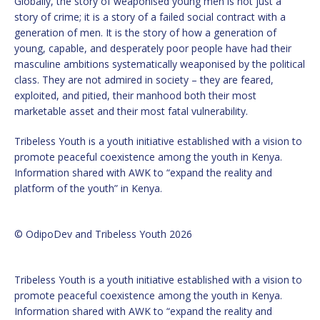
Globally, the story of weaponised young men is not just a
story of crime; it is a story of a failed social contract with a
generation of men. It is the story of how a generation of
young, capable, and desperately poor people have had their
masculine ambitions systematically weaponised by the political
class. They are not admired in society – they are feared,
exploited, and pitied, their manhood both their most
marketable asset and their most fatal vulnerability.
Tribeless Youth is a youth initiative established with a vision to
promote peaceful coexistence among the youth in Kenya.
Information shared with AWK to “expand the reality and
platform of the youth” in Kenya.
© OdipoDev and Tribeless Youth 2026
Tribeless Youth is a youth initiative established with a vision to
promote peaceful coexistence among the youth in Kenya.
Information shared with AWK to “expand the reality and