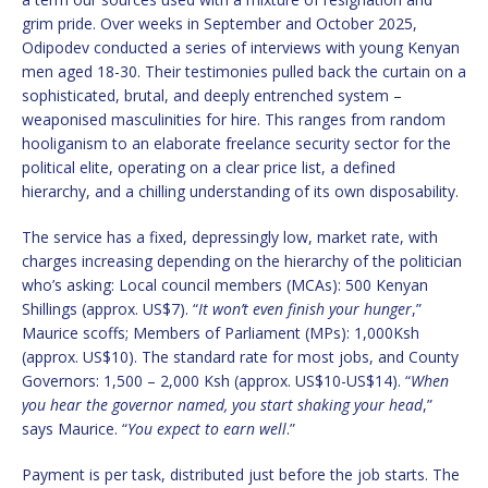
grim pride. Over weeks in September and October 2025,
Odipodev conducted a series of interviews with young Kenyan
men aged 18-30. Their testimonies pulled back the curtain on a
sophisticated, brutal, and deeply entrenched system –
weaponised masculinities for hire. This ranges from random
hooliganism to an elaborate freelance security sector for the
political elite, operating on a clear price list, a defined
hierarchy, and a chilling understanding of its own disposability.
The service has a fixed, depressingly low, market rate, with
charges increasing depending on the hierarchy of the politician
who’s asking: Local council members (MCAs): 500 Kenyan
Shillings (approx. US$7). “
It won’t even finish your hunger
,”
Maurice scoffs; Members of Parliament (MPs): 1,000Ksh
(approx. US$10). The standard rate for most jobs, and County
Governors: 1,500 – 2,000 Ksh (approx. US$10-US$14). “
When
you hear the governor named, you start shaking your head
,”
says Maurice. “
You expect to earn well
.”
Payment is per task, distributed just before the job starts. The