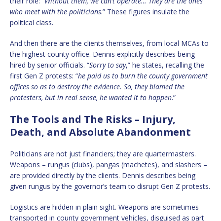
their role: “
Without them, we can’t operate… They are the ones
who meet with the politicians
.” These figures insulate the
political class.
And then there are the clients themselves, from local MCAs to
the highest county office. Dennis explicitly describes being
hired by senior officials. “
Sorry to say
,” he states, recalling the
first Gen Z protests: “
he paid us to burn the county government
offices so as to destroy the evidence. So, they blamed the
protesters, but in real sense, he wanted it to happen
.”
The Tools and The Risks – Injury,
Death, and Absolute Abandonment
Politicians are not just financiers; they are quartermasters.
Weapons – rungus (clubs), pangas (machetes), and slashers –
are provided directly by the clients. Dennis describes being
given rungus by the governor’s team to disrupt Gen Z protests.
Logistics are hidden in plain sight. Weapons are sometimes
transported in county government vehicles, disguised as part