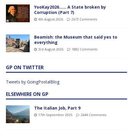
YooKay2026…… A State broken by
Corruption (Part 7)
4th August 2026
2673 Comments
Beamish: the Museum that said yes to
everything
3rd August 2026
1882 Comments
GP ON TWITTER
Tweets by GoingPostalBlog
ELSEWHERE ON GP
The Italian Job, Part 9
17th September 2025
2644 Comments