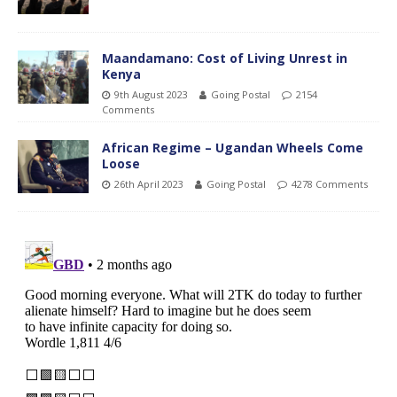
Maandamano: Cost of Living Unrest in
Kenya
9th August 2023
Going Postal
2154
Comments
African Regime – Ugandan Wheels Come
Loose
26th April 2023
Going Postal
4278 Comments