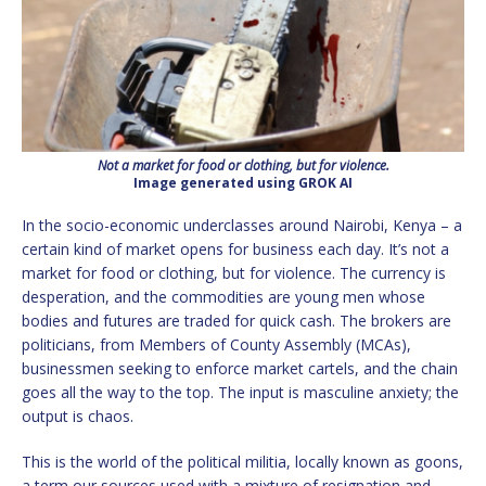
Not a market for food or clothing, but for violence.
Image generated using GROK AI
In the socio-economic underclasses around Nairobi, Kenya – a
certain kind of market opens for business each day. It’s not a
market for food or clothing, but for violence. The currency is
desperation, and the commodities are young men whose
bodies and futures are traded for quick cash. The brokers are
politicians, from Members of County Assembly (MCAs),
businessmen seeking to enforce market cartels, and the chain
goes all the way to the top. The input is masculine anxiety; the
output is chaos.
This is the world of the political militia, locally known as goons,
a term our sources used with a mixture of resignation and