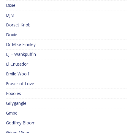
Dixie
DJM
Dorset Knob
Doxie
Dr Mike Finnley
EJ – Wankpuffin
El Cnutador
Emile Woolf
Eraser of Love
Foxoles
Gillygangle
Gmbd
Godfrey Bloom
Grimy Miner