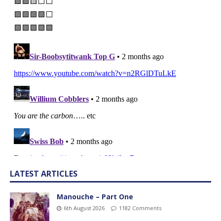
LATEST ARTICLES
Manouche – Part One
6th August 2026
1182 Comments