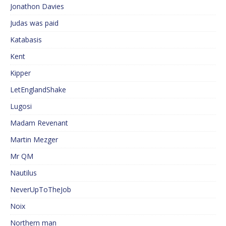
Jonathon Davies
Judas was paid
Katabasis
Kent
Kipper
LetEnglandShake
Lugosi
Madam Revenant
Martin Mezger
Mr QM
Nautilus
NeverUpToTheJob
Noix
Northern man