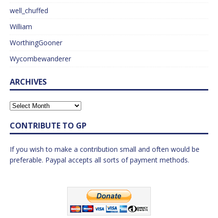
well_chuffed
William
WorthingGooner
Wycombewanderer
ARCHIVES
CONTRIBUTE TO GP
If you wish to make a contribution small and often would be
preferable. Paypal accepts all sorts of payment methods.