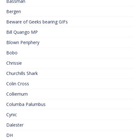
Bassman
Bergen
Beware of Geeks bearing GIFs
Bill Quango MP
Blown Periphery
Bobo
Chrissie
Churchills Shark
Colin Cross
Colliemum
Columba Palumbus
Cynic
Dalester
DH