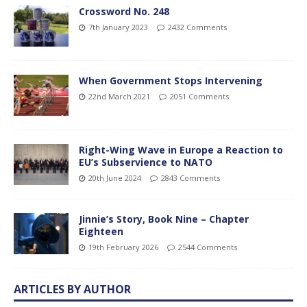
Crossword No. 248
7th January 2023
2432 Comments
When Government Stops Intervening
22nd March 2021
2051 Comments
Right-Wing Wave in Europe a Reaction to
EU’s Subservience to NATO
20th June 2024
2843 Comments
Jinnie’s Story, Book Nine – Chapter
Eighteen
19th February 2026
2544 Comments
ARTICLES BY AUTHOR