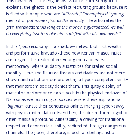
This raw need is the engine. As Maurice from Korogocho
explains, the ghetto is the perfect recruiting ground because it
is filled with people who are “
illiterate
,” “
unemployed
,” young
men who “
put money first as the priority
.” He articulates the
grim transaction: “
As long as the money is guaranteed, we will
do everything just to make him satisfied with his own needs
.”
In this “
goon economy
” – a shadowy network of illicit wealth
and performative bravado -these new Kenyan masculinities
are forged. This realm offers young men a perverse
meritocracy, where audacity substitutes for stalled social
mobility. Here, the flaunted threats and rivalries are not mere
showmanship but armour-projecting a hyper-competent virility
that mainstream society denies them. This gutsy display of
masculine performance exists both in the physical enclaves of
Nairobi as well as in digital spaces where these aspirational
“
big men
” curate their conquests online, merging cyber-savvy
with physical intimidation. Even then, this desire for recognition
often masks a profound vulnerability: a craving for traditional
respect and economic stability, redirected through dangerous
channels. The goon, therefore, is both a rebel against a