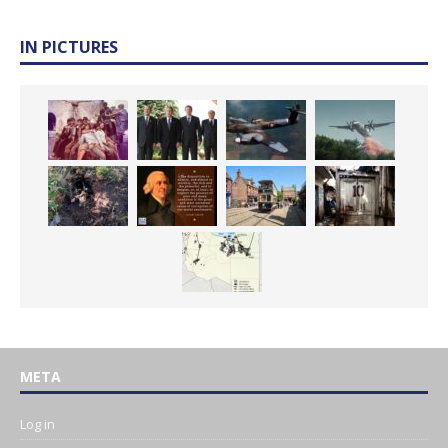
IN PICTURES
META
Log in