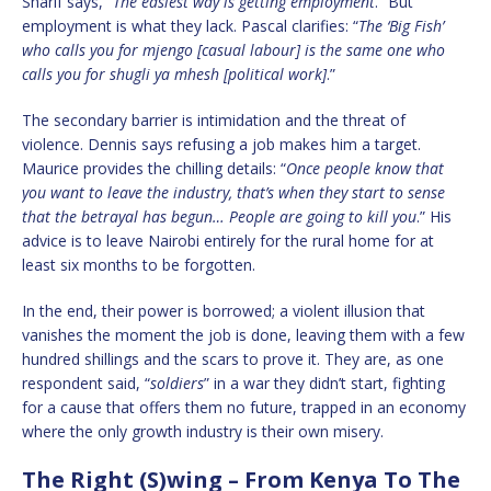
Sharif says, “
The easiest way is getting employment
.” But
employment is what they lack. Pascal clarifies: “
The ‘Big Fish’
who calls you for mjengo [casual labour] is the same one who
calls you for shugli ya mhesh [political work]
.”
The secondary barrier is intimidation and the threat of
violence. Dennis says refusing a job makes him a target.
Maurice provides the chilling details: “
Once people know that
you want to leave the industry, that’s when they start to sense
that the betrayal has begun… People are going to kill you
.” His
advice is to leave Nairobi entirely for the rural home for at
least six months to be forgotten.
In the end, their power is borrowed; a violent illusion that
vanishes the moment the job is done, leaving them with a few
hundred shillings and the scars to prove it. They are, as one
respondent said, “
soldiers
” in a war they didn’t start, fighting
for a cause that offers them no future, trapped in an economy
where the only growth industry is their own misery.
The Right (S)wing – From Kenya To The