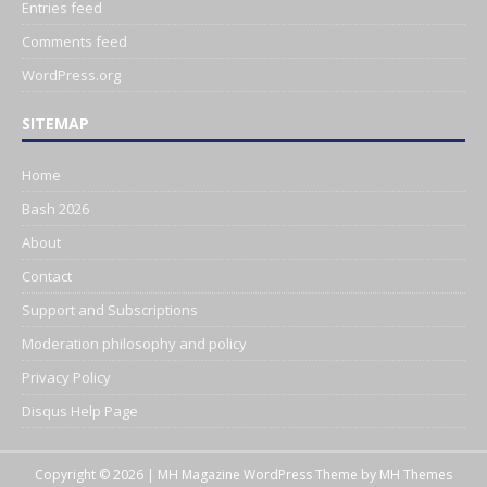
Entries feed
Comments feed
WordPress.org
SITEMAP
Home
Bash 2026
About
Contact
Support and Subscriptions
Moderation philosophy and policy
Privacy Policy
Disqus Help Page
Copyright © 2026 | MH Magazine WordPress Theme by
MH Themes