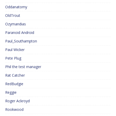
Oddanatomy
OldTrout
Ozymandias
Paranoid Android
Paul_Southampton
Paul Wicker
Pete Plug
Phil the test manager
Rat Catcher
RedBudgie
Reggie
Roger Ackroyd
Rookwood