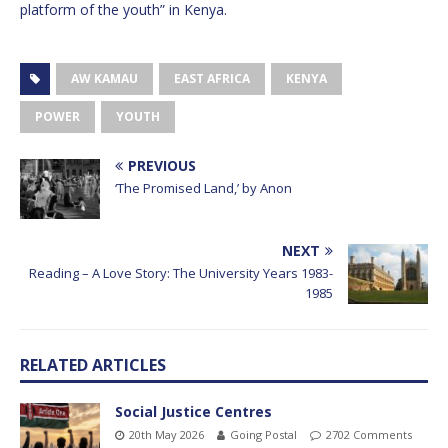
platform of the youth” in Kenya.
AW KAMAU
EAST AFRICA
KENYA
POWER
YOUTH
PREVIOUS
‘The Promised Land,’ by Anon
NEXT
Reading – A Love Story: The University Years 1983-
1985
RELATED ARTICLES
Social Justice Centres
20th May 2026
Going Postal
2702 Comments