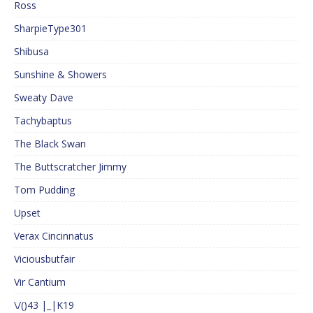
Ross
SharpieType301
Shibusa
Sunshine & Showers
Sweaty Dave
Tachybaptus
The Black Swan
The Buttscratcher Jimmy
Tom Pudding
Upset
Verax Cincinnatus
Viciousbutfair
Vir Cantium
\/()43 |_|K19