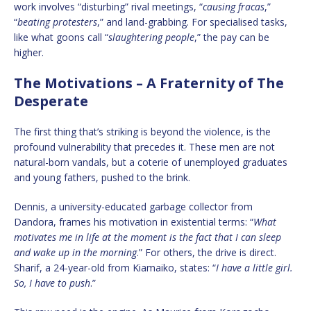
work involves “disturbing” rival meetings, “
causing fracas
,”
“
beating protesters
,” and land-grabbing. For specialised tasks,
like what goons call “
slaughtering people
,” the pay can be
higher.
The Motivations – A Fraternity of The
Desperate
The first thing that’s striking is beyond the violence, is the
profound vulnerability that precedes it. These men are not
natural-born vandals, but a coterie of unemployed graduates
and young fathers, pushed to the brink.
Dennis, a university-educated garbage collector from
Dandora, frames his motivation in existential terms: “
What
motivates me in life at the moment is the fact that I can sleep
and wake up in the morning
.” For others, the drive is direct.
Sharif, a 24-year-old from Kiamaiko, states: “
I have a little girl.
So, I have to push
.”