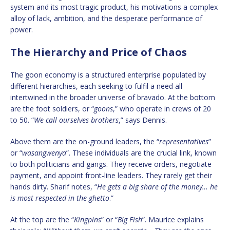
system and its most tragic product, his motivations a complex
alloy of lack, ambition, and the desperate performance of
power.
The Hierarchy and Price of Chaos
The goon economy is a structured enterprise populated by
different hierarchies, each seeking to fulfil a need all
intertwined in the broader universe of bravado. At the bottom
are the foot soldiers, or “
goons
,” who operate in crews of 20
to 50. “
We call ourselves brothers
,” says Dennis.
Above them are the on-ground leaders, the “
representatives
”
or “
wasangwenya
”. These individuals are the crucial link, known
to both politicians and gangs. They receive orders, negotiate
payment, and appoint front-line leaders. They rarely get their
hands dirty. Sharif notes, “
He gets a big share of the money… he
is most respected in the ghetto
.”
At the top are the “
Kingpins
” or “
Big Fish
”. Maurice explains