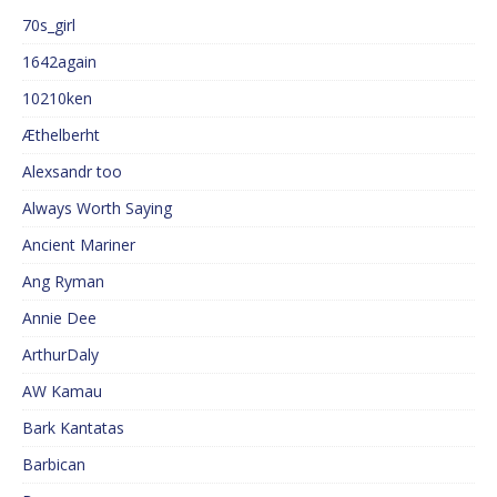
70s_girl
1642again
10210ken
Æthelberht
Alexsandr too
Always Worth Saying
Ancient Mariner
Ang Ryman
Annie Dee
ArthurDaly
AW Kamau
Bark Kantatas
Barbican