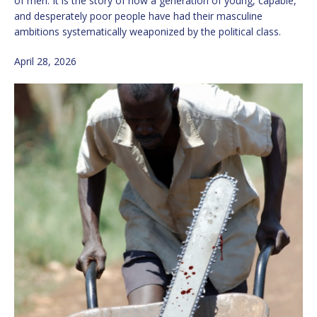
of men. It is the story of how a generation of young, capable,
and desperately poor people have had their masculine
ambitions systematically weaponized by the political class.
April 28, 2026