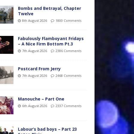
Bombs and Betrayal, Chapter
Twelve
8th August 2026
1800 Comments
Fabulously Flamboyant Fridays
– A Nice Firm Bottom Pt.3
7th August 2026
2386 Comments
Postcard From Jerry
7th August 2026
2468 Comments
Manouche – Part One
6th August 2026
2337 Comments
Labour’s bad boys – Part 23