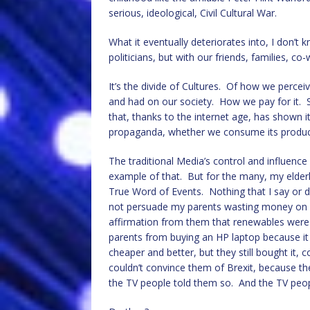
serious, ideological, Civil Cultural War.
What it eventually deteriorates into, I don’t 
politicians, but with our friends, families, c
It’s the divide of Cultures. Of how we perce
and had on our society. How we pay for it.
that, thanks to the internet age, has shown i
propaganda, whether we consume its produc
The traditional Media’s control and influenc
example of that. But for the many, my elderl
True Word of Events. Nothing that I say or d
not persuade my parents wasting money on put
affirmation from them that renewables were 
parents from buying an HP laptop because it
cheaper and better, but they still bought it, 
couldn’t convince them of Brexit, because t
the TV people told them so. And the TV peopl