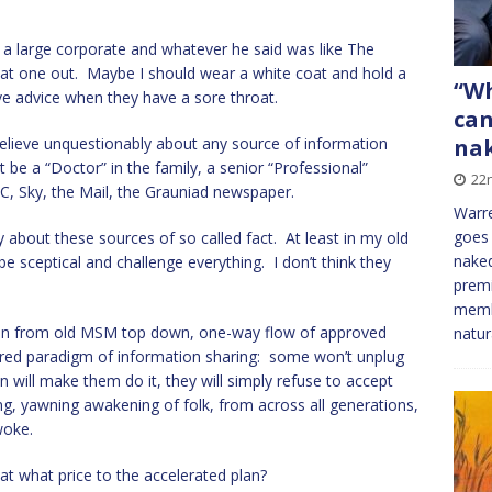
 a large corporate and whatever he said was like The
at one out. Maybe I should wear a white coat and hold a
“Wh
ve advice when they have a sore throat.
can
nak
believe unquestionably about any source of information
 be a “Doctor” in the family, a senior “Professional”
22
C, Sky, the Mail, the Grauniad newspaper.
Warre
goes 
 about these sources of so called fact. At least in my old
naked
be sceptical and challenge everything. I don’t think they
premi
membe
ition from old MSM top down, one-way flow of approved
natur
ered paradigm of information sharing: some won’t unplug
will make them do it, they will simply refuse to accept
g, yawning awakening of folk, from across all generations,
woke.
 at what price to the accelerated plan?