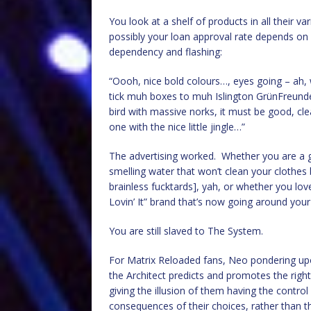
You look at a shelf of products in all their v
possibly your loan approval rate depends on i
dependency and flashing:
“Oooh, nice bold colours…, eyes going – ah, 
tick muh boxes to muh Islington GrünFreunde
bird with massive norks, it must be good, clea
one with the nice little jingle…”
The advertising worked. Whether you are a g
smelling water that won’t clean your clothes 
brainless fucktards], yah, or whether you lov
Lovin’ It” brand that’s now going around you
You are still slaved to The System.
For Matrix Reloaded fans, Neo pondering upo
the Architect predicts and promotes the righ
giving the illusion of them having the control
consequences of their choices, rather than