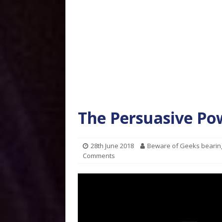
The Persuasive Po
28th June 2018
Beware of Geeks bearin
Comments