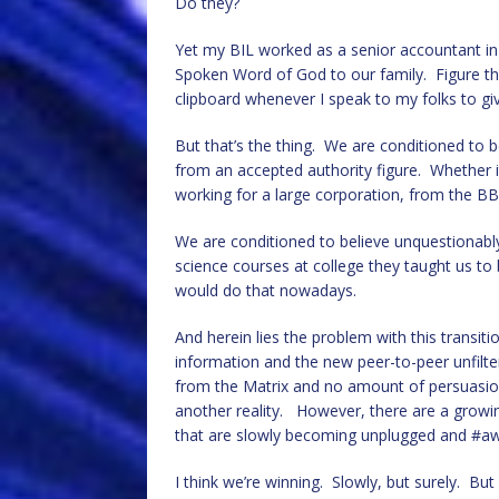
Do they?
Yet my BIL worked as a senior accountant in
Spoken Word of God to our family. Figure th
clipboard whenever I speak to my folks to gi
But that’s the thing. We are conditioned to 
from an accepted authority figure. Whether it
working for a large corporation, from the BB
We are conditioned to believe unquestionably
science courses at college they taught us to 
would do that nowadays.
And herein lies the problem with this trans
information and the new peer-to-peer unfilt
from the Matrix and no amount of persuasion 
another reality. However, there are a growin
that are slowly becoming unplugged and #a
I think we’re winning. Slowly, but surely. But