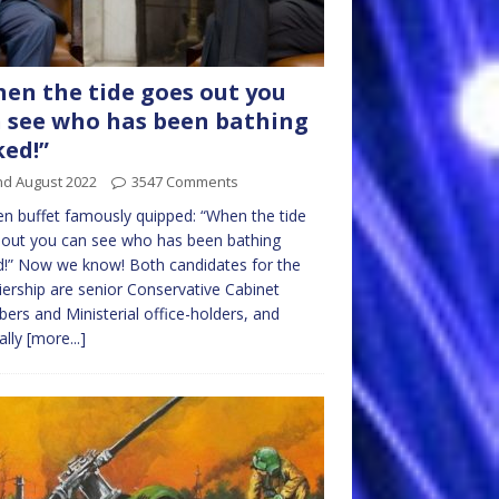
en the tide goes out you
 see who has been bathing
ed!”
nd August 2022
3547 Comments
n buffet famously quipped: “When the tide
out you can see who has been bathing
!” Now we know! Both candidates for the
ership are senior Conservative Cabinet
rs and Ministerial office-holders, and
ally
[more...]