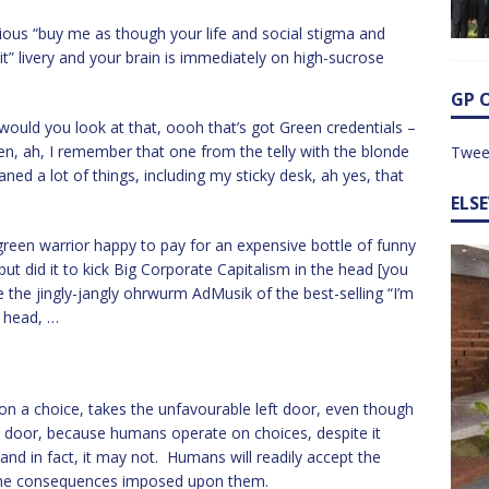
arious “buy me as though your life and social stigma and
t” livery and your brain is immediately on high-sucrose
GP 
would you look at that, oooh that’s got Green credentials –
n, ah, I remember that one from the telly with the blonde
Twee
ned a lot of things, including my sticky desk, ah yes, that
ELS
reen warrior happy to pay for an expensive bottle of funny
but did it to kick Big Corporate Capitalism in the head [you
e the jingly-jangly ohrwurm AdMusik of the best-selling “I’m
r head, …
n a choice, takes the unfavourable left door, even though
t door, because humans operate on choices, despite it
 and in fact, it may not. Humans will readily accept the
 the consequences imposed upon them.