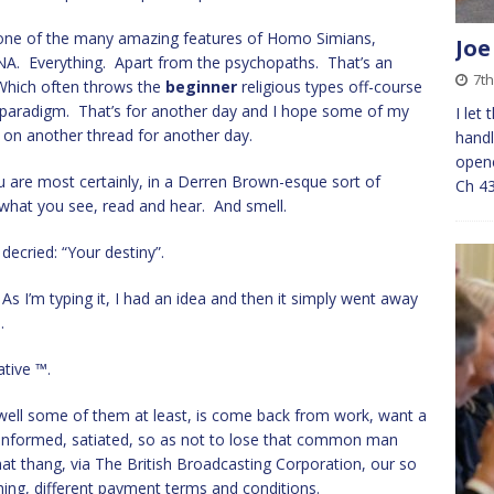
 one of the many amazing features of Homo Simians,
Joe
DNA. Everything. Apart from the psychopaths. That’s an
7th
. Which often throws the
beginner
religious types off-course
 paradigm. That’s for another day and I hope some of my
I let
 on another thread for another day.
hand
opene
u are most certainly, in a Derren Brown-esque sort of
Ch 4
y what you see, read and hear. And smell.
 decried: “Your destiny”.
As I’m typing it, I had an idea and then it simply went away
.
tive ™.
 well some of them at least, is come back from work, want a
 informed, satiated, so as not to lose that common man
at thang, via The British Broadcasting Corporation, our so
ng, different payment terms and conditions.