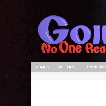
HOME
POLITICS
ECONOMIC