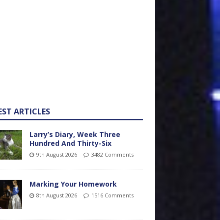
EST ARTICLES
Larry’s Diary, Week Three
Hundred And Thirty-Six
9th August 2026
3482 Comments
Marking Your Homework
8th August 2026
1516 Comments