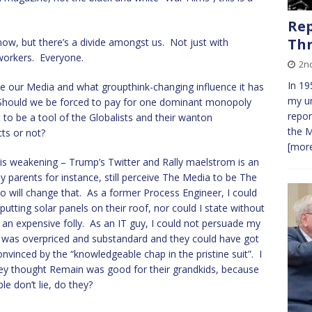
Rep
Th
know, but there’s a divide amongst us. Not just with
o-workers. Everyone.
2nd
In 19
ive our Media and what groupthink-changing influence it has
my un
 Should we be forced to pay for one dominant monopoly
repor
t to be a tool of the Globalists and their wanton
the M
ts or not?
[more
e is weakening – Trump’s Twitter and Rally maelstrom is an
y parents for instance, still perceive The Media to be The
o will change that. As a former Process Engineer, I could
ting solar panels on their roof, nor could I state without
an expensive folly. As an IT guy, I could not persuade my
 was overpriced and substandard and they could have got
convinced by the “knowledgeable chap in the pristine suit”. I
hey thought Remain was good for their grandkids, because
e don’t lie, do they?