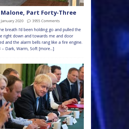
 Malone, Part Forty-Three
 January 2020
3955 Comments
 the breath I’d been holding go and pulled the
le right down and towards me and door
d and the alarm bells rang like a fire engine.
3 – Dark, Warm, Soft
[more...]