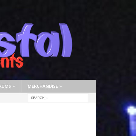
RUMS
MERCHANDISE