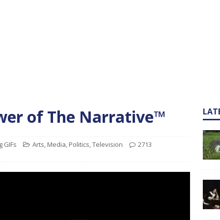
wer of The Narrative™
LAT
g GIFs
Arts
,
Media
,
Politics
,
Television
2713