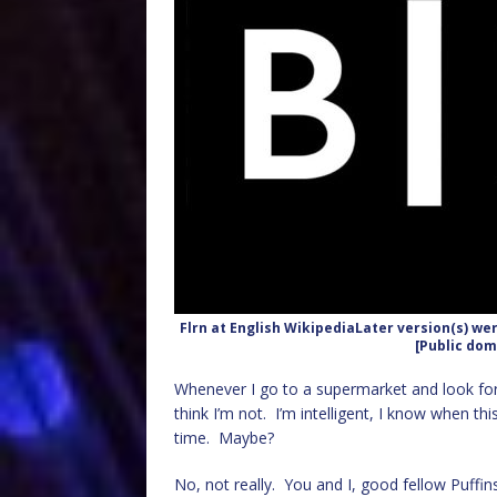
Flrn at English WikipediaLater version(s) we
[Public dom
Whenever I go to a supermarket and look for 
think I’m not. I’m intelligent, I know when th
time. Maybe?
No, not really. You and I, good fellow Puffins