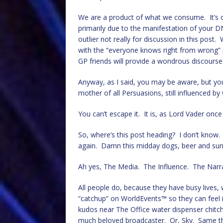
We are a product of what we consume. It’s
primarily due to the manifestation of your 
outlier not really for discussion in this post
with the “everyone knows right from wrong”
GP friends will provide a wondrous discourse
Anyway, as I said, you may be aware, but yo
mother of all Persuasions, still influenced b
You can’t escape it. It is, as Lord Vader once
So, where’s this post heading? I don’t know. 
again. Damn this midday dogs, beer and sun
Ah yes, The Media. The Influence. The Narra
All people do, because they have busy lives,
“catchup” on WorldEvents™ so they can feel
kudos near The Office water dispenser chitch
much beloved broadcaster. Or, Sky. Same thi