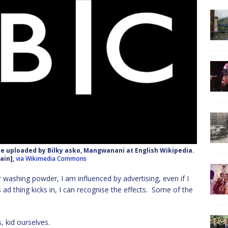
re uploaded by Bilky asko, Mangwanani at English Wikipedia.
ain],
via Wikimedia Commons
washing powder, I am influenced by advertising, even if I
is ad thing kicks in, I can recognise the effects. Some of the
, kid ourselves.