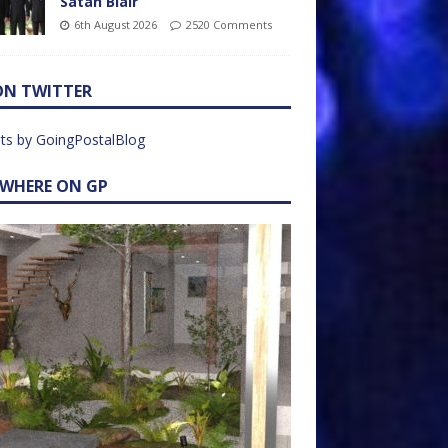
Satan Blair
6th August 2026
2520 Comments
ON TWITTER
ts by GoingPostalBlog
EWHERE ON GP