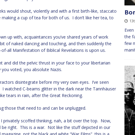
Bor
would shout, violently and with a first birth-like, staccato
making a cup of tea for both of us. I don’t like her tea, to
13t
Even 
the f
 grown up with, acquaintances you’ve shared years of work
few 
bit of naked dancing and touching, and then suddenly the
manif
of-all Manifestation of Biblical Revelations is upon us.
 and did the pelvic thrust in your face to your libertarian
y you voted, you absolute Nazis.
tractors disintegrate before my very own eyes. I’ve seen
n. I watched C-beams glitter in the dark near the Tannhäuser
like tears in rain, after the Great Reckoning.
nplug those that need to and can be unplugged.
I privately scoffed thinking, nah, a bit over the top. Now,
d be right. This is a war. Not like the stuff depicted in our
d magazine, not the black and white “War Films”, this is a