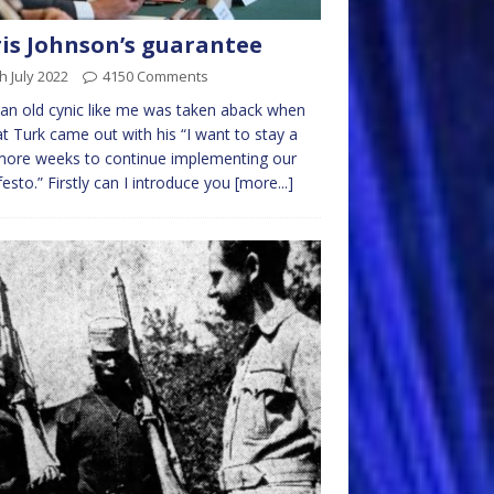
is Johnson’s guarantee
h July 2022
4150 Comments
an old cynic like me was taken aback when
at Turk came out with his “I want to stay a
more weeks to continue implementing our
esto.” Firstly can I introduce you
[more...]