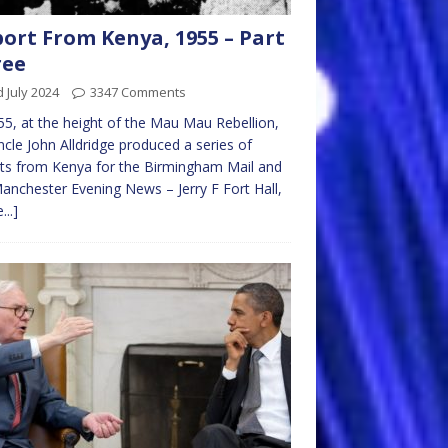
ort From Kenya, 1955 – Part
ree
 July 2024
3347 Comments
55, at the height of the Mau Mau Rebellion,
cle John Alldridge produced a series of
ts from Kenya for the Birmingham Mail and
anchester Evening News – Jerry F Fort Hall,
...]