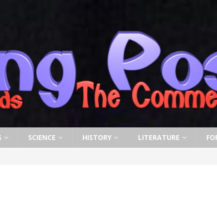
S
SCIENCE
HISTORY
LITERATURE
FO