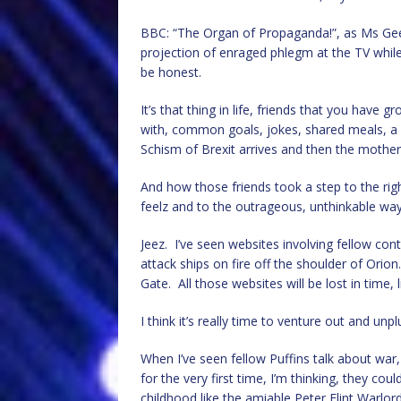
BBC: “The Organ of Propaganda!”, as Ms Geeks 
projection of enraged phlegm at the TV while 
be honest.
It’s that thing in life, friends that you have
with, common goals, jokes, shared meals, a 
Schism of Brexit arrives and then the mother-
And how those friends took a step to the right
feelz and to the outrageous, unthinkable wa
Jeez. I’ve seen websites involving fellow con
attack ships on fire off the shoulder of Orio
Gate. All those websites will be lost in time, 
I think it’s really time to venture out and u
When I’ve seen fellow Puffins talk about war, 
for the very first time, I’m thinking, they coul
childhood like the amiable Peter Flint Warlor